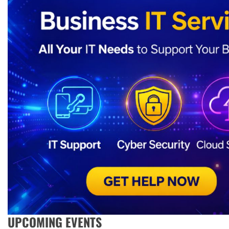
UPCOMING EVENTS