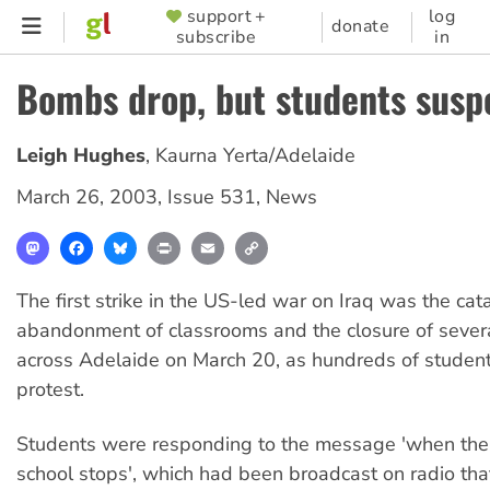
Skip
support +
log
SUPPORTER
donate
subscribe
in
to
MENU
main
Bombs drop, but students sus
content
Leigh Hughes
,
Kaurna Yerta/Adelaide
March 26, 2003
,
Issue 531
,
News
Mastodon
Facebook
Bluesky
Print
Email
Copy
Link
The first strike in the US-led war on Iraq was the cata
abandonment of classrooms and the closure of sever
across Adelaide on March 20, as hundreds of student
protest.
Students were responding to the message 'when th
school stops', which had been broadcast on radio tha