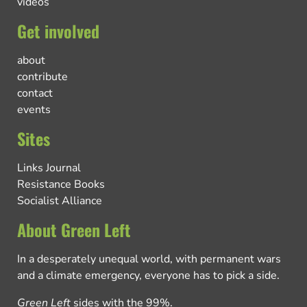
videos
Get involved
about
contribute
contact
events
Sites
Links Journal
Resistance Books
Socialist Alliance
About Green Left
In a desperately unequal world, with permanent wars
and a climate emergency, everyone has to pick a side.
Green Left
sides with the 99%.