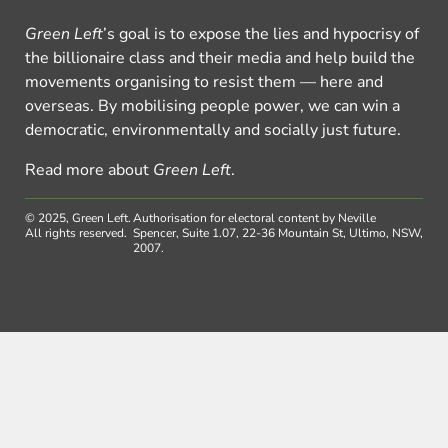
Green Left
’s goal is to expose the lies and hypocrisy of
the billionaire class and their media and help build the
movements organising to resist them — here and
overseas. By mobilising people power, we can win a
democratic, environmentally and socially just future.
Read more about
Green Left
.
© 2025, Green Left.
Authorisation for electoral content by Neville
All rights reserved.
Spencer, Suite 1.07, 22-36 Mountain St, Ultimo, NSW,
2007.