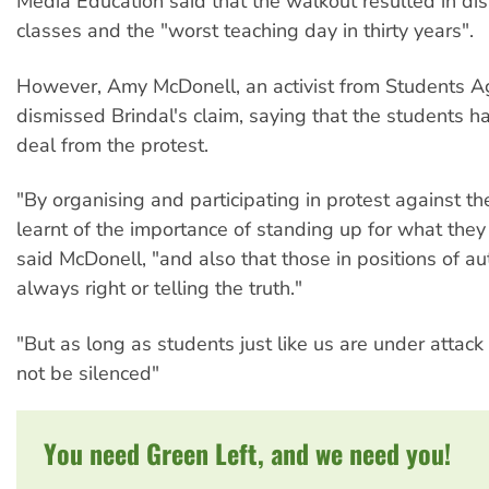
Media Education said that the walkout resulted in dis
classes and the "worst teaching day in thirty years".
However, Amy McDonell, an activist from Students A
dismissed Brindal's claim, saying that the students ha
deal from the protest.
"By organising and participating in protest against t
learnt of the importance of standing up for what they 
said McDonell, "and also that those in positions of aut
always right or telling the truth."
"But as long as students just like us are under attack 
not be silenced"
You need Green Left, and we need you!