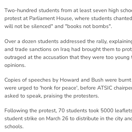
Two-hundred students from at least seven high scho
protest at Parliament House, where students chanted,
will not be silenced" and "books not bombs".
Over a dozen students addressed the rally, explaini
and trade sanctions on Iraq had brought them to pro
outraged at the accusation that they were too young 
opinions.
Copies of speeches by Howard and Bush were burnt 
were urged to 'honk for peace', before ATSIC chairpe
asked to speak, praising the protesters.
Following the protest, 70 students took 5000 leaflets
student strike on March 26 to distribute in the city and
schools.