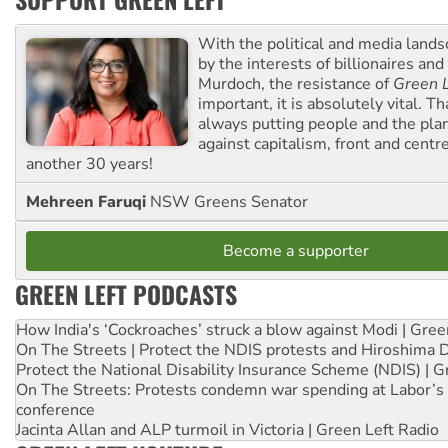
With the political and media land
by the interests of billionaires an
Murdoch, the resistance of
Green L
important, it is absolutely vital. T
always putting people and the plan
against capitalism, front and centr
another 30 years!
Mehreen Faruqi
NSW Greens Senator
Become a supporter
GREEN LEFT PODCASTS
How India's ‘Cockroaches’ struck a blow against Modi | Gre
On The Streets | Protect the NDIS protests and Hiroshima 
Protect the National Disability Insurance Scheme (NDIS) | G
On The Streets: Protests condemn war spending at Labor’s 
conference
Jacinta Allan and ALP turmoil in Victoria | Green Left Radio