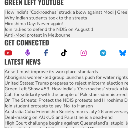
GREEN LEFT YOUTUBE
How India's ‘Cockroaches’ struck a blow against Modi | Gre
Why Indian students took to the streets
Hiroshima Day: Never again!
Join rallies to defend the NDIS on August 1
Anti-Modi protest in Melbourne
GET CONNECTED
LATEST NEWS
Aboriginal women-led group launches push for water rights
United States: Trump prepares to reject midterm election r
Green Left Show #89: How India’s ‘Cockroaches’ struck a b
Call for solidarity with the people of Pakistan-administer
On The Streets: Protect the NDIS protests and Hiroshima D
Join student protests to say ‘No’ to Hanson
Australia Cuba Friendship Society marks July 26 anniversar
Deal-making on AUKUS and Palestine is a dead-end
High Court challenge begins against Queensland’s ‘stupid’ 
Rising Tide targets ANZ over fracking in NT
Why you must book now for Ecosocialism 2026