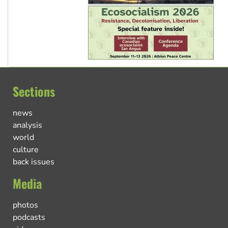
Sections
news
analysis
world
culture
back issues
Media
photos
podcasts