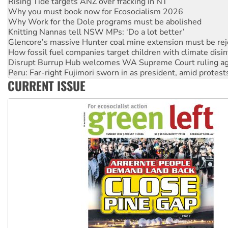
Why Work for the Dole programs must be abolished
Knitting Nannas tell NSW MPs: ‘Do a lot better’
Glencore’s massive Hunter coal mine extension must be re
How fossil fuel companies target children with climate disi
Disrupt Burrup Hub welcomes WA Supreme Court ruling a
Peru: Far-right Fujimori sworn in as president, amid protest
Abby Martin: Speaking truth to power
‘Cockroach’ movement ready to reclaim India’s democracy
CURRENT ISSUE
Ansell must improve its workplace standards