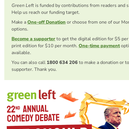
Green Left
is funded by contributions from readers and 
Help us reach our funding target.
Make a
One-off Donation
or choose from one of our Mo
options.
Become a supporter
to get the digital edition for $5 pe
print edition for $10 per month.
One-time payment
opti
available.
You can also call
1800 634 206
to make a donation or t
supporter. Thank you.