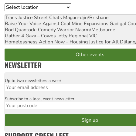
Location
Trans Justice Street Chats
Magan-djin/Brisbane
Raise Your Voice Against Coal Mine Expansions
Gadigal Cou
Rod Quantock: Comedy Warrior
Naarm/Melbourne
Gather 4 Gaza – Cowes Jetty
Regional VIC
Homelessness Action Now – Housing Justice for All
Djilang
Other events
NEWSLETTER
Up to two newsletters a week
Email
Subscribe to a local event newsletter
Postcode
SUPPORT GREEN LEFT