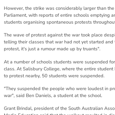
However, the strike was considerably larger than the 
Parliament, with reports of entire schools emptying 
students organising spontaneous protests throughout 
The wave of protest against the war took place desp
telling their classes that war had not yet started and 
protest, it's just a rumour made up by truants".
At a number of schools students were suspended for
class. At Salisbury College, where the entire student 
to protest nearby, 50 students were suspended.
"They suspended the people who were loudest in pro
war", said Ben Daniels, a student at the school.
Grant Brindal, president of the South Australian Assoc