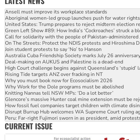
LATEST NEWS
Aboriginal women-led group launches push for water rights
United States: Trump prepares to reject midterm election r
Green Left Show #89: How India’s ‘Cockroaches’ struck a b
Call for solidarity with the people of Pakistan-administer
On The Streets: Protect the NDIS protests and Hiroshima D
Join student protests to say ‘No’ to Hanson
Australia Cuba Friendship Society marks July 26 anniversar
Deal-making on AUKUS and Palestine is a dead-end
High Court challenge begins against Queensland’s ‘stupid’ 
Rising Tide targets ANZ over fracking in NT
Why you must book now for Ecosocialism 2026
Why Work for the Dole programs must be abolished
Knitting Nannas tell NSW MPs: ‘Do a lot better’
Glencore’s massive Hunter coal mine extension must be re
How fossil fuel companies target children with climate disi
Disrupt Burrup Hub welcomes WA Supreme Court ruling a
Peru: Far-right Fujimori sworn in as president, amid protest
Abby Martin: Speaking truth to power
‘Cockroach’ movement ready to reclaim India’s democracy
CURRENT ISSUE
Ansell must improve its workplace standards