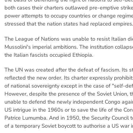
both cases their charters outlawed pre-emptive strik
power attempts to occupy countries or change regime
stressed that the nation states had replaced empires
The League of Nations was unable to resist Italian di
Mussolini's imperial ambitions. The institution collap
the Italian fascists occupied Ethiopia.
The UN was created after the defeat of fascism. Its s
reflected the new order. Its charter expressly prohibit
of national sovereignty except in the case of "self-de
However, despite the presence of the Soviet Union,
unable to defend the newly independent Congo agai
US intrigue in the 1960s or to save the life of the Co
Patrice Lumumba. And in 1950, the Security Council 
of a temporary Soviet boycott to authorise a US war i