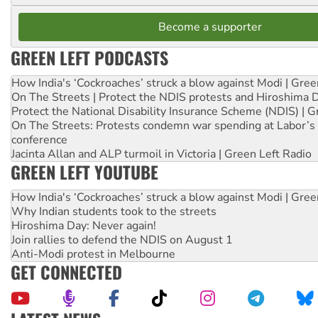
Become a supporter
GREEN LEFT PODCASTS
How India's ‘Cockroaches’ struck a blow against Modi | Gre
On The Streets | Protect the NDIS protests and Hiroshima 
Protect the National Disability Insurance Scheme (NDIS) | G
On The Streets: Protests condemn war spending at Labor’s 
conference
Jacinta Allan and ALP turmoil in Victoria | Green Left Radio
GREEN LEFT YOUTUBE
How India's ‘Cockroaches’ struck a blow against Modi | Gre
Why Indian students took to the streets
Hiroshima Day: Never again!
Join rallies to defend the NDIS on August 1
Anti-Modi protest in Melbourne
GET CONNECTED