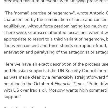
predicted this turn of events with amazing prescience
"The 'normal' exercise of hegemony", wrote Antonio G
characterised by the combination of force and consent
equilibrium, without force predominating too much ov
There were, Gramsci elaborated, occasions when it 
appropriate to resort to a third variant of hegemony,
"between consent and force stands corruption-fraud, 
enervation and paralysing of the antagonist or antago
Here we have an exact description of the process us
and Russian support at the UN Security Council for r
as was made clear by a remarkably straightforward 
headline in the October 4
Financial Times
: "Putin dri
with US over Iraq's oil: Moscow wants high commercial
support."