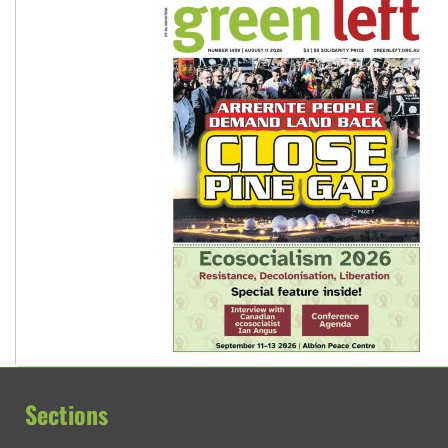
Sections