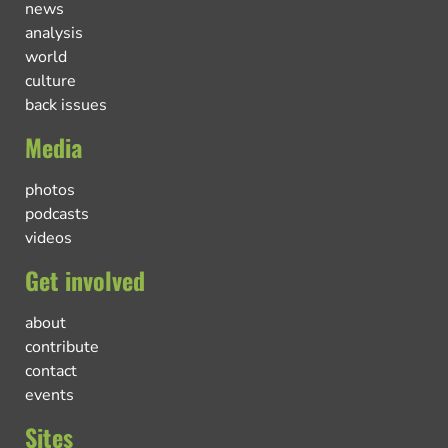
news
analysis
world
culture
back issues
Media
photos
podcasts
videos
Get involved
about
contribute
contact
events
Sites