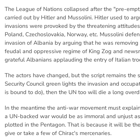
The League of Nations collapsed after the "pre-empti
carried out by Hitler and Mussolini. Hitler used to arg
invasions were provoked by the threatening attitudes 
Poland, Czechoslovakia, Norway, etc. Mussolini defe
invasion of Albania by arguing that he was removing t
feudal and oppressive regime of King Zog and news
grateful Albanians applauding the entry of Italian tro
The actors have changed, but the script remains the 
Security Council green lights the invasion and occupati
is bound to do), then the UN too will die a long over
In the meantime the anti-war movement must explain
a UN-backed war would be as immoral and unjust as
plotted in the Pentagon. That is because it will be t
give or take a few of Chirac's mercenaries.