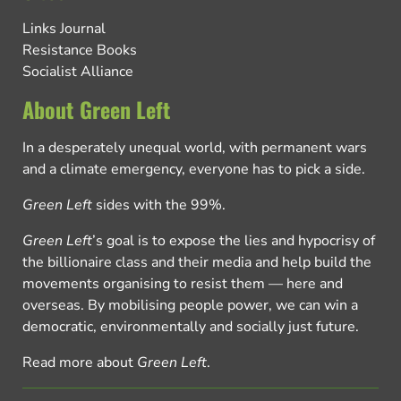
Links Journal
Resistance Books
Socialist Alliance
About Green Left
In a desperately unequal world, with permanent wars
and a climate emergency, everyone has to pick a side.
Green Left
sides with the 99%.
Green Left
’s goal is to expose the lies and hypocrisy of
the billionaire class and their media and help build the
movements organising to resist them — here and
overseas. By mobilising people power, we can win a
democratic, environmentally and socially just future.
Read more about
Green Left
.