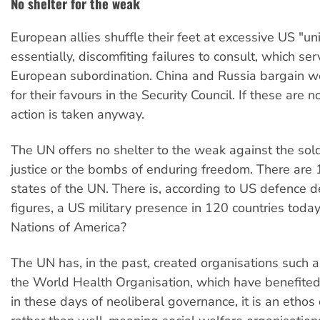
No shelter for the weak
European allies shuffle their feet at excessive US "un
essentially, discomfiting failures to consult, which ser
European subordination. China and Russia bargain we
for their favours in the Security Council. If these are 
action is taken anyway.
The UN offers no shelter to the weak against the soldi
justice or the bombs of enduring freedom. There ar
states of the UN. There is, according to US defence 
figures, a US military presence in 120 countries toda
Nations of America?
The UN has, in the past, created organisations suc
the World Health Organisation, which have benefited
in these days of neoliberal governance, it is an ethos