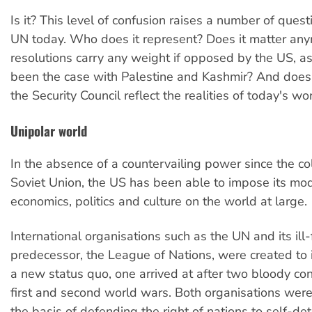
Is it? This level of confusion raises a number of ques
UN today. Who does it represent? Does it matter any
resolutions carry any weight if opposed by the US, a
been the case with Palestine and Kashmir? And doe
the Security Council reflect the realities of today's wo
Unipolar world
In the absence of a countervailing power since the co
Soviet Union, the US has been able to impose its mod
economics, politics and culture on the world at large.
International organisations such as the UN and its ill
predecessor, the League of Nations, were created to i
a new status quo, one arrived at after two bloody con
first and second world wars. Both organisations wer
the basis of defending the right of nations to self-det