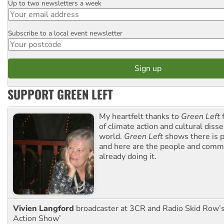
Up to two newsletters a week
Email
Subscribe to a local event newsletter
Postcode
SUPPORT GREEN LEFT
My heartfelt thanks to
Green Left
f
of climate action and cultural diss
world.
Green Left
shows there is p
and here are the people and commu
already doing it.
Vivien Langford
broadcaster at 3CR and Radio Skid Row’
Action Show’