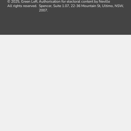
© 2025, Green Left.
Authorisation for electoral content by Neville
All rights reserved.
Spencer, Suite 1.07, 22-36 Mountain St, Ultimo, NSW,
2007.