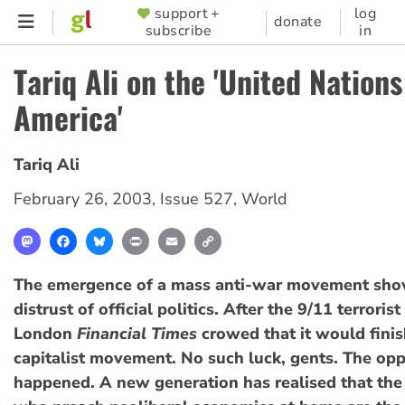
Skip
support +
log
SUPPORTER
donate
subscribe
in
to
MENU
main
Tariq Ali on the 'United Nations
content
America'
Tariq Ali
February 26, 2003
,
Issue 527
,
World
Mastodon
Facebook
Bluesky
Print
Email
Copy
Link
The emergence of a mass anti-war movement sho
distrust of official politics. After the 9/11 terrorist
London
Financial Times
crowed that it would finish
capitalist movement. No such luck, gents. The opp
happened. A new generation has realised that the 