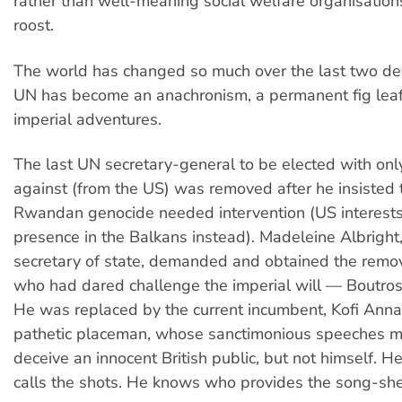
rather than well-meaning social welfare organisations
roost.
The world has changed so much over the last two de
UN has become an anachronism, a permanent fig leaf
imperial adventures.
The last UN secretary-general to be elected with onl
against (from the US) was removed after he insisted 
Rwandan genocide needed intervention (US interests
presence in the Balkans instead). Madeleine Albright
secretary of state, demanded and obtained the remo
who had dared challenge the imperial will — Boutros
He was replaced by the current incumbent, Kofi Ann
pathetic placeman, whose sanctimonious speeches 
deceive an innocent British public, but not himself.
calls the shots. He knows who provides the song-she