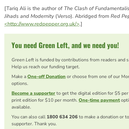
[Tariq Ali is the author of
The Clash of Fundamentali
Jihads and Modernity
(Verso). Abridged from
Red Pe
<http://www.redpepper.org.uk/>
.]
You need Green Left, and we need you!
Green Left
is funded by contributions from readers and 
Help us reach our funding target.
Make a
One-off Donation
or choose from one of our Mo
options.
Become a supporter
to get the digital edition for $5 pe
print edition for $10 per month.
One-time payment
opti
available.
You can also call
1800 634 206
to make a donation or t
supporter. Thank you.