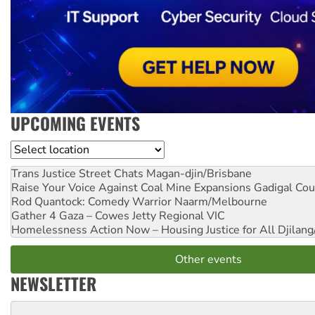
UPCOMING EVENTS
Location
Trans Justice Street Chats
Magan-djin/Brisbane
Raise Your Voice Against Coal Mine Expansions
Gadigal Cou
Rod Quantock: Comedy Warrior
Naarm/Melbourne
Gather 4 Gaza – Cowes Jetty
Regional VIC
Homelessness Action Now – Housing Justice for All
Djilang
Other events
NEWSLETTER