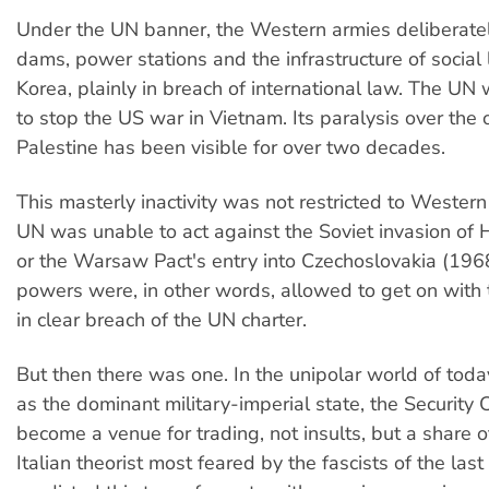
Under the UN banner, the Western armies deliberate
dams, power stations and the infrastructure of social l
Korea, plainly in breach of international law. The UN
to stop the US war in Vietnam. Its paralysis over the 
Palestine has been visible for over two decades.
This masterly inactivity was not restricted to Wester
UN was unable to act against the Soviet invasion of
or the Warsaw Pact's entry into Czechoslovakia (1968
powers were, in other words, allowed to get on with 
in clear breach of the UN charter.
But then there was one. In the unipolar world of toda
as the dominant military-imperial state, the Security 
become a venue for trading, not insults, but a share o
Italian theorist most feared by the fascists of the last