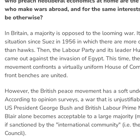
who preach neoliberal economics at home are the
who make wars abroad, and for the same interests
be otherwise?
In Britain, a majority is opposed to the looming war. It 
situation since Suez in 1956 in which there are more 
than hawks. Then, the Labour Party and its leader Hu
came out against the invasion of Egypt. This time, th
movement confronts a virtually uniform House of Co
front benches are united.
However, the British peace movement has a soft unde
According to opinion surveys, a war that is unjustifia
US President George Bush and British Labour Prime 
Blair alone becomes acceptable to a large majority 
if sanctioned by the "international community" (i.e. th
Council).