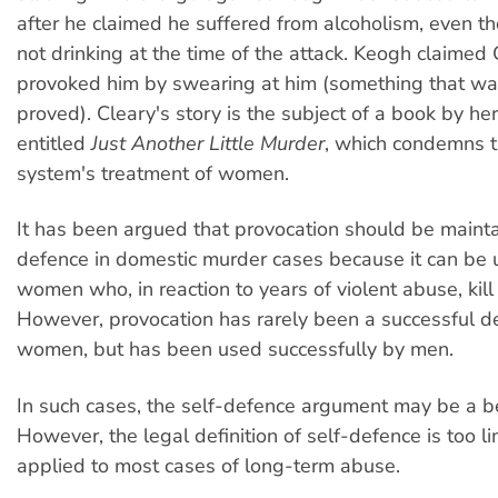
after he claimed he suffered from alcoholism, even 
not drinking at the time of the attack. Keogh claimed
provoked him by swearing at him (something that wa
proved). Cleary's story is the subject of a book by her
entitled
Just Another Little Murder
, which condemns t
system's treatment of women.
It has been argued that provocation should be maint
defence in domestic murder cases because it can be u
women who, in reaction to years of violent abuse, kill
However, provocation has rarely been a successful d
women, but has been used successfully by men.
In such cases, the self-defence argument may be a be
However, the legal definition of self-defence is too l
applied to most cases of long-term abuse.