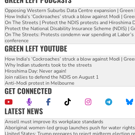
Opposing Western Suburbs Data Centre expansion | Green 
How India's ‘Cockroaches’ struck a blow against Modi | Gre
On The Streets | Protect the NDIS protests and Hiroshima 
Protect the National Disability Insurance Scheme (NDIS) | G
On The Streets: Protests condemn war spending at Labor’s 
conference
GREEN LEFT YOUTUBE
How India's ‘Cockroaches’ struck a blow against Modi | Gre
Why Indian students took to the streets
Hiroshima Day: Never again!
Join rallies to defend the NDIS on August 1
Anti-Modi protest in Melbourne
GET CONNECTED
LATEST NEWS
Aboriginal women-led group launches push for water rights
United States: Trump prepares to reject midterm election r
Green Left Show #89: How India’s ‘Cockroaches’ struck a b
Call for solidarity with the people of Pakistan-administer