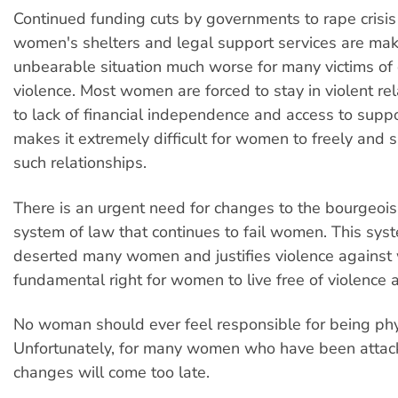
Continued funding cuts by governments to rape crisis
women's shelters and legal support services are mak
unbearable situation much worse for many victims of
violence. Most women are forced to stay in violent re
to lack of financial independence and access to suppo
makes it extremely difficult for women to freely and s
such relationships.
There is an urgent need for changes to the bourgeois,
system of law that continues to fail women. This sys
deserted many women and justifies violence against 
fundamental right for women to live free of violence 
No woman should ever feel responsible for being phy
Unfortunately, for many women who have been attack
changes will come too late.