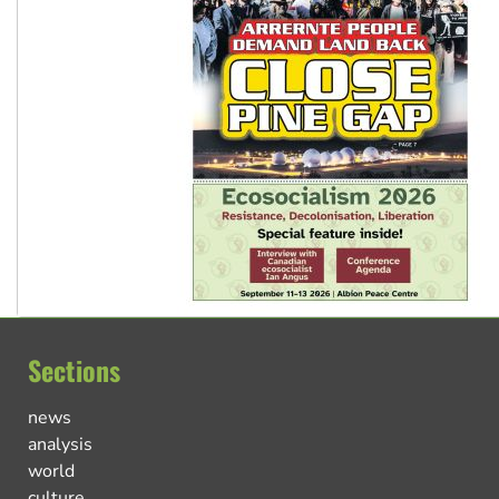
Sections
news
analysis
world
culture