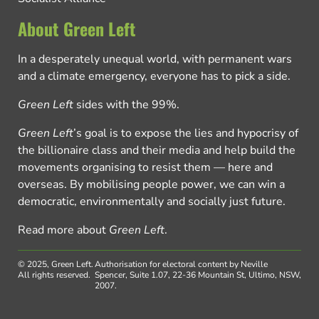
About Green Left
In a desperately unequal world, with permanent wars
and a climate emergency, everyone has to pick a side.
Green Left
sides with the 99%.
Green Left
’s goal is to expose the lies and hypocrisy of
the billionaire class and their media and help build the
movements organising to resist them — here and
overseas. By mobilising people power, we can win a
democratic, environmentally and socially just future.
Read more about
Green Left
.
© 2025, Green Left.
Authorisation for electoral content by Neville
All rights reserved.
Spencer, Suite 1.07, 22-36 Mountain St, Ultimo, NSW,
2007.