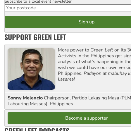
Subscribe to a local event newsletter
Postcode
SUPPORT GREEN LEFT
More power to
Green Left
on its 3
Activists in the Philippines get sig
analysis of what’s happening in th
wish we could have our own versi
Philippines.
Padayon at mabuhay k
kasama!
Sonny Melencio
Chairperson, Partido Lakas ng Masa (PLM,
Labouring Masses), Philippines.
Become a supporter
GREEN LEFT PODCASTS