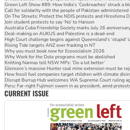
On The Streets: Protect the NDIS protests and Hiroshima D
Join student protests to say ‘No’ to Hanson
Australia Cuba Friendship Society marks July 26 anniversar
Deal-making on AUKUS and Palestine is a dead-end
High Court challenge begins against Queensland’s ‘stupid’ 
Rising Tide targets ANZ over fracking in NT
Why you must book now for Ecosocialism 2026
Why Work for the Dole programs must be abolished
Knitting Nannas tell NSW MPs: ‘Do a lot better’
Glencore’s massive Hunter coal mine extension must be re
How fossil fuel companies target children with climate disi
Disrupt Burrup Hub welcomes WA Supreme Court ruling a
Peru: Far-right Fujimori sworn in as president, amid protest
Abby Martin: Speaking truth to power
‘Cockroach’ movement ready to reclaim India’s democracy
CURRENT ISSUE
Ansell must improve its workplace standards