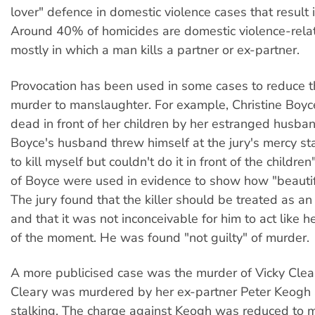
lover" defence in domestic violence cases that result 
Around 40% of homicides are domestic violence-rela
mostly in which a man kills a partner or ex-partner.
Provocation has been used in some cases to reduce 
murder to manslaughter. For example, Christine Boy
dead in front of her children by her estranged husba
Boyce's husband threw himself at the jury's mercy st
to kill myself but couldn't do it in front of the childr
of Boyce were used in evidence to show how "beautif
The jury found that the killer should be treated as a
and that it was not inconceivable for him to act like h
of the moment. He was found "not guilty" of murder.
A more publicised case was the murder of Vicky Cleary
Cleary was murdered by her ex-partner Peter Keogh 
stalking. The charge against Keogh was reduced to 