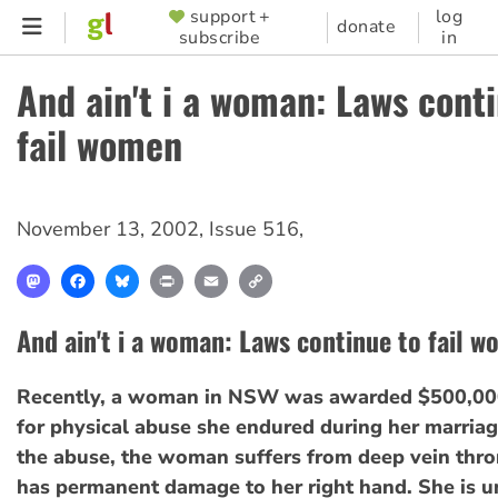
Skip
support +
log
SUPPORTER
donate
subscribe
in
to
MENU
main
And ain't i a woman: Laws cont
content
fail women
November 13, 2002
,
Issue 516
,
Mastodon
Facebook
Bluesky
Print
Email
Copy
Link
And ain't i a woman: Laws continue to fail 
Recently, a woman in NSW was awarded $500,00
for physical abuse she endured during her marria
the abuse, the woman suffers from deep vein thr
has permanent damage to her right hand. She is u