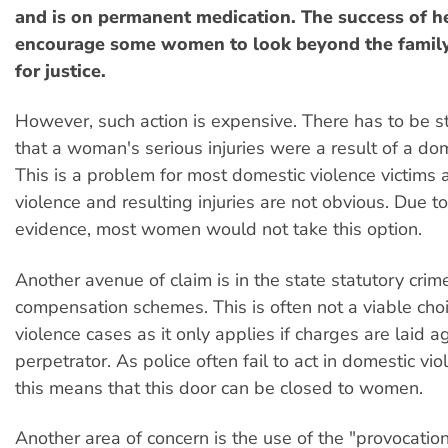
and is on permanent medication. The success of h
encourage some women to look beyond the family
for justice.
However, such action is expensive. There has to be s
that a woman's serious injuries were a result of a dom
This is a problem for most domestic violence victims 
violence and resulting injuries are not obvious. Due to
evidence, most women would not take this option.
Another avenue of claim is in the state statutory crim
compensation schemes. This is often not a viable cho
violence cases as it only applies if charges are laid a
perpetrator. As police often fail to act in domestic vio
this means that this door can be closed to women.
Another area of concern is the use of the "provocation