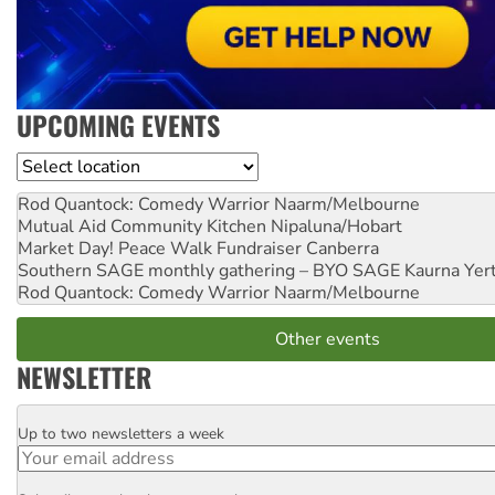
UPCOMING EVENTS
Location
Rod Quantock: Comedy Warrior
Naarm/Melbourne
Mutual Aid Community Kitchen
Nipaluna/Hobart
Market Day! Peace Walk Fundraiser
Canberra
Southern SAGE monthly gathering – BYO SAGE
Kaurna Yer
Rod Quantock: Comedy Warrior
Naarm/Melbourne
Other events
NEWSLETTER
Up to two newsletters a week
Email