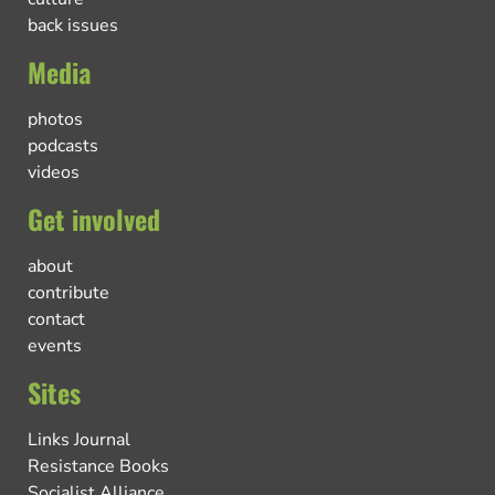
back issues
Media
photos
podcasts
videos
Get involved
about
contribute
contact
events
Sites
Links Journal
Resistance Books
Socialist Alliance