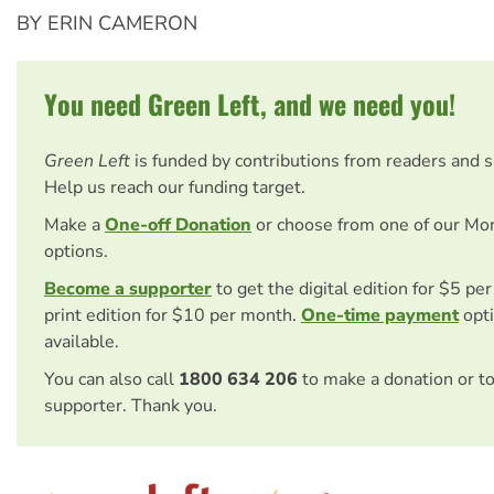
BY ERIN CAMERON
You need Green Left, and we need you!
Green Left
is funded by contributions from readers and 
Help us reach our funding target.
Make a
One-off Donation
or choose from one of our Mo
options.
Become a supporter
to get the digital edition for $5 pe
print edition for $10 per month.
One-time payment
opti
available.
You can also call
1800 634 206
to make a donation or t
supporter. Thank you.