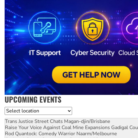
UPCOMING EVENTS
Location
Trans Justice Street Chats
Magan-djin/Brisbane
Raise Your Voice Against Coal Mine Expansions
Gadigal Cou
Rod Quantock: Comedy Warrior
Naarm/Melbourne