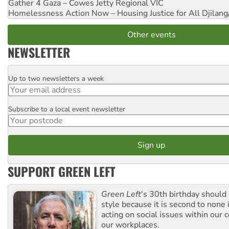
Gather 4 Gaza – Cowes Jetty
Regional VIC
Homelessness Action Now – Housing Justice for All
Djilang
Other events
NEWSLETTER
Up to two newsletters a week
Email
Subscribe to a local event newsletter
Postcode
SUPPORT GREEN LEFT
Green Left
's 30th birthday should
style because it is second to none 
acting on social issues within our
our workplaces.