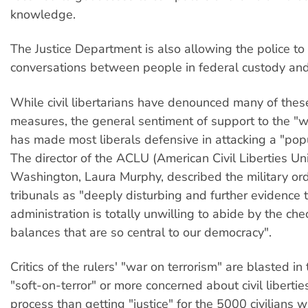
knowledge.
The Justice Department is also allowing the police to
conversations between people in federal custody and
While civil libertarians have denounced many of thes
measures, the general sentiment of support to the "w
has made most liberals defensive in attacking a "popu
The director of the ACLU (American Civil Liberties Uni
Washington, Laura Murphy, described the military ord
tribunals as "deeply disturbing and further evidence 
administration is totally unwilling to abide by the ch
balances that are so central to our democracy".
Critics of the rulers' "war on terrorism" are blasted i
"soft-on-terror" or more concerned about civil liberti
process than getting "justice" for the 5000 civilians w