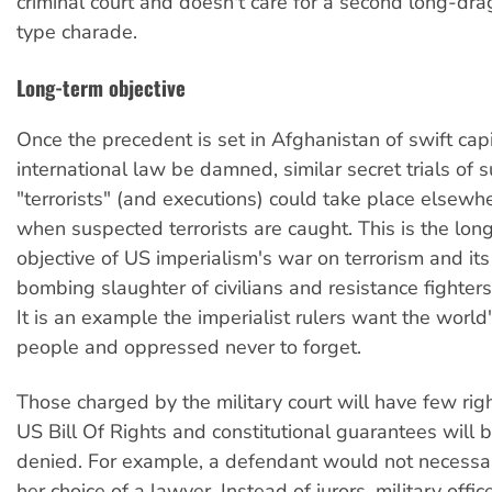
criminal court and doesn't care for a second long-dra
type charade.
Long-term objective
Once the precedent is set in Afghanistan of swift capi
international law be damned, similar secret trials of 
"terrorists" (and executions) could take place elsewh
when suspected terrorists are caught. This is the long
objective of US imperialism's war on terrorism and its
bombing slaughter of civilians and resistance fighters
It is an example the imperialist rulers want the world
people and oppressed never to forget.
Those charged by the military court will have few righ
US Bill Of Rights and constitutional guarantees will
denied. For example, a defendant would not necessari
her choice of a lawyer. Instead of jurors, military offi