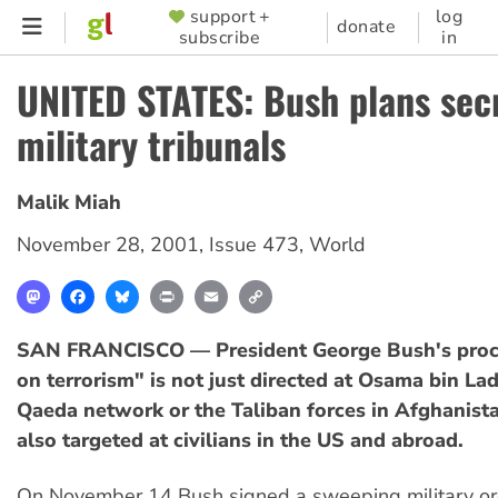
Skip
support +
log
SUPPORTER
donate
subscribe
in
to
MENU
main
UNITED STATES: Bush plans sec
content
military tribunals
Malik Miah
November 28, 2001
,
Issue 473
,
World
Mastodon
Facebook
Bluesky
Print
Email
Copy
Link
SAN FRANCISCO — President George Bush's proc
on terrorism" is not just directed at Osama bin Lad
Qaeda network or the Taliban forces in Afghanista
also targeted at civilians in the US and abroad.
On November 14 Bush signed a sweeping military or