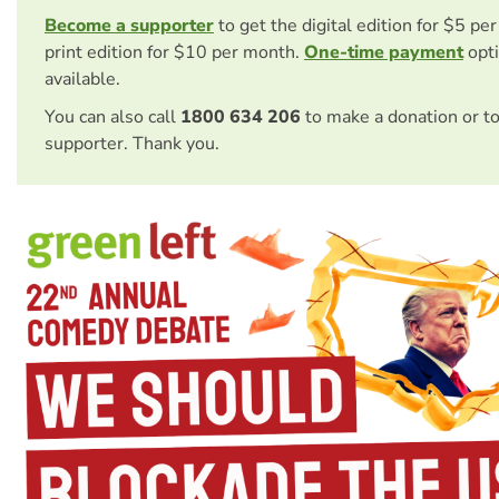
Become a supporter
to get the digital edition for $5 pe
print edition for $10 per month.
One-time payment
opti
available.
You can also call
1800 634 206
to make a donation or t
supporter. Thank you.