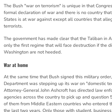
The Bush "war on terrorism" is unique in that Congr
formal declaration of war and there is no country tha
States is at war against except all countries that all
terrorists.
The government has made clear that the Taliban in A
only the first regime that will face destruction if the d
Washington are not heeded.
War at home
At the same time that Bush signed this military order,
Department was stepping up its war on "domestic ter
Attorney-General John Ashcroft has directed law en
agencies across the country to pick up and question
of them from Middle Eastern countries who entered th
the last two years. Only those with student, business 