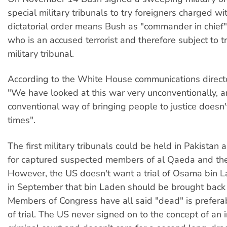
special military tribunals to try foreigners charged wi
dictatorial order means Bush as "commander in chief"
who is an accused terrorist and therefore subject to tr
military tribunal.
According to the White House communications directo
"We have looked at this war very unconventionally, a
conventional way of bringing people to justice doesn'
times".
The first military tribunals could be held in Pakistan
for captured suspected members of al Qaeda and the
However, the US doesn't want a trial of Osama bin L
in September that bin Laden should be brought back 
Members of Congress have all said "dead" is preferab
of trial. The US never signed on to the concept of an 