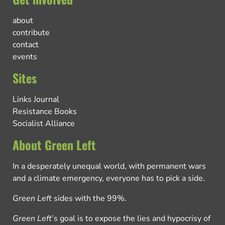
about
contribute
contact
events
Sites
Links Journal
Resistance Books
Socialist Alliance
About Green Left
In a desperately unequal world, with permanent wars
and a climate emergency, everyone has to pick a side.
Green Left
sides with the 99%.
Green Left
’s goal is to expose the lies and hypocrisy of