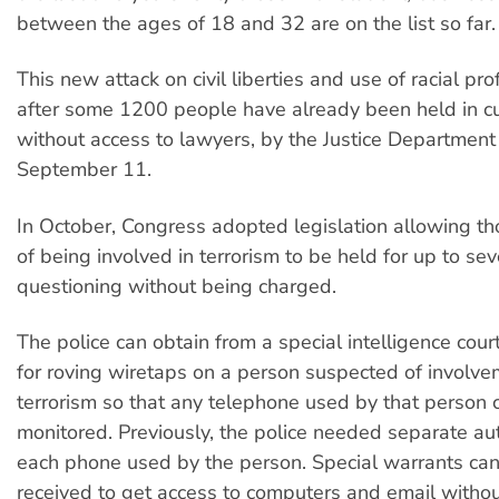
between the ages of 18 and 32 are on the list so far.
This new attack on civil liberties and use of racial pro
after some 1200 people have already been held in c
without access to lawyers, by the Justice Department
September 11.
In October, Congress adopted legislation allowing t
of being involved in terrorism to be held for up to se
questioning without being charged.
The police can obtain from a special intelligence court
for roving wiretaps on a person suspected of involve
terrorism so that any telephone used by that person 
monitored. Previously, the police needed separate aut
each phone used by the person. Special warrants can
received to get access to computers and email withou