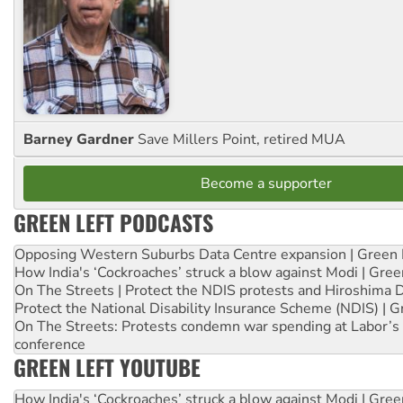
Barney Gardner
Save Millers Point, retired MUA
Become a supporter
GREEN LEFT PODCASTS
Opposing Western Suburbs Data Centre expansion | Green 
How India's ‘Cockroaches’ struck a blow against Modi | Gre
On The Streets | Protect the NDIS protests and Hiroshima 
Protect the National Disability Insurance Scheme (NDIS) | G
On The Streets: Protests condemn war spending at Labor’s 
conference
GREEN LEFT YOUTUBE
How India's ‘Cockroaches’ struck a blow against Modi | Gre