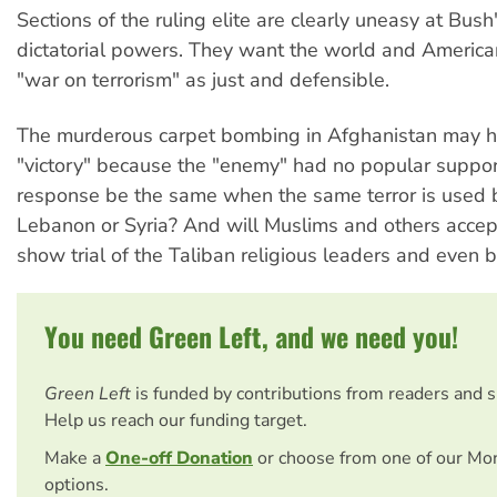
Sections of the ruling elite are clearly uneasy at Bush'
dictatorial powers. They want the world and America
"war on terrorism" as just and defensible.
The murderous carpet bombing in Afghanistan may h
"victory" because the "enemy" had no popular support
response be the same when the same terror is used 
Lebanon or Syria? And will Muslims and others acce
show trial of the Taliban religious leaders and even 
You need Green Left, and we need you!
Green Left
is funded by contributions from readers and 
Help us reach our funding target.
Make a
One-off Donation
or choose from one of our Mo
options.