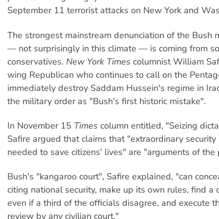
September 11 terrorist attacks on New York and Was
The strongest mainstream denunciation of the Bush mi
— not surprisingly in this climate — is coming from 
conservatives.
New York Times
columnist William Safi
wing Republican who continues to call on the Pentag
immediately destroy Saddam Hussein's regime in Iraq
the military order as "Bush's first historic mistake".
In November 15
Times
column entitled, "Seizing dicta
Safire argued that claims that "extraordinary securit
needed to save citizens' lives" are "arguments of the
Bush's "kangaroo court", Safire explained, "can conce
citing national security, make up its own rules, find a
even if a third of the officials disagree, and execute t
review by any civilian court."