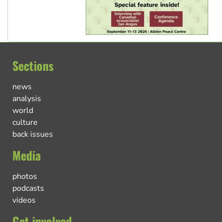
Sections
news
analysis
world
culture
back issues
Media
photos
podcasts
videos
Get involved