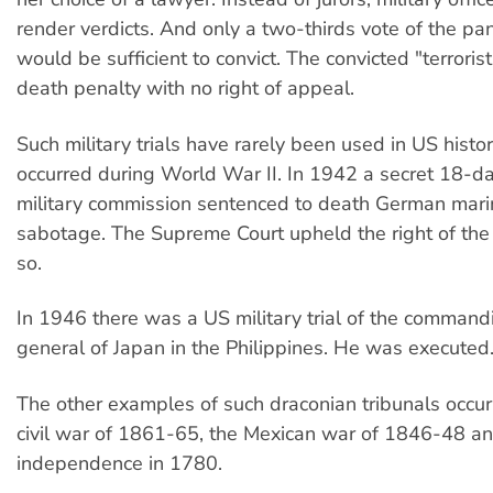
render verdicts. And only a two-thirds vote of the pan
would be sufficient to convict. The convicted "terroris
death penalty with no right of appeal.
Such military trials have rarely been used in US histo
occurred during World War II. In 1942 a secret 18-day
military commission sentenced to death German mari
sabotage. The Supreme Court upheld the right of the
so.
In 1946 there was a US military trial of the comman
general of Japan in the Philippines. He was executed
The other examples of such draconian tribunals occur
civil war of 1861-65, the Mexican war of 1846-48 an
independence in 1780.