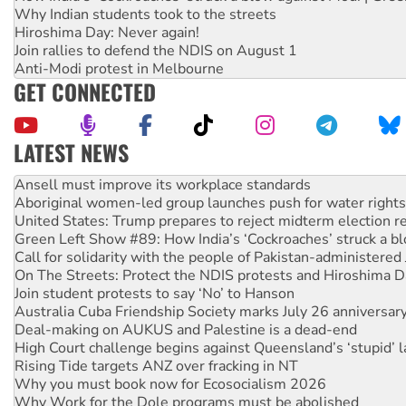
Why Indian students took to the streets
Hiroshima Day: Never again!
Join rallies to defend the NDIS on August 1
Anti-Modi protest in Melbourne
GET CONNECTED
LATEST NEWS
Aboriginal women-led group launches push for water rights
United States: Trump prepares to reject midterm election r
Green Left Show #89: How India’s ‘Cockroaches’ struck a b
Call for solidarity with the people of Pakistan-administer
On The Streets: Protect the NDIS protests and Hiroshima D
Join student protests to say ‘No’ to Hanson
Australia Cuba Friendship Society marks July 26 anniversar
Deal-making on AUKUS and Palestine is a dead-end
High Court challenge begins against Queensland’s ‘stupid’ 
Rising Tide targets ANZ over fracking in NT
Why you must book now for Ecosocialism 2026
Why Work for the Dole programs must be abolished
Knitting Nannas tell NSW MPs: ‘Do a lot better’
Glencore’s massive Hunter coal mine extension must be re