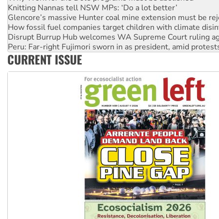
How fossil fuel companies target children with climate disi
Disrupt Burrup Hub welcomes WA Supreme Court ruling a
Peru: Far-right Fujimori sworn in as president, amid protest
Abby Martin: Speaking truth to power
‘Cockroach’ movement ready to reclaim India’s democracy
CURRENT ISSUE
Ansell must improve its workplace standards