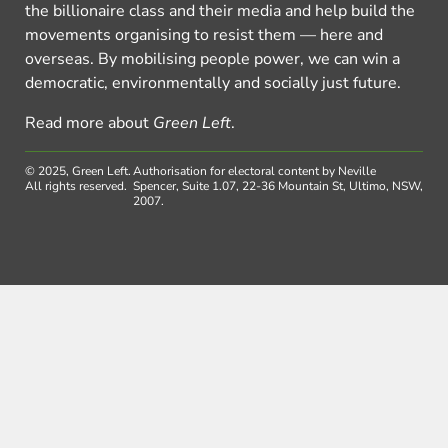
the billionaire class and their media and help build the
movements organising to resist them — here and
overseas. By mobilising people power, we can win a
democratic, environmentally and socially just future.
Read more about
Green Left
.
© 2025, Green Left.
Authorisation for electoral content by Neville
All rights reserved.
Spencer, Suite 1.07, 22-36 Mountain St, Ultimo, NSW,
2007.