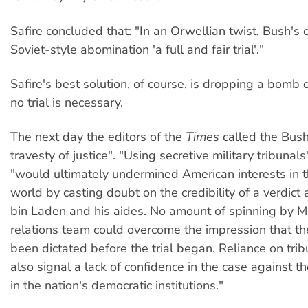
Safire concluded that: "In an Orwellian twist, Bush's o
Soviet-style abomination 'a full and fair trial'."
Safire's best solution, of course, is dropping a bomb
no trial is necessary.
The next day the editors of the
Times
called the Bush
travesty of justice". "Using secretive military tribunals
"would ultimately undermined American interests in t
world by casting doubt on the credibility of a verdic
bin Laden and his aides. No amount of spinning by Mr
relations team could overcome the impression that th
been dictated before the trial began. Reliance on tri
also signal a lack of confidence in the case against th
in the nation's democratic institutions."