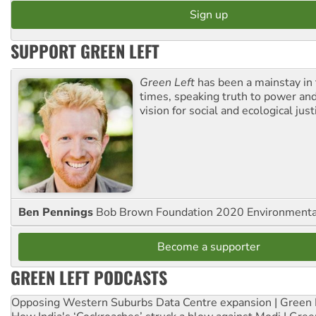
SUPPORT GREEN LEFT
Green Left
has been a mainstay in
times, speaking truth to power an
vision for social and ecological just
Ben Pennings
Bob Brown Foundation 2020 Environmentali
Become a supporter
GREEN LEFT PODCASTS
Opposing Western Suburbs Data Centre expansion | Green 