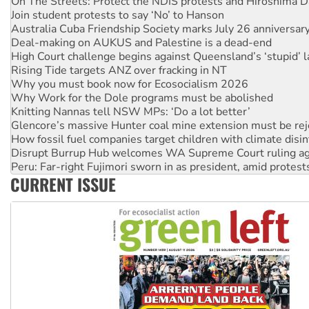
Australia Cuba Friendship Society marks July 26 anniversar
Deal-making on AUKUS and Palestine is a dead-end
High Court challenge begins against Queensland’s ‘stupid’ 
Rising Tide targets ANZ over fracking in NT
Why you must book now for Ecosocialism 2026
Why Work for the Dole programs must be abolished
Knitting Nannas tell NSW MPs: ‘Do a lot better’
Glencore’s massive Hunter coal mine extension must be re
How fossil fuel companies target children with climate disi
Disrupt Burrup Hub welcomes WA Supreme Court ruling a
Peru: Far-right Fujimori sworn in as president, amid protest
Abby Martin: Speaking truth to power
‘Cockroach’ movement ready to reclaim India’s democracy
CURRENT ISSUE
Ansell must improve its workplace standards