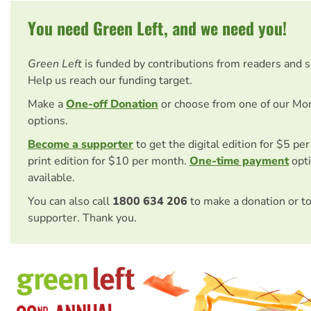
You need Green Left, and we need you!
Green Left
is funded by contributions from readers and 
Help us reach our funding target.
Make a
One-off Donation
or choose from one of our Mo
options.
Become a supporter
to get the digital edition for $5 pe
print edition for $10 per month.
One-time payment
opti
available.
You can also call
1800 634 206
to make a donation or t
supporter. Thank you.