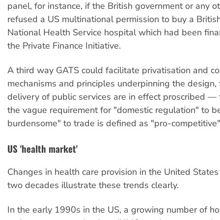
panel, for instance, if the British government or any 
refused a US multinational permission to buy a Britis
National Health Service hospital which had been fin
the Private Finance Initiative.
A third way GATS could facilitate privatisation and com
mechanisms and principles underpinning the design,
delivery of public services are in effect proscribed — 
the vague requirement for "domestic regulation" to be
burdensome" to trade is defined as "pro-competitive"
US 'health market'
Changes in health care provision in the United States
two decades illustrate these trends clearly.
In the early 1990s in the US, a growing number of hos