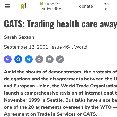
Skip
support +
log
SUPPORTER
donate
subscribe
in
to
MENU
main
GATS: Trading health care awa
content
Sarah Sexton
September 12, 2001
,
Issue 464
,
World
Mastodon
Facebook
Bluesky
Print
Email
Copy
Link
Amid the shouts of demonstrators, the protests o
delegations and the disagreements between the U
and European Union, the World Trade Organisation
launch a comprehensive revision of international t
November 1999 in Seattle. But talks have since b
one of the 28 agreements overseen by the WTO —
Agreement on Trade in Services or GATS.