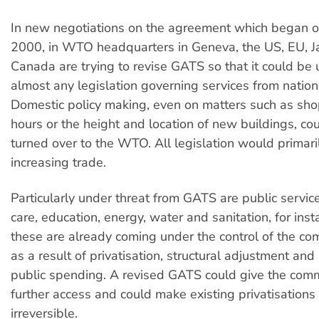
In new negotiations on the agreement which began o
2000, in WTO headquarters in Geneva, the US, EU, 
Canada are trying to revise GATS so that it could be 
almost any legislation governing services from nationa
Domestic policy making, even on matters such as sh
hours or the height and location of new buildings, coul
turned over to the WTO. All legislation would primari
increasing trade.
Particularly under threat from GATS are public servi
care, education, energy, water and sanitation, for insta
these are already coming under the control of the co
as a result of privatisation, structural adjustment and
public spending. A revised GATS could give the comm
further access and could make existing privatisations 
irreversible.