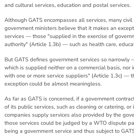
and cultural services, education and postal services.
Although GATS encompasses all services, many civil
government ministers believe that it makes an excepti
services — those "supplied in the exercise of govern
authority" (Article 1.3b) — such as health care, educati
But GATS defines government services so narrowly —
which is supplied neither on a commercial basis, nor 
with one or more service suppliers" (Article 1.3c) — t
exception could be almost meaningless.
As far as GATS is concerned, if a government contrac
of its public services, such as cleaning or catering, or i
companies supply services also provided by the gov
those services could be judged by a WTO dispute pa
being a government service and thus subject to GATS