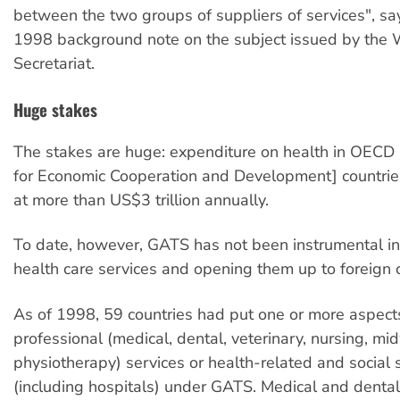
between the two groups of suppliers of services", s
1998 background note on the subject issued by the
Secretariat.
Huge stakes
The stakes are huge: expenditure on health in OECD 
for Economic Cooperation and Development] countrie
at more than US$3 trillion annually.
To date, however, GATS has not been instrumental in 
health care services and opening them up to foreign 
As of 1998, 59 countries had put one or more aspects
professional (medical, dental, veterinary, nursing, mid
physiotherapy) services or health-related and social 
(including hospitals) under GATS. Medical and dental