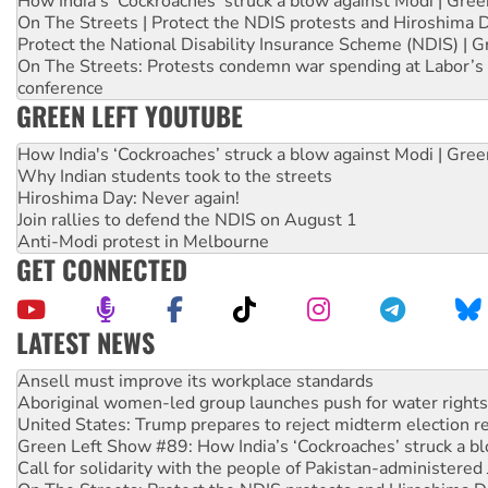
How India's ‘Cockroaches’ struck a blow against Modi | Gre
On The Streets | Protect the NDIS protests and Hiroshima 
Protect the National Disability Insurance Scheme (NDIS) | G
On The Streets: Protests condemn war spending at Labor’s 
conference
GREEN LEFT YOUTUBE
How India's ‘Cockroaches’ struck a blow against Modi | Gre
Why Indian students took to the streets
Hiroshima Day: Never again!
Join rallies to defend the NDIS on August 1
Anti-Modi protest in Melbourne
GET CONNECTED
LATEST NEWS
Aboriginal women-led group launches push for water rights
United States: Trump prepares to reject midterm election r
Green Left Show #89: How India’s ‘Cockroaches’ struck a b
Call for solidarity with the people of Pakistan-administer
On The Streets: Protect the NDIS protests and Hiroshima D
Join student protests to say ‘No’ to Hanson