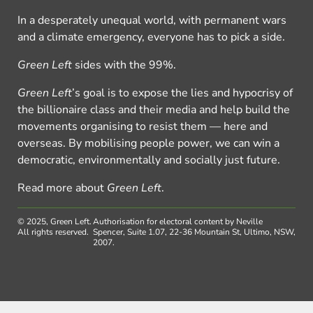
In a desperately unequal world, with permanent wars
and a climate emergency, everyone has to pick a side.
Green Left
sides with the 99%.
Green Left
’s goal is to expose the lies and hypocrisy of
the billionaire class and their media and help build the
movements organising to resist them — here and
overseas. By mobilising people power, we can win a
democratic, environmentally and socially just future.
Read more about
Green Left
.
© 2025, Green Left.
Authorisation for electoral content by Neville
All rights reserved.
Spencer, Suite 1.07, 22-36 Mountain St, Ultimo, NSW,
2007.