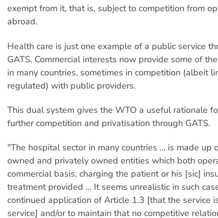
exempt from it, that is, subject to competition from o
abroad.
Health care is just one example of a public service t
GATS. Commercial interests now provide some of the 
in many countries, sometimes in competition (albeit l
regulated) with public providers.
This dual system gives the WTO a useful rationale f
further competition and privatisation through GATS.
"The hospital sector in many countries ... is made up
owned and privately owned entities which both oper
commercial basis, charging the patient or his [sic] ins
treatment provided ... It seems unrealistic in such cas
continued application of Article 1.3 [that the service
service] and/or to maintain that no competitive relatio