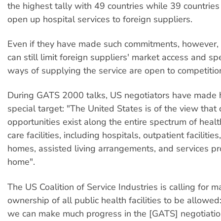
the highest tally with 49 countries while 39 countrie
open up hospital services to foreign suppliers.
Even if they have made such commitments, however, 
can still limit foreign suppliers' market access and sp
ways of supplying the service are open to competitio
During GATS 2000 talks, US negotiators have made h
special target: "The United States is of the view that
opportunities exist along the entire spectrum of healt
care facilities, including hospitals, outpatient facilities,
homes, assisted living arrangements, and services pr
home".
The US Coalition of Service Industries is calling for ma
ownership of all public health facilities to be allowe
we can make much progress in the [GATS] negotiatio