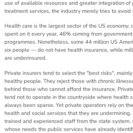
use of available resources and greater integration of
treatment services, the industry merely tries to avoid 
Health care is the largest sector of the US economy; ov
spent on it every year, 46% coming from government
programmes. Nonetheless, some 44 million US Amer
six people — do not have health insurance, while mill
are underinsured.
Private insurers tend to select the "best risks", main
healthy people. They reject those with chronic illnes
behind those who cannot afford the insurance. Priva
tend not to operate in the countryside where health 
always been sparse. Yet private operators rely on the
health and social services that they are undermining.
trained and experienced staff from the state system, 
whose needs the public services have already identifi