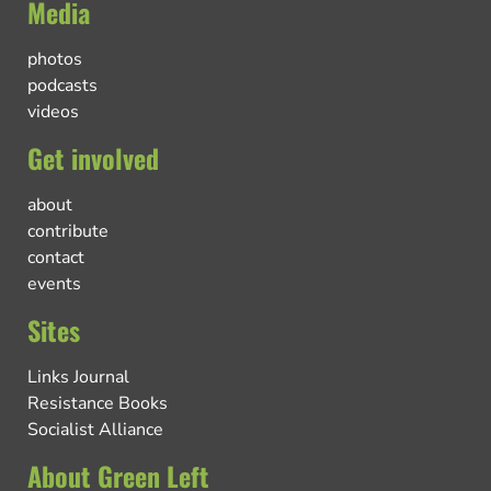
Media
photos
podcasts
videos
Get involved
about
contribute
contact
events
Sites
Links Journal
Resistance Books
Socialist Alliance
About Green Left