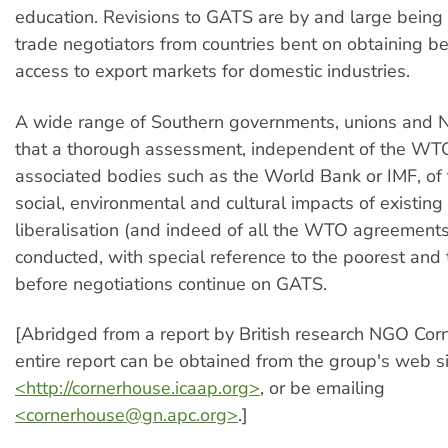
education. Revisions to GATS are by and large bein
trade negotiators from countries bent on obtaining b
access to export markets for domestic industries.
A wide range of Southern governments, unions and
that a thorough assessment, independent of the WT
associated bodies such as the World Bank or IMF, of 
social, environmental and cultural impacts of existing
liberalisation (and indeed of all the WTO agreement
conducted, with special reference to the poorest and
before negotiations continue on GATS.
[Abridged from a report by British research NGO Cor
entire report can be obtained from the group's web si
<http://cornerhouse.icaap.org>
, or be emailing
<
cornerhouse@gn.apc.org
>
.]