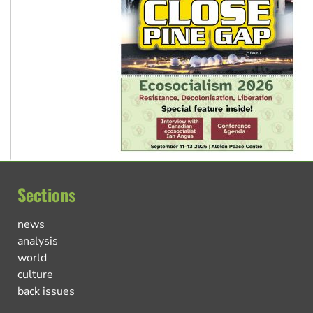
Sections
news
analysis
world
culture
back issues