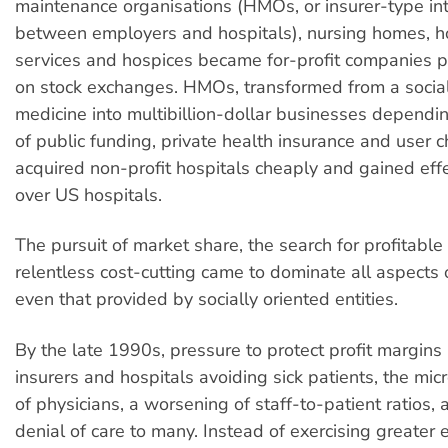
maintenance organisations (HMOs, or insurer-type in
between employers and hospitals), nursing homes, 
services and hospices became for-profit companies p
on stock exchanges. HMOs, transformed from a social
medicine into multibillion-dollar businesses dependi
of public funding, private health insurance and user c
acquired non-profit hospitals cheaply and gained effe
over US hospitals.
The pursuit of market share, the search for profitabl
relentless cost-cutting came to dominate all aspects o
even that provided by socially oriented entities.
By the late 1990s, pressure to protect profit margins
insurers and hospitals avoiding sick patients, the m
of physicians, a worsening of staff-to-patient ratios, 
denial of care to many. Instead of exercising greater e