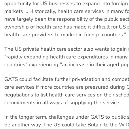
opportunity for US businesses to expand into foreign
markets ... Historically, health care services in many f
have largely been the responsibility of the public sect
ownership of health care has made it difficult for US 
health care providers to market in foreign countries."
The US private health care sector also wants to gain 
"rapidly expanding health care expenditures in man
countries" experiencing "an increase in their aged pop
GATS could facilitate further privatisation and competi
care services if more countries are pressured durin
negotiations to list health care services on their sche
commitments in all ways of supplying the service.
In the longer term, challenges under GATS to public 
be another way. The US could take Britain to the WT