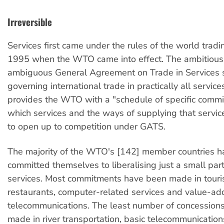
Irreversible
Services first came under the rules of the world tradi
1995 when the WTO came into effect. The ambitious
ambiguous General Agreement on Trade in Services s
governing international trade in practically all servi
provides the WTO with a "schedule of specific commi
which services and the ways of supplying that service
to open up to competition under GATS.
The majority of the WTO's [142] member countries ha
committed themselves to liberalising just a small part
services. Most commitments have been made in touri
restaurants, computer-related services and value-a
telecommunications. The least number of concession
made in river transportation, basic telecommunications