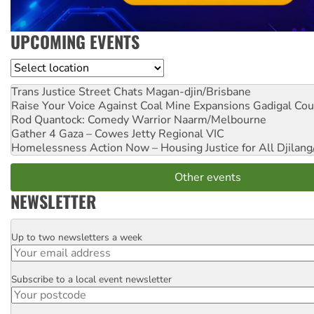
UPCOMING EVENTS
Location
Trans Justice Street Chats
Magan-djin/Brisbane
Raise Your Voice Against Coal Mine Expansions
Gadigal Cou
Rod Quantock: Comedy Warrior
Naarm/Melbourne
Gather 4 Gaza – Cowes Jetty
Regional VIC
Homelessness Action Now – Housing Justice for All
Djilang
Other events
NEWSLETTER
Up to two newsletters a week
Email
Subscribe to a local event newsletter
Postcode