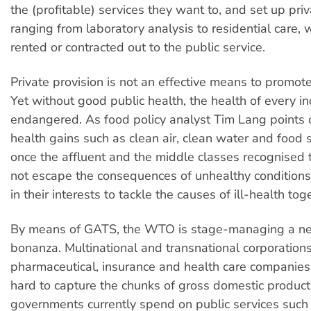
the (profitable) services they want to, and set up priva
ranging from laboratory analysis to residential care, 
rented or contracted out to the public service.
Private provision is not an effective means to promote
Yet without good public health, the health of every in
endangered. As food policy analyst Tim Lang points 
health gains such as clean air, clean water and food
once the affluent and the middle classes recognised 
not escape the consequences of unhealthy conditions
in their interests to tackle the causes of ill-health tog
By means of GATS, the WTO is stage-managing a new
bonanza. Multinational and transnational corporations
pharmaceutical, insurance and health care companies
hard to capture the chunks of gross domestic product
governments currently spend on public services such