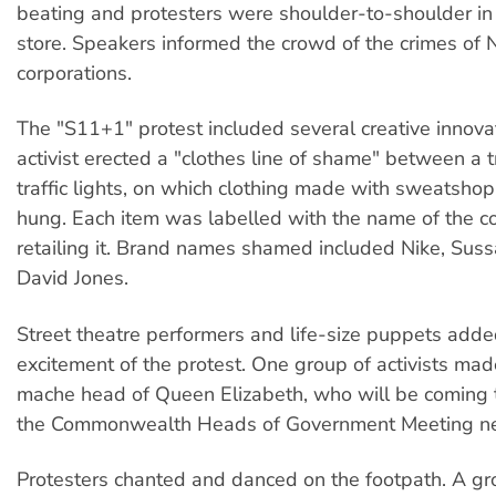
beating and protesters were shoulder-to-shoulder in 
store. Speakers informed the crowd of the crimes of 
corporations.
The "S11+1" protest included several creative innova
activist erected a "clothes line of shame" between a 
traffic lights, on which clothing made with sweatsho
hung. Each item was labelled with the name of the c
retailing it. Brand names shamed included Nike, Sus
David Jones.
Street theatre performers and life-size puppets adde
excitement of the protest. One group of activists ma
mache head of Queen Elizabeth, who will be coming t
the Commonwealth Heads of Government Meeting ne
Protesters chanted and danced on the footpath. A gr