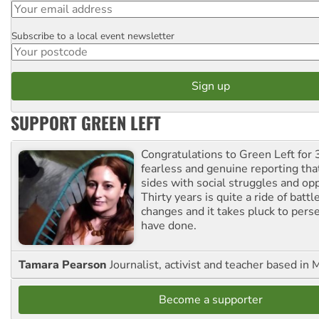
Subscribe to a local event newsletter
Postcode
SUPPORT GREEN LEFT
Congratulations to Green Left for 
fearless and genuine reporting tha
sides with social struggles and o
Thirty years is quite a ride of battl
changes and it takes pluck to pers
have done.
Tamara Pearson
Journalist, activist and teacher based in 
Become a supporter