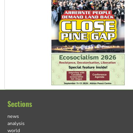
Sections
news
analysis
world