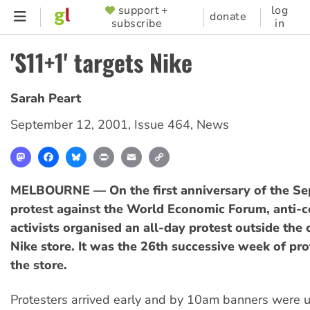
Skip
support +
log
SUPPORTER
donate
subscribe
in
to
MENU
main
'S11+1' targets Nike
content
Sarah Peart
September 12, 2001
,
Issue 464
,
News
Mastodon
Facebook
Bluesky
Print
Email
Copy
Link
MELBOURNE — On the first anniversary of the S
protest against the World Economic Forum, anti-c
activists organised an all-day protest outside the 
Nike store. It was the 26th successive week of pro
the store.
Protesters arrived early and by 10am banners were 