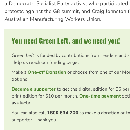
a Democratic Socialist Party activist who participated
protests against the G8 summit, and Craig Johnston 
Australian Manufacturing Workers Union.
You need Green Left, and we need you!
Green Left
is funded by contributions from readers and 
Help us reach our funding target.
Make a
One-off Donation
or choose from one of our Mo
options.
Become a supporter
to get the digital edition for $5 pe
print edition for $10 per month.
One-time payment
opti
available.
You can also call
1800 634 206
to make a donation or t
supporter. Thank you.