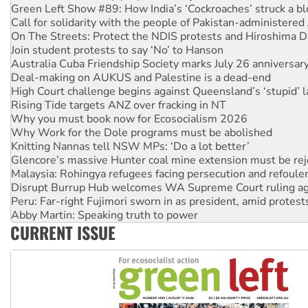
On The Streets: Protect the NDIS protests and Hiroshima D
Join student protests to say ‘No’ to Hanson
Australia Cuba Friendship Society marks July 26 anniversar
Deal-making on AUKUS and Palestine is a dead-end
High Court challenge begins against Queensland’s ‘stupid’ 
Rising Tide targets ANZ over fracking in NT
Why you must book now for Ecosocialism 2026
Why Work for the Dole programs must be abolished
Knitting Nannas tell NSW MPs: ‘Do a lot better’
Glencore’s massive Hunter coal mine extension must be re
Malaysia: Rohingya refugees facing persecution and refoul
Disrupt Burrup Hub welcomes WA Supreme Court ruling a
Peru: Far-right Fujimori sworn in as president, amid protest
Abby Martin: Speaking truth to power
‘Cockroach’ movement ready to reclaim India’s democracy
Ansell must improve its workplace standards
CURRENT ISSUE
Aboriginal women-led group launches push for water rights