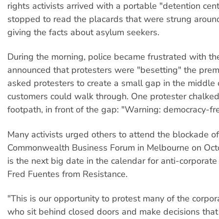
rights activists arrived with a portable "detention cen
stopped to read the placards that were strung aroun
giving the facts about asylum seekers.
During the morning, police became frustrated with th
announced that protesters were "besetting" the prem
asked protesters to create a small gap in the middle o
customers could walk through. One protester chalked
footpath, in front of the gap: "Warning: democracy-fr
Many activists urged others to attend the blockade of
Commonwealth Business Forum in Melbourne on Octo
is the next big date in the calendar for anti-corporate 
Fred Fuentes from Resistance.
"This is our opportunity to protest many of the corp
who sit behind closed doors and make decisions that