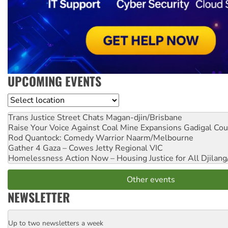
UPCOMING EVENTS
Location
Trans Justice Street Chats
Magan-djin/Brisbane
Raise Your Voice Against Coal Mine Expansions
Gadigal Cou
Rod Quantock: Comedy Warrior
Naarm/Melbourne
Gather 4 Gaza – Cowes Jetty
Regional VIC
Homelessness Action Now – Housing Justice for All
Djilang
Other events
NEWSLETTER
Up to two newsletters a week
Email