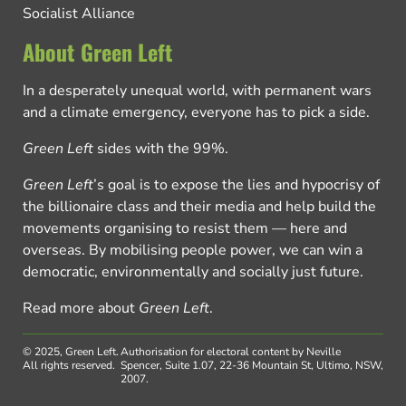
Socialist Alliance
About Green Left
In a desperately unequal world, with permanent wars
and a climate emergency, everyone has to pick a side.
Green Left
sides with the 99%.
Green Left
’s goal is to expose the lies and hypocrisy of
the billionaire class and their media and help build the
movements organising to resist them — here and
overseas. By mobilising people power, we can win a
democratic, environmentally and socially just future.
Read more about
Green Left
.
© 2025, Green Left.
Authorisation for electoral content by Neville
All rights reserved.
Spencer, Suite 1.07, 22-36 Mountain St, Ultimo, NSW,
2007.