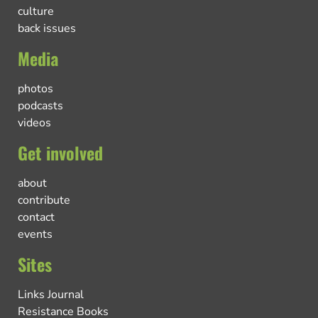
culture
back issues
Media
photos
podcasts
videos
Get involved
about
contribute
contact
events
Sites
Links Journal
Resistance Books