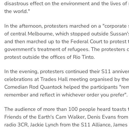
disastrous effect on the environment and the lives of
the world."
In the afternoon, protesters marched on a "corporate
of central Melbourne, which stopped outside Sussan's
and then marched up to the Federal Court to protest 
government's treatment of refugees. The protesters c
protest outside the offices of Rio Tinto.
In the evening, protesters continued their S11 annive
celebrations at Trades Hall meeting organised by the
Comedian Rod Quantock helped the participants "rem
remember and reflect in whichever order you prefer".
The audience of more than 100 people heard toasts 
Friends of the Earth's Cam Walker, Denis Evans fro
radio 3CR, Jackie Lynch from the S11 Alliance, James