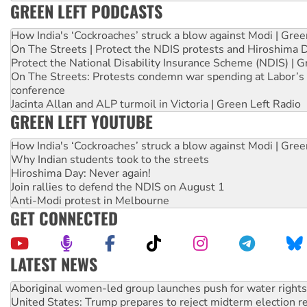
GREEN LEFT PODCASTS
How India's ‘Cockroaches’ struck a blow against Modi | Gre
On The Streets | Protect the NDIS protests and Hiroshima 
Protect the National Disability Insurance Scheme (NDIS) | G
On The Streets: Protests condemn war spending at Labor’s 
conference
Jacinta Allan and ALP turmoil in Victoria | Green Left Radio
GREEN LEFT YOUTUBE
How India's ‘Cockroaches’ struck a blow against Modi | Gre
Why Indian students took to the streets
Hiroshima Day: Never again!
Join rallies to defend the NDIS on August 1
Anti-Modi protest in Melbourne
GET CONNECTED
LATEST NEWS
United States: Trump prepares to reject midterm election r
Green Left Show #89: How India’s ‘Cockroaches’ struck a b
Call for solidarity with the people of Pakistan-administer