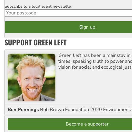
Subscribe to a local event newsletter
Postcode
SUPPORT GREEN LEFT
Green Left
has been a mainstay in
times, speaking truth to power an
vision for social and ecological just
Ben Pennings
Bob Brown Foundation 2020 Environmentali
Become a supporter