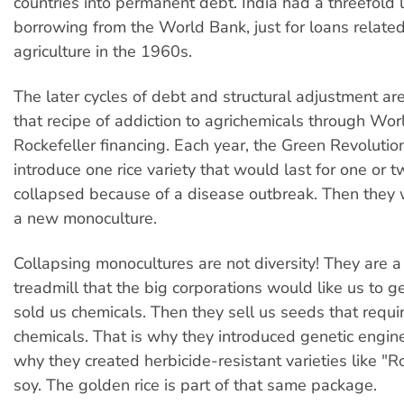
countries into permanent debt. India had a threefold 
borrowing from the World Bank, just for loans related
agriculture in the 1960s.
The later cycles of debt and structural adjustment ar
that recipe of addiction to agrichemicals through Wo
Rockefeller financing. Each year, the Green Revoluti
introduce one rice variety that would last for one or tw
collapsed because of a disease outbreak. Then they 
a new monoculture.
Collapsing monocultures are not diversity! They are 
treadmill that the big corporations would like us to ge
sold us chemicals. Then they sell us seeds that requi
chemicals. That is why they introduced genetic engine
why they created herbicide-resistant varieties like 
soy. The golden rice is part of that same package.