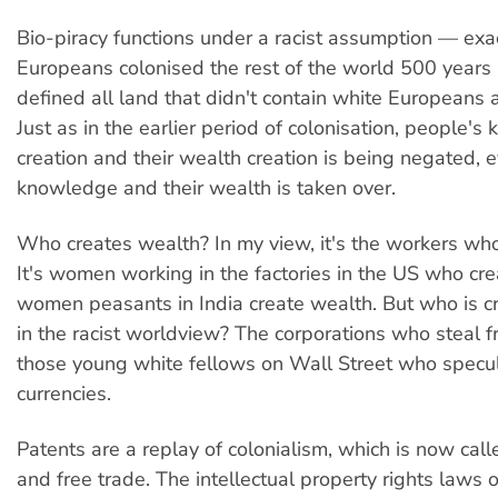
Bio-piracy functions under a racist assumption — ex
Europeans colonised the rest of the world 500 years
defined all land that didn't contain white Europeans 
Just as in the earlier period of colonisation, people'
creation and their wealth creation is being negated, e
knowledge and their wealth is taken over.
Who creates wealth? In my view, it's the workers who
It's women working in the factories in the US who cre
women peasants in India create wealth. But who is c
in the racist worldview? The corporations who steal 
those young white fellows on Wall Street who specu
currencies.
Patents are a replay of colonialism, which is now call
and free trade. The intellectual property rights laws 