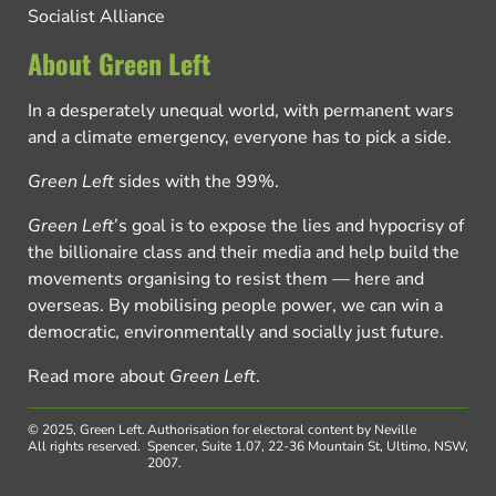
Socialist Alliance
About Green Left
In a desperately unequal world, with permanent wars
and a climate emergency, everyone has to pick a side.
Green Left
sides with the 99%.
Green Left
’s goal is to expose the lies and hypocrisy of
the billionaire class and their media and help build the
movements organising to resist them — here and
overseas. By mobilising people power, we can win a
democratic, environmentally and socially just future.
Read more about
Green Left
.
© 2025, Green Left.
Authorisation for electoral content by Neville
All rights reserved.
Spencer, Suite 1.07, 22-36 Mountain St, Ultimo, NSW,
2007.