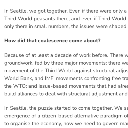
In Seattle, we got together. Even if there were only a
Third World peasants there, and even if Third Wor
only there in small numbers, the issues were shaped
How did that coalescence come about?
Because of at least a decade of work before. There w
groundwork, fed by three major movements: there wa
movement of the Third World against structural adju
World Bank, and IMF; movements confronting free t
the WTO; and issue-based movements that had alrea
build alliances to deal with structural adjustment and
In Seattle, the puzzle started to come together. We 
emergence of a citizen-based alternative paradigm 
to organise the economy, how we need to govern ma