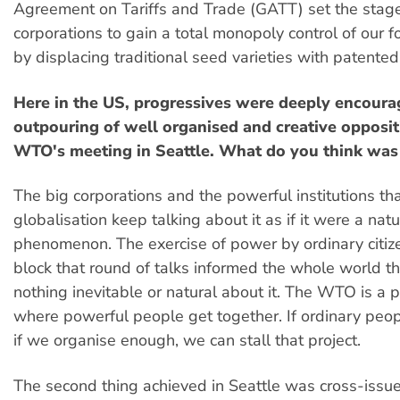
Agreement on Tariffs and Trade (GATT) set the stage
corporations to gain a total monopoly control of our 
by displacing traditional seed varieties with patented
Here in the US, progressives were deeply encoura
outpouring of well organised and creative opposit
WTO's meeting in Seattle. What do you think wa
The big corporations and the powerful institutions th
globalisation keep talking about it as if it were a natu
phenomenon. The exercise of power by ordinary citize
block that round of talks informed the whole world th
nothing inevitable or natural about it. The WTO is a po
where powerful people get together. If ordinary peop
if we organise enough, we can stall that project.
The second thing achieved in Seattle was cross-issue