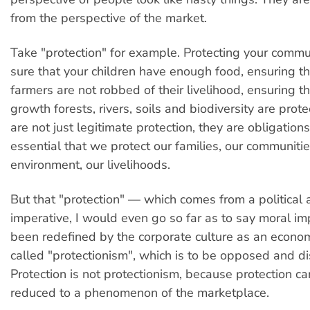
from the perspective of the market.
Take "protection" for example. Protecting your commu
sure that your children have enough food, ensuring th
farmers are not robbed of their livelihood, ensuring t
growth forests, rivers, soils and biodiversity are pro
are not just legitimate protection, they are obligations.
essential that we protect our families, our communitie
environment, our livelihoods.
But that "protection" — which comes from a political 
imperative, I would even go so far as to say moral i
been redefined by the corporate culture as an econo
called "protectionism", which is to be opposed and d
Protection is not protectionism, because protection c
reduced to a phenomenon of the marketplace.