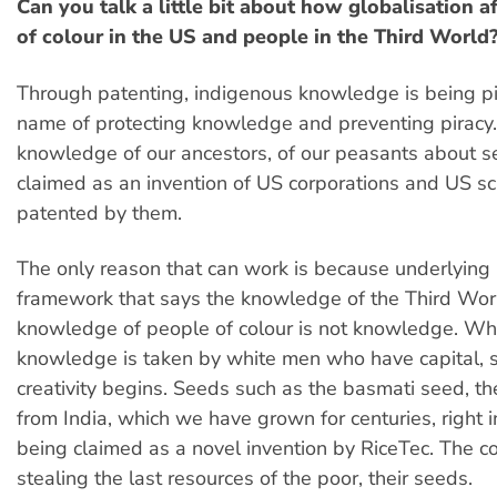
Can you talk a little bit about how globalisation a
of colour in the US and people in the Third World
Through patenting, indigenous knowledge is being pi
name of protecting knowledge and preventing piracy
knowledge of our ancestors, of our peasants about s
claimed as an invention of US corporations and US sci
patented by them.
The only reason that can work is because underlying it
framework that says the knowledge of the Third Wor
knowledge of people of colour is not knowledge. Wh
knowledge is taken by white men who have capital, 
creativity begins. Seeds such as the basmati seed, th
from India, which we have grown for centuries, right i
being claimed as a novel invention by RiceTec. The c
stealing the last resources of the poor, their seeds.