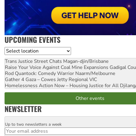
UPCOMING EVENTS
Location
Trans Justice Street Chats
Magan-djin/Brisbane
Raise Your Voice Against Coal Mine Expansions
Gadigal Cou
Rod Quantock: Comedy Warrior
Naarm/Melbourne
Gather 4 Gaza – Cowes Jetty
Regional VIC
Homelessness Action Now – Housing Justice for All
Djilang
Other events
NEWSLETTER
Up to two newsletters a week
Email