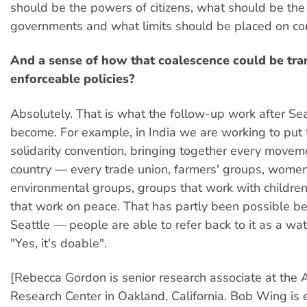
should be the powers of citizens, what should be th
governments and what limits should be placed on co
And a sense of how that coalescence could be tra
enforceable policies?
Absolutely. That is what the follow-up work after Sea
become. For example, in India we are working to put 
solidarity convention, bringing together every moveme
country — every trade union, farmers' groups, women
environmental groups, groups that work with children
that work on peace. That has partly been possible b
Seattle — people are able to refer back to it as a wa
"Yes, it's doable".
[Rebecca Gordon is senior research associate at the 
Research Center in Oakland, California. Bob Wing is e