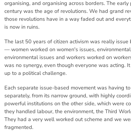
organising, and organising across borders. The early p
century was the age of revolutions. We had grand rev
those revolutions have in a way faded out and everyt
is now in ruins.
The last 50 years of citizen activism was really issue
— women worked on women's issues, environmentali
environmental issues and workers worked on workers'
was no synergy, even though everyone was acting. It
up to a political challenge.
Each separate issue-based movement was having to
separately, from its narrow ground, with highly coor
powerful institutions on the other side, which were c
they handled labour, the environment, the Third Wo
They had a very well worked out scheme and we wer
fragmented.