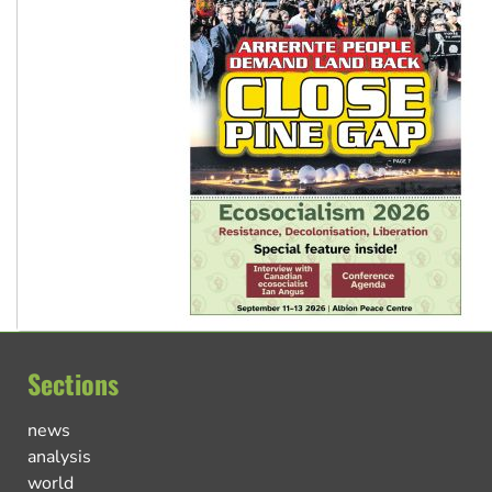
Sections
news
analysis
world