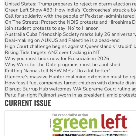
Call for solidarity with the people of Pakistan-administer
On The Streets: Protect the NDIS protests and Hiroshima D
Join student protests to say ‘No’ to Hanson
Australia Cuba Friendship Society marks July 26 anniversar
Deal-making on AUKUS and Palestine is a dead-end
High Court challenge begins against Queensland’s ‘stupid’ 
Rising Tide targets ANZ over fracking in NT
Why you must book now for Ecosocialism 2026
Why Work for the Dole programs must be abolished
Knitting Nannas tell NSW MPs: ‘Do a lot better’
Glencore’s massive Hunter coal mine extension must be re
How fossil fuel companies target children with climate disi
Disrupt Burrup Hub welcomes WA Supreme Court ruling a
Peru: Far-right Fujimori sworn in as president, amid protest
Abby Martin: Speaking truth to power
‘Cockroach’ movement ready to reclaim India’s democracy
CURRENT ISSUE
Ansell must improve its workplace standards