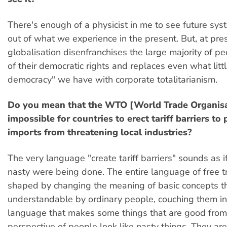
There's enough of a physicist in me to see future sys
out of what we experience in the present. But, at pre
globalisation disenfranchises the large majority of p
of their democratic rights and replaces even what littl
democracy" we have with corporate totalitarianism.
Do you mean that the WTO [World Trade Organisa
impossible for countries to erect tariff barriers to
imports from threatening local industries?
The very language "create tariff barriers" sounds as 
nasty were being done. The entire language of free 
shaped by changing the meaning of basic concepts t
understandable by ordinary people, couching them i
language that makes some things that are good from
perspective of people look like nasty things. They are