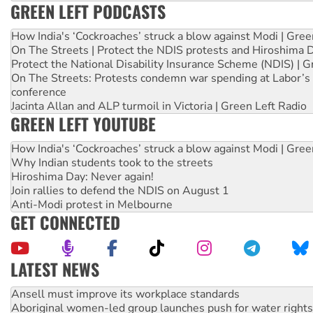
GREEN LEFT PODCASTS
How India's ‘Cockroaches’ struck a blow against Modi | Gre
On The Streets | Protect the NDIS protests and Hiroshima 
Protect the National Disability Insurance Scheme (NDIS) | G
On The Streets: Protests condemn war spending at Labor’s 
conference
Jacinta Allan and ALP turmoil in Victoria | Green Left Radio
GREEN LEFT YOUTUBE
How India's ‘Cockroaches’ struck a blow against Modi | Gre
Why Indian students took to the streets
Hiroshima Day: Never again!
Join rallies to defend the NDIS on August 1
Anti-Modi protest in Melbourne
GET CONNECTED
LATEST NEWS
Aboriginal women-led group launches push for water rights
United States: Trump prepares to reject midterm election r
Green Left Show #89: How India’s ‘Cockroaches’ struck a b