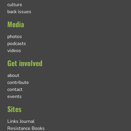
culture
back issues
Media
photos
podcasts
videos
Get involved
about
contribute
contact
events
Sites
Links Journal
Resistance Books