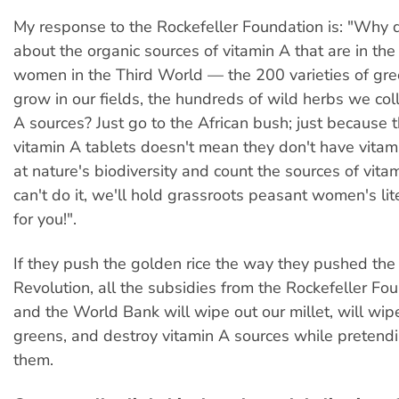
My response to the Rockefeller Foundation is: "Why d
about the organic sources of vitamin A that are in the
women in the Third World — the 200 varieties of gr
grow in our fields, the hundreds of wild herbs we coll
A sources? Just go to the African bush; just because 
vitamin A tablets doesn't mean they don't have vitami
at nature's biodiversity and count the sources of vitam
can't do it, we'll hold grassroots peasant women's lit
for you!".
If they push the golden rice the way they pushed th
Revolution, all the subsidies from the Rockefeller Fo
and the World Bank will wipe out our millet, will wip
greens, and destroy vitamin A sources while pretendi
them.