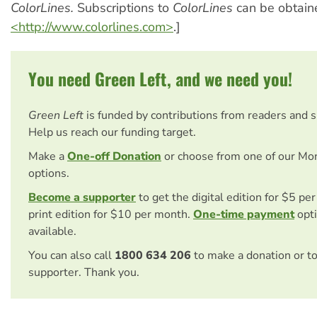
ColorLines.
Subscriptions to
ColorLines
can be obtain
<http://www.colorlines.com>
.]
You need Green Left, and we need you!
Green Left
is funded by contributions from readers and 
Help us reach our funding target.
Make a
One-off Donation
or choose from one of our Mo
options.
Become a supporter
to get the digital edition for $5 pe
print edition for $10 per month.
One-time payment
opti
available.
You can also call
1800 634 206
to make a donation or t
supporter. Thank you.