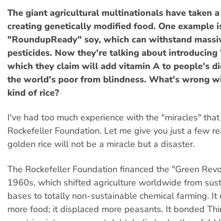
The giant agricultural multinationals have taken a 
creating genetically modified food. One example i
"RoundupReady" soy, which can withstand massiv
pesticides. Now they're talking about introducing 
which they claim will add vitamin A to people's di
the world's poor from blindness. What's wrong w
kind of rice?
I've had too much experience with the "miracles" that
Rockefeller Foundation. Let me give you just a few r
golden rice will not be a miracle but a disaster.
The Rockefeller Foundation financed the "Green Revol
1960s, which shifted agriculture worldwide from sust
bases to totally non-sustainable chemical farming. It
more food; it displaced more peasants. It bonded Th