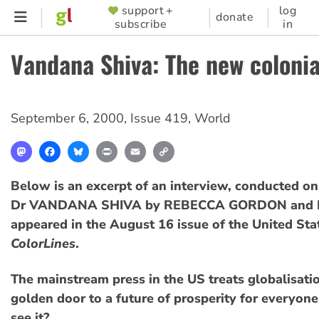
Skip
support +
log
SUPPORTER
donate
subscribe
in
to
MENU
main
Vandana Shiva: The new coloni
content
September 6, 2000
,
Issue 419
,
World
Mastodon
Facebook
Bluesky
Print
Email
Copy
Link
Below is an excerpt of an interview, conducted on
Dr VANDANA SHIVA by REBECCA GORDON and B
appeared in the August 16 issue of the United St
ColorLines
.
The mainstream press in the US treats globalisati
golden door to a future of prosperity for everyon
see it?