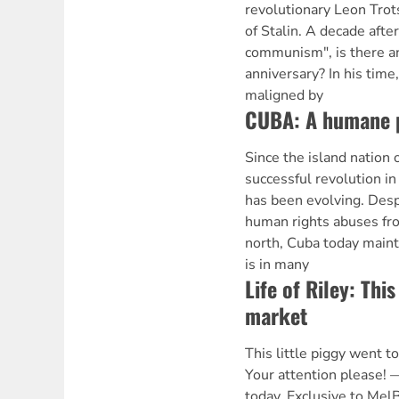
revolutionary Leon Trot
of Stalin. A decade after
communism", is there a
anniversary? In his time
maligned by
CUBA: A humane 
Since the island nation 
successful revolution i
has been evolving. Desp
human rights abuses fro
north, Cuba today maint
is in many
Life of Riley: This
market
This little piggy went t
Your attention please! 
today. Exclusive to Me