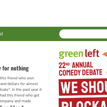
SEARCH
Enter
ed
terms
 for nothing
 this friend who won
nd dollars for almost
icate". In the past year it
 had this friend who got
t company and made