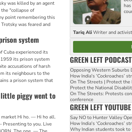
sky was killed by an agent
has
 the "collapse of
cou
ny point remembering this
, Trotsky was feared and
Tariq Ali
Writer and activis
prison system
of Cuba experienced its
GREEN LEFT PODCAST
n 1959 its prison system
ite accusations of harsh
Opposing Western Suburbs Da
m its neighbours to the
How India's ‘Cockroaches’ st
ains a prison system that
On The Streets | Protect th
Protect the National Disabil
 little piggy went to
On The Streets: Protests co
conference
GREEN LEFT YOUTUBE
o market Hi ho. — Hi ho all.
Say NO to Hunter Valley Ope
How India's ‘Cockroaches’ st
— Presenting to you. Live
Why Indian students took to 
lBORN. The one. — The