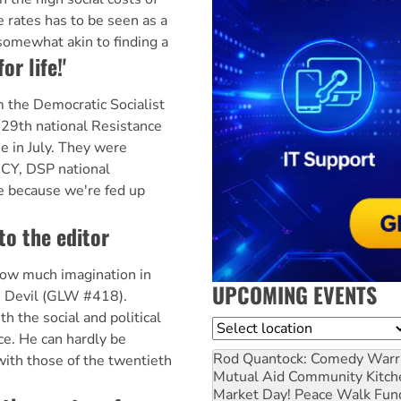
e rates has to be seen as a
somewhat akin to finding a
or life!'
 the Democratic Socialist
e 29th national Resistance
e in July. They were
CY, DSP national
re because we're fed up
to the editor
how much imagination in
UPCOMING EVENTS
e Devil (GLW #418).
h the social and political
Location
ce. He can hardly be
Rod Quantock: Comedy Warr
with those of the twentieth
Mutual Aid Community Kitch
Market Day! Peace Walk Fun