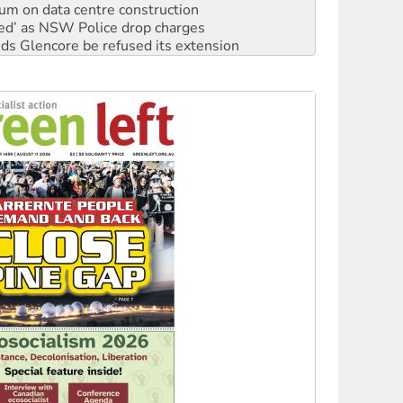
ated’ as NSW Police drop charges
ds Glencore be refused its extension
rget children with climate disinformation
s WA Supreme Court ruling against Woodside
n in as president, amid protests