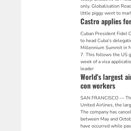
only. Globalisation Roa
little piggy went to mar
Castro applies for
Cuban President Fidel C
to head Cuba's delegati
Millennium Summit in 
7. This follows the US 
week of a visa applicati
leader
World's largest ai
con workers
SAN FRANCISCO — The fl
United Airlines, the larg
The company has cancel
between May and Octobe
have occurred while pa