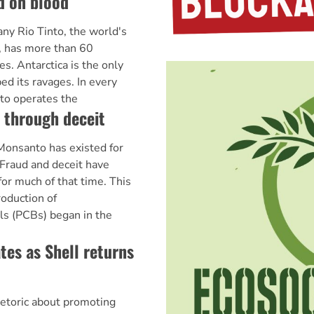
d on blood
y Rio Tinto, the world's
, has more than 60
es. Antarctica is the only
ed its ravages. In every
to operates the
 through deceit
onsanto has existed for
 Fraud and deceit have
for much of that time. This
roduction of
ls (PCBs) began in the
tes as Shell returns
hetoric about promoting