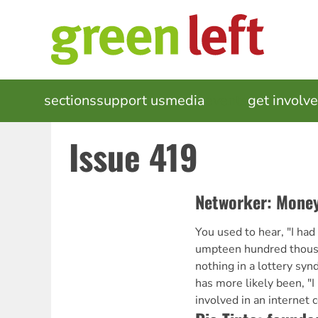
Skip
to
main
content
MAIN
sections
support us
media
events
get involv
NAVIGATION
Issue 419
Networker: Money
You used to hear, "I had
umpteen hundred thousa
nothing in a lottery synd
has more likely been, "I
involved in an interne