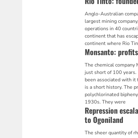
Rio Tinto: founde
Anglo-Australian compan
largest mining company
operations in 40 countri
continent that has escap
continent where Rio Tin
Monsanto: profits
The chemical company M
just short of 100 years.
been associated with it 
is a short history. The p
polychlorinated bipheny
1930s. They were
Repression escala
to Ogoniland
The sheer quantity of r