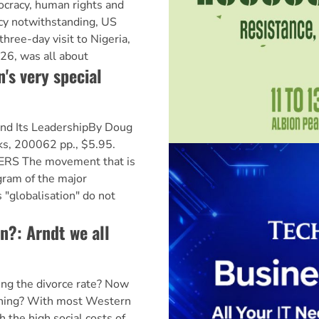
ocracy, human rights and
y notwithstanding, US
three-day visit to Nigeria,
26, was all about
s very special
nd Its LeadershipBy Doug
s, 200062 pp., $5.95.
S The movement that is
gram of the major
 "globalisation" do not
n?: Arndt we all
ng the divorce rate? Now
thing? With most Western
h the high social costs of