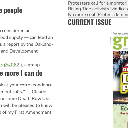
Rising Tide activists ‘vindic
e people
No more coal: Protest deman
How fossil fuel companies ta
CURRENT ISSUE
Disrupt Burrup Hub welcome
Peru: Far-right Fujimori swor
n considered an
e food supply — can feed an
s a report by the Oakland-
od and Development
.org&#062
;), a group
le more I can do
ook at your correspondence
gment calls." — Claude
one-time Death Row Unit
 will be pleased to know
ons of my First Amendment