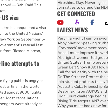
Hiroshima Day: Never again!
dshow! — Rah! Rah! This
Join rallies to defend the N
ket.
GET CONNECTED
 US visa
astro has requested a visa
LATEST NEWS
on to the United Nations'
Abby Martin: Speaking truth
New York on September 6-
‘Cockroach’ movement ready 
government's refusal last
Ansell must improve its wor
on from Ricardo Alarcon,
Aboriginal women-led group 
United States: Trump prepare
rline attempts to
Green Left Show #89: How Ind
Call for solidarity with the
On The Streets: Protect the
Join student protests to say 
ying public is angry at
Australia Cuba Friendship So
Deal-making on AUKUS and P
est airline in the world.
High Court challenge begins 
led almost 9000 flights
Rising Tide targets ANZ over
r. Most cancellations
Why you must book now for 
ssengers were already at
Protesters call for a morator