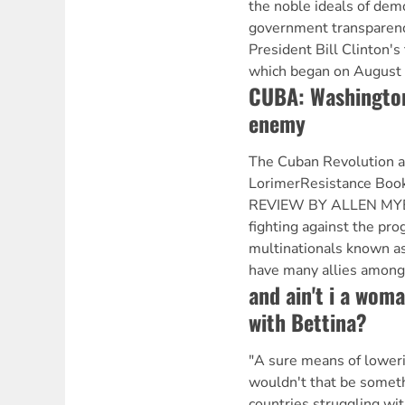
the noble ideals of dem
government transparenc
President Bill Clinton's 
which began on August 
CUBA: Washington'
enemy
The Cuban Revolution a
LorimerResistance Book
REVIEW BY ALLEN MYER
fighting against the pro
multinationals known as
have many allies among
and ain't i a woma
with Bettina?
"A sure means of loweri
wouldn't that be some
countries struggling wit