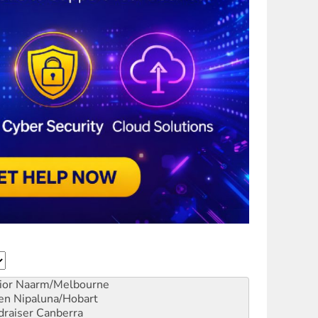
ior
Naarm/Melbourne
en
Nipaluna/Hobart
draiser
Canberra