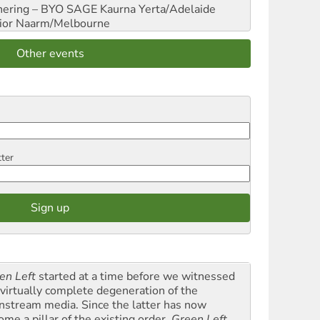
hering – BYO SAGE
Kaurna Yerta/Adelaide
ior
Naarm/Melbourne
Other events
tter
en Left
started at a time before we witnessed
 virtually complete degeneration of the
nstream media. Since the latter has now
ome a pillar of the existing order,
Green Left