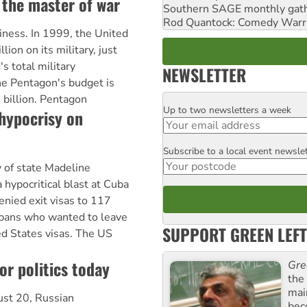
 the master of war
Southern SAGE monthly gat
Rod Quantock: Comedy Warr
siness. In 1999, the United
ion on its military, just
's total military
NEWSLETTER
he Pentagon's budget is
billion. Pentagon
Up to two newsletters a week
Email
hypocrisy on
Subscribe to a local event newsle
Postcode
 of state Madeline
a hypocritical blast at Cuba
enied exit visas to 117
Cubans who wanted to leave
SUPPORT GREEN LEFT
ed States visas. The US
or politics today
Gre
the
mai
ust 20, Russian
bec