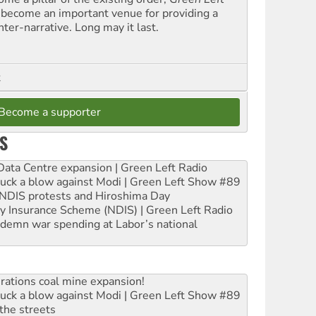
 become an important venue for providing a
nter-narrative. Long may it last.
t
Become a supporter
S
ta Centre expansion | Green Left Radio
ruck a blow against Modi | Green Left Show #89
e NDIS protests and Hiroshima Day
ity Insurance Scheme (NDIS) | Green Left Radio
ndemn war spending at Labor’s national
rations coal mine expansion!
ruck a blow against Modi | Green Left Show #89
the streets