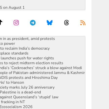
DIS on August 1
 to power
to reclaim India’s democracy
kplace standards
launches push for water rights
s to reject midterm election results
ia’s ‘Cockroaches’ struck a blow against Modi
 people of Pakistan-administered Jammu & Kashmir
 NDIS protests and Hiroshima Day
‘No’ to Hanson
ciety marks July 26 anniversary
alestine is a dead-end
against Queensland’s ‘stupid’ law
 fracking in NT
Ecosocialism 2026
ium on data centre construction