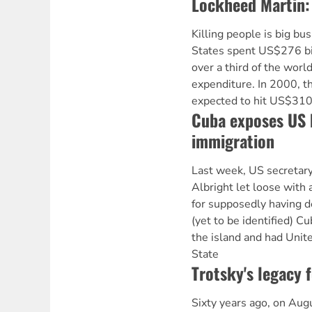
Lockheed Martin:
Killing people is big bu
States spent US$276 bill
over a third of the world
expenditure. In 2000, t
expected to hit US$310 
Cuba exposes US 
immigration
Last week, US secretary
Albright let loose with 
for supposedly having d
(yet to be identified) 
the island and had Unit
State
Trotsky's legacy f
Sixty years ago, on Aug