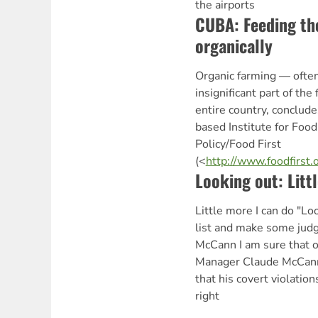
the airports
CUBA: Feeding th
organically
Organic farming — ofte
insignificant part of th
entire country, conclude
based Institute for Fo
Policy/Food First
(<
http://www.foodfirst
Looking out: Litt
Little more I can do "L
list and make some jud
McCann I am sure that 
Manager Claude McCann
that his covert violati
right