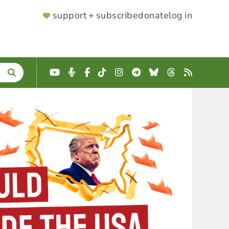
SUPPORTER
support + subscribe
donate
log in
MENU
YouTube
Podcast
Facebook
TikTok
Instagram
Telegram
Bluesky
Threads
RSS