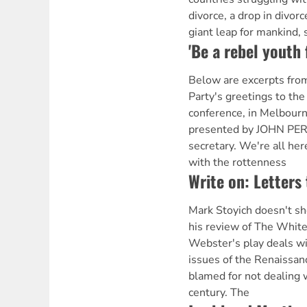
divorce, a drop in divorc
giant leap for mankind, 
'Be a rebel youth f
Below are excerpts from
Party's greetings to th
conference, in Melbourn
presented by JOHN PER
secretary. We're all he
with the rottenness
Write on: Letters 
Mark Stoyich doesn't s
his review of The Whit
Webster's play deals wit
issues of the Renaissan
blamed for not dealing 
century. The