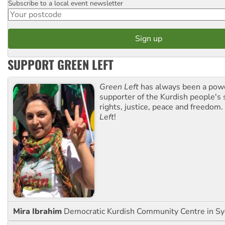
Subscribe to a local event newsletter
Postcode
SUPPORT GREEN LEFT
Green Left
has always been a pow
supporter of the Kurdish people's 
rights, justice, peace and freedom.
Left
!
Mira Ibrahim
Democratic Kurdish Community Centre in S