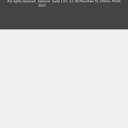
All rights reserved.
Spencer, Suite 1.07, 22-36 Mountain St, Ultimo, NSW,
2007.