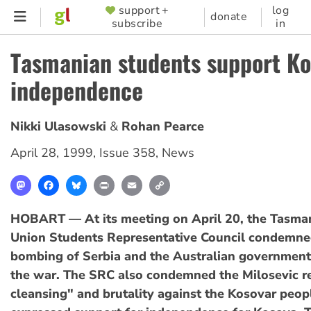
Skip
support +
log
SUPPORTER
donate
subscribe
in
to
MENU
main
Tasmanian students support K
content
independence
Nikki Ulasowski
Rohan Pearce
April 28, 1999
,
Issue 358
,
News
Mastodon
Facebook
Bluesky
Print
Email
Copy
Link
HOBART — At its meeting on April 20, the Tasman
Union Students Representative Council condemn
bombing of Serbia and the Australian government'
the war. The SRC also condemned the Milosevic r
cleansing" and brutality against the Kosovar peop