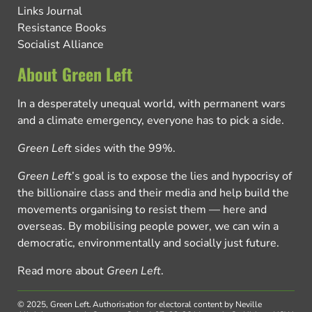
Links Journal
Resistance Books
Socialist Alliance
About Green Left
In a desperately unequal world, with permanent wars
and a climate emergency, everyone has to pick a side.
Green Left
sides with the 99%.
Green Left
’s goal is to expose the lies and hypocrisy of
the billionaire class and their media and help build the
movements organising to resist them — here and
overseas. By mobilising people power, we can win a
democratic, environmentally and socially just future.
Read more about
Green Left
.
© 2025, Green Left.
Authorisation for electoral content by Neville