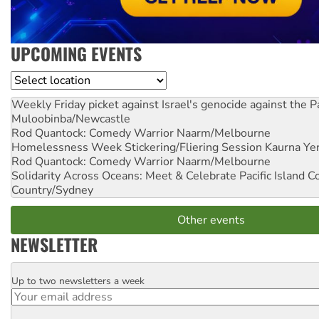
UPCOMING EVENTS
Location
Weekly Friday picket against Israel's genocide against the P
Muloobinba/Newcastle
Rod Quantock: Comedy Warrior
Naarm/Melbourne
Homelessness Week Stickering/Fliering Session
Kaurna Yer
Rod Quantock: Comedy Warrior
Naarm/Melbourne
Solidarity Across Oceans: Meet & Celebrate Pacific Island 
Country/Sydney
Other events
NEWSLETTER
Up to two newsletters a week
Email