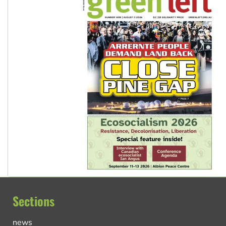
Sections
news