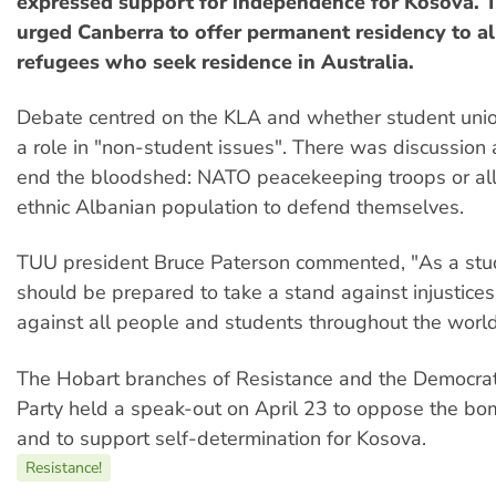
expressed support for independence for Kosova. T
urged Canberra to offer permanent residency to a
refugees who seek residence in Australia.
Debate centred on the KLA and whether student unio
a role in "non-student issues". There was discussion
end the bloodshed: NATO peacekeeping troops or al
ethnic Albanian population to defend themselves.
TUU president Bruce Paterson commented, "As a stu
should be prepared to take a stand against injustice
against all people and students throughout the world
The Hobart branches of Resistance and the Democrati
Party held a speak-out on April 23 to oppose the bo
and to support self-determination for Kosova.
Resistance!