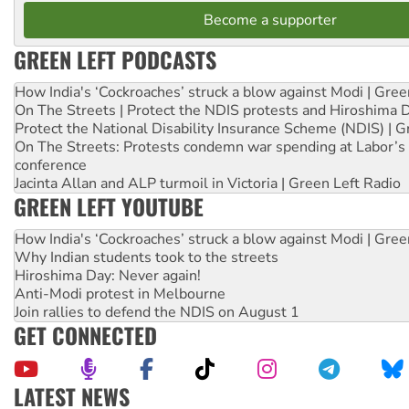
Become a supporter
GREEN LEFT PODCASTS
How India's ‘Cockroaches’ struck a blow against Modi | Gre
On The Streets | Protect the NDIS protests and Hiroshima 
Protect the National Disability Insurance Scheme (NDIS) | G
On The Streets: Protests condemn war spending at Labor’s 
conference
Jacinta Allan and ALP turmoil in Victoria | Green Left Radio
GREEN LEFT YOUTUBE
How India's ‘Cockroaches’ struck a blow against Modi | Gre
Why Indian students took to the streets
Hiroshima Day: Never again!
Anti-Modi protest in Melbourne
Join rallies to defend the NDIS on August 1
GET CONNECTED
LATEST NEWS