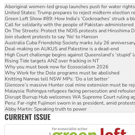
United States: Trump prepares to reject midterm election r
Green Left Show #89: How India’s ‘Cockroaches’ struck a b
Call for solidarity with the people of Pakistan-administer
On The Streets: Protect the NDIS protests and Hiroshima D
Join student protests to say ‘No’ to Hanson
Australia Cuba Friendship Society marks July 26 anniversar
Deal-making on AUKUS and Palestine is a dead-end
High Court challenge begins against Queensland’s ‘stupid’ 
Rising Tide targets ANZ over fracking in NT
Why you must book now for Ecosocialism 2026
Why Work for the Dole programs must be abolished
Knitting Nannas tell NSW MPs: ‘Do a lot better’
Glencore’s massive Hunter coal mine extension must be re
Malaysia: Rohingya refugees facing persecution and refoul
Disrupt Burrup Hub welcomes WA Supreme Court ruling a
Peru: Far-right Fujimori sworn in as president, amid protest
Abby Martin: Speaking truth to power
‘Cockroach’ movement ready to reclaim India’s democracy
Ansell must improve its workplace standards
CURRENT ISSUE
Aboriginal women-led group launches push for water rights