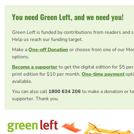
You need Green Left, and we need you!
Green Left
is funded by contributions from readers and 
Help us reach our funding target.
Make a
One-off Donation
or choose from one of our Mo
options.
Become a supporter
to get the digital edition for $5 pe
print edition for $10 per month.
One-time payment
opti
available.
You can also call
1800 634 206
to make a donation or t
supporter. Thank you.