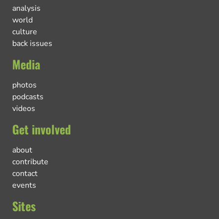
analysis
world
culture
back issues
Media
photos
podcasts
videos
Get involved
about
contribute
contact
events
Sites