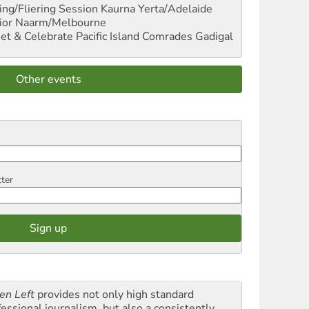
ng/Fliering Session
Kaurna Yerta/Adelaide
ior
Naarm/Melbourne
et & Celebrate Pacific Island Comrades
Gadigal
Other events
tter
en Left
provides not only high standard
fessional journalism, but also a consistently