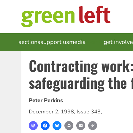
Skip
to
main
content
MAIN
sections
support us
media
events
get involv
NAVIGATION
Contracting work:
safeguarding the 
Peter Perkins
December 2, 1998
,
Issue 343
,
Mastodon
Facebook
Bluesky
Print
Email
Copy
Link