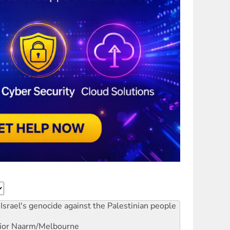
Israel's genocide against the Palestinian people
ior
Naarm/Melbourne