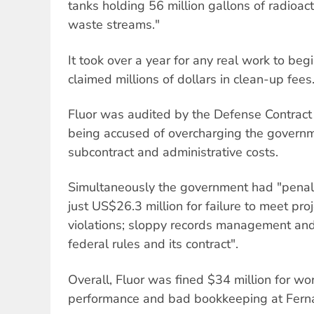
tanks holding 56 million gallons of radioa
waste streams."
It took over a year for any real work to beg
claimed millions of dollars in clean-up fees
Fluor was audited by the Defense Contract
being accused of overcharging the governm
subcontract and administrative costs.
Simultaneously the government had "penali
just US$26.3 million for failure to meet pro
violations; sloppy records management and 
federal rules and its contract".
Overall, Fluor was fined $34 million for wor
performance and bad bookkeeping at Ferna