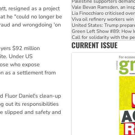
Lia Finocchiaro criticised ove
Viva oil refinery workers wi
tt, resigned as a project
United States: Trump prepare
hat he "could no longer be
Green Left Show #89: How Ind
fraud and wrongdoing 'on
Call for solidarity with the
On The Streets: Protect the
Join student protests to say 
CURRENT ISSUE
Australia Cuba Friendship So
yers $92 million
site. Under US
those who expose
on as a settlement from
ed Fluor Daniel's clean-up
 out its responsibilities
e slipped and safety and