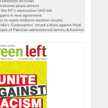
r the NT’s obstructive VAD bill
n gains in new agreement
s to reject midterm election results
ia's ‘Cockroaches’ struck a blow against Modi
 people of Pakistan-administered Jammu & Kashmir
 NDIS protests and Hiroshima Day
‘No’ to Hanson
ciety marks July 26 anniversary