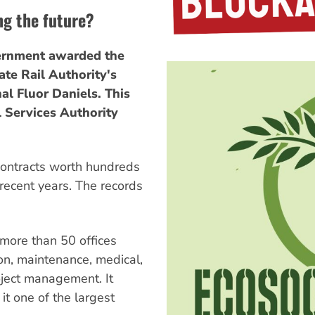
ng the future?
ernment awarded the
te Rail Authority's
nal Fluor Daniels. This
l Services Authority
contracts worth hundreds
n recent years. The records
 more than 50 offices
on, maintenance, medical,
oject management. It
t one of the largest