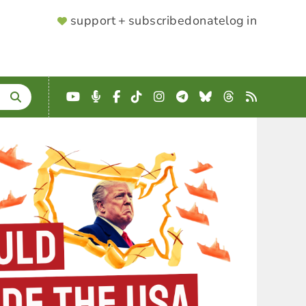
SUPPORTER
support + subscribe
donate
log in
MENU
YouTube
Podcast
Facebook
TikTok
Instagram
Telegram
Bluesky
Threads
RSS