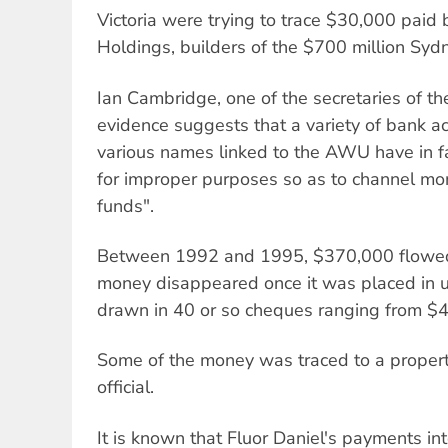
Victoria were trying to trace $30,000 paid 
Holdings, builders of the $700 million Syd
Ian Cambridge, one of the secretaries of t
evidence suggests that a variety of bank 
various names linked to the AWU have in f
for improper purposes so as to channel mon
funds".
Between 1992 and 1995, $370,000 flowed 
money disappeared once it was placed in u
drawn in 40 or so cheques ranging from $
Some of the money was traced to a prope
official.
It is known that Fluor Daniel's payments i