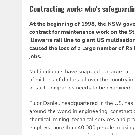
Contracting work: who's safeguardi
At the beginning of 1998, the NSW gov
contract for maintenance work on the Sta
Illawarra rail line to giant US multinatio
caused the loss of a large number of Rai
jobs.
Multinationals have snapped up large rail 
of millions of dollars all over the country i
of such companies needs to be examined.
Fluor Daniel, headquartered in the US, has
around the world in engineering, constructi
chemical, mining, technical services and pr
employs more than 40,000 people, making i