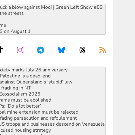
ruck a blow against Modi | Green Left Show #89
the streets
rne
DIS on August 1
alestine is a dead-end
against Queensland’s ‘stupid’ law
 fracking in NT
Ecosocialism 2026
rams must be abolished
: ‘Do a lot better’
oal mine extension must be rejected
facing persecution and refoulement
: US troops and businesses descend on Venezuela
ocused housing strategy
sanctions on Israel
rational peace activist