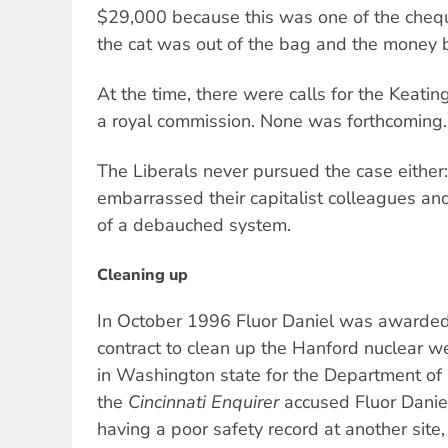
$29,000 because this was one of the chequ
the cat was out of the bag and the money 
At the time, there were calls for the Keat
a royal commission. None was forthcoming.
The Liberals never pursued the case either
embarrassed their capitalist colleagues a
of a debauched system.
Cleaning up
In October 1996 Fluor Daniel was awarded 
contract to clean up the Hanford nuclear we
in Washington state for the Department of
the
Cincinnati Enquirer
accused Fluor Daniel
having a poor safety record at another site