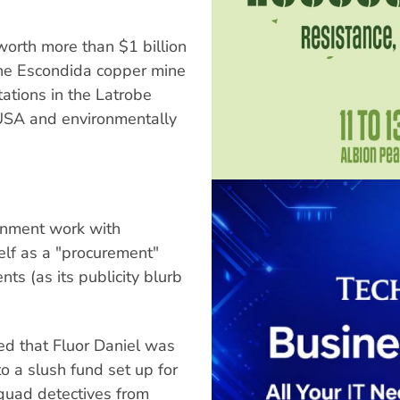
worth more than $1 billion
the Escondida copper mine
tations in the Latrobe
 USA and environmentally
ernment work with
self as a "procurement"
nts (as its publicity blurb
ed that Fluor Daniel was
o a slush fund set up for
squad detectives from