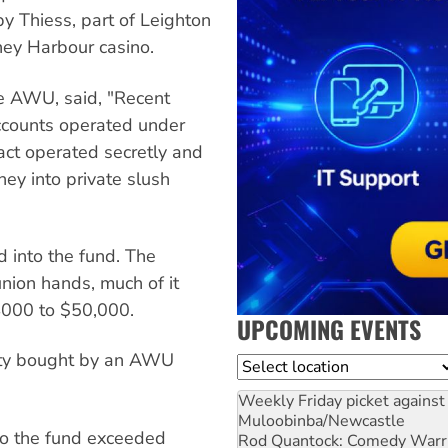
by Thiess, part of Leighton
ney Harbour casino.
he AWU, said, "Recent
accounts operated under
act operated secretly and
ey into private slush
into the fund. The
nion hands, much of it
4000 to $50,000.
UPCOMING EVENTS
rty bought by an AWU
Location
Weekly Friday picket against 
Muloobinba/Newcastle
nto the fund exceeded
Rod Quantock: Comedy Warr