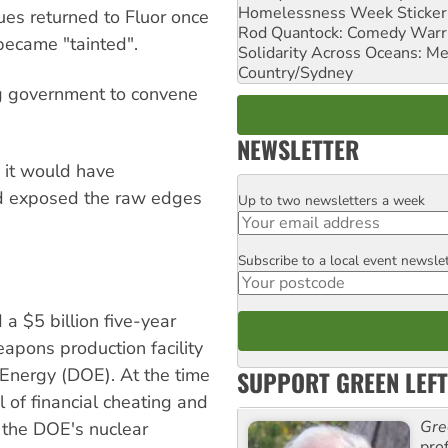
Homelessness Week Stickeri
es returned to Fluor once
Rod Quantock: Comedy Warr
became "tainted".
Solidarity Across Oceans: Me
Country/Sydney
ing government to convene
NEWSLETTER
: it would have
nd exposed the raw edges
Up to two newsletters a week
Email
Subscribe to a local event newsle
Postcode
a $5 billion five-year
apons production facility
 Energy (DOE). At the time
SUPPORT GREEN LEFT
 of financial cheating and
Gre
, the DOE's nuclear
pro