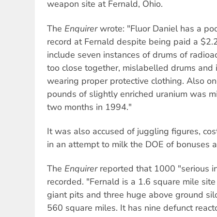
weapon site at Fernald, Ohio.
The
Enquirer
wrote: "Fluor Daniel has a p
record at Fernald despite being paid a $2.2 
include seven instances of drums of radioa
too close together, mislabelled drums and 
wearing proper protective clothing. Also o
pounds of slightly enriched uranium was mi
two months in 1994."
It was also accused of juggling figures, co
in an attempt to milk the DOE of bonuses a
The
Enquirer
reported that 1000 "serious i
recorded. "Fernald is a 1.6 square mile site 
giant pits and three huge above ground silo
560 square miles. It has nine defunct reac