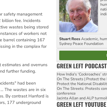
huma
nati
oor safety management
ind
billion fee. Incidents
ctive wastes being stored
instances of workers not
Stuart Rees
Academic, huma
ne barrel containing 167
Sydney Peace Foundation
ssing in the complex for
GREEN LEFT PODCAST
st estimates and overruns
nd further funding.
How India's ‘Cockroaches’ st
On The Streets | Protect th
ncidents" had been
Protect the National Disabil
On The Streets: Protests co
... The wastes are in six
conference
s. By contrast Hanford is
Jacinta Allan and ALP turmoil
tors, 177 underground
GREEN LEFT YOUTUBE