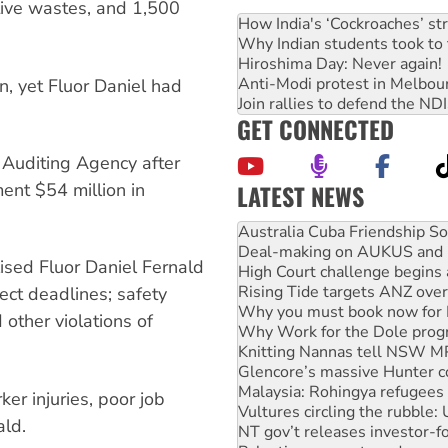
ctive wastes, and 1,500
How India's ‘Cockroaches’ st
Why Indian students took to 
Hiroshima Day: Never again!
Anti-Modi protest in Melbou
in, yet Fluor Daniel had
Join rallies to defend the N
.
GET CONNECTED
 Auditing Agency after
LATEST NEWS
ent $54 million in
Deal-making on AUKUS and P
High Court challenge begins 
Rising Tide targets ANZ over
sed Fluor Daniel Fernald
Why you must book now for 
Why Work for the Dole prog
ject deadlines; safety
Knitting Nannas tell NSW MPs
other violations of
Glencore’s massive Hunter c
Malaysia: Rohingya refugees 
Vultures circling the rubble
NT gov’t releases investor-f
ker injuries, poor job
Palestine supporters demand 
ld.
Vale Bevan Ramsden, an inspi