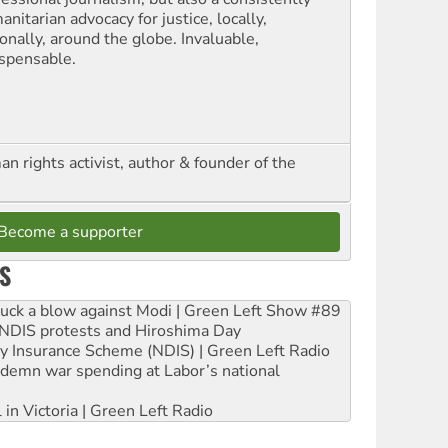
nitarian advocacy for justice, locally,
onally, around the globe. Invaluable,
ispensable.
n rights activist, author & founder of the
Become a supporter
S
ruck a blow against Modi | Green Left Show #89
e NDIS protests and Hiroshima Day
ity Insurance Scheme (NDIS) | Green Left Radio
ndemn war spending at Labor’s national
 in Victoria | Green Left Radio