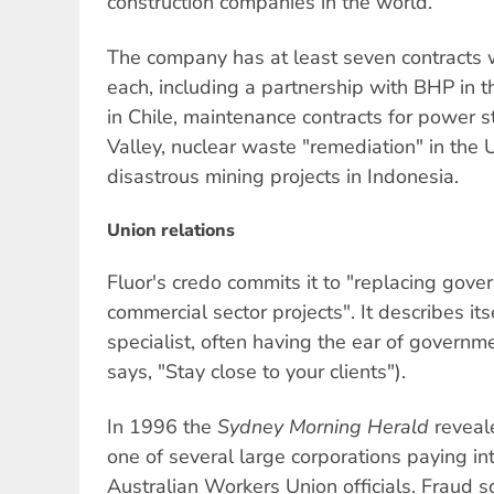
construction companies in the world.
The company has at least seven contracts 
each, including a partnership with BHP in 
in Chile, maintenance contracts for power s
Valley, nuclear waste "remediation" in the
disastrous mining projects in Indonesia.
Union relations
Fluor's credo commits it to "replacing gov
commercial sector projects". It describes it
specialist, often having the ear of governme
says, "Stay close to your clients").
In 1996 the
Sydney Morning Herald
reveal
one of several large corporations paying int
Australian Workers Union officials. Fraud 