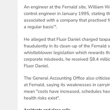
An engineer at the Fernald site, William Wa
control engineer in January 1995, stating t
associated with a company that practised 
a regular basis'".
He alleged that Fluor Daniel charged taxpa
fraudulently in its clean-up of the Fernald 
whistleblower legislation which rewards 
corporate misdeeds, he received $8.4 milli
Fluor Daniel.
The General Accounting Office also criticis
at Fernald, saying its weaknesses in carrying
mean "costs have increased, schedules hav
health risks exist".