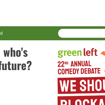
SEARCH
Enter
ed
terms
 who's
future?