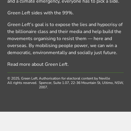
and a climate emergency, everyone has to pick a side.
Green Left
sides with the 99%.
Green Left
’s goal is to expose the lies and hypocrisy of
the billionaire class and their media and help build the
movements organising to resist them — here and
overseas. By mobilising people power, we can win a
democratic, environmentally and socially just future.
Read more about
Green Left
.
© 2025, Green Left.
Authorisation for electoral content by Neville
All rights reserved.
Spencer, Suite 1.07, 22-36 Mountain St, Ultimo, NSW,
2007.