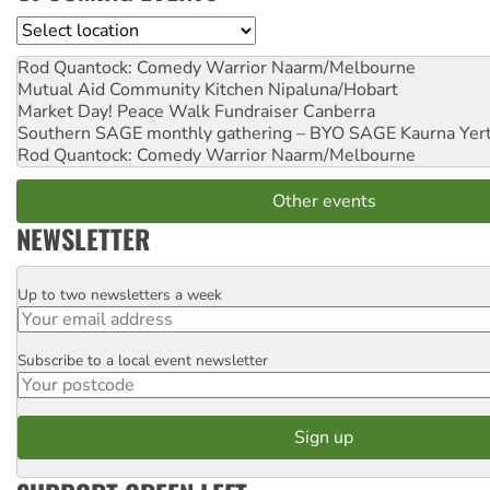
Location
Rod Quantock: Comedy Warrior
Naarm/Melbourne
Mutual Aid Community Kitchen
Nipaluna/Hobart
Market Day! Peace Walk Fundraiser
Canberra
Southern SAGE monthly gathering – BYO SAGE
Kaurna Yer
Rod Quantock: Comedy Warrior
Naarm/Melbourne
Other events
NEWSLETTER
Up to two newsletters a week
Email
Subscribe to a local event newsletter
Postcode