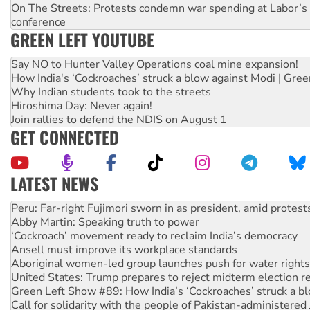
On The Streets: Protests condemn war spending at Labor’s 
conference
GREEN LEFT YOUTUBE
Say NO to Hunter Valley Operations coal mine expansion!
How India's ‘Cockroaches’ struck a blow against Modi | Gre
Why Indian students took to the streets
Hiroshima Day: Never again!
Join rallies to defend the NDIS on August 1
GET CONNECTED
LATEST NEWS
Abby Martin: Speaking truth to power
‘Cockroach’ movement ready to reclaim India’s democracy
Ansell must improve its workplace standards
Aboriginal women-led group launches push for water rights
United States: Trump prepares to reject midterm election r
Green Left Show #89: How India’s ‘Cockroaches’ struck a b
Call for solidarity with the people of Pakistan-administer
On The Streets: Protect the NDIS protests and Hiroshima D