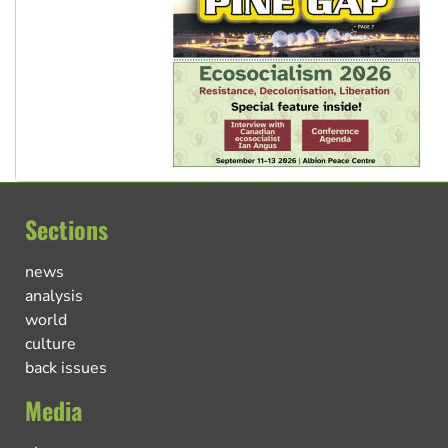
Sections
news
analysis
world
culture
back issues
Media