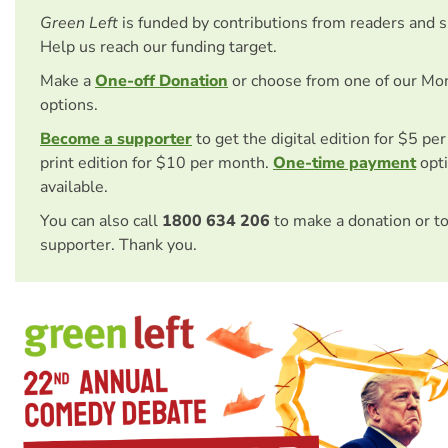
Green Left
is funded by contributions from readers and 
Help us reach our funding target.
Make a
One-off Donation
or choose from one of our Mo
options.
Become a supporter
to get the digital edition for $5 pe
print edition for $10 per month.
One-time payment
opti
available.
You can also call
1800 634 206
to make a donation or t
supporter. Thank you.