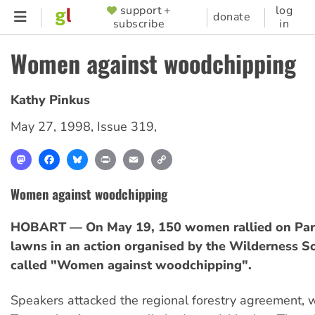
Skip
support +
log
SUPPORTER
donate
subscribe
in
to
MENU
main
Women against woodchipping
content
Kathy Pinkus
May 27, 1998
,
Issue 319
,
Mastodon
Facebook
Bluesky
Print
Email
Copy
Link
Women against woodchipping
HOBART — On May 19, 150 women rallied on Par
lawns in an action organised by the Wilderness S
called "Women against woodchipping".
Speakers attacked the regional forestry agreement,