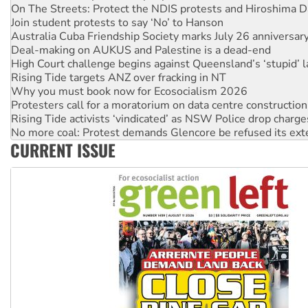
Join student protests to say ‘No’ to Hanson
Australia Cuba Friendship Society marks July 26 anniversar
Deal-making on AUKUS and Palestine is a dead-end
High Court challenge begins against Queensland’s ‘stupid’ 
Rising Tide targets ANZ over fracking in NT
Why you must book now for Ecosocialism 2026
Protesters call for a moratorium on data centre construction
Rising Tide activists ‘vindicated’ as NSW Police drop charge
No more coal: Protest demands Glencore be refused its ext
How fossil fuel companies target children with climate disi
Disrupt Burrup Hub welcomes WA Supreme Court ruling a
CURRENT ISSUE
Peru: Far-right Fujimori sworn in as president, amid protest