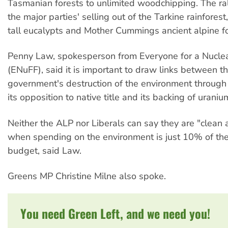
Tasmanian forests to unlimited woodchipping. The ra
the major parties' selling out of the Tarkine rainfores
tall eucalypts and Mother Cummings ancient alpine fo
Penny Law, spokesperson from Everyone for a Nuclea
(ENuFF), said it is important to draw links between t
government's destruction of the environment throug
its opposition to native title and its backing of uraniu
Neither the ALP nor Liberals can say they are "clean
when spending on the environment is just 10% of th
budget, said Law.
Greens MP Christine Milne also spoke.
You need Green Left, and we need you!