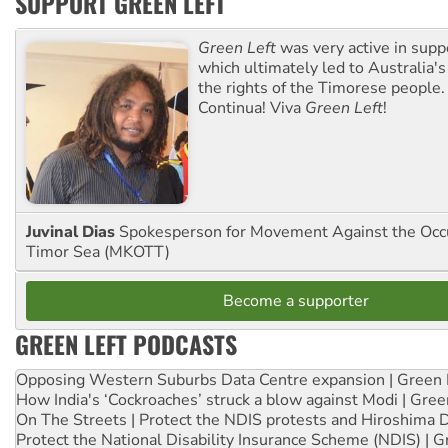
SUPPORT GREEN LEFT
Green Left
was very active in sup
which ultimately led to Australia's
the rights of the Timorese people.
Continua! Viva
Green Left
!
Juvinal Dias
Spokesperson for Movement Against the Occu
Timor Sea (MKOTT)
Become a supporter
GREEN LEFT PODCASTS
Opposing Western Suburbs Data Centre expansion | Green 
How India's ‘Cockroaches’ struck a blow against Modi | Gre
On The Streets | Protect the NDIS protests and Hiroshima 
Protect the National Disability Insurance Scheme (NDIS) | G