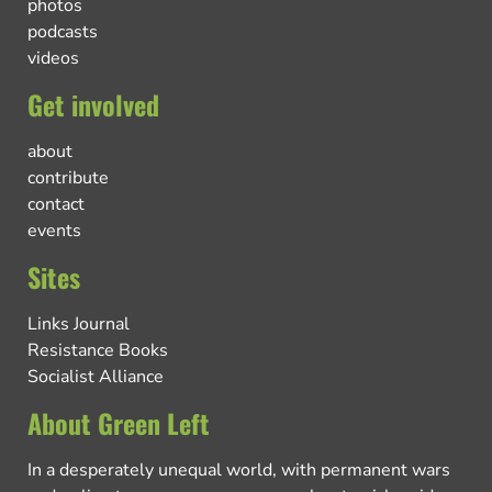
photos
podcasts
videos
Get involved
about
contribute
contact
events
Sites
Links Journal
Resistance Books
Socialist Alliance
About Green Left
In a desperately unequal world, with permanent wars