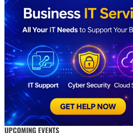
UPCOMING EVENTS