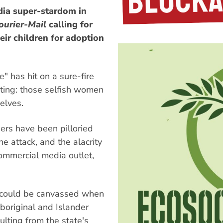
dia super-stardom in
ourier-Mail
calling for
eir children for adoption
" has hit on a sure-fire
ating: those selfish women
elves.
hers have been pilloried
e attack, and the alacrity
ommercial media outlet,
s could be canvassed when
boriginal and Islander
ulting from the state's