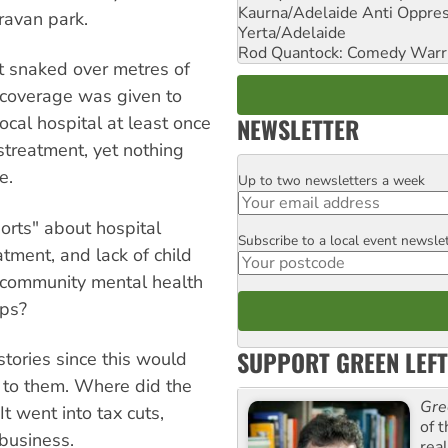
Kaurna/Adelaide Anti Oppres
ravan park.
Yerta/Adelaide
Rod Quantock: Comedy Warr
nt snaked over metres of
s coverage was given to
NEWSLETTER
local hospital at least once
streatment, yet nothing
e.
Up to two newsletters a week
Email
orts" about hospital
Subscribe to a local event newsle
Postcode
tment, and lack of child
, community mental health
ups?
SUPPORT GREEN LEFT
stories since this would
: to them. Where did the
Gre
 went into tax cuts,
of 
 business.
rea