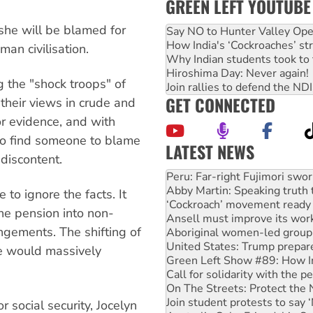
GREEN LEFT YOUTUBE
she will be blamed for
Say NO to Hunter Valley Ope
How India's ‘Cockroaches’ st
an civilisation.
Why Indian students took to 
Hiroshima Day: Never again!
 the "shock troops" of
Join rallies to defend the N
GET CONNECTED
 their views in crude and
or evidence, and with
to find someone to blame
LATEST NEWS
 discontent.
Abby Martin: Speaking truth
‘Cockroach’ movement ready 
Ansell must improve its wor
to ignore the facts. It
Aboriginal women-led group 
the pension into non-
United States: Trump prepare
ngements. The shifting of
Green Left Show #89: How Ind
Call for solidarity with the
le would massively
On The Streets: Protect the
Join student protests to say 
Australia Cuba Friendship So
Deal-making on AUKUS and P
r social security, Jocelyn