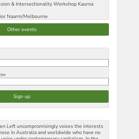
sion & Intersectionality Workshop
Kaurna
ior
Naarm/Melbourne
Other events
tter
en Left
uncompromisingly voices the interests
those in Australia and worldwide who have no
l voice under contemporary capitalism. In the