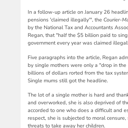
In a follow-up article on January 26 headli
pensions 'claimed illegally'", the
Courier-Ma
by the National Tax and Accountants Assoc
Regan, that "half the $5 billion paid to sin
government every year was claimed illegall
Five paragraphs into the article, Regan admi
by single mothers were only a "drop in the
billions of dollars rorted from the tax syst
Single mums still got the headline.
The lot of a single mother is hard and than
and overworked, she is also deprived of t
accorded to one who does a difficult and es
respect, she is subjected to moral censure,
threats to take away her children.