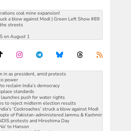
rations coal mine expansion!
ruck a blow against Modi | Green Left Show #89
the streets
DIS on August 1
 to power
to reclaim India’s democracy
kplace standards
launches push for water rights
s to reject midterm election results
ia’s ‘Cockroaches’ struck a blow against Modi
 people of Pakistan-administered Jammu & Kashmir
 NDIS protests and Hiroshima Day
‘No’ to Hanson
ciety marks July 26 anniversary
alestine is a dead-end