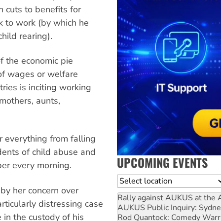
 cuts to benefits for
k to work (by which he
hild rearing).
of the economic pie
of wages or welfare
tries is inciting working
 mothers, aunts,
r everything from falling
idents of child abuse and
UPCOMING EVENTS
er every morning.
Location
by her concern over
Rally against AUKUS at the 
rticularly distressing case
AUKUS Public Inquiry: Sydne
 in the custody of his
Rod Quantock: Comedy Warr