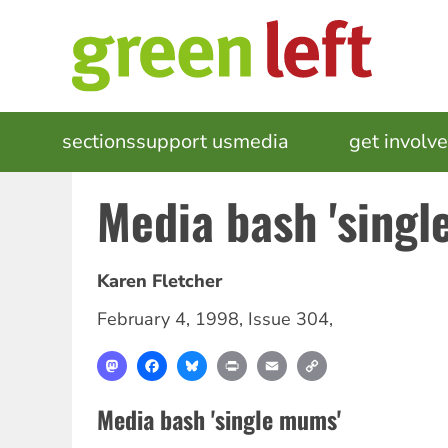
Skip
to
main
content
MAIN
sections
support us
media
events
get involv
NAVIGATION
Media bash 'singl
Karen Fletcher
February 4, 1998
,
Issue 304
,
Mastodon
Facebook
Bluesky
Print
Email
Copy
Link
Media bash 'single mums'