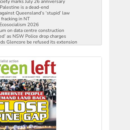
against Queensland’s ‘stupid’ law
 fracking in NT
Ecosocialism 2026
ium on data centre construction
ated’ as NSW Police drop charges
ds Glencore be refused its extension
rget children with climate disinformation
s WA Supreme Court ruling against Woodside
n in as president, amid protests