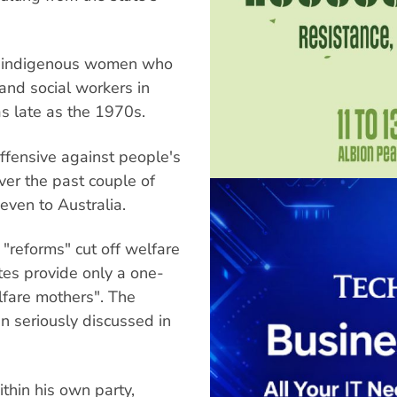
on-indigenous women who
and social workers in
s late as the 1970s.
offensive against people's
over the past couple of
even to Australia.
 "reforms" cut off welfare
tes provide only a one-
elfare mothers". The
en seriously discussed in
ithin his own party,