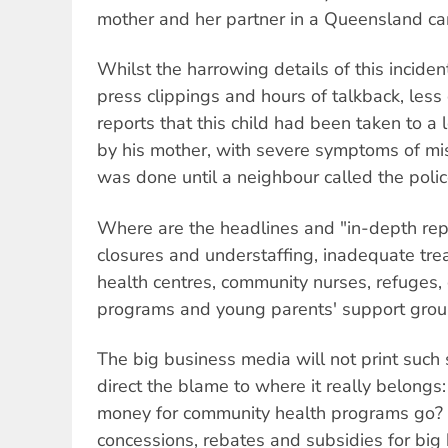
mother and her partner in a Queensland ca
Whilst the harrowing details of this incide
press clippings and hours of talkback, les
reports that this child had been taken to a 
by his mother, with severe symptoms of mi
was done until a neighbour called the polic
Where are the headlines and "in-depth rep
closures and understaffing, inadequate trea
health centres, community nurses, refuges
programs and young parents' support gro
The big business media will not print such 
direct the blame to where it really belongs
money for community health programs go? It
concessions, rebates and subsidies for big