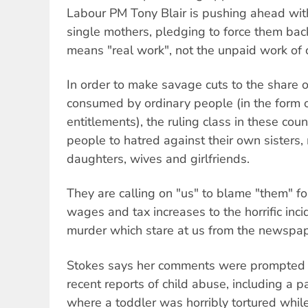
Labour PM Tony Blair is pushing ahead with
single mothers, pledging to force them bac
means "real work", not the unpaid work of c
In order to make savage cuts to the share 
consumed by ordinary people (in the form 
entitlements), the ruling class in these coun
people to hatred against their own sisters,
daughters, wives and girlfriends.
They are calling on "us" to blame "them" fo
wages and tax increases to the horrific inc
murder which stare at us from the newspap
Stokes says her comments were prompted 
recent reports of child abuse, including a pa
where a toddler was horribly tortured while