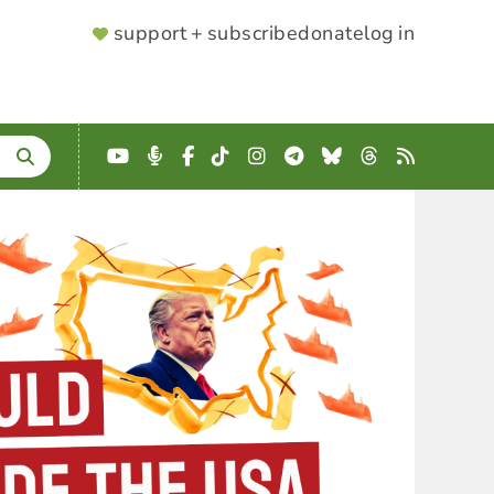
SUPPORTER
support + subscribe
donate
log in
MENU
YouTube
Podcast
Facebook
TikTok
Instagram
Telegram
Bluesky
Threads
RSS