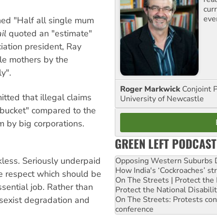
curr
eve
ned "Half all single mum
il
quoted an "estimate"
iation president, Ray
gle mothers by the
y".
Roger Markwick
Conjoint 
tted that illegal claims
University of Newcastle
 bucket" compared to the
em by big corporations.
GREEN LEFT PODCAST
kless. Seriously underpaid
Opposing Western Suburbs Da
How India's ‘Cockroaches’ st
he respect which should be
On The Streets | Protect th
sential job. Rather than
Protect the National Disabil
 sexist degradation and
On The Streets: Protests co
conference