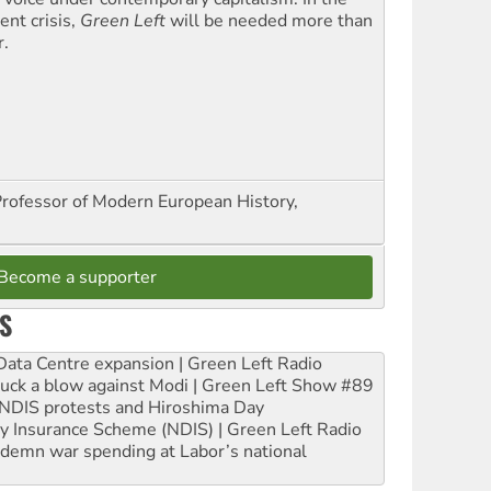
ent crisis,
Green Left
will be needed more than
r.
Professor of Modern European History,
Become a supporter
S
ta Centre expansion | Green Left Radio
ruck a blow against Modi | Green Left Show #89
e NDIS protests and Hiroshima Day
ity Insurance Scheme (NDIS) | Green Left Radio
ndemn war spending at Labor’s national