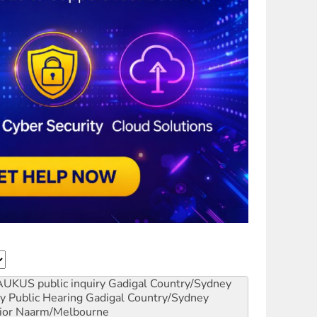
AUKUS public inquiry
Gadigal Country/Sydney
y Public Hearing
Gadigal Country/Sydney
ior
Naarm/Melbourne