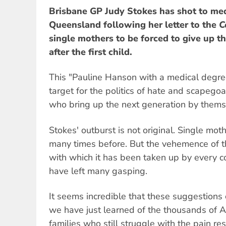
Brisbane GP Judy Stokes has shot to me
Queensland following her letter to the
C
single mothers to be forced to give up th
after the first child.
This "Pauline Hanson with a medical degree
target for the politics of hate and scapego
who bring up the next generation by thems
Stokes' outburst is not original. Single mot
many times before. But the vehemence of th
with which it has been taken up by every c
have left many gasping.
It seems incredible that these suggestion
we have just learned of the thousands of A
families who still struggle with the pain res