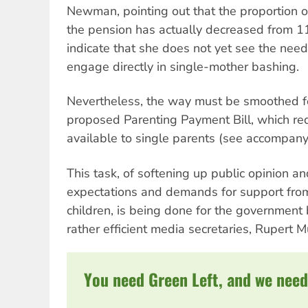
Newman, pointing out that the proportion 
the pension has actually decreased from 
indicate that she does not yet see the nee
engage directly in single-mother bashing.
Nevertheless, the way must be smoothed f
proposed Parenting Payment Bill, which re
available to single parents (see accompanyi
This task, of softening up public opinion a
expectations and demands for support from
children, is being done for the government
rather efficient media secretaries, Rupert 
You need Green Left, and we need