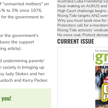
High Court challenge begins 
of "unmarried mothers" on
Rising Tide targets ANZ over
11% to 3% since 1976,
Why you must book now for 
Protesters call for a morator
d for the government to
Rising Tide activists ‘vindic
No more coal: Protest deman
How fossil fuel companies ta
or the government's
Disrupt Burrup Hub welcome
CURRENT ISSUE
Peru: Far-right Fujimori swor
duces the support
ng article).
nd undermining parents'
 society in bringing up
 by Judy Stokes and her
Murdoch and Kerry Packer.
 you!