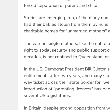
forced separation of parent and child.
Stories are emerging, too, of the many n
had their babies stolen from them by nuns 
charitable homes for "unmarried mothers" a
The war on single mothers, like the entire 
right to social security and public support 
decades, is not confined to Queensland, or 
In the US, Democrat President Bill Clinton's
entitlements after two years, and many sta
way ticket across their state border for "w
introduction of "parenting licences" has be
several US legislatures.
In Britain, despite strong opposition from w