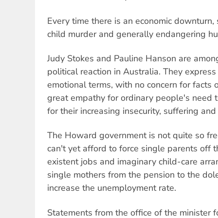
Every time there is an economic downturn, 
child murder and generally endangering hum
Judy Stokes and Pauline Hanson are among
political reaction in Australia. They express
emotional terms, with no concern for facts 
great empathy for ordinary people's need 
for their increasing insecurity, suffering and
The Howard government is not quite so free 
can't yet afford to force single parents off 
existent jobs and imaginary child-care arra
single mothers from the pension to the do
increase the unemployment rate.
Statements from the office of the minister fo