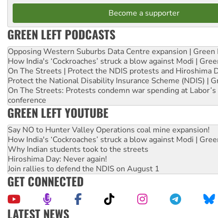
Become a supporter
GREEN LEFT PODCASTS
Opposing Western Suburbs Data Centre expansion | Green 
How India's ‘Cockroaches’ struck a blow against Modi | Gre
On The Streets | Protect the NDIS protests and Hiroshima 
Protect the National Disability Insurance Scheme (NDIS) | G
On The Streets: Protests condemn war spending at Labor’s 
conference
GREEN LEFT YOUTUBE
Say NO to Hunter Valley Operations coal mine expansion!
How India's ‘Cockroaches’ struck a blow against Modi | Gre
Why Indian students took to the streets
Hiroshima Day: Never again!
Join rallies to defend the NDIS on August 1
GET CONNECTED
LATEST NEWS