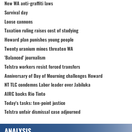
New WA anti-graffiti laws
Survival day
Loose cannons
Taxation ruling raises cost of studying
Howard plan punishes young people
Twenty uranium mines threaten WA
'Balanced' journalism
Telstra workers resist forced transfers
Anniversary of Day of Mourning challenges Howard
NT TLC condemns Labor leader over Jabiluka
AIRC backs Rio Tinto
Today's tasks: ten-point justice
Telstra unfair dismissal case adjourned
ANALYSIS