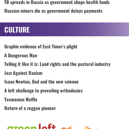
TB spreads in Russia as government chops health funds
Russian miners die as government delays payments
CULTURE
Graphic evidence of East Timor's plight
A Dangerous Man
Telling it like it is: Land rights and the pastoral industry
Jazz Against Racism
Isaac Newton, God and the new science
A left challenge to prevailing orthodoxies
Tasmanian Waffle
Return of a reggae pioneer