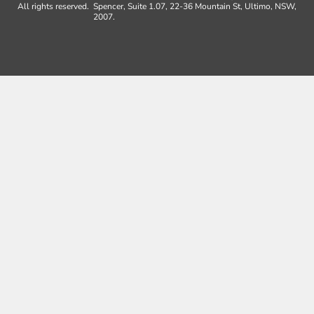
All rights reserved.
Spencer, Suite 1.07, 22-36 Mountain St, Ultimo, NSW,
2007.