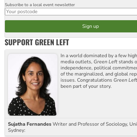
Subscribe to a local event newsletter
Postcode
SUPPORT GREEN LEFT
In a world dominated by a few high
media outlets,
Green Left
stands ou
independence, political commitmen
of the marginalized, and global rep
issues. Congratulations
Green Lef
been part of your story.
Sujatha Fernandes
Writer and Professor of Sociology, Uni
Sydney: