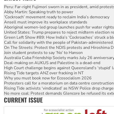
Abby Martin: Speaking truth to power
‘Cockroach’ movement ready to reclaim India’s democracy
Ansell must improve its workplace standards
Aboriginal women-led group launches push for water rights
United States: Trump prepares to reject midterm election r
Green Left Show #89: How India’s ‘Cockroaches’ struck a b
Call for solidarity with the people of Pakistan-administer
On The Streets: Protect the NDIS protests and Hiroshima D
Join student protests to say ‘No’ to Hanson
Australia Cuba Friendship Society marks July 26 anniversar
Deal-making on AUKUS and Palestine is a dead-end
High Court challenge begins against Queensland’s ‘stupid’ 
Rising Tide targets ANZ over fracking in NT
Why you must book now for Ecosocialism 2026
Protesters call for a moratorium on data centre construction
Rising Tide activists ‘vindicated’ as NSW Police drop charge
No more coal: Protest demands Glencore be refused its ext
How fossil fuel companies target children with climate disi
Disrupt Burrup Hub welcomes WA Supreme Court ruling a
CURRENT ISSUE
Peru: Far-right Fujimori sworn in as president, amid protest