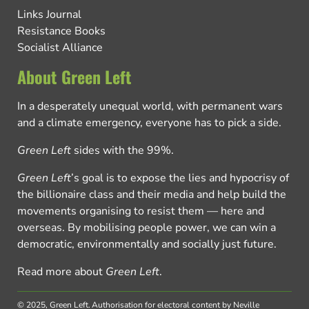
Links Journal
Resistance Books
Socialist Alliance
About Green Left
In a desperately unequal world, with permanent wars
and a climate emergency, everyone has to pick a side.
Green Left
sides with the 99%.
Green Left
’s goal is to expose the lies and hypocrisy of
the billionaire class and their media and help build the
movements organising to resist them — here and
overseas. By mobilising people power, we can win a
democratic, environmentally and socially just future.
Read more about
Green Left
.
© 2025, Green Left.
Authorisation for electoral content by Neville