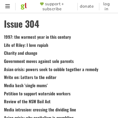
Skip
support +
log
SUPPORTER
donate
subscribe
in
to
MENU
main
Issue 304
content
1997: the warmest year in this century
Life of Riley: I love rupiah
Charity and change
Government moves against sole parents
Asian crisis: powers seek to cobble together a remedy
Write on: Letters to the editor
Media bash 'single mums'
Petition to support waterside workers
Review of the NSW Bail Act
Media intrusion: crossing the dividing line
Asian crisis: why capitalism is crumbling