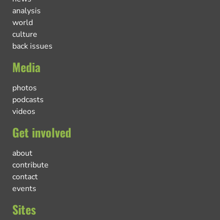
analysis
world
culture
back issues
Media
photos
podcasts
videos
Get involved
about
contribute
contact
events
Sites