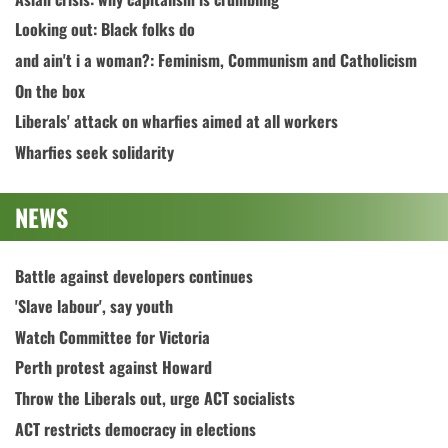
Looking out: Black folks do
and ain't i a woman?: Feminism, Communism and Catholicism
On the box
Liberals' attack on wharfies aimed at all workers
Wharfies seek solidarity
NEWS
Battle against developers continues
'Slave labour', say youth
Watch Committee for Victoria
Perth protest against Howard
Throw the Liberals out, urge ACT socialists
ACT restricts democracy in elections