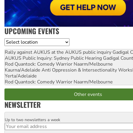
UPCOMING EVENTS
Location
Rally against AUKUS at the AUKUS public inquiry
Gadigal C
AUKUS Public Inquiry: Sydney Public Hearing
Gadigal Coun
Rod Quantock: Comedy Warrior
Naarm/Melbourne
Kaurna/Adelaide Anti Oppression & Intersectionality Work
Yerta/Adelaide
Rod Quantock: Comedy Warrior
Naarm/Melbourne
Other events
NEWSLETTER
Up to two newsletters a week
Email