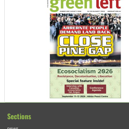
Sections
news