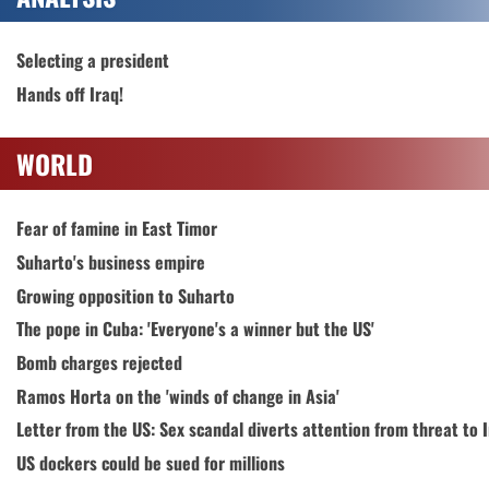
Selecting a president
Hands off Iraq!
WORLD
Fear of famine in East Timor
Suharto's business empire
Growing opposition to Suharto
The pope in Cuba: 'Everyone's a winner but the US'
Bomb charges rejected
Ramos Horta on the 'winds of change in Asia'
Letter from the US: Sex scandal diverts attention from threat to 
US dockers could be sued for millions