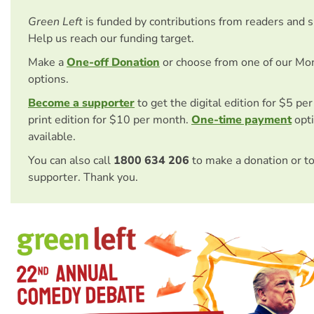
Green Left
is funded by contributions from readers and 
Help us reach our funding target.
Make a
One-off Donation
or choose from one of our Mo
options.
Become a supporter
to get the digital edition for $5 pe
print edition for $10 per month.
One-time payment
opti
available.
You can also call
1800 634 206
to make a donation or t
supporter. Thank you.