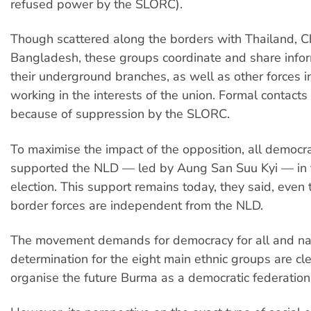
refused power by the SLORC).
Though scattered along the borders with Thailand, Ch
Bangladesh, these groups coordinate and share infor
their underground branches, as well as other forces 
working in the interests of the union. Formal contacts
because of suppression by the SLORC.
To maximise the impact of the opposition, all democr
supported the NLD — led by Aung San Suu Kyi — in
election. This support remains today, they said, even
border forces are independent from the NLD.
The movement demands for democracy for all and nat
determination for the eight main ethnic groups are clea
organise the future Burma as a democratic federation