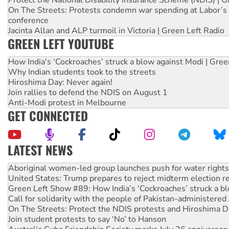
On The Streets: Protests condemn war spending at Labor’s 
conference
Jacinta Allan and ALP turmoil in Victoria | Green Left Radio
GREEN LEFT YOUTUBE
How India's ‘Cockroaches’ struck a blow against Modi | Gre
Why Indian students took to the streets
Hiroshima Day: Never again!
Join rallies to defend the NDIS on August 1
Anti-Modi protest in Melbourne
GET CONNECTED
LATEST NEWS
United States: Trump prepares to reject midterm election r
Green Left Show #89: How India’s ‘Cockroaches’ struck a b
Call for solidarity with the people of Pakistan-administer
On The Streets: Protect the NDIS protests and Hiroshima D
Join student protests to say ‘No’ to Hanson
Australia Cuba Friendship Society marks July 26 anniversar
Deal-making on AUKUS and Palestine is a dead-end