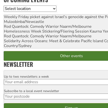
Location
Weekly Friday picket against Israel's genocide against the P
Muloobinba/Newcastle
Rod Quantock: Comedy Warrior
Naarm/Melbourne
Homelessness Week Stickering/Fliering Session
Kaurna Yer
Rod Quantock: Comedy Warrior
Naarm/Melbourne
Solidarity Across Oceans: Meet & Celebrate Pacific Island 
Country/Sydney
Other events
NEWSLETTER
Up to two newsletters a week
Email
Subscribe to a local event newsletter
Postcode