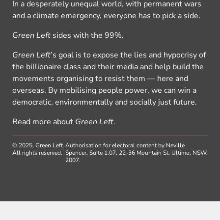
In a desperately unequal world, with permanent wars
and a climate emergency, everyone has to pick a side.
Green Left
sides with the 99%.
Green Left
’s goal is to expose the lies and hypocrisy of
the billionaire class and their media and help build the
movements organising to resist them — here and
overseas. By mobilising people power, we can win a
democratic, environmentally and socially just future.
Read more about
Green Left
.
© 2025, Green Left.
Authorisation for electoral content by Neville
All rights reserved.
Spencer, Suite 1.07, 22-36 Mountain St, Ultimo, NSW,
2007.