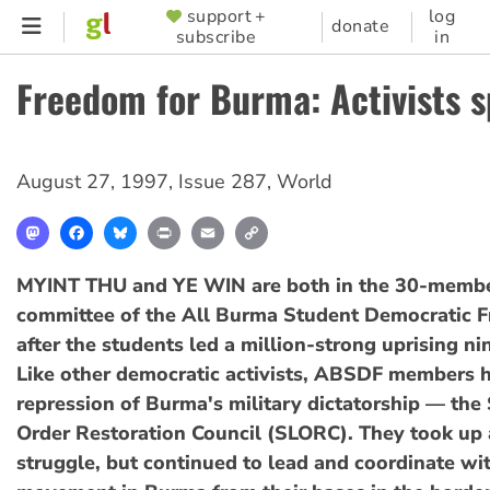
Skip
support +
log
SUPPORTER
donate
subscribe
in
to
MENU
main
Freedom for Burma: Activists 
content
August 27, 1997
,
Issue 287
,
World
Mastodon
Facebook
Bluesky
Print
Email
Copy
Link
MYINT THU and YE WIN are both in the 30-membe
committee of the All Burma Student Democratic F
after the students led a million-strong uprising ni
Like other democratic activists, ABSDF members h
repression of Burma's military dictatorship — the
Order Restoration Council (SLORC). They took up
struggle, but continued to lead and coordinate wi