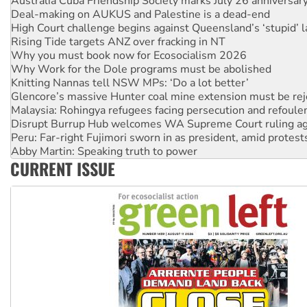
High Court challenge begins against Queensland’s ‘stupid’ 
Rising Tide targets ANZ over fracking in NT
Why you must book now for Ecosocialism 2026
Why Work for the Dole programs must be abolished
Knitting Nannas tell NSW MPs: ‘Do a lot better’
Glencore’s massive Hunter coal mine extension must be re
Malaysia: Rohingya refugees facing persecution and refoul
Disrupt Burrup Hub welcomes WA Supreme Court ruling a
Peru: Far-right Fujimori sworn in as president, amid protest
Abby Martin: Speaking truth to power
‘Cockroach’ movement ready to reclaim India’s democracy
Ansell must improve its workplace standards
CURRENT ISSUE
Aboriginal women-led group launches push for water rights