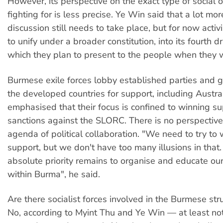
However, its perspective on the exact type of social or
fighting for is less precise. Ye Win said that a lot mo
discussion still needs to take place, but for now activ
to unify under a broader constitution, into its fourth d
which they plan to present to the people when they 
Burmese exile forces lobby established parties and 
the developed countries for support, including Austra
emphasised that their focus is confined to winning su
sanctions against the SLORC. There is no perspective
agenda of political collaboration. "We need to try to 
support, but we don't have too many illusions in tha
absolute priority remains to organise and educate o
within Burma", he said.
Are there socialist forces involved in the Burmese st
No, according to Myint Thu and Ye Win — at least not 