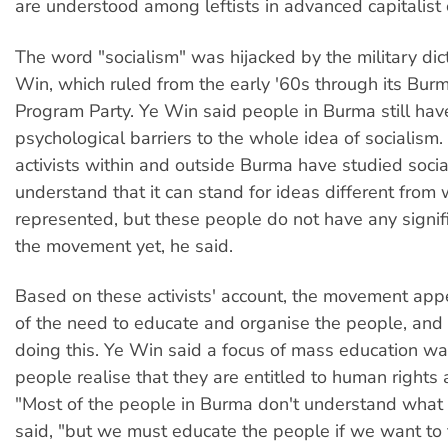
are understood among leftists in advanced capitalist 
The word "socialism" was hijacked by the military dic
Win, which ruled from the early '60s through its Burm
Program Party. Ye Win said people in Burma still hav
psychological barriers to the whole idea of socialism.
activists within and outside Burma have studied socia
understand that it can stand for ideas different fro
represented, but these people do not have any signifi
the movement yet, he said.
Based on these activists' account, the movement app
of the need to educate and organise the people, and i
doing this. Ye Win said a focus of mass education wa
people realise that they are entitled to human rights
"Most of the people in Burma don't understand what r
said, "but we must educate the people if we want to f