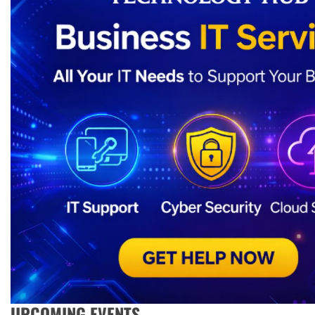
UPCOMING EVENTS