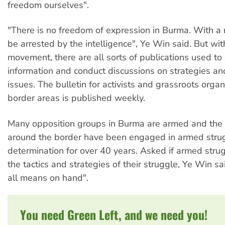
freedom ourselves".
"There is no freedom of expression in Burma. With a
be arrested by the intelligence", Ye Win said. But wit
movement, there are all sorts of publications used to
information and conduct discussions on strategies a
issues. The bulletin for activists and grassroots organ
border areas is published weekly.
Many opposition groups in Burma are armed and the 
around the border have been engaged in armed strugg
determination for over 40 years. Asked if armed strug
the tactics and strategies of their struggle, Ye Win s
all means on hand".
You need Green Left, and we need you!