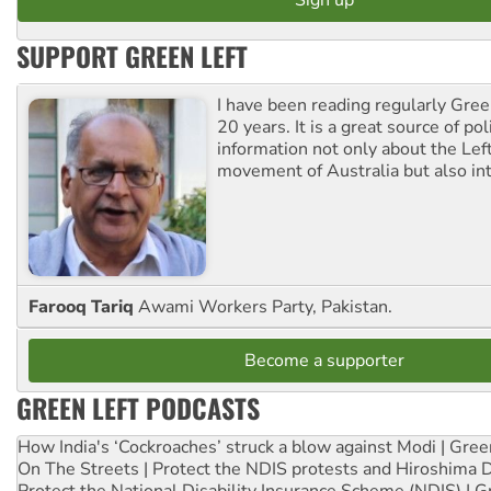
SUPPORT GREEN LEFT
I have been reading regularly Gre
20 years. It is a great source of poli
information not only about the Lef
movement of Australia but also int
Farooq Tariq
Awami Workers Party, Pakistan.
Become a supporter
GREEN LEFT PODCASTS
How India's ‘Cockroaches’ struck a blow against Modi | Gre
On The Streets | Protect the NDIS protests and Hiroshima 
Protect the National Disability Insurance Scheme (NDIS) | G