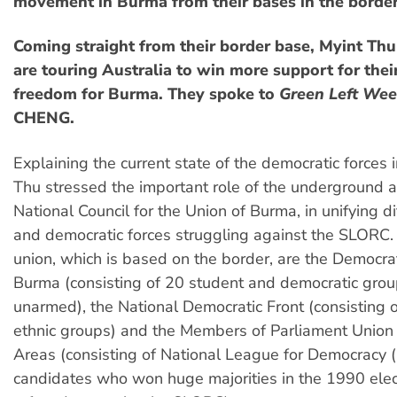
movement in Burma from their bases in the border
Coming straight from their border base, Myint Th
are touring Australia to win more support for their
freedom for Burma. They spoke to
Green Left Wee
CHENG.
Explaining the current state of the democratic forces 
Thu stressed the important role of the underground al
National Council for the Union of Burma, in unifying di
and democratic forces struggling against the SLORC
union, which is based on the border, are the Democrat
Burma (consisting of 20 student and democratic gro
unarmed), the National Democratic Front (consisting
ethnic groups) and the Members of Parliament Union
Areas (consisting of National League for Democracy 
candidates who won huge majorities in the 1990 elec