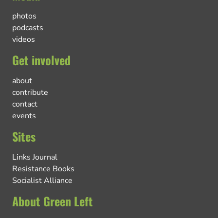
photos
podcasts
videos
Get involved
about
contribute
contact
events
Sites
Links Journal
Resistance Books
Socialist Alliance
About Green Left