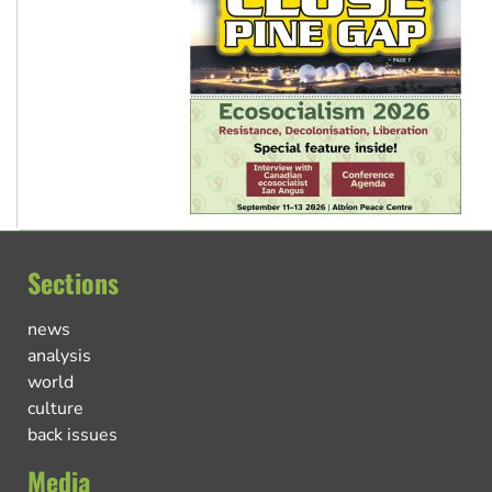
Sections
news
analysis
world
culture
back issues
Media