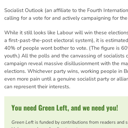
Socialist Outlook (an affiliate to the Fourth Internation
calling for a vote for and actively campaigning for the
While it still looks like Labour will win these electio
a first-past-the-post electoral system), it is estimate
40% of people wont bother to vote. (The figure is 
youth.) All the polls and the canvassing of socialists 
campaign reveal massive disillusionment with the ma
elections. Whichever party wins, working people in Bri
even more pain until a genuine socialist party or allian
can represent their interests.
You need Green Left, and we need you!
Green Left
is funded by contributions from readers and 