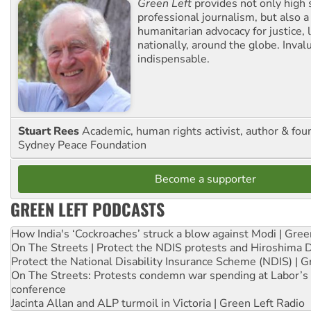
Green Left
provides not only high 
professional journalism, but also a
humanitarian advocacy for justice, l
nationally, around the globe. Inval
indispensable.
Stuart Rees
Academic, human rights activist, author & fou
Sydney Peace Foundation
Become a supporter
GREEN LEFT PODCASTS
How India's ‘Cockroaches’ struck a blow against Modi | Gre
On The Streets | Protect the NDIS protests and Hiroshima 
Protect the National Disability Insurance Scheme (NDIS) | G
On The Streets: Protests condemn war spending at Labor’s 
conference
Jacinta Allan and ALP turmoil in Victoria | Green Left Radio