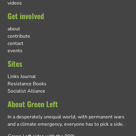
videos
Get involved
about
contribute
contact
events
Sites
Links Journal
Resistance Books
Socialist Alliance
About Green Left
In a desperately unequal world, with permanent wars
and a climate emergency, everyone has to pick a side.