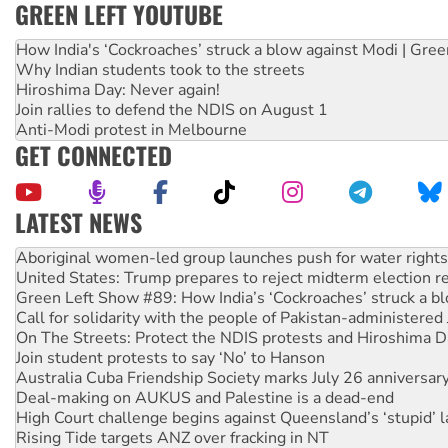
GREEN LEFT YOUTUBE
How India's ‘Cockroaches’ struck a blow against Modi | Gre
Why Indian students took to the streets
Hiroshima Day: Never again!
Join rallies to defend the NDIS on August 1
Anti-Modi protest in Melbourne
GET CONNECTED
LATEST NEWS
United States: Trump prepares to reject midterm election r
Green Left Show #89: How India’s ‘Cockroaches’ struck a b
Call for solidarity with the people of Pakistan-administer
On The Streets: Protect the NDIS protests and Hiroshima D
Join student protests to say ‘No’ to Hanson
Australia Cuba Friendship Society marks July 26 anniversar
Deal-making on AUKUS and Palestine is a dead-end
High Court challenge begins against Queensland’s ‘stupid’ 
Rising Tide targets ANZ over fracking in NT
Why you must book now for Ecosocialism 2026
Why Work for the Dole programs must be abolished