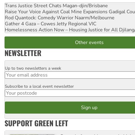
Trans Justice Street Chats
Magan-djin/Brisbane
Raise Your Voice Against Coal Mine Expansions
Gadigal Cou
Rod Quantock: Comedy Warrior
Naarm/Melbourne
Gather 4 Gaza – Cowes Jetty
Regional VIC
Homelessness Action Now – Housing Justice for All
Djilang
Other events
NEWSLETTER
Up to two newsletters a week
Email
Subscribe to a local event newsletter
Postcode
SUPPORT GREEN LEFT