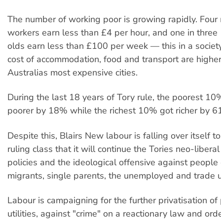
The number of working poor is growing rapidly. Four
workers earn less than £4 per hour, and one in three
olds earn less than £100 per week — this in a society
cost of accommodation, food and transport are higher
Australias most expensive cities.
During the last 18 years of Tory rule, the poorest 
poorer by 18% while the richest 10% got richer by 6
Despite this, Blairs New labour is falling over itself t
ruling class that it will continue the Tories neo-libera
policies and the ideological offensive against people
migrants, single parents, the unemployed and trade 
Labour is campaigning for the further privatisation o
utilities, against "crime" on a reactionary law and or