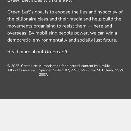
Green Left
sides with the 99%.
Green Left
’s goal is to expose the lies and hypocrisy of
the billionaire class and their media and help build the
movements organising to resist them — here and
overseas. By mobilising people power, we can win a
democratic, environmentally and socially just future.
Read more about
Green Left
.
© 2025, Green Left.
Authorisation for electoral content by Neville
All rights reserved.
Spencer, Suite 1.07, 22-36 Mountain St, Ultimo, NSW,
2007.