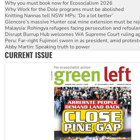
Knitting Nannas tell NSW MPs: ‘Do a lot better’
Glencore’s massive Hunter coal mine extension must be re
Malaysia: Rohingya refugees facing persecution and refoul
Disrupt Burrup Hub welcomes WA Supreme Court ruling a
Peru: Far-right Fujimori sworn in as president, amid protest
Abby Martin: Speaking truth to power
‘Cockroach’ movement ready to reclaim India’s democracy
Ansell must improve its workplace standards
CURRENT ISSUE
Aboriginal women-led group launches push for water rights