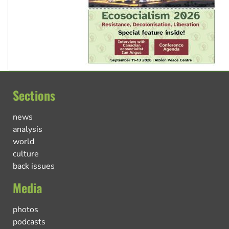
Sections
news
analysis
world
culture
back issues
Media
photos
podcasts