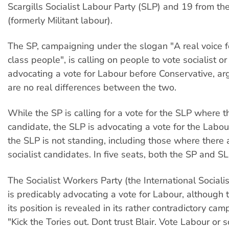
Scargills Socialist Labour Party (SLP) and 19 from the
(formerly Militant labour).
The SP, campaigning under the slogan "A real voice 
class people", is calling on people to vote socialist or
advocating a vote for Labour before Conservative, ar
are no real differences between the two.
While the SP is calling for a vote for the SLP where t
candidate, the SLP is advocating a vote for the Labo
the SLP is not standing, including those where there 
socialist candidates. In five seats, both the SP and S
The Socialist Workers Party (the International Socialis
is predicably advocating a vote for Labour, although 
its position is revealed in its rather contradictory ca
"Kick the Tories out. Dont trust Blair. Vote Labour or so