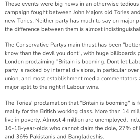
These events were big news in an otherwise tedious 
campaign fought between John Majors old Tories and
new Tories. Neither party has much to say on major p
the difference between them is almost indistinguisha
The Conservative Partys main thrust has been "better
know than the devil you dont", with huge billboards 
London proclaiming "Britain is booming. Dont let Labo
party is racked by internal divisions, in particular ov
union, and most establishment media commentators a
major split to the right if Labour wins.
The Tories' proclamation that "Britain is booming" is f
reality for the British working class. More than 14 mi
live in poverty. Almost 4 million are unemployed, inc
16-18-year-olds who cannot claim the dole, 27% of 
and 36% Pakistanis and Bangladeshis.