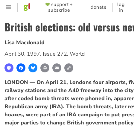
Skip
support +
log
SUPPORTER
donate
subscribe
in
to
MENU
main
British elections: old versus ne
content
Lisa Macdonald
April 30, 1997
,
Issue 272
,
World
Mastodon
Facebook
Bluesky
Print
Email
Copy
Link
LONDON — On April 21, Londons four airports, fi
railway stations and the A40 freeway into the cit
after coded bomb threats were phoned in, apparent
Republican army (IRA). The bomb threats, later re
hoaxes, were part of an IRA campaign to put pres
major parties to change British government policy