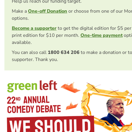
Help us reach our funding target.
Make a
One-off Donation
or choose from one of our Mo
options.
Become a supporter
to get the digital edition for $5 pe
print edition for $10 per month.
One-time payment
opti
available.
You can also call
1800 634 206
to make a donation or t
supporter. Thank you.