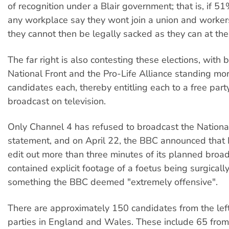
of recognition under a Blair government; that is, if 5
any workplace say they wont join a union and workers
they cannot then be legally sacked as they can at th
The far right is also contesting these elections, with 
National Front and the Pro-Life Alliance standing mo
candidates each, thereby entitling each to a free party
broadcast on television.
Only Channel 4 has refused to broadcast the Nationa
statement, and on April 22, the BBC announced that 
edit out more than three minutes of its planned broa
contained explicit footage of a foetus being surgical
something the BBC deemed "extremely offensive".
There are approximately 150 candidates from the lef
parties in England and Wales. These include 65 from