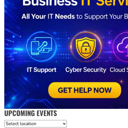
UPCOMING EVENTS
Location