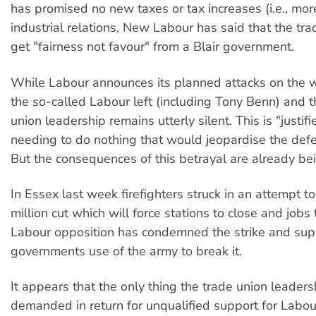
has promised no new taxes or tax increases (i.e., mor
industrial relations, New Labour has said that the tra
get "fairness not favour" from a Blair government.
While Labour announces its planned attacks on the w
the so-called Labour left (including Tony Benn) and t
union leadership remains utterly silent. This is "justi
needing to do nothing that would jeopardise the defea
But the consequences of this betrayal are already bei
In Essex last week firefighters struck in an attempt t
million cut which will force stations to close and jobs
Labour opposition has condemned the strike and sup
governments use of the army to break it.
It appears that the only thing the trade union leader
demanded in return for unqualified support for Labou