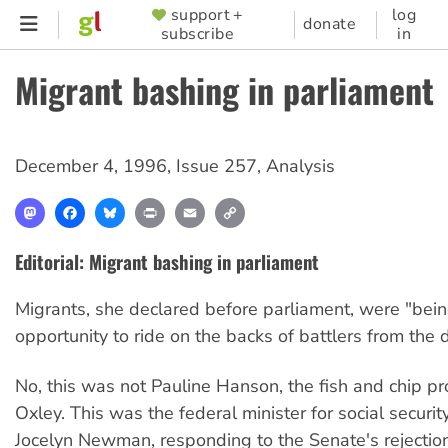
Skip
support +
log
SUPPORTER
donate
subscribe
in
to
MENU
main
Migrant bashing in parliament
content
December 4, 1996
,
Issue 257
,
Analysis
Mastodon
Facebook
Bluesky
Print
Email
Copy
Link
Editorial: Migrant bashing in parliament
Migrants, she declared before parliament, were "bein
opportunity to ride on the backs of battlers from the d
No, this was not Pauline Hanson, the fish and chip pr
Oxley. This was the federal minister for social securit
Jocelyn Newman, responding to the Senate's rejectio