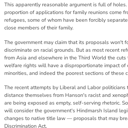
This apparently reasonable argument is full of holes.
proportion of applications for family reunions come f
refugees, some of whom have been forcibly separate
close members of their family.
The government may claim that its proposals won't f
discriminate on racial grounds. But as most recent r
from Asia and elsewhere in the Third World the cuts 
welfare rights will have a disproportionate impact of c
minorities, and indeed the poorest sections of these 
The recent attempts by Liberal and Labor politicians t
distance themselves from Hanson's racist and xenop
are being exposed as empty, self-serving rhetoric. S
will consider the government's Hindmarsh Island legi
changes to native title law — proposals that may bre
Discrimination Act.