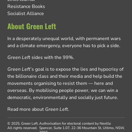
Resistance Books
Socialist Alliance
About Green Left
In a desperately unequal world, with permanent wars
and a climate emergency, everyone has to pick a side.
Green Left
sides with the 99%.
Green Left
’s goal is to expose the lies and hypocrisy of
the billionaire class and their media and help build the
movements organising to resist them — here and
overseas. By mobilising people power, we can win a
democratic, environmentally and socially just future.
Read more about
Green Left
.
© 2025, Green Left.
Authorisation for electoral content by Neville
All rights reserved.
Spencer, Suite 1.07, 22-36 Mountain St, Ultimo, NSW,