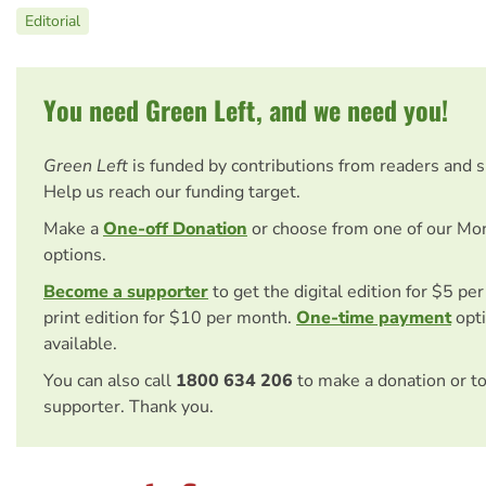
Editorial
You need Green Left, and we need you!
Green Left
is funded by contributions from readers and 
Help us reach our funding target.
Make a
One-off Donation
or choose from one of our Mo
options.
Become a supporter
to get the digital edition for $5 pe
print edition for $10 per month.
One-time payment
opti
available.
You can also call
1800 634 206
to make a donation or t
supporter. Thank you.