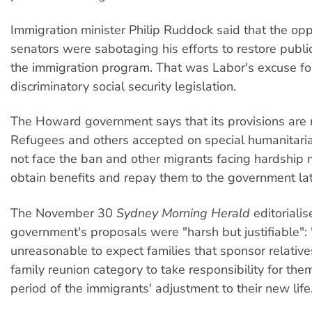
Immigration minister Philip Ruddock said that the opp
senators were sabotaging his efforts to restore publi
the immigration program. That was Labor's excuse for 
discriminatory social security legislation.
The Howard government says that its provisions are
Refugees and others accepted on special humanitari
not face the ban and other migrants facing hardship 
obtain benefits and repay them to the government lat
The November 30
Sydney Morning Herald
editorialis
government's proposals were "harsh but justifiable": "
unreasonable to expect families that sponsor relativ
family reunion category to take responsibility for the
period of the immigrants' adjustment to their new life