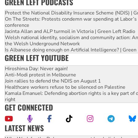
GREEN LEFT PODCASTS
Protect the National Disability Insurance Scheme (NDIS) | G
On The Streets: Protests condemn war spending at Labor’s 
conference
Jacinta Allan and ALP turmoil in Victoria | Green Left Radio
Welsh national identity, socialism and community action: An
the Welsh Underground Network
Is Albanese doing enough on Artificial Intelligence? | Green
GREEN LEFT YOUTUBE
Hiroshima Day: Never again!
Anti-Modi protest in Melbourne
Join rallies to defend the NDIS on August 1
Healthcare workers refuse to be silenced on Palestine
Kamala Emanuel: Defending abortion rights is a key part of d
right
GET CONNECTED
LATEST NEWS
Knitting Nannas tell NSW MPs: ‘Do a lot better’