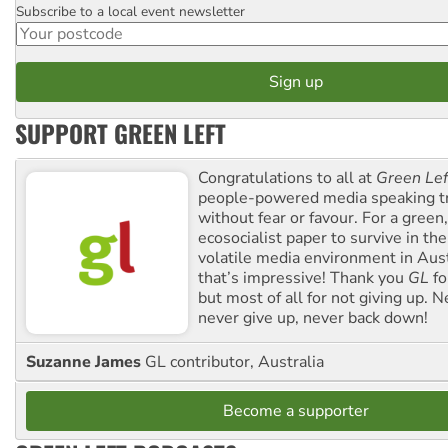
Subscribe to a local event newsletter
Postcode
SUPPORT GREEN LEFT
Congratulations to all at
Green Lef
people-powered media speaking t
without fear or favour. For a green, 
ecosocialist paper to survive in the
volatile media environment in Aus
that’s impressive! Thank you
GL
fo
but most of all for not giving up. N
never give up, never back down!
Suzanne James
GL contributor, Australia
Become a supporter