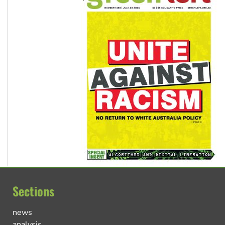
Sections
news
analysis