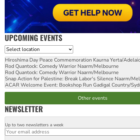
UPCOMING EVENTS
Location
Hiroshima Day Peace Commemoration
Kaurna Yerta/Adelai
Rod Quantock: Comedy Warrior
Naarm/Melbourne
Rod Quantock: Comedy Warrior
Naarm/Melbourne
Snap Action for Palestine: Break Labor's Silence
Naarm/Mel
ACAR Welcome Event: Bookshop Run
Gadigal Country/Syd
Other events
NEWSLETTER
Up to two newsletters a week
Email