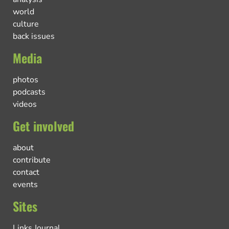
world
culture
back issues
Media
photos
podcasts
videos
Get involved
about
contribute
contact
events
Sites
Links Journal