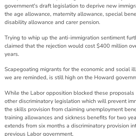
government's draft legislation to deprive new immigra
the age allowance, maternity allowance, special benef
disability allowance and carer pension.
Trying to whip up the anti-immigration sentiment fu
claimed that the rejection would cost $400 million ove
years.
Scapegoating migrants for the economic and social ill
we are reminded, is still high on the Howard govern
While the Labor opposition blocked these proposals 
other discriminatory legislation which will prevent i
the skills provision from claiming unemployment bene
training allowances and sickness benefits for two ye
extends from six months a discriminatory provision i
previous Labor government.