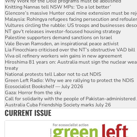
Glencore’s massive Hunter coal mine extension must be re
Malaysia: Rohingya refugees facing persecution and refoul
Vultures circling the rubble: US troops and businesses des
NT gov’t releases investor-focused housing strategy
Palestine supporters demand sanctions on Israel
Vale Bevan Ramsden, an inspirational peace activist
Lia Finocchiaro criticised over the NT’s obstructive VAD bill
Viva oil refinery workers win gains in new agreement
Hiroshima 81 years on: Australia must sign the nuclear wea
treaty
National protests tell Labor not to cut NDIS
Green Left Radio: Why we are rallying to protect the NDIS
Ecosocialist Bookshelf — July 2026
Gaza: Horror from the sky
Call for solidarity with the people of Pakistan-administer
Australia Cuba Friendship Society marks July 26
High Court challenge begins against Queensland’s ‘stupid’ 
Rising Tide targets ANZ over threat to finance fracking in N
CURRENT ISSUE
Why you must book now for Ecosocialism 2026
Why Work for the Dole programs must be abolished