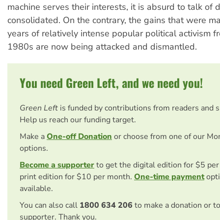
machine serves their interests, it is absurd to talk o
consolidated. On the contrary, the gains that were m
years of relatively intense popular political activism f
1980s are now being attacked and dismantled.
You need Green Left, and we need you!
Green Left
is funded by contributions from readers and 
Help us reach our funding target.
Make a
One-off Donation
or choose from one of our Mo
options.
Become a supporter
to get the digital edition for $5 pe
print edition for $10 per month.
One-time payment
opti
available.
You can also call
1800 634 206
to make a donation or t
supporter. Thank you.