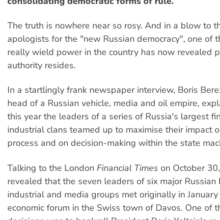
consolidating democratic forms of rule.
The truth is nowhere near so rosy. And in a blow to t
apologists for the "new Russian democracy", one of 
really wield power in the country has now revealed p
authority resides.
In a startlingly frank newspaper interview, Boris Bere
head of a Russian vehicle, media and oil empire, expl
this year the leaders of a series of Russia's largest fi
industrial clans teamed up to maximise their impact on
process and on decision-making within the state mac
Talking to the London
Financial Times
on October 30,
revealed that the seven leaders of six major Russian
industrial and media groups met originally in January
economic forum in the Swiss town of Davos. One of the