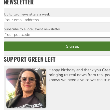
NEWSLETTER
Up to two newsletters a week
Email
Subscribe to a local event newsletter
Postcode
SUPPORT GREEN LEFT
Happy birthday and thank you
Gree
bringing us real news from real pe
knows we need a voice we can trus