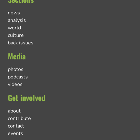
news
analysis
world
culture
back issues
Media
photos
podcasts
videos
Get involved
about
contribute
contact
events