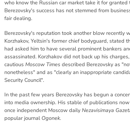
who know the Russian car market take it for granted 
Berezovsky's success has not stemmed from busine
fair dealing.
Berezovsky's reputation took another blow recently
Korzhakov, Yeltsin's former chief bodyguard, stated 
had asked him to have several prominent bankers and
assassinated. Korzhakov did not back up his charges,
cautious
Moscow Times
described Berezovsky as "no
nonetheless" and as "clearly an inappropriate candida
Security Council".
In the past few years Berezovsky has begun a conce
into media ownership. His stable of publications now
once independent Moscow daily
Nezavisimaya Gazet
popular journal
Ogonek.