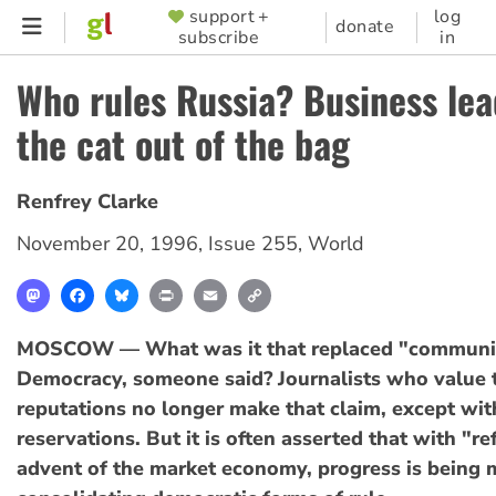
Skip
support +
log
SUPPORTER
donate
subscribe
in
to
MENU
main
Who rules Russia? Business lea
content
the cat out of the bag
Renfrey Clarke
November 20, 1996
,
Issue 255
,
World
Mastodon
Facebook
Bluesky
Print
Email
Copy
Link
MOSCOW — What was it that replaced "communis
Democracy, someone said? Journalists who value t
reputations no longer make that claim, except wit
reservations. But it is often asserted that with "r
advent of the market economy, progress is being