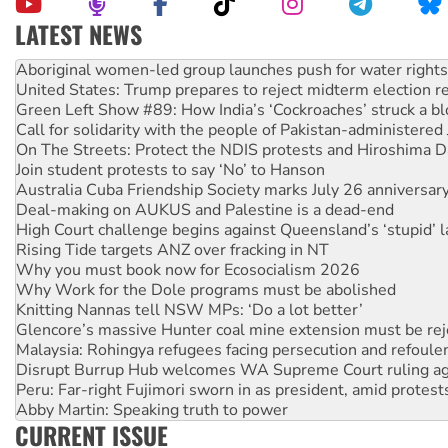
LATEST NEWS
United States: Trump prepares to reject midterm election r
Green Left Show #89: How India’s ‘Cockroaches’ struck a b
Call for solidarity with the people of Pakistan-administer
On The Streets: Protect the NDIS protests and Hiroshima D
Join student protests to say ‘No’ to Hanson
Australia Cuba Friendship Society marks July 26 anniversar
Deal-making on AUKUS and Palestine is a dead-end
High Court challenge begins against Queensland’s ‘stupid’ 
Rising Tide targets ANZ over fracking in NT
Why you must book now for Ecosocialism 2026
Why Work for the Dole programs must be abolished
Knitting Nannas tell NSW MPs: ‘Do a lot better’
Glencore’s massive Hunter coal mine extension must be re
Malaysia: Rohingya refugees facing persecution and refoul
Disrupt Burrup Hub welcomes WA Supreme Court ruling a
Peru: Far-right Fujimori sworn in as president, amid protest
Abby Martin: Speaking truth to power
‘Cockroach’ movement ready to reclaim India’s democracy
Ansell must improve its workplace standards
CURRENT ISSUE
Aboriginal women-led group launches push for water rights