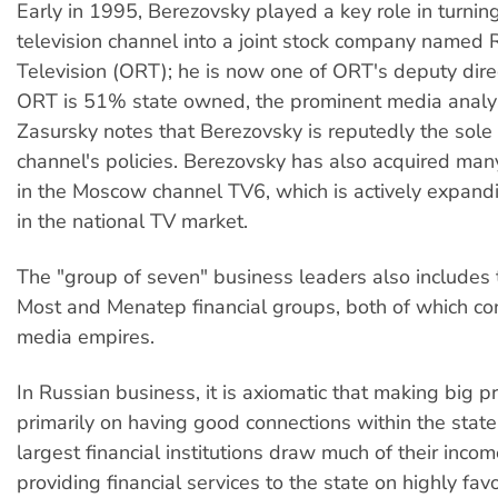
Early in 1995, Berezovsky played a key role in turnin
television channel into a joint stock company named 
Television (ORT); he is now one of ORT's deputy dire
ORT is 51% state owned, the prominent media analy
Zasursky notes that Berezovsky is reputedly the sole 
channel's policies. Berezovsky has also acquired man
in the Moscow channel TV6, which is actively expand
in the national TV market.
The "group of seven" business leaders also includes t
Most and Menatep financial groups, both of which con
media empires.
In Russian business, it is axiomatic that making big p
primarily on having good connections within the stat
largest financial institutions draw much of their inco
providing financial services to the state on highly fav