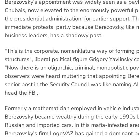
Berezovsky's appointment was widely seen as a pay
Chubais, now elevated to the enormously powerful p
the presidential administration, for earlier support.
immediate protests, partly because Berezovsky, like
business leaders, has a shadowy past.
"This is the corporate, nomenklatura way of forming 
structures", liberal political figure Grigory Yavlinsky 
"Now there is an oligarchic, criminal, monopolistic po
observers were heard muttering that appointing Bere
senior post in the Security Council was like naming A
head the FBI.
Formerly a mathematician employed in vehicle industr
Berezovsky became wealthy during the early 1990s b
Russian and imported cars. In this mafia-infested area
Berezovsky's firm LogoVAZ has gained a dominant po