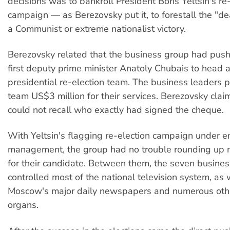
decisions was to bankroll President Boris Yeltsin's re
campaign — as Berezovsky put it, to forestall the "d
a Communist or extreme nationalist victory.
Berezovsky related that the business group had push
first deputy prime minister Anatoly Chubais to head
presidential re-election team. The business leaders 
team US$3 million for their services. Berezovsky clai
could not recall who exactly had signed the cheque.
With Yeltsin's flagging re-election campaign under e
management, the group had no trouble rounding up 
for their candidate. Between them, the seven busines
controlled most of the national television system, as 
Moscow's major daily newspapers and numerous oth
organs.