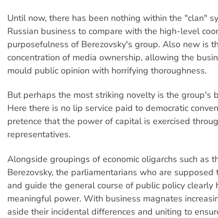
Until now, there has been nothing within the "clan" s
Russian business to compare with the high-level coo
purposefulness of Berezovsky's group. Also new is th
concentration of media ownership, allowing the busin
mould public opinion with horrifying thoroughness.
But perhaps the most striking novelty is the group's 
Here there is no lip service paid to democratic conve
pretence that the power of capital is exercised throu
representatives.
Alongside groupings of economic oligarchs such as t
Berezovsky, the parliamentarians who are supposed
and guide the general course of public policy clearly
meaningful power. With business magnates increasin
aside their incidental differences and uniting to ensur