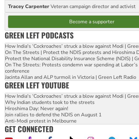
Tracey Carpenter
Veteran campaign director and activist
Become a supporter
GREEN LEFT PODCASTS
How India's ‘Cockroaches’ struck a blow against Modi | Gre
On The Streets | Protect the NDIS protests and Hiroshima 
Protect the National Disability Insurance Scheme (NDIS) | G
On The Streets: Protests condemn war spending at Labor’s 
conference
Jacinta Allan and ALP turmoil in Victoria | Green Left Radio
GREEN LEFT YOUTUBE
How India's ‘Cockroaches’ struck a blow against Modi | Gre
Why Indian students took to the streets
Hiroshima Day: Never again!
Join rallies to defend the NDIS on August 1
Anti-Modi protest in Melbourne
GET CONNECTED