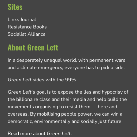
Sites
Links Journal
Resistance Books
Socialist Alliance
About Green Left
In a desperately unequal world, with permanent wars
and a climate emergency, everyone has to pick a side.
Green Left
sides with the 99%.
Green Left
’s goal is to expose the lies and hypocrisy of
the billionaire class and their media and help build the
movements organising to resist them — here and
overseas. By mobilising people power, we can win a
democratic, environmentally and socially just future.
Read more about
Green Left
.