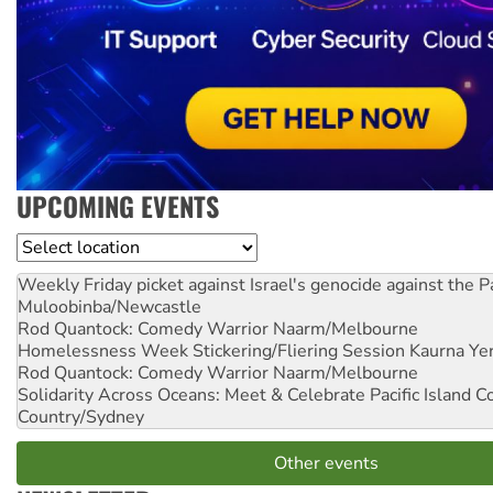
UPCOMING EVENTS
Location
Weekly Friday picket against Israel's genocide against the P
Muloobinba/Newcastle
Rod Quantock: Comedy Warrior
Naarm/Melbourne
Homelessness Week Stickering/Fliering Session
Kaurna Yer
Rod Quantock: Comedy Warrior
Naarm/Melbourne
Solidarity Across Oceans: Meet & Celebrate Pacific Island 
Country/Sydney
Other events