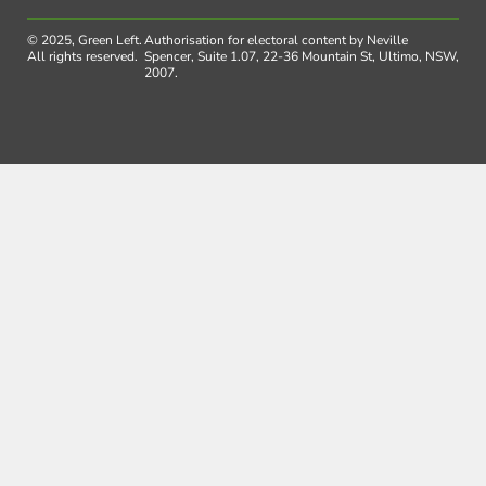
© 2025, Green Left.
Authorisation for electoral content by Neville
All rights reserved.
Spencer, Suite 1.07, 22-36 Mountain St, Ultimo, NSW,
2007.