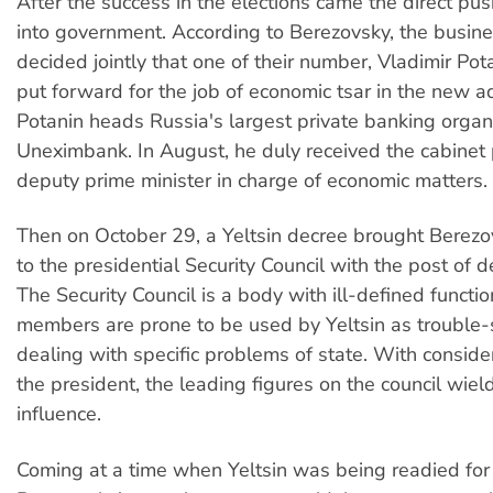
After the success in the elections came the direct pu
into government. According to Berezovsky, the busin
decided jointly that one of their number, Vladimir Pot
put forward for the job of economic tsar in the new ad
Potanin heads Russia's largest private banking organi
Uneximbank. In August, he duly received the cabinet p
deputy prime minister in charge of economic matters.
Then on October 29, a Yeltsin decree brought Berezo
to the presidential Security Council with the post of d
The Security Council is a body with ill-defined funct
members are prone to be used by Yeltsin as trouble-
dealing with specific problems of state. With conside
the president, the leading figures on the council wiel
influence.
Coming at a time when Yeltsin was being readied for 