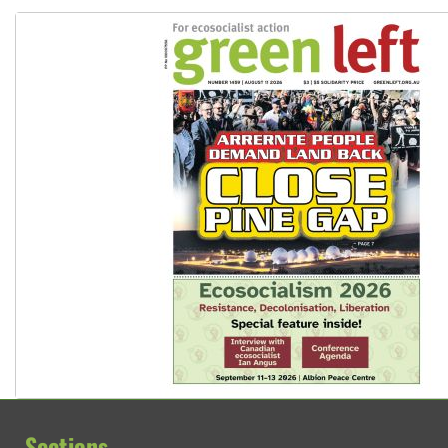
Sections