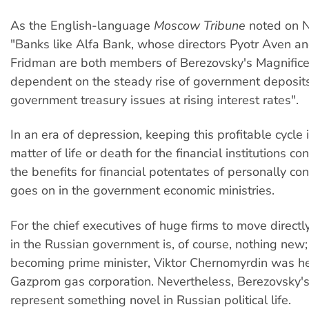
As the English-language
Moscow Tribune
noted on 
"Banks like Alfa Bank, whose directors Pyotr Aven an
Fridman are both members of Berezovsky's Magnifice
dependent on the steady rise of government deposits
government treasury issues at rising interest rates".
In an era of depression, keeping this profitable cycle
matter of life or death for the financial institutions 
the benefits for financial potentates of personally co
goes on in the government economic ministries.
For the chief executives of huge firms to move directl
in the Russian government is, of course, nothing new;
becoming prime minister, Viktor Chernomyrdin was he
Gazprom gas corporation. Nevertheless, Berezovsky'
represent something novel in Russian political life.