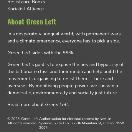
Resistance Books
Socialist Alliance
About Green Left
In a desperately unequal world, with permanent wars
and a climate emergency, everyone has to pick a side.
Green Left
sides with the 99%.
Green Left
’s goal is to expose the lies and hypocrisy of
the billionaire class and their media and help build the
movements organising to resist them — here and
overseas. By mobilising people power, we can win a
democratic, environmentally and socially just future.
Read more about
Green Left
.
© 2025, Green Left.
Authorisation for electoral content by Neville
All rights reserved.
Spencer, Suite 1.07, 22-36 Mountain St, Ultimo, NSW,
2007.