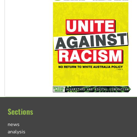
Sections
news
analysis