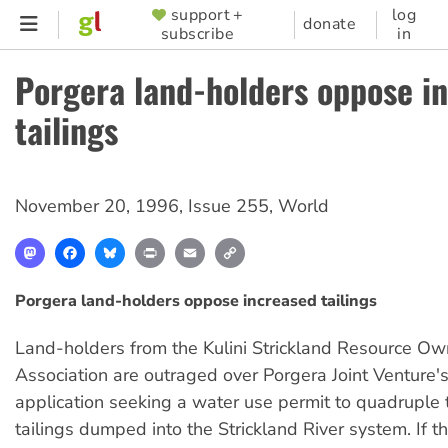
Skip
support +
log
SUPPORTER
donate
subscribe
in
to
MENU
main
Porgera land-holders oppose i
content
tailings
November 20, 1996
,
Issue 255
,
World
Mastodon
Facebook
Bluesky
Print
Email
Copy
Link
Porgera land-holders oppose increased tailings
Land-holders from the Kulini Strickland Resource Ow
Association are outraged over Porgera Joint Venture's
application seeking a water use permit to quadruple
tailings dumped into the Strickland River system. If th