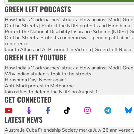
GREEN LEFT PODCASTS
How India's ‘Cockroaches’ struck a blow against Modi | Gre
On The Streets | Protect the NDIS protests and Hiroshima 
Protect the National Disability Insurance Scheme (NDIS) | G
On The Streets: Protests condemn war spending at Labor’s 
conference
Jacinta Allan and ALP turmoil in Victoria | Green Left Radio
GREEN LEFT YOUTUBE
How India's ‘Cockroaches’ struck a blow against Modi | Gre
Why Indian students took to the streets
Hiroshima Day: Never again!
Anti-Modi protest in Melbourne
Join rallies to defend the NDIS on August 1
GET CONNECTED
LATEST NEWS
Join student protests to say ‘No’ to Hanson
Australia Cuba Friendship Society marks July 26 anniversar