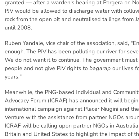
granted — after a warden's hearing at Porgera on 
PJV would be allowed to discharge water with colluv
rock from the open pit and neutralised tailings from 
until 2008.
Ruben Yandale, vice chair of the association, said, "E
enough. The PJV has been polluting our river for seve
We do not want it to continue. The government must li
people and not give PJV rights to
bagarap
our lives f
years."
Meanwhile, the PNG-based Individual and Communit
Advocacy Forum (ICRAF) has announced it will begin
international campaign against Placer Niugini and the
Venture with the assistance from partner NGOs aroun
ICRAF will be calling upon partner NGOs in Australia
Britain and United States to highlight the impact of 