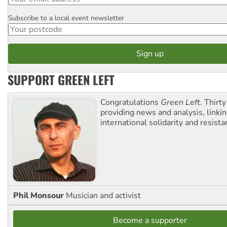
Subscribe to a local event newsletter
Postcode
SUPPORT GREEN LEFT
Congratulations
Green Left
. Thirty
providing news and analysis, linkin
international solidarity and resista
Phil Monsour
Musician and activist
Become a supporter