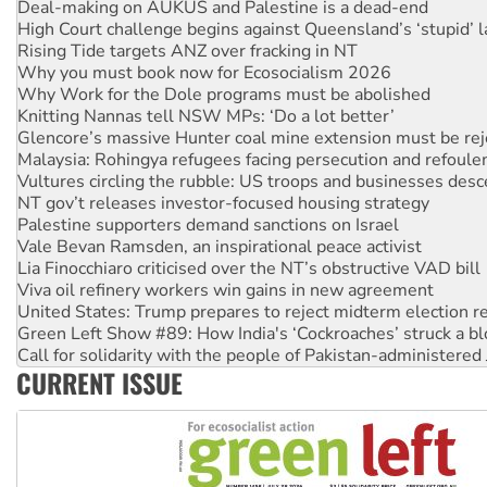
Deal-making on AUKUS and Palestine is a dead-end
High Court challenge begins against Queensland’s ‘stupid’ 
Rising Tide targets ANZ over fracking in NT
Why you must book now for Ecosocialism 2026
Why Work for the Dole programs must be abolished
Knitting Nannas tell NSW MPs: ‘Do a lot better’
Glencore’s massive Hunter coal mine extension must be re
Malaysia: Rohingya refugees facing persecution and refoul
Vultures circling the rubble: US troops and businesses des
NT gov’t releases investor-focused housing strategy
Palestine supporters demand sanctions on Israel
Vale Bevan Ramsden, an inspirational peace activist
Lia Finocchiaro criticised over the NT’s obstructive VAD bill
Viva oil refinery workers win gains in new agreement
United States: Trump prepares to reject midterm election r
Green Left Show #89: How India's ‘Cockroaches’ struck a b
Call for solidarity with the people of Pakistan-administer
CURRENT ISSUE
On The Streets: Protect the NDIS protests and Hiroshima D