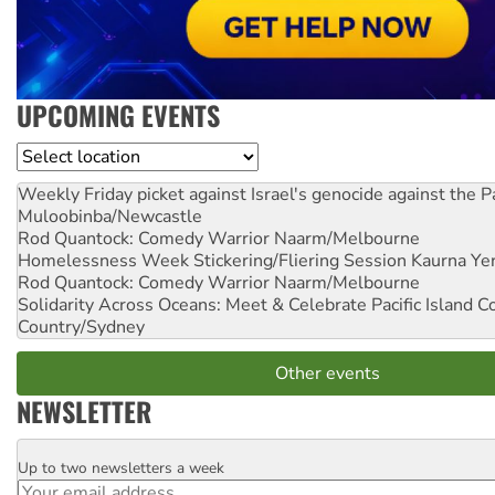
UPCOMING EVENTS
Location
Weekly Friday picket against Israel's genocide against the P
Muloobinba/Newcastle
Rod Quantock: Comedy Warrior
Naarm/Melbourne
Homelessness Week Stickering/Fliering Session
Kaurna Yer
Rod Quantock: Comedy Warrior
Naarm/Melbourne
Solidarity Across Oceans: Meet & Celebrate Pacific Island 
Country/Sydney
Other events
NEWSLETTER
Up to two newsletters a week
Email