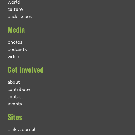
world
culture
back issues
Media
photos
podcasts
videos
Get involved
about
contribute
contact
events
Sites
Links Journal