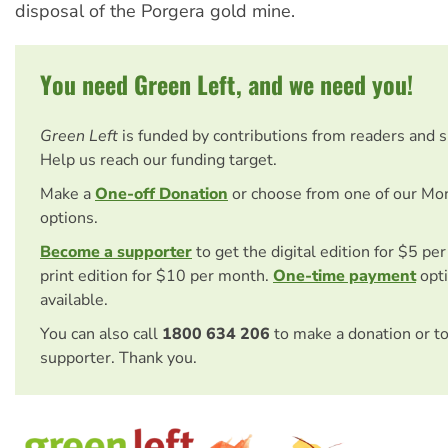
disposal of the Porgera gold mine.
You need Green Left, and we need you!
Green Left
is funded by contributions from readers and 
Help us reach our funding target.
Make a
One-off Donation
or choose from one of our Mo
options.
Become a supporter
to get the digital edition for $5 pe
print edition for $10 per month.
One-time payment
opti
available.
You can also call
1800 634 206
to make a donation or t
supporter. Thank you.