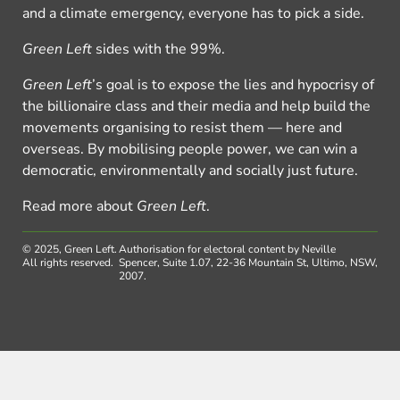
and a climate emergency, everyone has to pick a side.
Green Left
sides with the 99%.
Green Left
’s goal is to expose the lies and hypocrisy of
the billionaire class and their media and help build the
movements organising to resist them — here and
overseas. By mobilising people power, we can win a
democratic, environmentally and socially just future.
Read more about
Green Left
.
© 2025, Green Left.
Authorisation for electoral content by Neville
All rights reserved.
Spencer, Suite 1.07, 22-36 Mountain St, Ultimo, NSW,
2007.