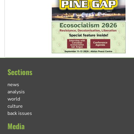
Sections
news
analysis
world
culture
back issues
Media