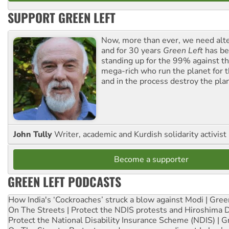
SUPPORT GREEN LEFT
Now, more than ever, we need alte
and for 30 years
Green Left
has be
standing up for the 99% against th
mega-rich who run the planet for t
and in the process destroy the pla
John Tully
Writer, academic and Kurdish solidarity activist
Become a supporter
GREEN LEFT PODCASTS
How India's ‘Cockroaches’ struck a blow against Modi | Gre
On The Streets | Protect the NDIS protests and Hiroshima 
Protect the National Disability Insurance Scheme (NDIS) | G