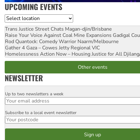
UPCOMING EVENTS
Location
Trans Justice Street Chats
Magan-djin/Brisbane
Raise Your Voice Against Coal Mine Expansions
Gadigal Cou
Rod Quantock: Comedy Warrior
Naarm/Melbourne
Gather 4 Gaza – Cowes Jetty
Regional VIC
Homelessness Action Now – Housing Justice for All
Djilang
Other events
NEWSLETTER
Up to two newsletters a week
Email
Subscribe to a local event newsletter
Postcode