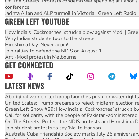
On The Streets: Protests condemn war spending at Labor’s 
conference
Jacinta Allan and ALP turmoil in Victoria | Green Left Radio
GREEN LEFT YOUTUBE
How India's ‘Cockroaches’ struck a blow against Modi | Gre
Why Indian students took to the streets
Hiroshima Day: Never again!
Join rallies to defend the NDIS on August 1
Anti-Modi protest in Melbourne
GET CONNECTED
LATEST NEWS
Ansell must improve its workplace standards
Aboriginal women-led group launches push for water rights
United States: Trump prepares to reject midterm election r
Green Left Show #89: How India’s ‘Cockroaches’ struck a b
Call for solidarity with the people of Pakistan-administer
On The Streets: Protect the NDIS protests and Hiroshima D
Join student protests to say ‘No’ to Hanson
Australia Cuba Friendship Society marks July 26 anniversar