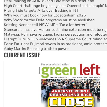
Deal-making on AUKUS and Palestine is a dead-end
High Court challenge begins against Queensland’s ‘stupid’ 
Rising Tide targets ANZ over fracking in NT
Why you must book now for Ecosocialism 2026
Why Work for the Dole programs must be abolished
Knitting Nannas tell NSW MPs: ‘Do a lot better’
Glencore’s massive Hunter coal mine extension must be re
Malaysia: Rohingya refugees facing persecution and refoul
Disrupt Burrup Hub welcomes WA Supreme Court ruling a
Peru: Far-right Fujimori sworn in as president, amid protest
Abby Martin: Speaking truth to power
CURRENT ISSUE
‘Cockroach’ movement ready to reclaim India’s democracy