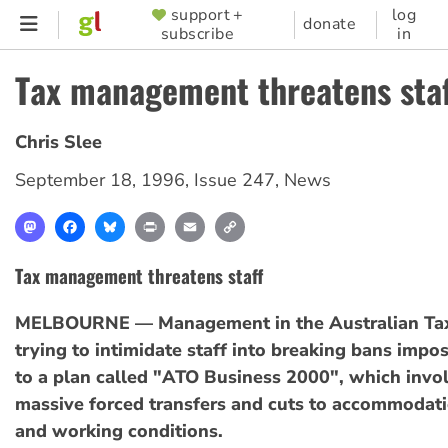
Skip
support +
log
SUPPORTER
donate
subscribe
in
to
MENU
main
Tax management threatens sta
content
Chris Slee
September 18, 1996
,
Issue 247
,
News
Mastodon
Facebook
Bluesky
Print
Email
Copy
Link
Tax management threatens staff
MELBOURNE — Management in the Australian Taxa
trying to intimidate staff into breaking bans impo
to a plan called "ATO Business 2000", which invol
massive forced transfers and cuts to accommodat
and working conditions.