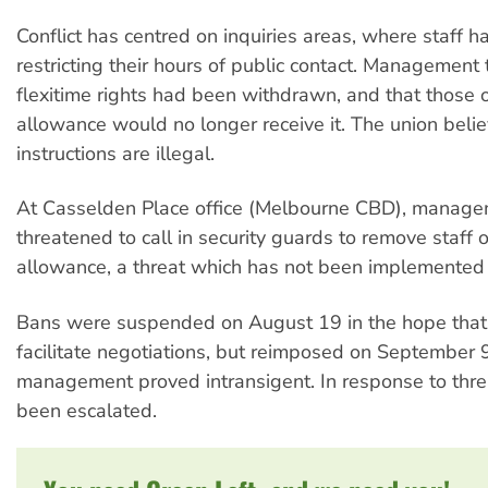
Conflict has centred on inquiries areas, where staff 
restricting their hours of public contact. Management t
flexitime rights had been withdrawn, and that those 
allowance would no longer receive it. The union beli
instructions are illegal.
At Casselden Place office (Melbourne CBD), manag
threatened to call in security guards to remove staff 
allowance, a threat which has not been implemented 
Bans were suspended on August 19 in the hope that
facilitate negotiations, but reimposed on September
management proved intransigent. In response to thre
been escalated.