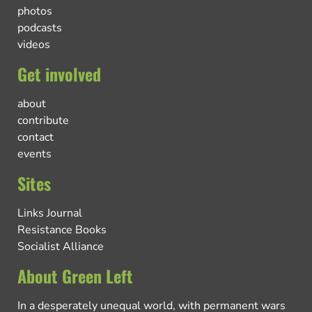
photos
podcasts
videos
Get involved
about
contribute
contact
events
Sites
Links Journal
Resistance Books
Socialist Alliance
About Green Left
In a desperately unequal world, with permanent wars