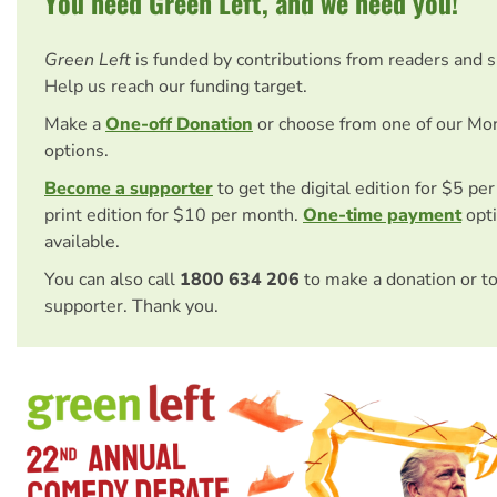
You need Green Left, and we need you!
Green Left
is funded by contributions from readers and 
Help us reach our funding target.
Make a
One-off Donation
or choose from one of our Mo
options.
Become a supporter
to get the digital edition for $5 pe
print edition for $10 per month.
One-time payment
opti
available.
You can also call
1800 634 206
to make a donation or t
supporter. Thank you.