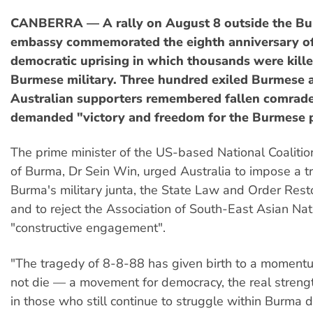
CANBERRA — A rally on August 8 outside the B
embassy commemorated the eighth anniversary of
democratic uprising in which thousands were kille
Burmese military. Three hundred exiled Burmese a
Australian supporters remembered fallen comrad
demanded "victory and freedom for the Burmese 
The prime minister of the US-based National Coaliti
of Burma, Dr Sein Win, urged Australia to impose a t
Burma's military junta, the State Law and Order Resto
and to reject the Association of South-East Asian Nati
"constructive engagement".
"The tragedy of 8-8-88 has given birth to a moment
not die — a movement for democracy, the real strengt
in those who still continue to struggle within Burma 