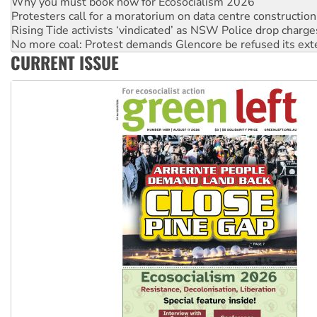
Why you must book now for Ecosocialism 2026
Protesters call for a moratorium on data centre construction
Rising Tide activists ‘vindicated’ as NSW Police drop charge
No more coal: Protest demands Glencore be refused its ext
CURRENT ISSUE
How fossil fuel companies target children with climate disi