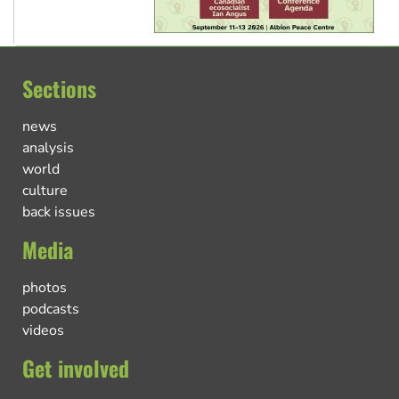
Sections
news
analysis
world
culture
back issues
Media
photos
podcasts
videos
Get involved