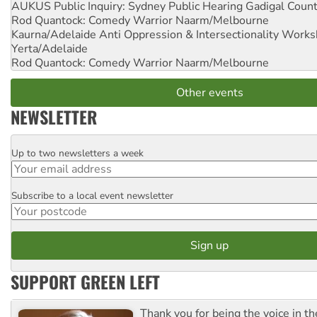
AUKUS Public Inquiry: Sydney Public Hearing
Gadigal Coun
Rod Quantock: Comedy Warrior
Naarm/Melbourne
Kaurna/Adelaide Anti Oppression & Intersectionality Work
Yerta/Adelaide
Rod Quantock: Comedy Warrior
Naarm/Melbourne
Other events
NEWSLETTER
Up to two newsletters a week
Email
Subscribe to a local event newsletter
Postcode
SUPPORT GREEN LEFT
Thank you for being the voice in t