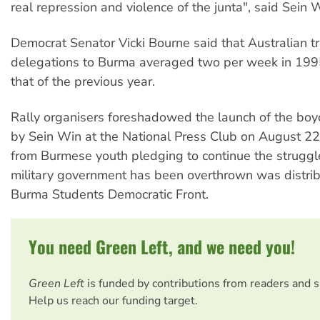
real repression and violence of the junta", said Sein 
Democrat Senator Vicki Bourne said that Australian t
delegations to Burma averaged two per week in 199
that of the previous year.
Rally organisers foreshadowed the launch of the bo
by Sein Win at the National Press Club on August 22
from Burmese youth pledging to continue the struggle
military government has been overthrown was distrib
Burma Students Democratic Front.
You need Green Left, and we need you!
Green Left
is funded by contributions from readers and 
Help us reach our funding target.