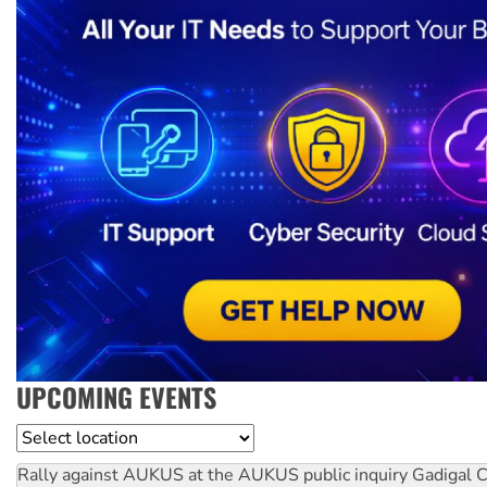
UPCOMING EVENTS
Location
Rally against AUKUS at the AUKUS public inquiry
Gadigal C