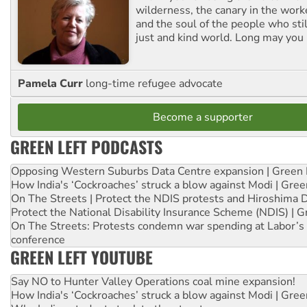
wilderness, the canary in the work
and the soul of the people who stil
just and kind world. Long may you 
Pamela Curr
long-time refugee advocate
Become a supporter
GREEN LEFT PODCASTS
Opposing Western Suburbs Data Centre expansion | Green 
How India's ‘Cockroaches’ struck a blow against Modi | Gre
On The Streets | Protect the NDIS protests and Hiroshima 
Protect the National Disability Insurance Scheme (NDIS) | G
On The Streets: Protests condemn war spending at Labor’s 
conference
GREEN LEFT YOUTUBE
Say NO to Hunter Valley Operations coal mine expansion!
How India's ‘Cockroaches’ struck a blow against Modi | Gre