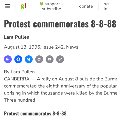
Skip
support +
log
SUPPORTER
donate
subscribe
in
to
MENU
main
Protest commemorates 8-8-88
content
Lara Pullen
August 13, 1996
,
Issue 242
,
News
Mastodon
Facebook
Bluesky
Print
Email
Copy
Link
By Lara Pullen
CANBERRA — A rally on August 8 outside the Bur
commemorated the eighth anniversary of the popular
uprising in which thousands were killed by the Burmes
Three hundred
Protest commemorates 8-8-88