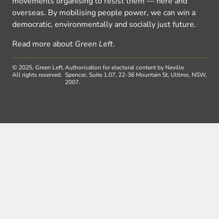
movements organising to resist them — here and
overseas. By mobilising people power, we can win a
democratic, environmentally and socially just future.
Read more about
Green Left
.
© 2025, Green Left.
Authorisation for electoral content by Neville
All rights reserved.
Spencer, Suite 1.07, 22-36 Mountain St, Ultimo, NSW,
2007.