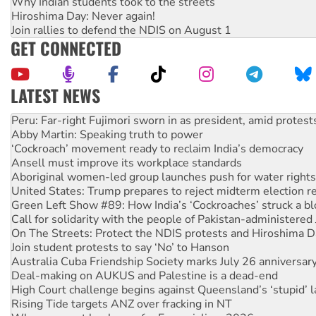
Why Indian students took to the streets
Hiroshima Day: Never again!
Join rallies to defend the NDIS on August 1
GET CONNECTED
LATEST NEWS
Disrupt Burrup Hub welcomes WA Supreme Court ruling a
Peru: Far-right Fujimori sworn in as president, amid protest
Abby Martin: Speaking truth to power
‘Cockroach’ movement ready to reclaim India’s democracy
Ansell must improve its workplace standards
Aboriginal women-led group launches push for water rights
United States: Trump prepares to reject midterm election r
Green Left Show #89: How India’s ‘Cockroaches’ struck a b
Call for solidarity with the people of Pakistan-administer
On The Streets: Protect the NDIS protests and Hiroshima D
Join student protests to say ‘No’ to Hanson
Australia Cuba Friendship Society marks July 26 anniversar
Deal-making on AUKUS and Palestine is a dead-end
High Court challenge begins against Queensland’s ‘stupid’ 
Rising Tide targets ANZ over fracking in NT