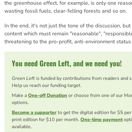
the greenhouse effect, for example, is only one reaso
wasting fossil fuels, clear-felling forests and so on.
In the end, it's not just the tone of the discussion, but
content which must remain "reasonable", "responsibl
threatening to the pro-profit, anti-environment status
You need Green Left, and we need you!
Green Left
is funded by contributions from readers and 
Help us reach our funding target.
Make a
One-off Donation
or choose from one of our Mo
options.
Become a supporter
to get the digital edition for $5 pe
print edition for $10 per month.
One-time payment
opti
available.