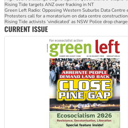
Protesters call for a moratorium on data centre construction
Rising Tide activists ‘vindicated’ as NSW Police drop charge
No more coal: Protest demands Glencore be refused its ext
How fossil fuel companies target children with climate disi
CURRENT ISSUE
Disrupt Burrup Hub welcomes WA Supreme Court ruling a