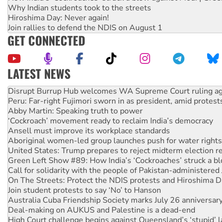
Why Indian students took to the streets
Hiroshima Day: Never again!
Join rallies to defend the NDIS on August 1
GET CONNECTED
LATEST NEWS
Peru: Far-right Fujimori sworn in as president, amid protest
Abby Martin: Speaking truth to power
‘Cockroach’ movement ready to reclaim India’s democracy
Ansell must improve its workplace standards
Aboriginal women-led group launches push for water rights
United States: Trump prepares to reject midterm election r
Green Left Show #89: How India’s ‘Cockroaches’ struck a b
Call for solidarity with the people of Pakistan-administer
On The Streets: Protect the NDIS protests and Hiroshima D
Join student protests to say ‘No’ to Hanson
Australia Cuba Friendship Society marks July 26 anniversar
Deal-making on AUKUS and Palestine is a dead-end
High Court challenge begins against Queensland’s ‘stupid’ 
Rising Tide targets ANZ over fracking in NT
Green Left Radio: Opposing Western Suburbs Data Centre 