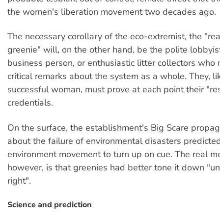
the women's liberation movement two decades ago.
The necessary corollary of the eco-extremist, the "r
greenie" will, on the other hand, be the polite lobbyist
business person, or enthusiastic litter collectors who
critical remarks about the system as a whole. They, li
successful woman, must prove at each point their "re
credentials.
On the surface, the establishment's Big Scare propag
about the failure of environmental disasters predicte
environment movement to turn up on cue. The real m
however, is that greenies had better tone it down "unti
right".
Science and prediction