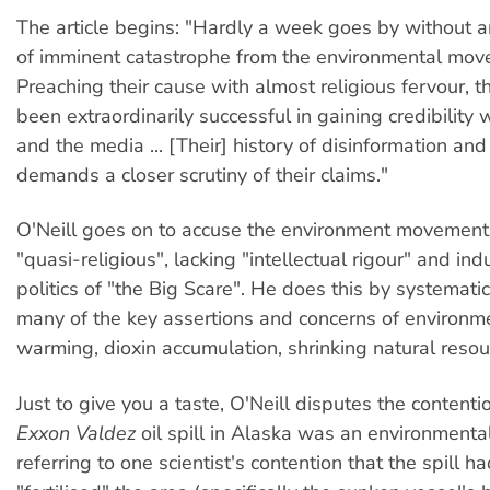
The article begins: "Hardly a week goes by without 
of imminent catastrophe from the environmental mov
Preaching their cause with almost religious fervour, 
been extraordinarily successful in gaining credibility 
and the media ... [Their] history of disinformation an
demands a closer scrutiny of their claims."
O'Neill goes on to accuse the environment movement
"quasi-religious", lacking "intellectual rigour" and ind
politics of "the Big Scare". He does this by systemati
many of the key assertions and concerns of environme
warming, dioxin accumulation, shrinking natural resou
Just to give you a taste, O'Neill disputes the content
Exxon Valdez
oil spill in Alaska was an environmental
referring to one scientist's contention that the spill h