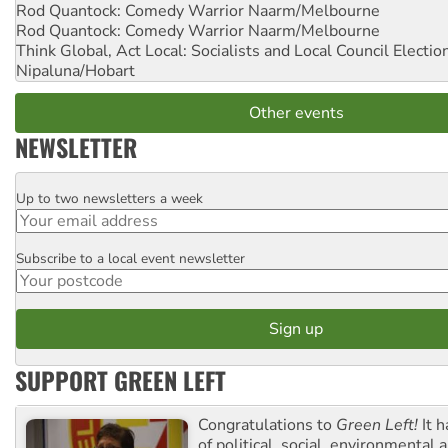
Rod Quantock: Comedy Warrior
Naarm/Melbourne
Rod Quantock: Comedy Warrior
Naarm/Melbourne
Think Global, Act Local: Socialists and Local Council Electio
Nipaluna/Hobart
Other events
NEWSLETTER
Up to two newsletters a week
Email
Subscribe to a local event newsletter
Postcode
SUPPORT GREEN LEFT
Congratulations to
Green Left!
It h
of political, social, environmental 