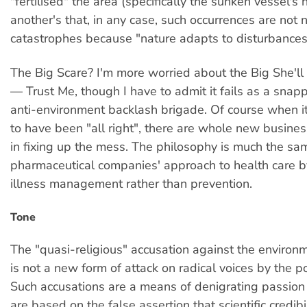
"fertilised" the area (specifically the sunken vessel's
another's that, in any case, such occurrences are not 
catastrophes because "nature adapts to disturbances
The Big Scare? I'm more worried about the Big She'll
— Trust Me, though I have to admit it fails as a snap
anti-environment backlash brigade. Of course when i
to have been "all right", there are whole new busines
in fixing up the mess. The philosophy is much the sa
pharmaceutical companies' approach to health care b
illness management rather than prevention.
Tone
The "quasi-religious" accusation against the envir
is not a new form of attack on radical voices by the 
Such accusations are a means of denigrating passion
are based on the false assertion that scientific credibil