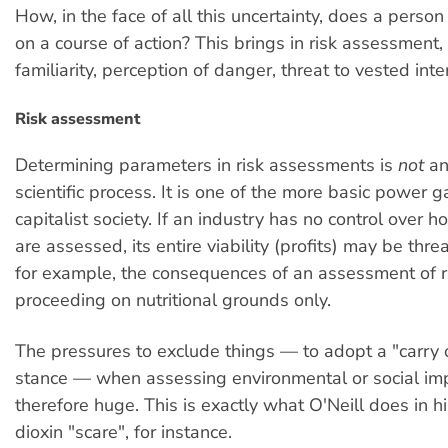
How, in the face of all this uncertainty, does a perso
on a course of action? This brings in risk assessment, 
familiarity, perception of danger, threat to vested int
Risk assessment
Determining parameters in risk assessments is
not
an
scientific process. It is one of the more basic power 
capitalist society. If an industry has no control over ho
are assessed, its entire viability (profits) may be thr
for example, the consequences of an assessment of ri
proceeding on nutritional grounds only.
The pressures to exclude things — to adopt a "carry 
stance — when assessing environmental or social im
therefore huge. This is exactly what O'Neill does in h
dioxin "scare", for instance.