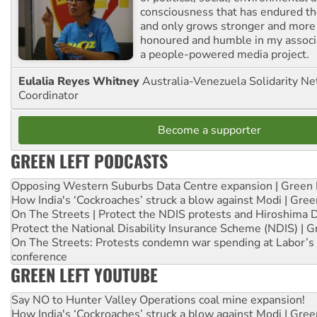
consciousness that has endured the
and only grows stronger and more r
honoured and humble in my associ
a people-powered media project.
Eulalia Reyes Whitney
Australia-Venezuela Solidarity Ne
Coordinator
Become a supporter
GREEN LEFT PODCASTS
Opposing Western Suburbs Data Centre expansion | Green 
How India's ‘Cockroaches’ struck a blow against Modi | Gre
On The Streets | Protect the NDIS protests and Hiroshima 
Protect the National Disability Insurance Scheme (NDIS) | G
On The Streets: Protests condemn war spending at Labor’s 
conference
GREEN LEFT YOUTUBE
Say NO to Hunter Valley Operations coal mine expansion!
How India's ‘Cockroaches’ struck a blow against Modi | Gre