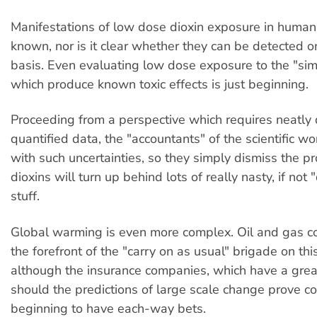
Manifestations of low dose dioxin exposure in human
known, nor is it clear whether they can be detected o
basis. Even evaluating low dose exposure to the "sim
which produce known toxic effects is just beginning.
Proceeding from a perspective which requires neatly
quantified data, the "accountants" of the scientific wo
with such uncertainties, so they simply dismiss the pr
dioxins will turn up behind lots of really nasty, if not
stuff.
Global warming is even more complex. Oil and gas c
the forefront of the "carry on as usual" brigade on this
although the insurance companies, which have a great
should the predictions of large scale change prove cor
beginning to have each-way bets.