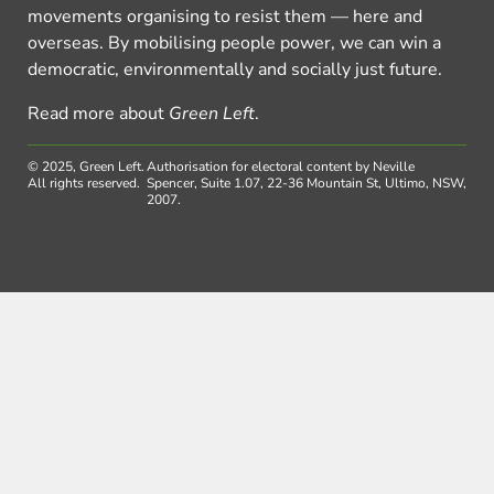
movements organising to resist them — here and
overseas. By mobilising people power, we can win a
democratic, environmentally and socially just future.
Read more about
Green Left
.
© 2025, Green Left.
Authorisation for electoral content by Neville
All rights reserved.
Spencer, Suite 1.07, 22-36 Mountain St, Ultimo, NSW,
2007.