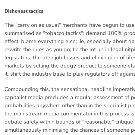
Dishonest tactics
The "carry on as usual" merchants have begun to us
summarised as "tobacco tactics": demand 100% proo
effect; blame everything else; lie, especially about 
rewrite the rules as you go; tie the lot up in legal nit
legislators; threaten job losses and elimination of lif
markets by selling the dodgy product to someone else
it; shift the industry base to play regulators off again
Compounding this, the sensational headline imperativ
capitalist media precludes a regular assessment of po
probabilities anywhere other than in the specialist pr
the mainstream media commentator in this process is
debate safely within bounds of "reasonable" critique
simultaneously minimising the chances of someone po