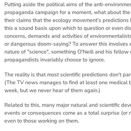
Putting aside the political aims of the anti-environmen
propaganda campaign for a moment, what about the 
their claims that the ecology movement's predictions 
this a sound basis upon which to question or even di
concerns, demands and activities of environmentalis
or dangerous doom-saying? To answer this involves 
nature of "science", something O'Neill and his fellow
propagandists invariably choose to ignore.
The reality is that
most
scientific predictions don't pan
(The TV news manages to find at least one medical 
week, but we never hear of them again.)
Related to this, many major natural and scientific de
events or consequences come as a total surprise (or n
even to those working on them.