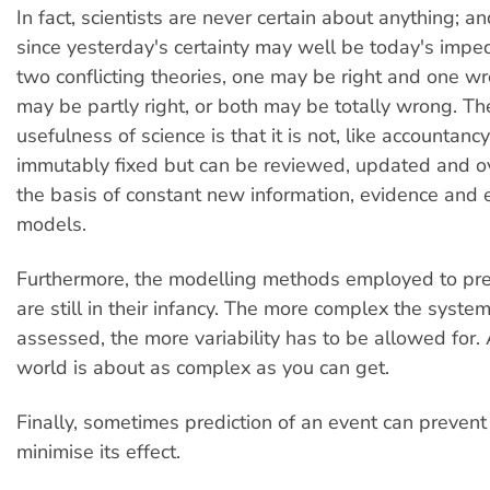
In fact, scientists are never certain about anything; an
since yesterday's certainty may well be today's impe
two conflicting theories, one may be right and one wr
may be partly right, or both may be totally wrong. Th
usefulness of science is that it is not, like accountanc
immutably fixed but can be reviewed, updated and o
the basis of constant new information, evidence and 
models.
Furthermore, the modelling methods employed to pr
are still in their infancy. The more complex the syste
assessed, the more variability has to be allowed for.
world is about as complex as you can get.
Finally, sometimes prediction of an event can prevent 
minimise its effect.