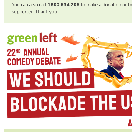
You can also call
1800 634 206
to make a donation or t
supporter. Thank you.