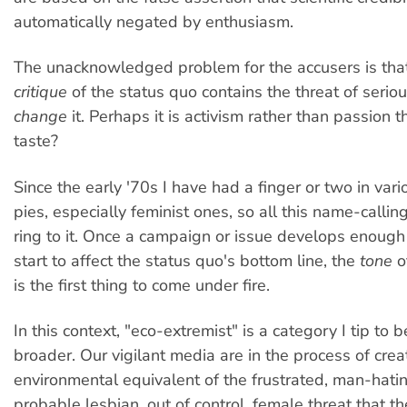
automatically negated by enthusiasm.
The unacknowledged problem for the accusers is tha
critique
of the status quo contains the threat of serious
change
it. Perhaps it is activism rather than passion t
taste?
Since the early '70s I have had a finger or two in vario
pies, especially feminist ones, so all this name-callin
ring to it. Once a campaign or issue develops enou
start to affect the status quo's bottom line, the
tone
o
is the first thing to come under fire.
In this context, "eco-extremist" is a category I tip t
broader. Our vigilant media are in the process of crea
environmental equivalent of the frustrated, man-hatin
probable lesbian, out of control, female threat that th