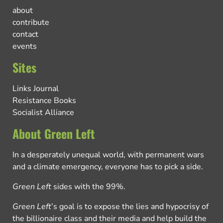
about
contribute
contact
events
Sites
Links Journal
Resistance Books
Socialist Alliance
About Green Left
In a desperately unequal world, with permanent wars
and a climate emergency, everyone has to pick a side.
Green Left
sides with the 99%.
Green Left
’s goal is to expose the lies and hypocrisy of
the billionaire class and their media and help build the