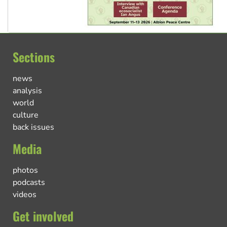
Sections
news
analysis
world
culture
back issues
Media
photos
podcasts
videos
Get involved