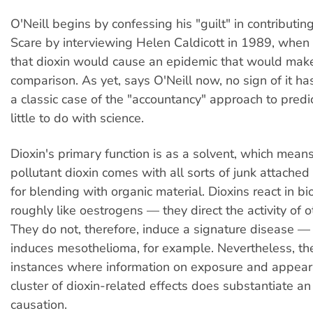
O'Neill begins by confessing his "guilt" in contributin
Scare by interviewing Helen Caldicott in 1989, when
that dioxin would cause an epidemic that would mak
comparison. As yet, says O'Neill now, no sign of it has
a classic case of the "accountancy" approach to predi
little to do with science.
Dioxin's primary function is as a solvent, which means
pollutant dioxin comes with all sorts of junk attached 
for blending with organic material. Dioxins react in b
roughly like oestrogens — they direct the activity of o
They do not, therefore, induce a signature disease —
induces mesothelioma, for example. Nevertheless, th
instances where information on exposure and appear
cluster of dioxin-related effects does substantiate an
causation.