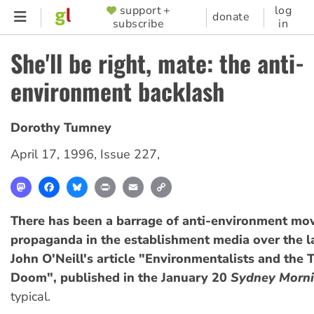
Skip
support +
log
SUPPORTER
donate
subscribe
in
to
MENU
main
She'll be right, mate: the anti-
content
environment backlash
Dorothy Tumney
April 17, 1996
,
Issue 227
,
Mastodon
Facebook
Bluesky
Print
Email
Copy
Link
There has been a barrage of anti-environment m
propaganda in the establishment media over the l
John O'Neill's article "Environmentalists and the 
Doom", published in the January 20
Sydney Morni
typical.