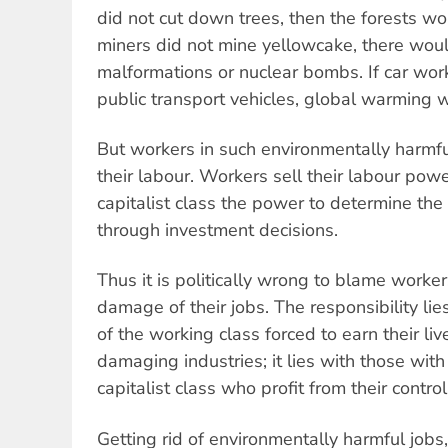
did not cut down trees, then the forests wo
miners did not mine yellowcake, there wou
malformations or nuclear bombs. If car work
public transport vehicles, global warming 
But workers in such environmentally harmful
their labour. Workers sell their labour pow
capitalist class the power to determine the 
through investment decisions.
Thus it is politically wrong to blame worke
damage of their jobs. The responsibility l
of the working class forced to earn their li
damaging industries; it lies with those wit
capitalist class who profit from their control
Getting rid of environmentally harmful jobs,