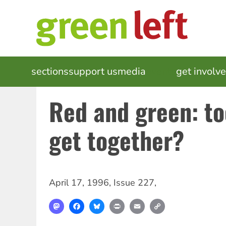
Skip
to
main
content
MAIN
sections
support us
media
events
get involv
NAVIGATION
Red and green: to
get together?
April 17, 1996
,
Issue 227
,
Mastodon
Facebook
Bluesky
Print
Email
Copy
Link