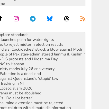
rne
launches push for water rights
s to reject midterm election results
ia’s ‘Cockroaches’ struck a blow against Modi
 people of Pakistan-administered Jammu & Kashmir
 NDIS protests and Hiroshima Day
‘No’ to Hanson
ciety marks July 26 anniversary
alestine is a dead-end
against Queensland’s ‘stupid’ law
 fracking in NT
Ecosocialism 2026
rams must be abolished
: ‘Do a lot better’
oal mine extension must be rejected
rget children with climate disinformation
s WA Supreme Court ruling against Woodside
n in as president, amid protests