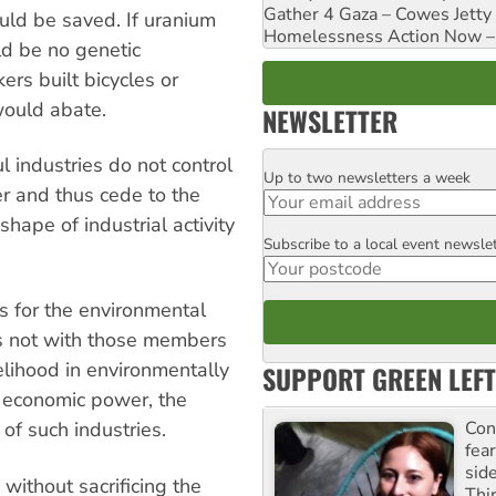
Gather 4 Gaza – Cowes Jetty
uld be saved. If uranium
Homelessness Action Now – H
ld be no genetic
ers built bicycles or
would abate.
NEWSLETTER
 industries do not control
Up to two newsletters a week
Email
er and thus cede to the
shape of industrial activity
Subscribe to a local event newsle
Postcode
rs for the environmental
ies not with those members
velihood in environmentally
SUPPORT GREEN LEFT
h economic power, the
Con
 of such industries.
fea
sid
 without sacrificing the
Thir