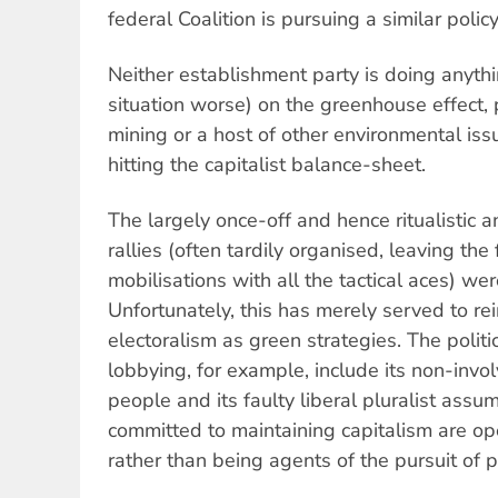
federal Coalition is pursuing a similar poli
Neither establishment party is doing anyth
situation worse) on the greenhouse effect, 
mining or a host of other environmental iss
hitting the capitalist balance-sheet.
The largely once-off and hence ritualistic
rallies (often tardily organised, leaving the
mobilisations with all the tactical aces) wer
Unfortunately, this has merely served to re
electoralism as green strategies. The polit
lobbying, for example, include its non-invo
people and its faulty liberal pluralist ass
committed to maintaining capitalism are op
rather than being agents of the pursuit of pr