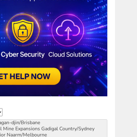
gan-djin/Brisbane
al Mine Expansions
Gadigal Country/Sydney
ior
Naarm/Melbourne