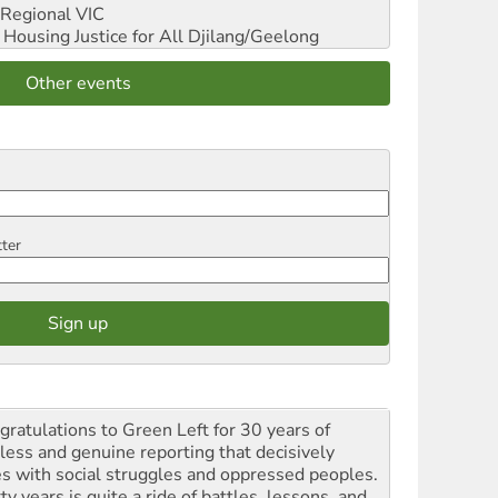
Regional VIC
ousing Justice for All
Djilang/Geelong
Other events
tter
gratulations to Green Left for 30 years of
rless and genuine reporting that decisively
es with social struggles and oppressed peoples.
ty years is quite a ride of battles, lessons, and