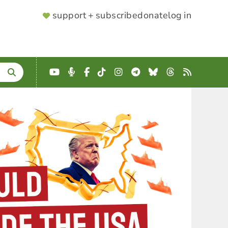
SUPPORTER
support + subscribe
donate
log in
MENU
YouTube
Podcast
Facebook
TikTok
Instagram
Telegram
Bluesky
Threads
RSS