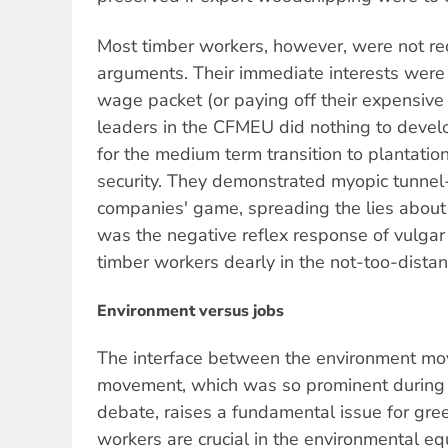
Most timber workers, however, were not re
arguments. Their immediate interests were t
wage packet (or paying off their expensive r
leaders in the CFMEU did nothing to devel
for the medium term transition to plantati
security. They demonstrated myopic tunnel-
companies' game, spreading the lies about 
was the negative reflex response of vulgar
timber workers dearly in the not-too-distan
Environment versus jobs
The interface between the environment mo
movement, which was so prominent during
debate, raises a fundamental issue for green
workers are crucial in the environmental eq