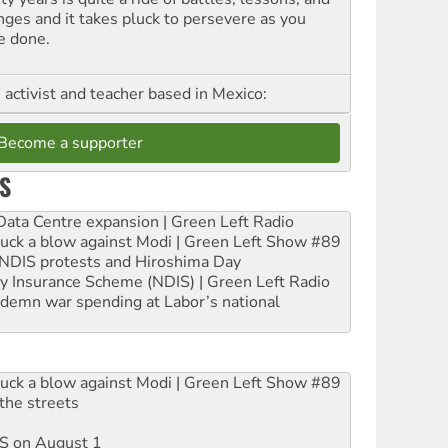
nges and it takes pluck to persevere as you
e done.
, activist and teacher based in Mexico:
Become a supporter
S
ta Centre expansion | Green Left Radio
ruck a blow against Modi | Green Left Show #89
e NDIS protests and Hiroshima Day
ity Insurance Scheme (NDIS) | Green Left Radio
ndemn war spending at Labor’s national
ruck a blow against Modi | Green Left Show #89
the streets
DIS on August 1