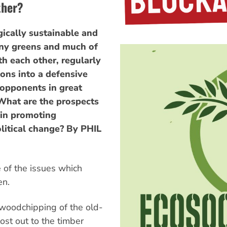
ther?
ogically sustainable and
many greens and much of
th each other, regularly
ons into a defensive
 opponents in great
What are the prospects
 in promoting
litical change? By PHIL
of the issues which
en.
 woodchipping of the old-
ost out to the timber