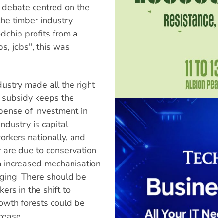
 debate centred on the
he timber industry
odchip profits from a
bs, jobs", this was
ustry made all the right
c subsidy keeps the
xpense of investment in
dustry is capital
rkers nationally, and
y are due to conservation
 increased mechanisation
gging. There should be
ers in the shift to
rowth forests could be
cease.