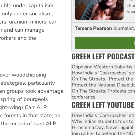
luble under capitalism.
cha
hav
only under socialism,
rs, uranium miners, car
Tamara Pearson
Journalist
wer and can manage
 workers and the
GREEN LEFT PODCAST
Opposing Western Suburbs Da
How India's ‘Cockroaches’ st
 over woodchipping
On The Streets | Protect th
trategies, particularly
Protect the National Disabil
een groups took advantage
On The Streets: Protests co
conference
e spring of bourgeois
GREEN LEFT YOUTUBE
ight-wing) Carr ALP
 forests in that state, as
How India's ‘Cockroaches’ st
Why Indian students took to 
d the record of past ALP
Hiroshima Day: Never again!
Join rallies to defend the N