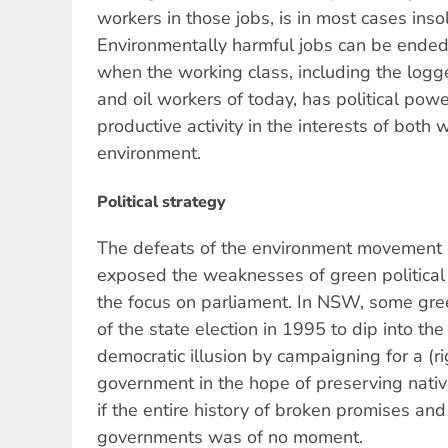
workers in those jobs, is in most cases inso
Environmentally harmful jobs can be ended 
when the working class, including the logge
and oil workers of today, has political po
productive activity in the interests of both
environment.
Political strategy
The defeats of the environment movement
exposed the weaknesses of green political s
the focus on parliament. In NSW, some gr
of the state election in 1995 to dip into th
democratic illusion by campaigning for a (r
government in the hope of preserving native
if the entire history of broken promises an
governments was of no moment.