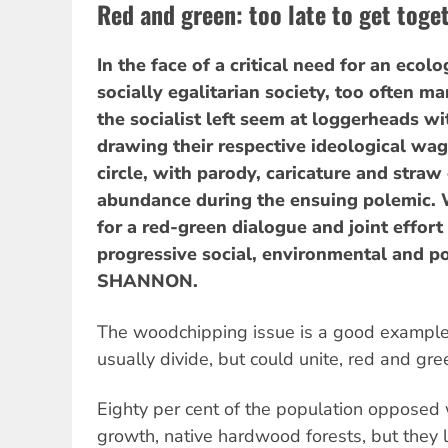
Red and green: too late to get toge
In the face of a critical need for an ecol
socially egalitarian society, too often 
the socialist left seem at loggerheads wi
drawing their respective ideological wag
circle, with parody, caricature and straw
abundance during the ensuing polemic. 
for a red-green dialogue and joint effort
progressive social, environmental and po
SHANNON.
The woodchipping issue is a good example 
usually divide, but could unite, red and gre
Eighty per cent of the population opposed
growth, native hardwood forests, but they l