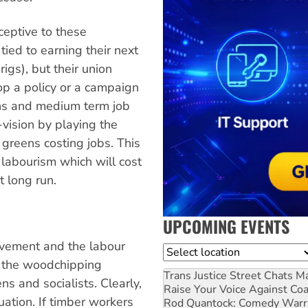
ceptive to these
ied to earning their next
igs), but their union
op a policy or a campaign
ons and medium term job
vision by playing the
greens costing jobs. This
 labourism which will cost
t long run.
UPCOMING EVENTS
vement and the labour
Location
 the woodchipping
Trans Justice Street Chats
Ma
s and socialists. Clearly,
Raise Your Voice Against Co
uation. If timber workers
Rod Quantock: Comedy Warr