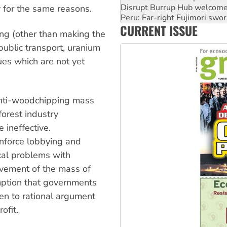
cy for the same reasons.
Abby Martin: Speaking truth
‘Cockroach’ movement ready 
CURRENT ISSUE
Ansell must improve its wor
ing (other than making the
public transport, uranium
ues which are not yet
 anti-woodchipping mass
 forest industry
e ineffective.
inforce lobbying and
ical problems with
lvement of the mass of
umption that governments
en to rational argument
ofit.