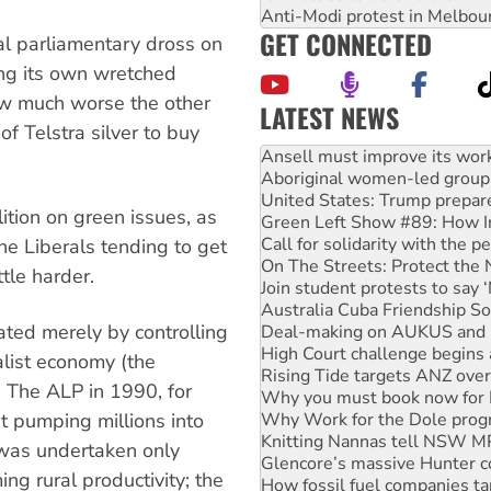
Anti-Modi protest in Melbou
GET CONNECTED
al parliamentary dross on
ing its own wretched
ow much worse the other
LATEST NEWS
of Telstra silver to buy
Aboriginal women-led group 
United States: Trump prepare
Green Left Show #89: How Ind
Call for solidarity with the
tion on green issues, as
On The Streets: Protect the
the Liberals tending to get
Join student protests to say 
Australia Cuba Friendship So
tle harder.
Deal-making on AUKUS and P
High Court challenge begins 
ated merely by controlling
Rising Tide targets ANZ over
Why you must book now for 
alist economy (the
Why Work for the Dole prog
. The ALP in 1990, for
Knitting Nannas tell NSW MPs
 pumping millions into
Glencore’s massive Hunter c
How fossil fuel companies ta
y was undertaken only
Disrupt Burrup Hub welcome
g rural productivity; the
Peru: Far-right Fujimori swor