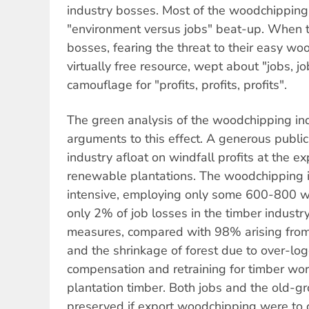
industry bosses. Most of the woodchipping
"environment versus jobs" beat-up. When t
bosses, fearing the threat to their easy wo
virtually free resource, wept about "jobs, jo
camouflage for "profits, profits, profits".
The green analysis of the woodchipping ind
arguments to this effect. A generous publi
industry afloat on windfall profits at the e
renewable plantations. The woodchipping in
intensive, employing only some 600-800 wo
only 2% of job losses in the timber industr
measures, compared with 98% arising from
and the shrinkage of forest due to over-lo
compensation and retraining for timber work
plantation timber. Both jobs and the old-g
preserved if export woodchipping were to 