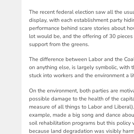
The recent federal election saw all the usu
display, with each establishment party hid
performance behind scare stories about h
lot would be, and the offering of 30 pieces 
support from the greens.
The difference between Labor and the Coali
on anything else, is largely symbolic, with 
stuck into workers and the environment a lit
On the environment, both parties are motiv
possible damage to the health of the capit
measure of all things to Labor and Liberal)
example, made a big song and dance about
soil rehabilitation programs but this polic
because land degradation was visibly harmin