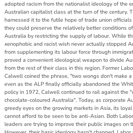
adopted racism from the nationalist ideology of the 
Australian capitalist class at the turn of the century. 
harnessed it to the futile hope of trade union officia
they could preserve the relatively better conditions o
Australia by restricting the supply of labour. While th
xenophobic and racist wish never actually stopped Au
from supplementing its labour force through immigrati
proved a convenient ideological weapon to divide Au
from the rest of their class in this region. Former Lab
Calwell coined the phrase, "two wongs don't make a 
even as the ALP finally officially abandoned the Whit
policy in 1972, Calwell continued to rail against the "
chocolate-coloured Australia". Today, as corporate Au
greedy eyes on the growing markets in Asia, its loyal 
cannot afford to be seen to be anti-Asian. Both Labor
leaders are trying to improve their public images on t
However, their basic ideology hasn't changed. Labor po