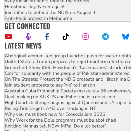
Why Indian students took to the streets
Hiroshima Day: Never again!
Join rallies to defend the NDIS on August 1
Anti-Modi protest in Melbourne
GET CONNECTED
LATEST NEWS
United States: Trump prepares to reject midterm election r
Green Left Show #89: How India’s ‘Cockroaches’ struck a b
Call for solidarity with the people of Pakistan-administer
On The Streets: Protect the NDIS protests and Hiroshima D
Join student protests to say ‘No’ to Hanson
Australia Cuba Friendship Society marks July 26 anniversar
Deal-making on AUKUS and Palestine is a dead-end
High Court challenge begins against Queensland’s ‘stupid’ 
Rising Tide targets ANZ over fracking in NT
Why you must book now for Ecosocialism 2026
Why Work for the Dole programs must be abolished
Knitting Nannas tell NSW MPs: ‘Do a lot better’
Glencore’s massive Hunter coal mine extension must be re
Malaysia: Rohingya refugees facing persecution and refoul