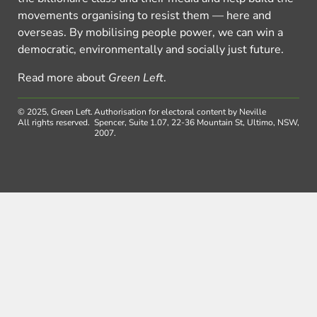
movements organising to resist them — here and
overseas. By mobilising people power, we can win a
democratic, environmentally and socially just future.
Read more about
Green Left
.
© 2025, Green Left.
Authorisation for electoral content by Neville
All rights reserved.
Spencer, Suite 1.07, 22-36 Mountain St, Ultimo, NSW,
2007.