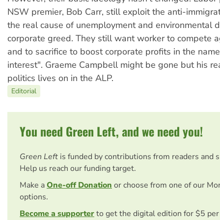
NSW premier, Bob Carr, still exploit the anti-immigrat
the real cause of unemployment and environmental 
corporate greed. They still want worker to compete a
and to sacrifice to boost corporate profits in the name
interest". Graeme Campbell might be gone but his re
politics lives on in the ALP.
Editorial
You need Green Left, and we need you!
Green Left
is funded by contributions from readers and 
Help us reach our funding target.
Make a
One-off Donation
or choose from one of our Mo
options.
Become a supporter
to get the digital edition for $5 pe