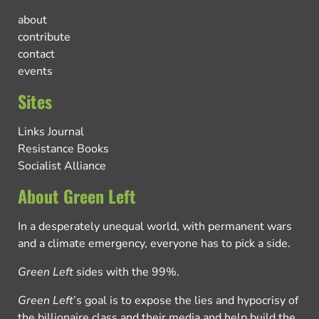
about
contribute
contact
events
Sites
Links Journal
Resistance Books
Socialist Alliance
About Green Left
In a desperately unequal world, with permanent wars
and a climate emergency, everyone has to pick a side.
Green Left
sides with the 99%.
Green Left
’s goal is to expose the lies and hypocrisy of
the billionaire class and their media and help build the