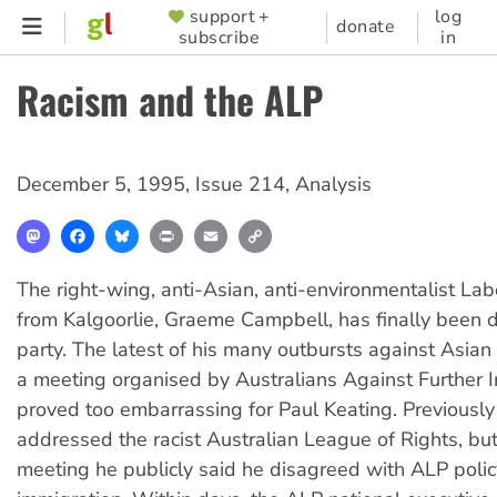
Skip
support +
log
SUPPORTER
donate
subscribe
in
to
MENU
main
Racism and the ALP
content
December 5, 1995
,
Issue 214
,
Analysis
Mastodon
Facebook
Bluesky
Print
Email
Copy
Link
The right-wing, anti-Asian, anti-environmentalist La
from Kalgoorlie, Graeme Campbell, has finally been
party. The latest of his many outbursts against Asian 
a meeting organised by Australians Against Further 
proved too embarrassing for Paul Keating. Previousl
addressed the racist Australian League of Rights, bu
meeting he publicly said he disagreed with ALP polic