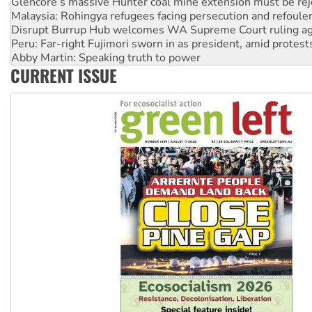
Disrupt Burrup Hub welcomes WA Supreme Court ruling a
Peru: Far-right Fujimori sworn in as president, amid protest
Abby Martin: Speaking truth to power
‘Cockroach’ movement ready to reclaim India’s democracy
Ansell must improve its workplace standards
CURRENT ISSUE
Aboriginal women-led group launches push for water rights