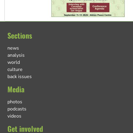
Sections
news
analysis
world
culture
back issues
Media
photos
podcasts
videos
Get involved