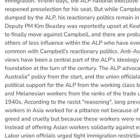
immigration. Within days, the ALP national executiv
reopened preselection for his seat. But while Campb
dumped by the ALP, his reactionary politics remain in 
Deputy PM Kim Beazley was reportedly upset at Keat
to finally move against Campbell, and there are pro
others of less influence within the ALP who have eve
common with Campbell's reactionary politics. Anti-As
views have been a central part of the ALP's ideology 
foundation at the turn of the century. The ALP advoc
Australia" policy from the start, and the union offici
political support for the ALP from the working class
and Melanesian workers from the ranks of the trade u
1940s. According to the racist "reasoning", long preva
workers in Asia worked for a pittance not because of t
greed and cruelty but because these workers were no
Instead of offering Asian workers solidarity against ex
Labor union officials urged tight immigration restrict