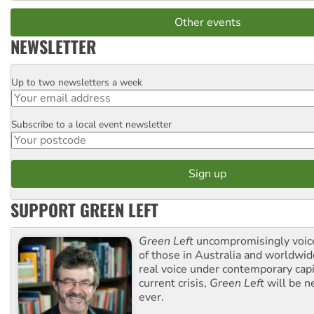
Other events
NEWSLETTER
Up to two newsletters a week
Email
Subscribe to a local event newsletter
Postcode
SUPPORT GREEN LEFT
Green Left
uncompromisingly voice
of those in Australia and worldwi
real voice under contemporary capi
current crisis,
Green Left
will be n
ever.