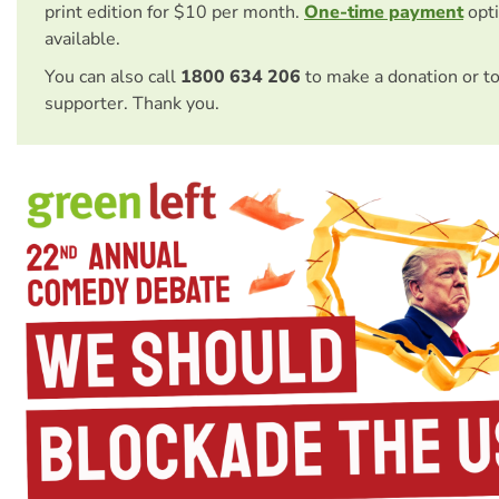
print edition for $10 per month.
One-time payment
opti
available.
You can also call
1800 634 206
to make a donation or t
supporter. Thank you.