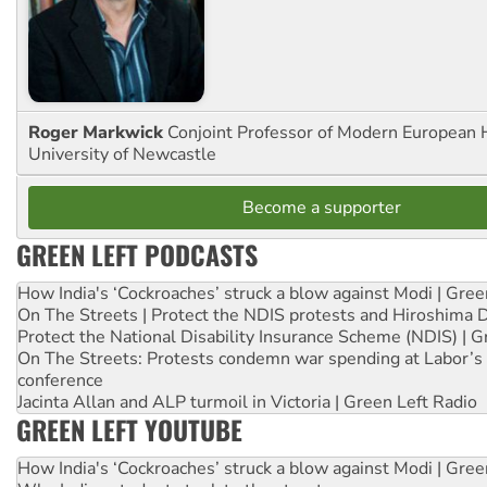
Roger Markwick
Conjoint Professor of Modern European H
University of Newcastle
Become a supporter
GREEN LEFT PODCASTS
How India's ‘Cockroaches’ struck a blow against Modi | Gre
On The Streets | Protect the NDIS protests and Hiroshima 
Protect the National Disability Insurance Scheme (NDIS) | G
On The Streets: Protests condemn war spending at Labor’s 
conference
Jacinta Allan and ALP turmoil in Victoria | Green Left Radio
GREEN LEFT YOUTUBE
How India's ‘Cockroaches’ struck a blow against Modi | Gre