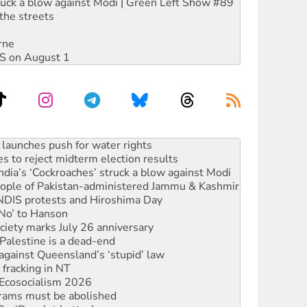
ruck a blow against Modi | Green Left Show #89
the streets
rne
DIS on August 1
s to reject midterm election results
ia’s ‘Cockroaches’ struck a blow against Modi
 people of Pakistan-administered Jammu & Kashmir
 NDIS protests and Hiroshima Day
‘No’ to Hanson
ciety marks July 26 anniversary
alestine is a dead-end
against Queensland’s ‘stupid’ law
 fracking in NT
Ecosocialism 2026
rams must be abolished
: ‘Do a lot better’
oal mine extension must be rejected