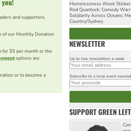
 you!
Homelessness Week Stickeri
Rod Quantock: Comedy Warr
Solidarity Across Oceans: Me
eaders and supporters.
Country/Sydney
e of our Monthly Donation
NEWSLETTER
on for $5 per month or the
ayment
options are
Up to two newsletters a week
Email
nation or to become a
Subscribe to a local event newsle
Postcode
SUPPORT GREEN LEFT
Con
pro