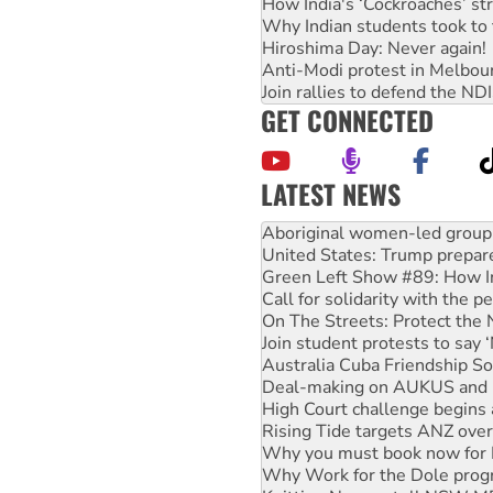
How India's ‘Cockroaches’ st
Why Indian students took to 
Hiroshima Day: Never again!
Anti-Modi protest in Melbou
Join rallies to defend the N
GET CONNECTED
LATEST NEWS
United States: Trump prepare
Green Left Show #89: How Ind
Call for solidarity with the
On The Streets: Protect the
Join student protests to say 
Australia Cuba Friendship So
Deal-making on AUKUS and P
High Court challenge begins 
Rising Tide targets ANZ over
Why you must book now for 
Why Work for the Dole prog
Knitting Nannas tell NSW MPs
Glencore’s massive Hunter c