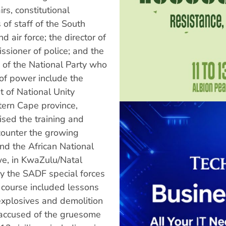
irs, constitutional
 of staff of the South
 air force; the director of
ssioner of police; and the
s of the National Party who
of power include the
 of National Unity
tern Cape province,
sed the training and
 counter the growing
nd the African National
we, in KwaZulu/Natal
y the SADF special forces
e course included lessons
explosives and demolition
 accused of the gruesome