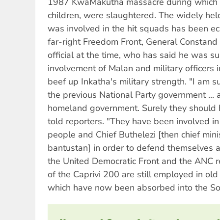
1987 KwaMakutha massacre during which 13 
children, were slaughtered. The widely hel
was involved in the hit squads has been ec
far-right Freedom Front, General Constand V
official at the time, who has said he was s
involvement of Malan and military officers 
beef up Inkatha's military strength. "I am s
the previous National Party government ...
homeland government. Surely they should ha
told reporters. "They have been involved i
people and Chief Buthelezi [then chief min
bantustan] in order to defend themselves a
the United Democratic Front and the ANC r
of the Caprivi 200 are still employed in ol
which have now been absorbed into the Sou