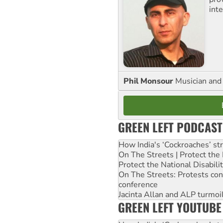
inte
Phil Monsour
Musician and 
GREEN LEFT PODCAST
How India's ‘Cockroaches’ st
On The Streets | Protect th
Protect the National Disabil
On The Streets: Protests co
conference
Jacinta Allan and ALP turmoil
GREEN LEFT YOUTUBE