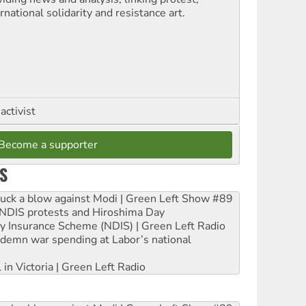
rnational solidarity and resistance art.
activist
Become a supporter
S
ruck a blow against Modi | Green Left Show #89
e NDIS protests and Hiroshima Day
ity Insurance Scheme (NDIS) | Green Left Radio
ndemn war spending at Labor’s national
 in Victoria | Green Left Radio