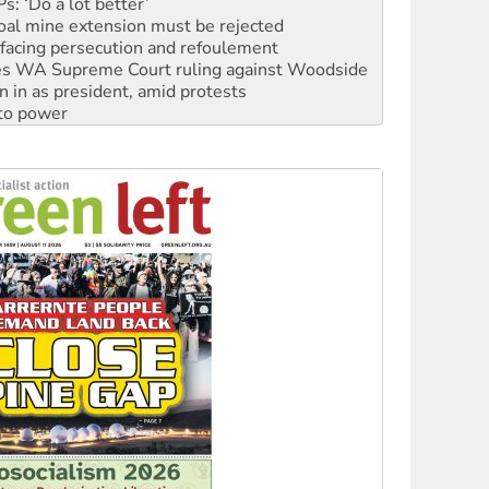
facing persecution and refoulement
s WA Supreme Court ruling against Woodside
n in as president, amid protests
 to power
to reclaim India’s democracy
kplace standards
launches push for water rights