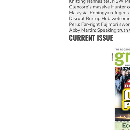
Malaysia: Rohingya refugees 
Disrupt Burrup Hub welcome
Peru: Far-right Fujimori swor
Abby Martin: Speaking truth
‘Cockroach’ movement ready 
Ansell must improve its wor
CURRENT ISSUE
Aboriginal women-led group 