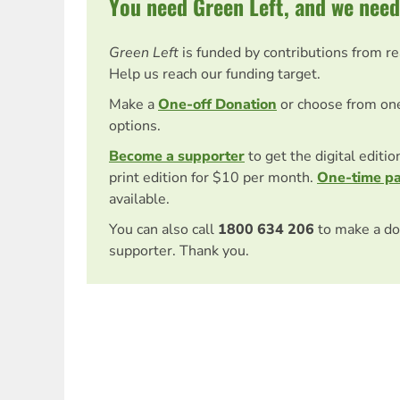
You need Green Left, and we need
Green Left
is funded by contributions from r
Help us reach our funding target.
Make a
One-off Donation
or choose from on
options.
Become a supporter
to get the digital editi
print edition for $10 per month.
One-time p
available.
You can also call
1800 634 206
to make a do
supporter. Thank you.