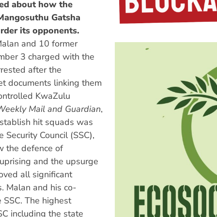
ged about how the
f Mangosuthu Gatsha
rder its opponents.
Malan and 10 former
ember 3 charged with the
rested after the
ret documents linking them
controlled KwaZulu
Weekly Mail and Guardian
,
establish hit squads was
 Security Council (SSC),
w the defence of
uprising and the upsurge
ved all significant
s. Malan and his co-
e SSC. The highest
SSC including the state