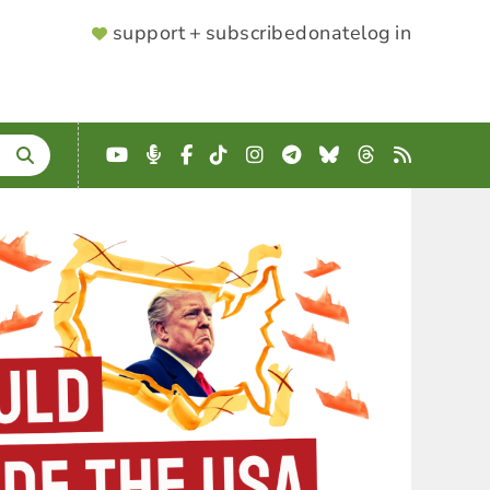
SUPPORTER
support + subscribe
donate
log in
MENU
YouTube
Podcast
Facebook
TikTok
Instagram
Telegram
Bluesky
Threads
RSS