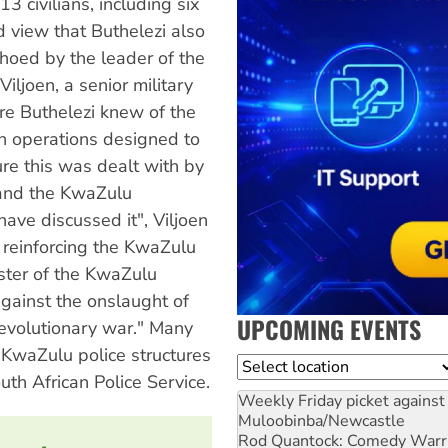
civilians, including six
d view that Buthelezi also
hoed by the leader of the
iljoen, a senior military
ure Buthelezi knew of the
in operations designed to
ure this was dealt with by
 and the KwaZulu
ve discussed it", Viljoen
n reinforcing the KwaZulu
ister of the KwaZulu
gainst the onslaught of
UPCOMING EVENTS
evolutionary war." Many
d KwaZulu police structures
Location
th African Police Service.
Weekly Friday picket against 
Muloobinba/Newcastle
Rod Quantock: Comedy Warr