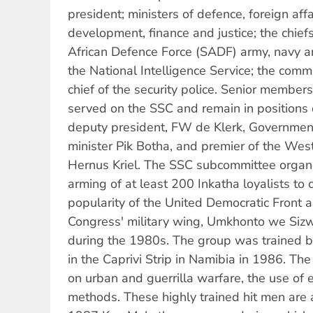
president; ministers of defence, foreign affa
development, finance and justice; the chiefs
African Defence Force (SADF) army, navy and
the National Intelligence Service; the commi
chief of the security police. Senior member
served on the SSC and remain in positions 
deputy president, FW de Klerk, Government
minister Pik Botha, and premier of the Wes
Hernus Kriel. The SSC subcommittee organi
arming of at least 200 Inkatha loyalists to
popularity of the United Democratic Front a
Congress' military wing, Umkhonto we Siz
during the 1980s. The group was trained b
in the Caprivi Strip in Namibia in 1986. Th
on urban and guerrilla warfare, the use of 
methods. These highly trained hit men are