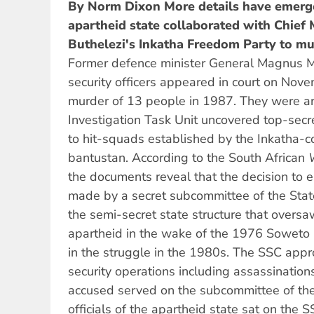
By Norm Dixon
More details have emer
apartheid state collaborated with Chie
Buthelezi's Inkatha Freedom Party to mu
Former defence minister General Magnus 
security officers appeared in court on Nov
murder of 13 people in 1987. They were ar
Investigation Task Unit uncovered top-sec
to hit-squads established by the Inkatha-
bantustan. According to the South African
the documents reveal that the decision to 
made by a secret subcommittee of the State
the semi-secret state structure that oversa
apartheid in the wake of the 1976 Soweto 
in the struggle in the 1980s. The SSC appro
security operations including assassination
accused served on the subcommittee of th
officials of the apartheid state sat on the 