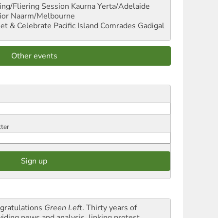
ng/Fliering Session
Kaurna Yerta/Adelaide
ior
Naarm/Melbourne
et & Celebrate Pacific Island Comrades
Gadigal
Other events
tter
gratulations
Green Left
. Thirty years of
viding news and analysis, linking protest,