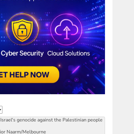
Israel's genocide against the Palestinian people
ior
Naarm/Melbourne