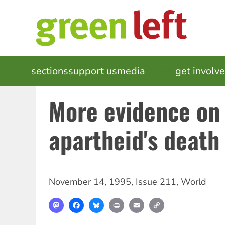
Skip
to
main
content
MAIN
sections
support us
media
events
get involv
NAVIGATION
More evidence on
apartheid's death
November 14, 1995
,
Issue 211
,
World
Mastodon
Facebook
Bluesky
Print
Email
Copy
Link