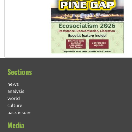
Sections
news
analysis
world
culture
back issues
Media