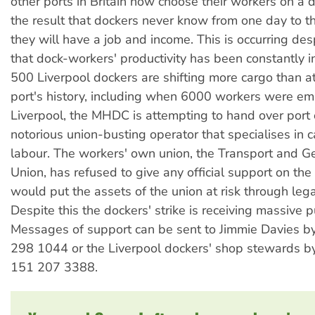
other ports in Britain now choose their workers on a d
the result that dockers never know from one day to t
they will have a job and income. This is occurring desp
that dock-workers' productivity has been constantly 
500 Liverpool dockers are shifting more cargo than at
port's history, including when 6000 workers were em
Liverpool, the MHDC is attempting to hand over port 
notorious union-busting operator that specialises in 
labour. The workers' own union, the Transport and G
Union, has refused to give any official support on the
would put the assets of the union at risk through lega
Despite this the dockers' strike is receiving massive p
Messages of support can be sent to Jimmie Davies b
298 1044 or the Liverpool dockers' shop stewards b
151 207 3388.