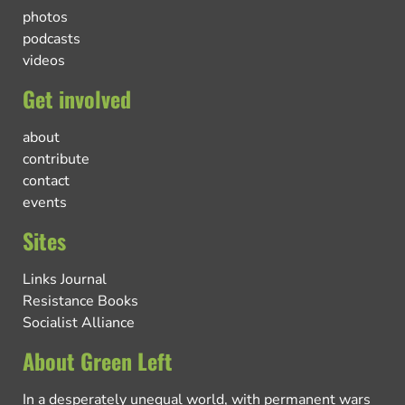
photos
podcasts
videos
Get involved
about
contribute
contact
events
Sites
Links Journal
Resistance Books
Socialist Alliance
About Green Left
In a desperately unequal world, with permanent wars