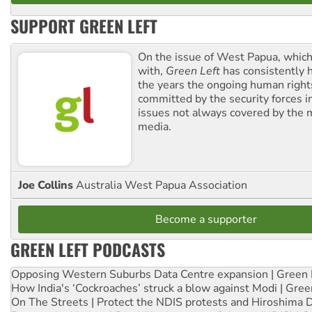
SUPPORT GREEN LEFT
On the issue of West Papua, which
with,
Green Left
has consistently 
the years the ongoing human righ
committed by the security forces in 
issues not always covered by the
media.
Joe Collins
Australia West Papua Association
Become a supporter
GREEN LEFT PODCASTS
Opposing Western Suburbs Data Centre expansion | Green 
How India's ‘Cockroaches’ struck a blow against Modi | Gre
On The Streets | Protect the NDIS protests and Hiroshima 