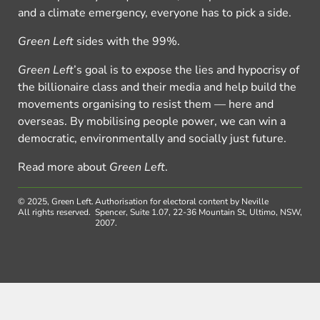
and a climate emergency, everyone has to pick a side.
Green Left
sides with the 99%.
Green Left
’s goal is to expose the lies and hypocrisy of
the billionaire class and their media and help build the
movements organising to resist them — here and
overseas. By mobilising people power, we can win a
democratic, environmentally and socially just future.
Read more about
Green Left
.
© 2025, Green Left.
Authorisation for electoral content by Neville
All rights reserved.
Spencer, Suite 1.07, 22-36 Mountain St, Ultimo, NSW,
2007.