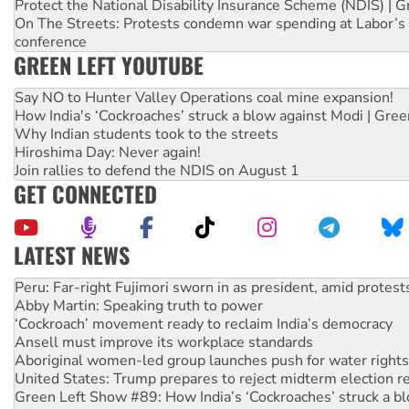
Protect the National Disability Insurance Scheme (NDIS) | G
On The Streets: Protests condemn war spending at Labor’s 
conference
GREEN LEFT YOUTUBE
Say NO to Hunter Valley Operations coal mine expansion!
How India's ‘Cockroaches’ struck a blow against Modi | Gre
Why Indian students took to the streets
Hiroshima Day: Never again!
Join rallies to defend the NDIS on August 1
GET CONNECTED
LATEST NEWS
Disrupt Burrup Hub welcomes WA Supreme Court ruling a
Peru: Far-right Fujimori sworn in as president, amid protest
Abby Martin: Speaking truth to power
‘Cockroach’ movement ready to reclaim India’s democracy
Ansell must improve its workplace standards
Aboriginal women-led group launches push for water rights
United States: Trump prepares to reject midterm election r
Green Left Show #89: How India’s ‘Cockroaches’ struck a b