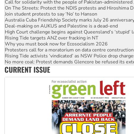
Call for solidarity with the people of Pakistan-administer
On The Streets: Protect the NDIS protests and Hiroshima D
Join student protests to say ‘No’ to Hanson
Australia Cuba Friendship Society marks July 26 anniversar
Deal-making on AUKUS and Palestine is a dead-end
High Court challenge begins against Queensland’s ‘stupid’ 
Rising Tide targets ANZ over fracking in NT
Why you must book now for Ecosocialism 2026
Protesters call for a moratorium on data centre construction
Rising Tide activists ‘vindicated’ as NSW Police drop charge
No more coal: Protest demands Glencore be refused its ext
CURRENT ISSUE
How fossil fuel companies target children with climate disi