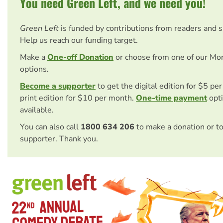
You need Green Left, and we need you!
Green Left
is funded by contributions from readers and 
Help us reach our funding target.
Make a
One-off Donation
or choose from one of our Mo
options.
Become a supporter
to get the digital edition for $5 pe
print edition for $10 per month.
One-time payment
opti
available.
You can also call
1800 634 206
to make a donation or t
supporter. Thank you.