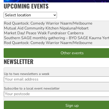
UPCOMING EVENTS
Location
Rod Quantock: Comedy Warrior
Naarm/Melbourne
Mutual Aid Community Kitchen
Nipaluna/Hobart
Market Day! Peace Walk Fundraiser
Canberra
Southern SAGE monthly gathering – BYO SAGE
Kaurna Yer
Rod Quantock: Comedy Warrior
Naarm/Melbourne
Other events
NEWSLETTER
Up to two newsletters a week
Email
Subscribe to a local event newsletter
Postcode