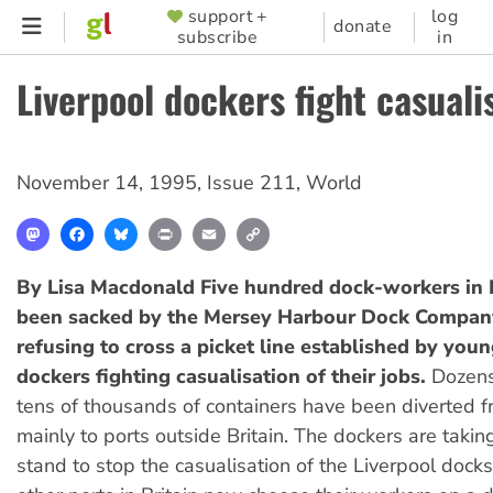
Skip
support +
log
SUPPORTER
donate
subscribe
in
to
MENU
main
Liverpool dockers fight casuali
content
November 14, 1995
,
Issue 211
,
World
Mastodon
Facebook
Bluesky
Print
Email
Copy
Link
By Lisa Macdonald
Five hundred dock-workers in 
been sacked by the Mersey Harbour Dock Compan
refusing to cross a picket line established by youn
dockers fighting casualisation of their jobs.
Dozens
tens of thousands of containers have been diverted f
mainly to ports outside Britain. The dockers are taki
stand to stop the casualisation of the Liverpool docks