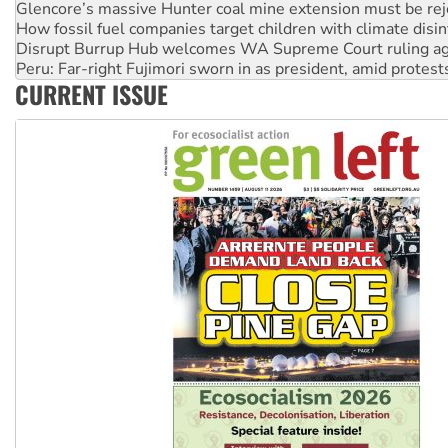
How fossil fuel companies target children with climate disi
Disrupt Burrup Hub welcomes WA Supreme Court ruling a
Peru: Far-right Fujimori sworn in as president, amid protest
Abby Martin: Speaking truth to power
CURRENT ISSUE
‘Cockroach’ movement ready to reclaim India’s democracy
Ansell must improve its workplace standards