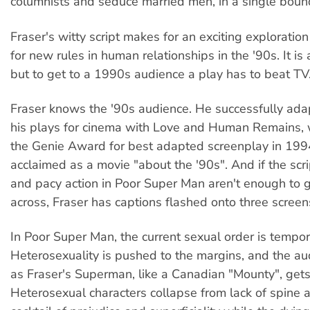
columnists and seduce married men, in a single boun
Fraser's witty script makes for an exciting exploration
for new rules in human relationships in the '90s. It is
but to get to a 1990s audience a play has to beat TV
Fraser knows the '90s audience. He successfully ada
his plays for cinema with Love and Human Remains, 
the Genie Award for best adapted screenplay in 19
acclaimed as a movie "about the '90s". And if the scri
and pacy action in Poor Super Man aren't enough to
across, Fraser has captions flashed onto three screen
In Poor Super Man, the current sexual order is tempora
Heterosexuality is pushed to the margins, and the au
as Fraser's Superman, like a Canadian "Mounty", gets
Heterosexual characters collapse from lack of spine 