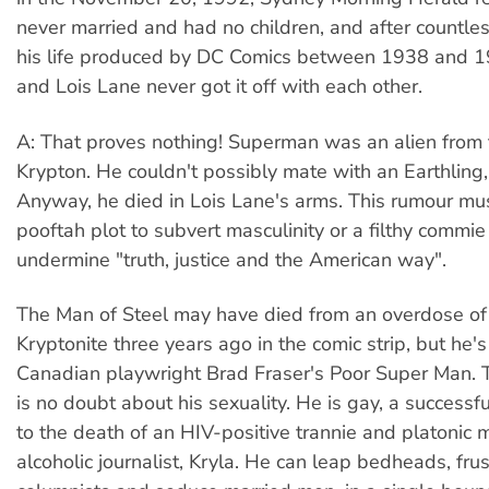
never married and had no children, and after countle
his life produced by DC Comics between 1938 and 
and Lois Lane never got it off with each other.
A: That proves nothing! Superman was an alien from 
Krypton. He couldn't possibly mate with an Earthling,
Anyway, he died in Lois Lane's arms. This rumour mu
pooftah plot to subvert masculinity or a filthy commi
undermine "truth, justice and the American way".
The Man of Steel may have died from an overdose of
Kryptonite three years ago in the comic strip, but he's
Canadian playwright Brad Fraser's Poor Super Man. T
is no doubt about his sexuality. He is gay, a successful
to the death of an HIV-positive trannie and platonic 
alcoholic journalist, Kryla. He can leap bedheads, frus