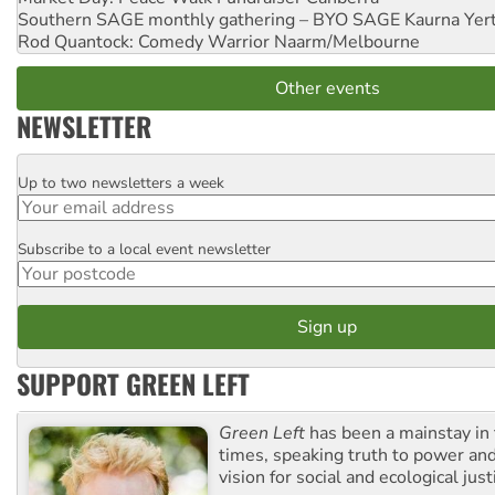
Southern SAGE monthly gathering – BYO SAGE
Kaurna Yer
Rod Quantock: Comedy Warrior
Naarm/Melbourne
Other events
NEWSLETTER
Up to two newsletters a week
Email
Subscribe to a local event newsletter
Postcode
SUPPORT GREEN LEFT
Green Left
has been a mainstay in
times, speaking truth to power an
vision for social and ecological just