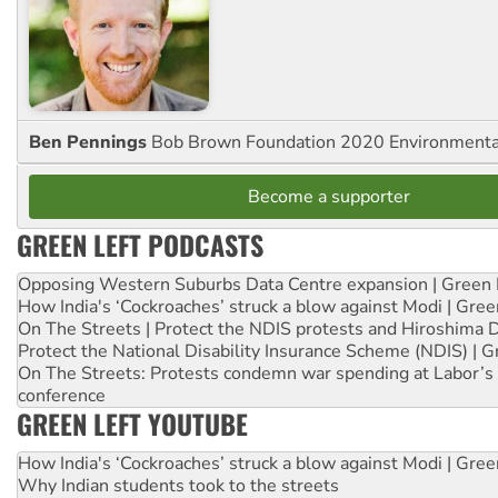
Ben Pennings
Bob Brown Foundation 2020 Environmentali
Become a supporter
GREEN LEFT PODCASTS
Opposing Western Suburbs Data Centre expansion | Green 
How India's ‘Cockroaches’ struck a blow against Modi | Gre
On The Streets | Protect the NDIS protests and Hiroshima 
Protect the National Disability Insurance Scheme (NDIS) | G
On The Streets: Protests condemn war spending at Labor’s 
conference
GREEN LEFT YOUTUBE
How India's ‘Cockroaches’ struck a blow against Modi | Gre
Why Indian students took to the streets