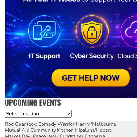
UPCOMING EVENTS
Location
Rod Quantock: Comedy Warrior
Naarm/Melbourne
Mutual Aid Community Kitchen
Nipaluna/Hobart
Market Day! Peace Walk Fundraiser
Canberra