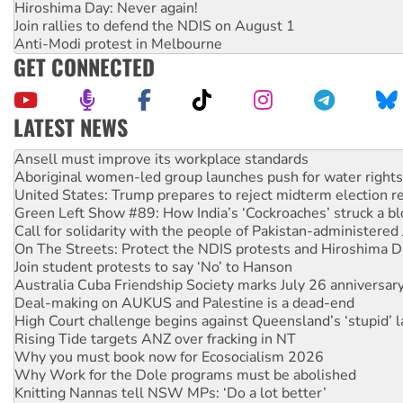
Hiroshima Day: Never again!
Join rallies to defend the NDIS on August 1
Anti-Modi protest in Melbourne
GET CONNECTED
LATEST NEWS
Aboriginal women-led group launches push for water rights
United States: Trump prepares to reject midterm election r
Green Left Show #89: How India’s ‘Cockroaches’ struck a b
Call for solidarity with the people of Pakistan-administer
On The Streets: Protect the NDIS protests and Hiroshima D
Join student protests to say ‘No’ to Hanson
Australia Cuba Friendship Society marks July 26 anniversar
Deal-making on AUKUS and Palestine is a dead-end
High Court challenge begins against Queensland’s ‘stupid’ 
Rising Tide targets ANZ over fracking in NT
Why you must book now for Ecosocialism 2026
Why Work for the Dole programs must be abolished
Knitting Nannas tell NSW MPs: ‘Do a lot better’
Glencore’s massive Hunter coal mine extension must be re