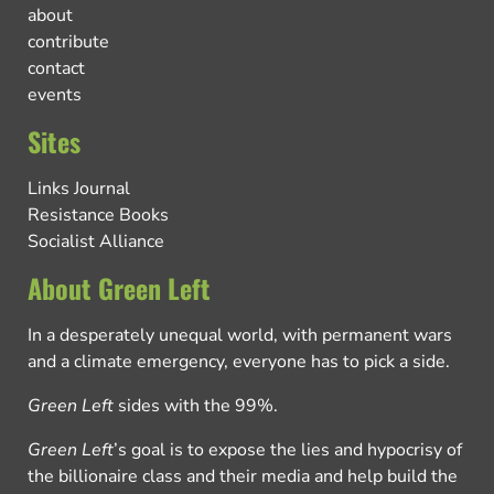
about
contribute
contact
events
Sites
Links Journal
Resistance Books
Socialist Alliance
About Green Left
In a desperately unequal world, with permanent wars
and a climate emergency, everyone has to pick a side.
Green Left
sides with the 99%.
Green Left
’s goal is to expose the lies and hypocrisy of
the billionaire class and their media and help build the