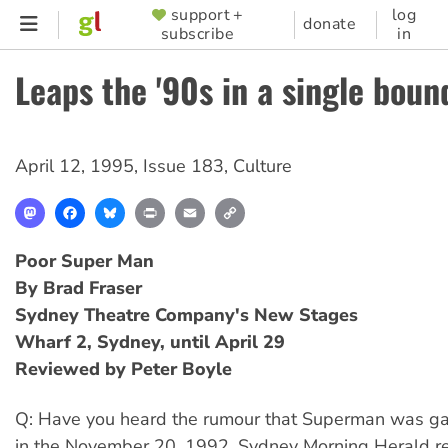
Skip
support +
log
SUPPORTER
donate
subscribe
in
to
MENU
main
Leaps the '90s in a single boun
content
April 12, 1995
,
Issue 183
,
Culture
Mastodon
Facebook
Bluesky
Print
Email
Copy
Link
Poor Super Man
By Brad Fraser
Sydney Theatre Company's New Stages
Wharf 2, Sydney, until April 29
Reviewed by Peter Boyle
Q: Have you heard the rumour that Superman was ga
in the November 20, 1992, Sydney Morning Herald re