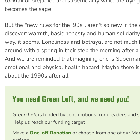
cocktail of prejudice and superficiality while the dying
becomes the sage.
But the "new rules for the '90s", aren't so new in the
discover: warmth, basic honesty and human solidarity 
way, it seems. Loneliness and betrayal are not much 
around with a spring in their step the morning after 
And we are reminded that imagining one is Superma
emotional and physical health hazard. Maybe there i
about the 1990s after all.
You need Green Left, and we need you!
Green Left
is funded by contributions from readers and 
Help us reach our funding target.
Make a
One-off Donation
or choose from one of our Mo