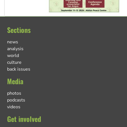
Sections
news
analysis
world
culture
back issues
Media
photos
podcasts
videos
Get involved