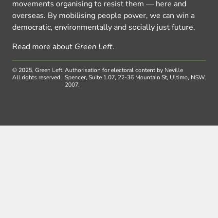
movements organising to resist them — here and
overseas. By mobilising people power, we can win a
democratic, environmentally and socially just future.
Read more about
Green Left
.
© 2025, Green Left.
Authorisation for electoral content by Neville
All rights reserved.
Spencer, Suite 1.07, 22-36 Mountain St, Ultimo, NSW,
2007.