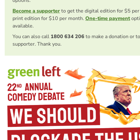
options.
Become a supporter
to get the digital edition for $5 pe
print edition for $10 per month.
One-time payment
opti
available.
You can also call
1800 634 206
to make a donation or t
supporter. Thank you.