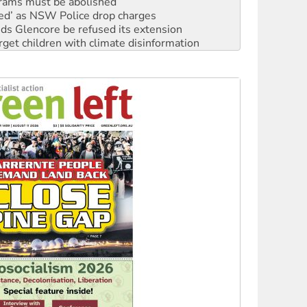
rams must be abolished
ated’ as NSW Police drop charges
ds Glencore be refused its extension
rget children with climate disinformation
s WA Supreme Court ruling against Woodside