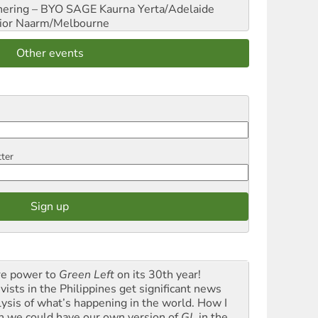
hering – BYO SAGE
Kaurna Yerta/Adelaide
ior
Naarm/Melbourne
Other events
tter
e power to
Green Left
on its 30th year!
vists in the Philippines get significant news
lysis of what’s happening in the world. How I
h we could have our own version of
GL
in the