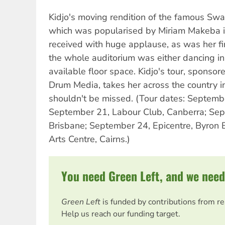
Kidjo's moving rendition of the famous Swah
which was popularised by Miriam Makeba 
received with huge applause, as was her fi
the whole auditorium was either dancing in 
available floor space. Kidjo's tour, sponsore
Drum Media, takes her across the country 
shouldn't be missed. (Tour dates: Septembe
September 21, Labour Club, Canberra; Sept
Brisbane; September 24, Epicentre, Byron
Arts Centre, Cairns.)
You need Green Left, and we need
Green Left
is funded by contributions from r
Help us reach our funding target.