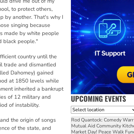
could drive me out of my
ool, to protect others,
p by another. That's why I
chose singing because
w is made by white people
d black people."
icient country until the
l trade and dismantled
alled Dahomey) gained
ood at 1850 levels while
nment inherited a bankrupt
UPCOMING EVENTS
ies of 12 military and
d of instability.
Location
stand the origin of songs
Rod Quantock: Comedy Warr
Mutual Aid Community Kitch
nce of the state, and
Market Day! Peace Walk Fun