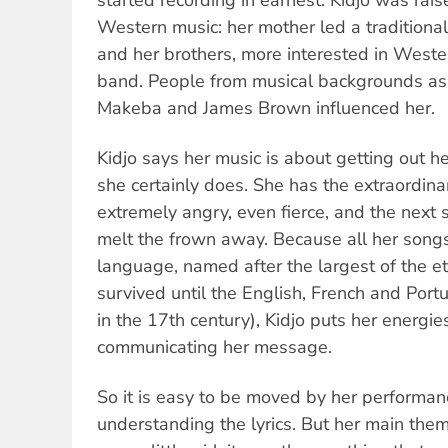
Western music: her mother led a traditional
and her brothers, more interested in Weste
band. People from musical backgrounds as
Makeba and James Brown influenced her.
Kidjo says her music is about getting out h
she certainly does. She has the extraordinar
extremely angry, even fierce, and the next 
melt the frown away. Because all her songs
language, named after the largest of the e
survived until the English, French and Por
in the 17th century), Kidjo puts her energie
communicating her message.
So it is easy to be moved by her performan
understanding the lyrics. But her main them