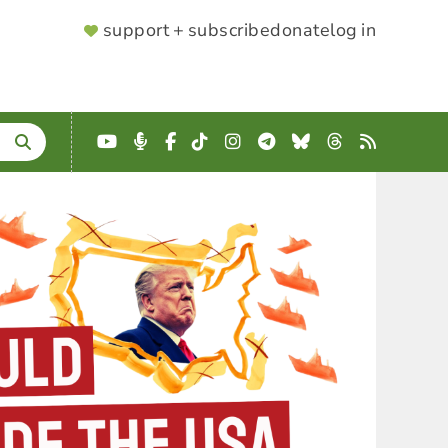
SUPPORTER
support + subscribe
donate
log in
MENU
YouTube
Podcast
Facebook
TikTok
Instagram
Telegram
Bluesky
Threads
RSS