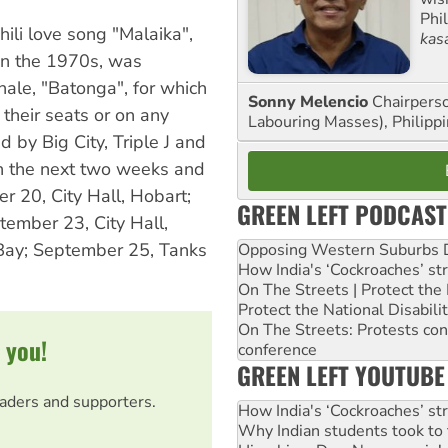
Phi
ili love song "Malaika",
kas
in the 1970s, was
nale, "Batonga", for which
Sonny Melencio
Chairperso
their seats or on any
Labouring Masses), Philippi
d by Big City, Triple J and
in the next two weeks and
r 20, City Hall, Hobart;
GREEN LEFT PODCAST
ember 23, City Hall,
 Bay; September 25, Tanks
Opposing Western Suburbs Da
How India's ‘Cockroaches’ st
On The Streets | Protect th
Protect the National Disabil
On The Streets: Protests co
 you!
conference
GREEN LEFT YOUTUBE
eaders and supporters.
How India's ‘Cockroaches’ st
Why Indian students took to 