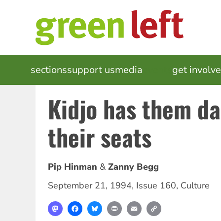
Skip
to
main
content
MAIN
sections
support us
media
events
get involv
NAVIGATION
Kidjo has them da
their seats
Pip Hinman
Zanny Begg
September 21, 1994
,
Issue 160
,
Culture
Mastodon
Facebook
Bluesky
Print
Email
Copy
Link