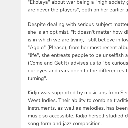
"Ekoleya" about war being a "high society 
are never the players", both on her earlier
Despite dealing with serious subject matter,
she is an optimist. "It doesn't matter how d
is in which we are living, I still believe in
"Agolo" (Please), from her most recent al
"life", she entreats people to be unselfis
(Come and Get It) advises us to "be curious
our eyes and ears open to the differences
turning".
Kidjo was supported by musicians from Sen
West Indies. Their ability to combine tradi
instruments, as well as melodies, has been
music so accessible. Kidjo herself studied c
song form and jazz composition.