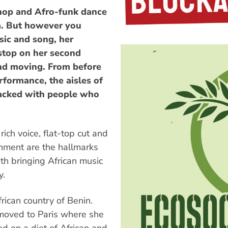
-hop and Afro-funk dance
ca. But however you
sic and song, her
stop on her second
and moving. From before
rformance, the aisles of
acked with people who
ich voice, flat-top cut and
rnment are the hallmarks
th bringing African music
y.
rican country of Benin.
 moved to Paris where she
ed on a diet of African and