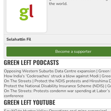
the world.
Selahattin Fil
Become a supporter
GREEN LEFT PODCASTS
Opposing Western Suburbs Data Centre expansion | Green 
How India's ‘Cockroaches’ struck a blow against Modi | Gre
On The Streets | Protect the NDIS protests and Hiroshima 
Protect the National Disability Insurance Scheme (NDIS) | G
On The Streets: Protests condemn war spending at Labor’s 
conference
GREEN LEFT YOUTUBE
Say NO to Hunter Valley Operations coal mine expansion!