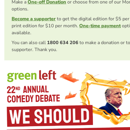
Make a
One-off Donation
or choose from one of our Mo
options.
Become a supporter
to get the digital edition for $5 pe
print edition for $10 per month.
One-time payment
opti
available.
You can also call
1800 634 206
to make a donation or t
supporter. Thank you.