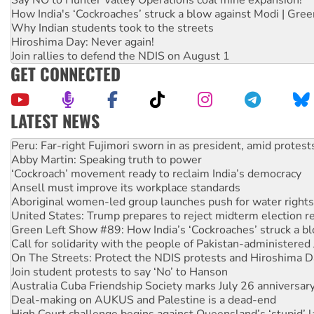
How India's ‘Cockroaches’ struck a blow against Modi | Gre
Why Indian students took to the streets
Hiroshima Day: Never again!
Join rallies to defend the NDIS on August 1
GET CONNECTED
LATEST NEWS
Disrupt Burrup Hub welcomes WA Supreme Court ruling a
Peru: Far-right Fujimori sworn in as president, amid protest
Abby Martin: Speaking truth to power
‘Cockroach’ movement ready to reclaim India’s democracy
Ansell must improve its workplace standards
Aboriginal women-led group launches push for water rights
United States: Trump prepares to reject midterm election r
Green Left Show #89: How India’s ‘Cockroaches’ struck a b
Call for solidarity with the people of Pakistan-administer
On The Streets: Protect the NDIS protests and Hiroshima D
Join student protests to say ‘No’ to Hanson
Australia Cuba Friendship Society marks July 26 anniversar
Deal-making on AUKUS and Palestine is a dead-end
High Court challenge begins against Queensland’s ‘stupid’ 