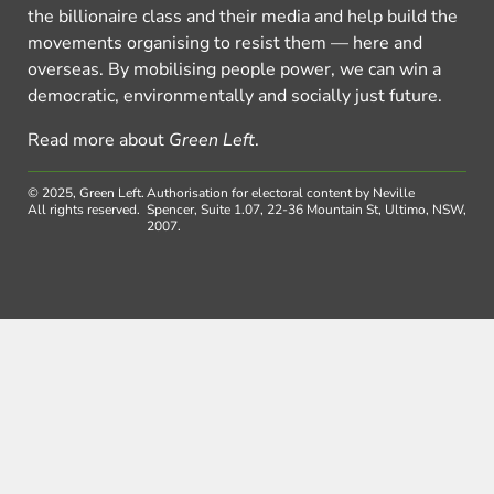
the billionaire class and their media and help build the
movements organising to resist them — here and
overseas. By mobilising people power, we can win a
democratic, environmentally and socially just future.
Read more about
Green Left
.
© 2025, Green Left.
Authorisation for electoral content by Neville
All rights reserved.
Spencer, Suite 1.07, 22-36 Mountain St, Ultimo, NSW,
2007.