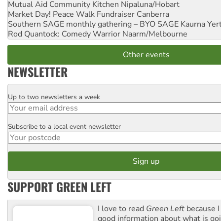
Mutual Aid Community Kitchen
Nipaluna/Hobart
Market Day! Peace Walk Fundraiser
Canberra
Southern SAGE monthly gathering – BYO SAGE
Kaurna Yer
Rod Quantock: Comedy Warrior
Naarm/Melbourne
Other events
NEWSLETTER
Up to two newsletters a week
Email
Subscribe to a local event newsletter
Postcode
SUPPORT GREEN LEFT
I love to read
Green Left
because I
good information about what is go