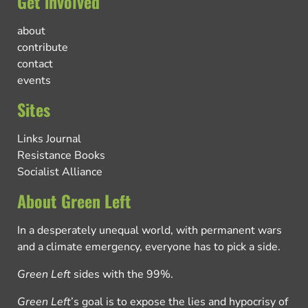
Get involved
about
contribute
contact
events
Sites
Links Journal
Resistance Books
Socialist Alliance
About Green Left
In a desperately unequal world, with permanent wars
and a climate emergency, everyone has to pick a side.
Green Left
sides with the 99%.
Green Left
’s goal is to expose the lies and hypocrisy of