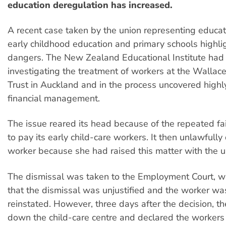
education deregulation has increased.
A recent case taken by the union representing educat
early childhood education and primary schools highli
dangers. The New Zealand Educational Institute had
investigating the treatment of workers at the Walla
Trust in Auckland and in the process uncovered high
financial management.
The issue reared its head because of the repeated fail
to pay its early child-care workers. It then unlawfull
worker because she had raised this matter with the u
The dismissal was taken to the Employment Court, wh
that the dismissal was unjustified and the worker wa
reinstated. However, three days after the decision, th
down the child-care centre and declared the workers