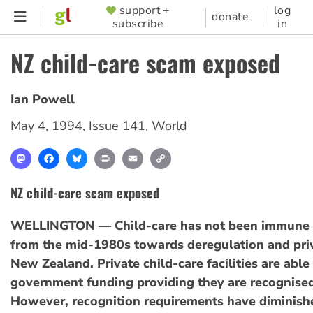
Skip
support +
log
SUPPORTER
donate
subscribe
in
to
MENU
main
NZ child-care scam exposed
content
Ian Powell
May 4, 1994
,
Issue 141
,
World
Mastodon
Facebook
Bluesky
Print
Email
Copy
Link
NZ child-care scam exposed
WELLINGTON — Child-care has not been immune t
from the mid-1980s towards deregulation and priv
New Zealand. Private child-care facilities are able
government funding providing they are recognised 
However, recognition requirements have diminish