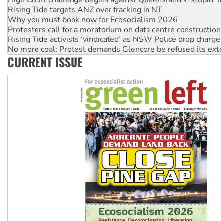
Rising Tide targets ANZ over fracking in NT
Why you must book now for Ecosocialism 2026
Protesters call for a moratorium on data centre construction
Rising Tide activists ‘vindicated’ as NSW Police drop charge
No more coal: Protest demands Glencore be refused its ext
CURRENT ISSUE
How fossil fuel companies target children with climate disi