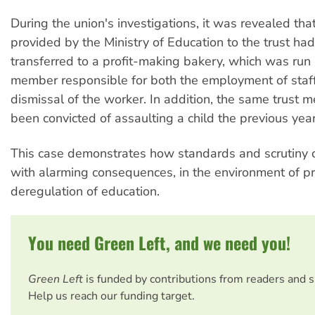
During the union's investigations, it was revealed th
provided by the Ministry of Education to the trust ha
transferred to a profit-making bakery, which was run 
member responsible for both the employment of staf
dismissal of the worker. In addition, the same trust
been convicted of assaulting a child the previous year
This case demonstrates how standards and scrutiny ca
with alarming consequences, in the environment of pr
deregulation of education.
You need Green Left, and we need you!
Green Left
is funded by contributions from readers and 
Help us reach our funding target.