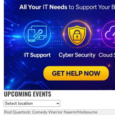
UPCOMING EVENTS
Location
Rod Quantock: Comedy Warrior
Naarm/Melbourne