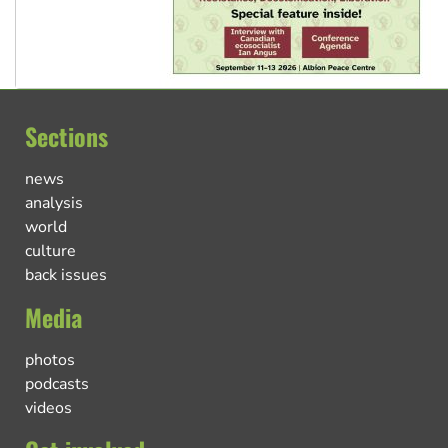
Sections
news
analysis
world
culture
back issues
Media
photos
podcasts
videos