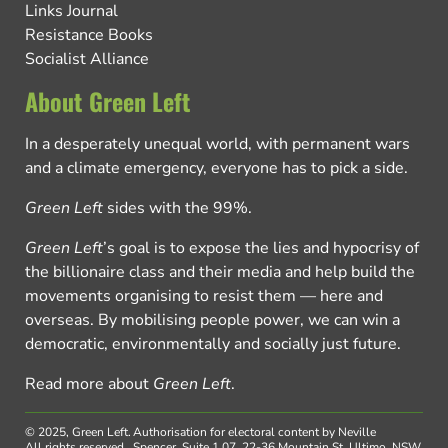
Links Journal
Resistance Books
Socialist Alliance
About Green Left
In a desperately unequal world, with permanent wars
and a climate emergency, everyone has to pick a side.
Green Left
sides with the 99%.
Green Left
’s goal is to expose the lies and hypocrisy of
the billionaire class and their media and help build the
movements organising to resist them — here and
overseas. By mobilising people power, we can win a
democratic, environmentally and socially just future.
Read more about
Green Left
.
© 2025, Green Left.
Authorisation for electoral content by Neville
All rights reserved.
Spencer, Suite 1.07, 22-36 Mountain St, Ultimo, NSW,