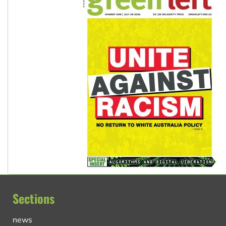
Sections
news