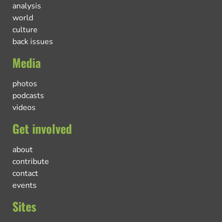
analysis
world
culture
back issues
Media
photos
podcasts
videos
Get involved
about
contribute
contact
events
Sites