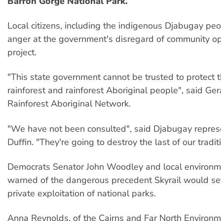
Barron Gorge National Park.
Local citizens, including the indigenous Djabugay pe
anger at the government's disregard of community op
project.
"This state government cannot be trusted to protect t
rainforest and rainforest Aboriginal people", said Ge
Rainforest Aboriginal Network.
"We have not been consulted", said Djabugay repres
Duffin. "They're going to destroy the last of our tradit
Democrats Senator John Woodley and local environme
warned of the dangerous precedent Skyrail would set
private exploitation of national parks.
Anna Reynolds, of the Cairns and Far North Environm