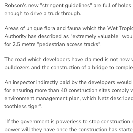
Robson's new "stringent guidelines" are full of holes l
enough to drive a truck through.
Areas of unique flora and fauna which the Wet Trop
Authority has described as "extremely valuable" wou
for 2.5 metre "pedestrian access tracks".
The road which developers have claimed is not new 
bulldozers and the construction of a bridge to comple
An inspector indirectly paid by the developers would
for ensuring more than 40 construction sites comply 
environment management plan, which Netz described
toothless tiger".
"If the government is powerless to stop construction
power will they have once the construction has starte