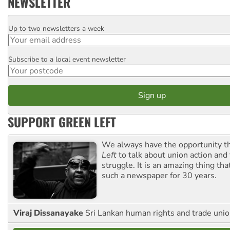
NEWSLETTER
Up to two newsletters a week
Email
Subscribe to a local event newsletter
Postcode
SUPPORT GREEN LEFT
We always have the opportunity 
Left
to talk about union action and
struggle. It is an amazing thing th
such a newspaper for 30 years.
Viraj Dissanayake
Sri Lankan human rights and trade union