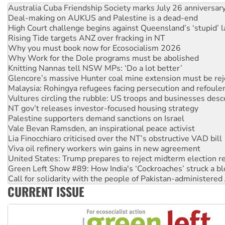
Deal-making on AUKUS and Palestine is a dead-end
High Court challenge begins against Queensland’s ‘stupid’ 
Rising Tide targets ANZ over fracking in NT
Why you must book now for Ecosocialism 2026
Why Work for the Dole programs must be abolished
Knitting Nannas tell NSW MPs: ‘Do a lot better’
Glencore’s massive Hunter coal mine extension must be re
Malaysia: Rohingya refugees facing persecution and refoul
Vultures circling the rubble: US troops and businesses des
NT gov’t releases investor-focused housing strategy
Palestine supporters demand sanctions on Israel
Vale Bevan Ramsden, an inspirational peace activist
Lia Finocchiaro criticised over the NT’s obstructive VAD bill
Viva oil refinery workers win gains in new agreement
United States: Trump prepares to reject midterm election r
Green Left Show #89: How India's ‘Cockroaches’ struck a b
Call for solidarity with the people of Pakistan-administer
On The Streets: Protect the NDIS protests and Hiroshima D
CURRENT ISSUE
Join student protests to say ‘No’ to Hanson
Australia Cuba Friendship Society marks July 26 anniversar