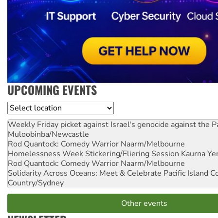
UPCOMING EVENTS
Location
Weekly Friday picket against Israel's genocide against the P
Muloobinba/Newcastle
Rod Quantock: Comedy Warrior
Naarm/Melbourne
Homelessness Week Stickering/Fliering Session
Kaurna Yer
Rod Quantock: Comedy Warrior
Naarm/Melbourne
Solidarity Across Oceans: Meet & Celebrate Pacific Island 
Country/Sydney
Other events