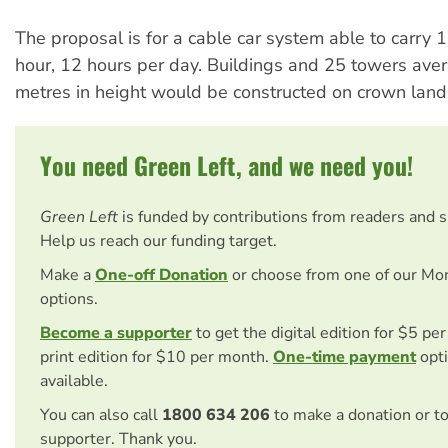
The proposal is for a cable car system able to carry
hour, 12 hours per day. Buildings and 25 towers ave
metres in height would be constructed on crown land
You need Green Left, and we need you!
Green Left
is funded by contributions from readers and 
Help us reach our funding target.
Make a
One-off Donation
or choose from one of our Mo
options.
Become a supporter
to get the digital edition for $5 pe
print edition for $10 per month.
One-time payment
opti
available.
You can also call
1800 634 206
to make a donation or t
supporter. Thank you.