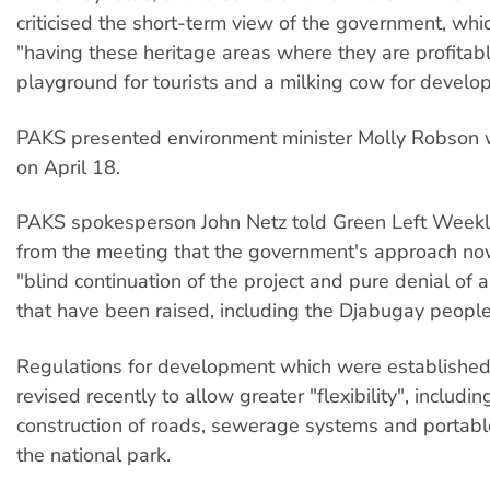
criticised the short-term view of the government, whi
"having these heritage areas where they are profitab
playground for tourists and a milking cow for develop
PAKS presented environment minister Molly Robson w
on April 18.
PAKS spokesperson John Netz told Green Left Weekly
from the meeting that the government's approach n
"blind continuation of the project and pure denial of
that have been raised, including the Djabugay people
Regulations for development which were establishe
revised recently to allow greater "flexibility", includin
construction of roads, sewerage systems and portabl
the national park.