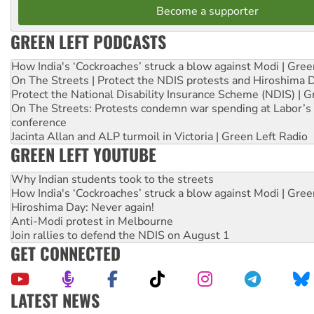
Become a supporter
GREEN LEFT PODCASTS
How India's ‘Cockroaches’ struck a blow against Modi | Gre
On The Streets | Protect the NDIS protests and Hiroshima 
Protect the National Disability Insurance Scheme (NDIS) | G
On The Streets: Protests condemn war spending at Labor’s 
conference
Jacinta Allan and ALP turmoil in Victoria | Green Left Radio
GREEN LEFT YOUTUBE
Why Indian students took to the streets
How India's ‘Cockroaches’ struck a blow against Modi | Gre
Hiroshima Day: Never again!
Anti-Modi protest in Melbourne
Join rallies to defend the NDIS on August 1
GET CONNECTED
LATEST NEWS