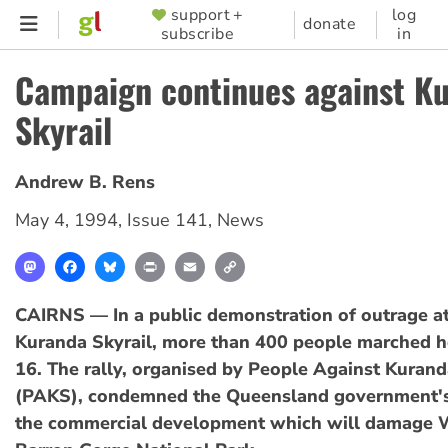
Skip
support +
log
SUPPORTER
donate
subscribe
in
to
MENU
main
Campaign continues against K
content
Skyrail
Andrew B. Rens
May 4, 1994
,
Issue 141
,
News
Mastodon
Facebook
Bluesky
Print
Email
Copy
Link
CAIRNS — In a public demonstration of outrage a
Kuranda Skyrail, more than 400 people marched h
16. The rally, organised by People Against Kurand
(PAKS), condemned the Queensland government's
the commercial development which will damage 