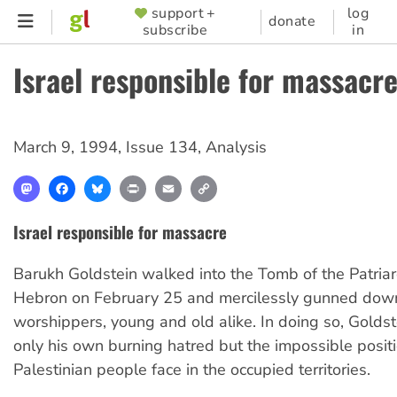
Skip
support +
log
SUPPORTER
donate
subscribe
in
to
MENU
main
Israel responsible for massacr
content
March 9, 1994
,
Issue 134
,
Analysis
Mastodon
Facebook
Bluesky
Print
Email
Copy
Link
Israel responsible for massacre
Barukh Goldstein walked into the Tomb of the Patria
Hebron on February 25 and mercilessly gunned dow
worshippers, young and old alike. In doing so, Golds
only his own burning hatred but the impossible posit
Palestinian people face in the occupied territories.