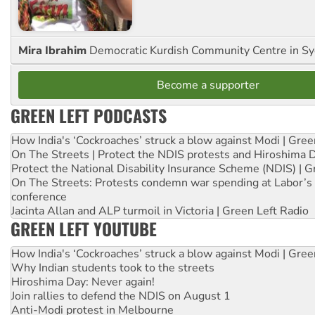
Mira Ibrahim
Democratic Kurdish Community Centre in S
Become a supporter
GREEN LEFT PODCASTS
How India's ‘Cockroaches’ struck a blow against Modi | Gre
On The Streets | Protect the NDIS protests and Hiroshima 
Protect the National Disability Insurance Scheme (NDIS) | G
On The Streets: Protests condemn war spending at Labor’s 
conference
Jacinta Allan and ALP turmoil in Victoria | Green Left Radio
GREEN LEFT YOUTUBE
How India's ‘Cockroaches’ struck a blow against Modi | Gre
Why Indian students took to the streets
Hiroshima Day: Never again!
Join rallies to defend the NDIS on August 1
Anti-Modi protest in Melbourne