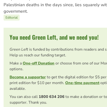
Palestinian deaths in the days since, lies squarely wit
government.
Editorial
You need Green Left, and we need you!
Green Left
is funded by contributions from readers and 
Help us reach our funding target.
Make a
One-off Donation
or choose from one of our Mo
options.
Become a supporter
to get the digital edition for $5 pe
print edition for $10 per month.
One-time payment
opti
available.
You can also call
1800 634 206
to make a donation or t
supporter. Thank you.