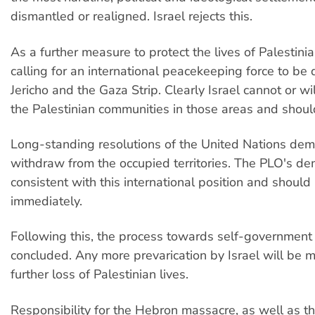
dismantled or realigned. Israel rejects this.
As a further measure to protect the lives of Palestinia
calling for an international peacekeeping force to be
Jericho and the Gaza Strip. Clearly Israel cannot or wil
the Palestinian communities in those areas and shou
Long-standing resolutions of the United Nations dem
withdraw from the occupied territories. The PLO's d
consistent with this international position and shoul
immediately.
Following this, the process towards self-government
concluded. Any more prevarication by Israel will be 
further loss of Palestinian lives.
Responsibility for the Hebron massacre, as well as 