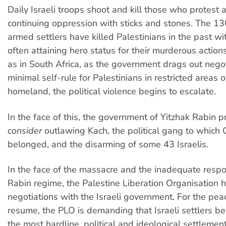
Daily Israeli troops shoot and kill those who protest a
continuing oppression with sticks and stones. The 13
armed settlers have killed Palestinians in the past wi
often attaining hero status for their murderous actions
as in South Africa, as the government drags out negot
minimal self-rule for Palestinians in restricted areas o
homeland, the political violence begins to escalate.
In the face of this, the government of Yitzhak Rabin 
consider
outlawing Kach, the political gang to which 
belonged, and the disarming of some 43 Israelis.
In the face of the massacre and the inadequate resp
Rabin regime, the Palestine Liberation Organisation h
negotiations with the Israeli government. For the peac
resume, the PLO is demanding that Israeli settlers b
the most hardline, political and ideological settlemen