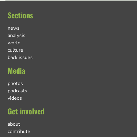
Sections
news
analysis
world
culture
back issues
Media
photos
podcasts
videos
Get involved
about
contribute