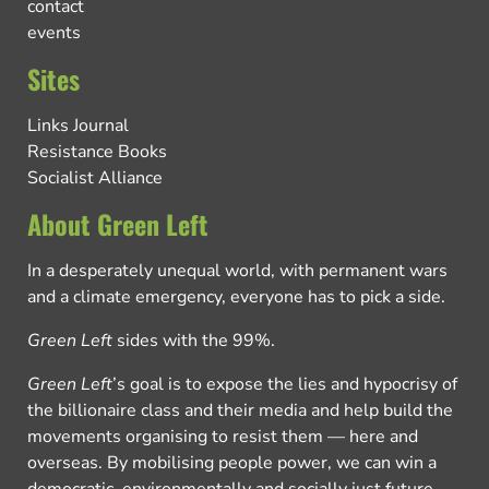
contact
events
Sites
Links Journal
Resistance Books
Socialist Alliance
About Green Left
In a desperately unequal world, with permanent wars
and a climate emergency, everyone has to pick a side.
Green Left
sides with the 99%.
Green Left
’s goal is to expose the lies and hypocrisy of
the billionaire class and their media and help build the
movements organising to resist them — here and
overseas. By mobilising people power, we can win a
democratic, environmentally and socially just future.