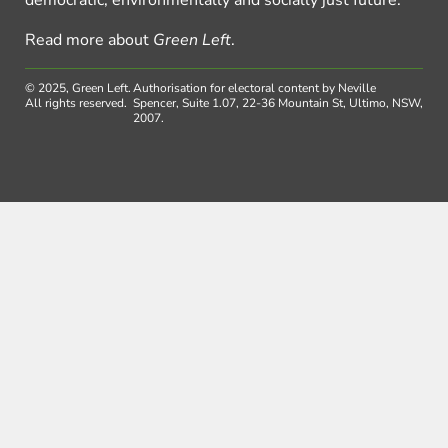
Read more about
Green Left
.
© 2025, Green Left.
Authorisation for electoral content by Neville
All rights reserved.
Spencer, Suite 1.07, 22-36 Mountain St, Ultimo, NSW,
2007.