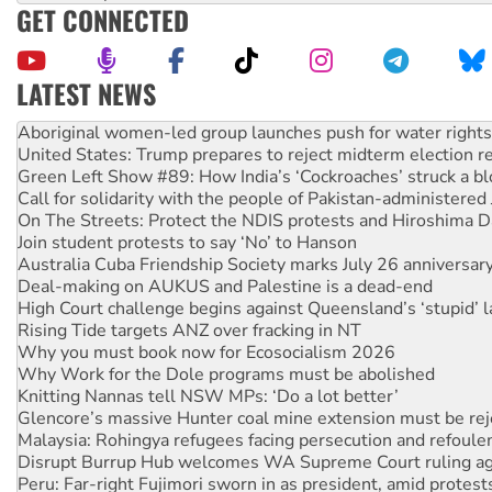
GET CONNECTED
LATEST NEWS
United States: Trump prepares to reject midterm election r
Green Left Show #89: How India’s ‘Cockroaches’ struck a b
Call for solidarity with the people of Pakistan-administer
On The Streets: Protect the NDIS protests and Hiroshima D
Join student protests to say ‘No’ to Hanson
Australia Cuba Friendship Society marks July 26 anniversar
Deal-making on AUKUS and Palestine is a dead-end
High Court challenge begins against Queensland’s ‘stupid’ 
Rising Tide targets ANZ over fracking in NT
Why you must book now for Ecosocialism 2026
Why Work for the Dole programs must be abolished
Knitting Nannas tell NSW MPs: ‘Do a lot better’
Glencore’s massive Hunter coal mine extension must be re
Malaysia: Rohingya refugees facing persecution and refoul
Disrupt Burrup Hub welcomes WA Supreme Court ruling a
Peru: Far-right Fujimori sworn in as president, amid protest
Abby Martin: Speaking truth to power