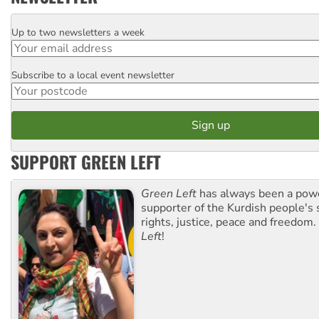
Up to two newsletters a week
Email
Subscribe to a local event newsletter
Postcode
SUPPORT GREEN LEFT
Green Left
has always been a pow
supporter of the Kurdish people's 
rights, justice, peace and freedom.
Left
!