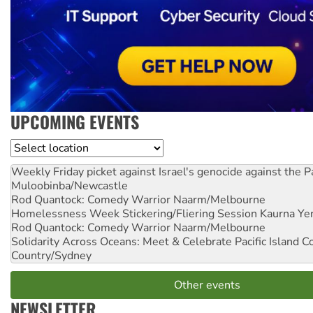
UPCOMING EVENTS
Location
Weekly Friday picket against Israel's genocide against the P
Muloobinba/Newcastle
Rod Quantock: Comedy Warrior
Naarm/Melbourne
Homelessness Week Stickering/Fliering Session
Kaurna Yer
Rod Quantock: Comedy Warrior
Naarm/Melbourne
Solidarity Across Oceans: Meet & Celebrate Pacific Island 
Country/Sydney
Other events
NEWSLETTER