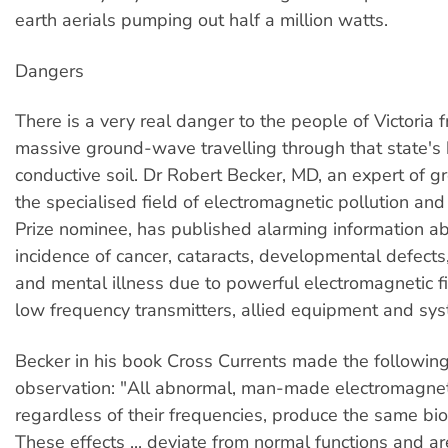
earth aerials pumping out half a million watts.
Dangers
There is a very real danger to the people of Victoria 
massive ground-wave travelling through that state's 
conductive soil. Dr Robert Becker, MD, an expert of g
the specialised field of electromagnetic pollution an
Prize nominee, has published alarming information a
incidence of cancer, cataracts, developmental defects,
and mental illness due to powerful electromagnetic f
low frequency transmitters, allied equipment and sy
Becker in his book Cross Currents made the followin
observation: "All abnormal, man-made electromagneti
regardless of their frequencies, produce the same biol
These effects ... deviate from normal functions and ar