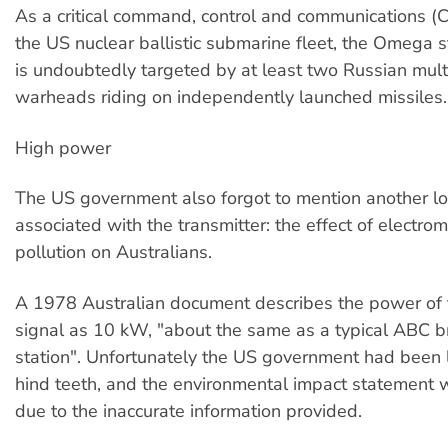
As a critical command, control and communications (C3)
the US nuclear ballistic submarine fleet, the Omega st
is undoubtedly targeted by at least two Russian mul
warheads riding on independently launched missiles.
High power
The US government also forgot to mention another l
associated with the transmitter: the effect of electro
pollution on Australians.
A 1978 Australian document describes the power o
signal as 10 kW, "about the same as a typical ABC b
station". Unfortunately the US government had been l
hind teeth, and the environmental impact statement 
due to the inaccurate information provided.