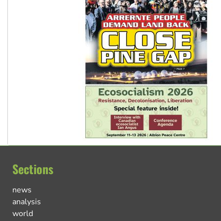
Sections
news
analysis
world