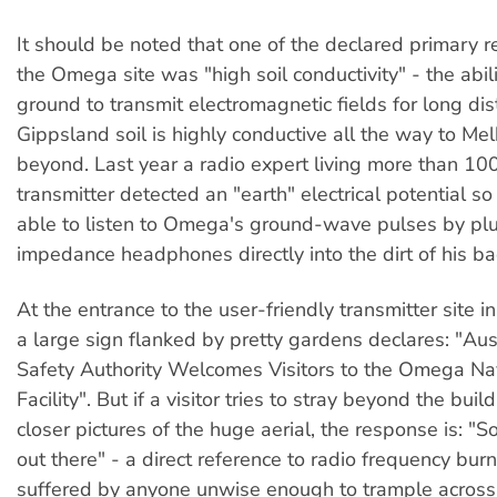
It should be noted that one of the declared primary r
the Omega site was "high soil conductivity" - the abili
ground to transmit electromagnetic fields for long dis
Gippsland soil is highly conductive all the way to M
beyond. Last year a radio expert living more than 10
transmitter detected an "earth" electrical potential s
able to listen to Omega's ground-wave pulses by plu
impedance headphones directly into the dirt of his b
At the entrance to the user-friendly transmitter site 
a large sign flanked by pretty gardens declares: "Aus
Safety Authority Welcomes Visitors to the Omega Na
Facility". But if a visitor tries to stray beyond the buil
closer pictures of the huge aerial, the response is: "Sor
out there" - a direct reference to radio frequency bur
suffered by anyone unwise enough to trample across