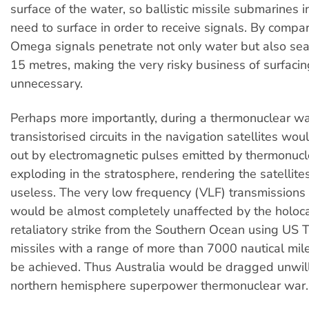
surface of the water, so ballistic missile submarines in
need to surface in order to receive signals. By compar
Omega signals penetrate not only water but also sea 
15 metres, making the very risky business of surfaci
unnecessary.
Perhaps more importantly, during a thermonuclear wa
transistorised circuits in the navigation satellites wo
out by electromagnetic pulses emitted by thermonu
exploding in the stratosphere, rendering the satellites
useless. The very low frequency (VLF) transmission
would be almost completely unaffected by the holoc
retaliatory strike from the Southern Ocean using US 
missiles with a range of more than 7000 nautical mile
be achieved. Thus Australia would be dragged unwill
northern hemisphere superpower thermonuclear war.