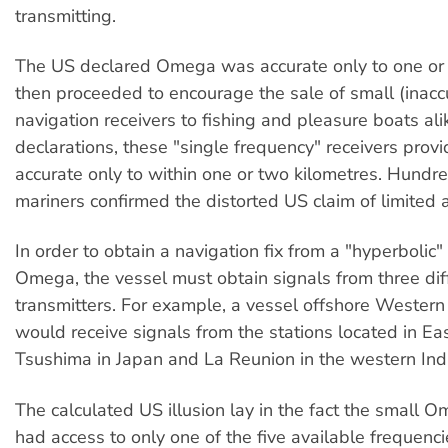
transmitting.
The US declared Omega was accurate only to one or 
then proceeded to encourage the sale of small (inac
navigation receivers to fishing and pleasure boats ali
declarations, these "single frequency" receivers provi
accurate only to within one or two kilometres. Hundre
mariners confirmed the distorted US claim of limited 
In order to obtain a navigation fix from a "hyperbolic"
Omega, the vessel must obtain signals from three dif
transmitters. For example, a vessel offshore Western
would receive signals from the stations located in Ea
Tsushima in Japan and La Reunion in the western Ind
The calculated US illusion lay in the fact the small 
had access to only one of the five available frequenc