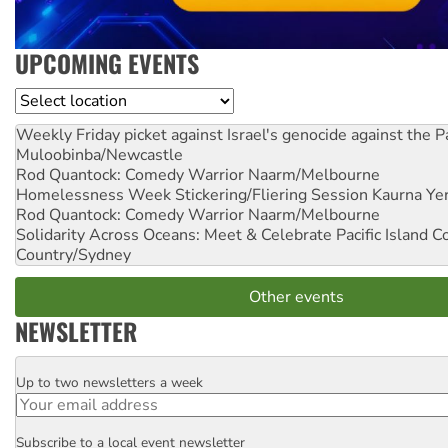
UPCOMING EVENTS
Location
Weekly Friday picket against Israel's genocide against the P
Muloobinba/Newcastle
Rod Quantock: Comedy Warrior
Naarm/Melbourne
Homelessness Week Stickering/Fliering Session
Kaurna Yer
Rod Quantock: Comedy Warrior
Naarm/Melbourne
Solidarity Across Oceans: Meet & Celebrate Pacific Island 
Country/Sydney
Other events
NEWSLETTER
Up to two newsletters a week
Email
Subscribe to a local event newsletter
Postcode