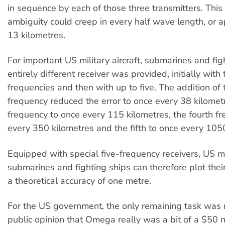
in sequence by each of those three transmitters. This
ambiguity could creep in every half wave length, or 
13 kilometres.
For important US military aircraft, submarines and fig
entirely different receiver was provided, initially with
frequencies and then with up to five. The addition of
frequency reduced the error to once every 38 kilometr
frequency to once every 115 kilometres, the fourth f
every 350 kilometres and the fifth to once every 105
Equipped with special five-frequency receivers, US mili
submarines and fighting ships can therefore plot their
a theoretical accuracy of one metre.
For the US government, the only remaining task was r
public opinion that Omega really was a bit of a $50 mi