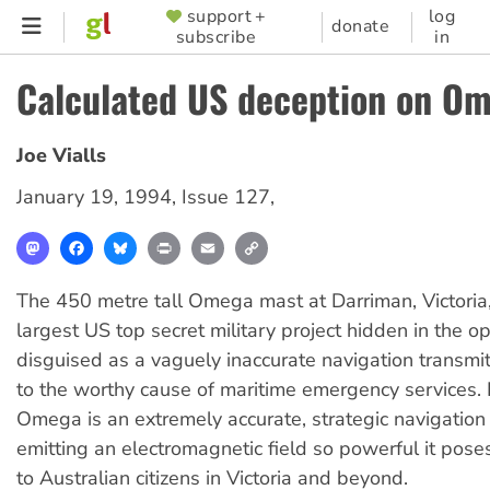
Skip
support +
log
SUPPORTER
donate
subscribe
in
to
MENU
main
Calculated US deception on O
content
Joe Vialls
January 19, 1994
,
Issue 127
,
Mastodon
Facebook
Bluesky
Print
Email
Copy
Link
The 450 metre tall Omega mast at Darriman, Victoria,
largest US top secret military project hidden in the op
disguised as a vaguely inaccurate navigation transmi
to the worthy cause of maritime emergency services. I
Omega is an extremely accurate, strategic navigatio
emitting an electromagnetic field so powerful it poses
to Australian citizens in Victoria and beyond.