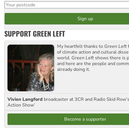
SUPPORT GREEN LEFT
My heartfelt thanks to
Green Left
f
of climate action and cultural diss
world.
Green Left
shows there is p
and here are the people and commu
already doing it.
Vivien Langford
broadcaster at 3CR and Radio Skid Row’
Action Show’
Become a supporter