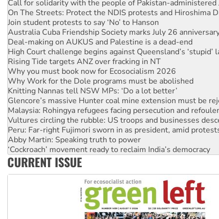
Join student protests to say ‘No’ to Hanson
Australia Cuba Friendship Society marks July 26 anniversar
Deal-making on AUKUS and Palestine is a dead-end
High Court challenge begins against Queensland’s ‘stupid’ 
Rising Tide targets ANZ over fracking in NT
Why you must book now for Ecosocialism 2026
Why Work for the Dole programs must be abolished
Knitting Nannas tell NSW MPs: ‘Do a lot better’
Glencore’s massive Hunter coal mine extension must be re
Malaysia: Rohingya refugees facing persecution and refoul
Vultures circling the rubble: US troops and businesses des
Peru: Far-right Fujimori sworn in as president, amid protest
Abby Martin: Speaking truth to power
‘Cockroach’ movement ready to reclaim India’s democracy
Ansell must improve its workplace standards
Aboriginal women-led group launches push for water rights
CURRENT ISSUE
United States: Trump prepares to reject midterm election r