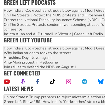
GREEN LEFT PODCASTS
How India's ‘Cockroaches’ struck a blow against Modi | Gre
On The Streets | Protect the NDIS protests and Hiroshima 
Protect the National Disability Insurance Scheme (NDIS) | G
On The Streets: Protests condemn war spending at Labor’s 
conference
Jacinta Allan and ALP turmoil in Victoria | Green Left Radio
GREEN LEFT YOUTUBE
How India's ‘Cockroaches’ struck a blow against Modi | Gre
Why Indian students took to the streets
Hiroshima Day: Never again!
Anti-Modi protest in Melbourne
Join rallies to defend the NDIS on August 1
GET CONNECTED
LATEST NEWS
Green Left Show #89: How India’s ‘Cockroaches’ struck a b
Call for solidarity with the people of Pakistan-administer
On The Streets: Protect the NDIS protests and Hiroshima D