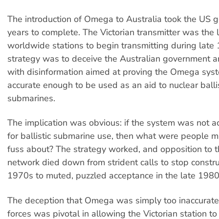
The introduction of Omega to Australia took the US
years to complete. The Victorian transmitter was the l
worldwide stations to begin transmitting during late
strategy was to deceive the Australian government a
with disinformation aimed at proving the Omega sys
accurate enough to be used as an aid to nuclear ballis
submarines.
The implication was obvious: if the system was not 
for ballistic submarine use, then what were people 
fuss about? The strategy worked, and opposition to
network died down from strident calls to stop constru
1970s to muted, puzzled acceptance in the late 1980
The deception that Omega was simply too inaccurate
forces was pivotal in allowing the Victorian station to 