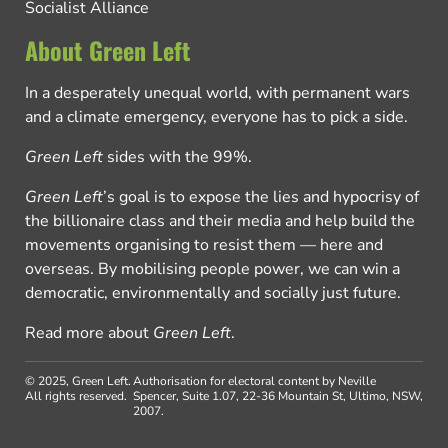
Socialist Alliance
About Green Left
In a desperately unequal world, with permanent wars
and a climate emergency, everyone has to pick a side.
Green Left
sides with the 99%.
Green Left
’s goal is to expose the lies and hypocrisy of
the billionaire class and their media and help build the
movements organising to resist them — here and
overseas. By mobilising people power, we can win a
democratic, environmentally and socially just future.
Read more about
Green Left
.
© 2025, Green Left.
Authorisation for electoral content by Neville
All rights reserved.
Spencer, Suite 1.07, 22-36 Mountain St, Ultimo, NSW,
2007.