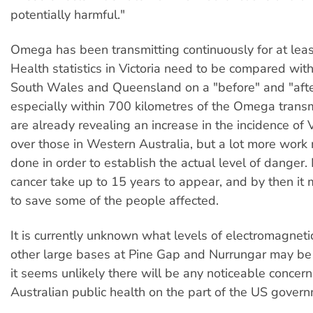
potentially harmful."
Omega has been transmitting continuously for at leas
Health statistics in Victoria need to be compared wit
South Wales and Queensland on a "before" and "afte
especially within 700 kilometres of the Omega transmi
are already revealing an increase in the incidence of 
over those in Western Australia, but a lot more work
done in order to establish the actual level of danger
cancer take up to 15 years to appear, and by then it 
to save some of the people affected.
It is currently unknown what levels of electromagnetic
other large bases at Pine Gap and Nurrungar may be 
it seems unlikely there will be any noticeable concer
Australian public health on the part of the US gover