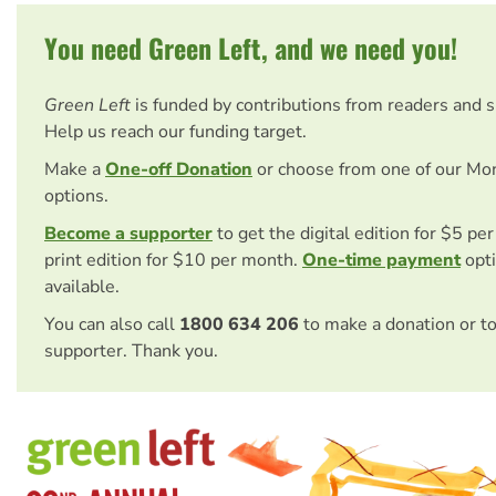
You need Green Left, and we need you!
Green Left
is funded by contributions from readers and 
Help us reach our funding target.
Make a
One-off Donation
or choose from one of our Mo
options.
Become a supporter
to get the digital edition for $5 pe
print edition for $10 per month.
One-time payment
opti
available.
You can also call
1800 634 206
to make a donation or t
supporter. Thank you.