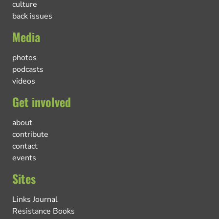
culture
back issues
Media
photos
podcasts
videos
Get involved
about
contribute
contact
events
Sites
Links Journal
Resistance Books