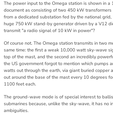
The power input to the Omega station is shown in a 
document as consisting of two 450 kW transformers
from a dedicated substation fed by the national grid
huge 750 kW stand-by generator driven by a V12 dies
transmit "a radio signal of 10 kW in power"?
Of course not. The Omega station transmits in two m
same time: the first a weak 10,000 watt sky-wave si
top of the mast, and the second an incredibly power
the US government forgot to mention which pumps 
watts out through the earth, via giant buried copper a
out around the base of the mast every 10 degrees for
1100 feet each.
The ground-wave mode is of special interest to ballist
submarines because, unlike the sky-wave, it has no i
ambiguities.