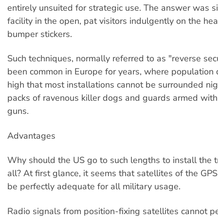
entirely unsuited for strategic use. The answer was s
facility in the open, pat visitors indulgently on the h
bumper stickers.
Such techniques, normally referred to as "reverse secu
been common in Europe for years, where population d
high that most installations cannot be surrounded ni
packs of ravenous killer dogs and guards armed wit
guns.
Advantages
Why should the US go to such lengths to install the t
all? At first glance, it seems that satellites of the GP
be perfectly adequate for all military usage.
Radio signals from position-fixing satellites cannot p