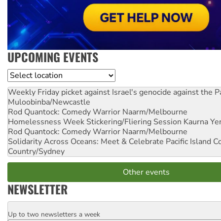
UPCOMING EVENTS
Location
Weekly Friday picket against Israel's genocide against the P
Muloobinba/Newcastle
Rod Quantock: Comedy Warrior
Naarm/Melbourne
Homelessness Week Stickering/Fliering Session
Kaurna Yer
Rod Quantock: Comedy Warrior
Naarm/Melbourne
Solidarity Across Oceans: Meet & Celebrate Pacific Island 
Country/Sydney
Other events
NEWSLETTER
Up to two newsletters a week
Email