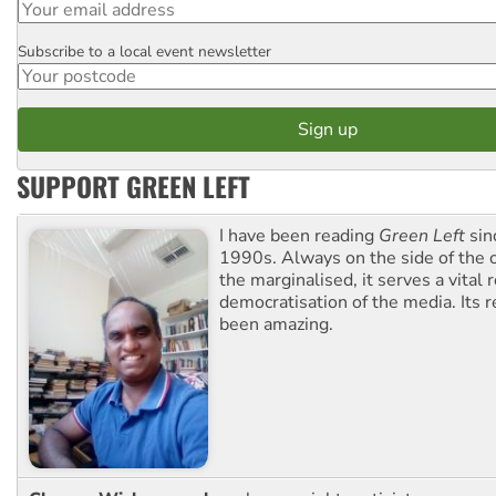
Subscribe to a local event newsletter
Postcode
SUPPORT GREEN LEFT
I have been reading
Green Left
sin
1990s. Always on the side of the
the marginalised, it serves a vital r
democratisation of the media. Its r
been amazing.