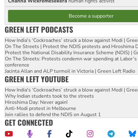
Channa Wickremesekera
human rights activist
Become a supporter
GREEN LEFT PODCASTS
How India's ‘Cockroaches’ struck a blow against Modi | Gre
On The Streets | Protect the NDIS protests and Hiroshima 
Protect the National Disability Insurance Scheme (NDIS) | G
On The Streets: Protests condemn war spending at Labor’s 
conference
Jacinta Allan and ALP turmoil in Victoria | Green Left Radio
GREEN LEFT YOUTUBE
How India's ‘Cockroaches’ struck a blow against Modi | Gre
Why Indian students took to the streets
Hiroshima Day: Never again!
Anti-Modi protest in Melbourne
Join rallies to defend the NDIS on August 1
GET CONNECTED