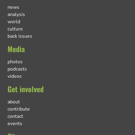
news
analysis
world
culture
back issues
Media
photos
podcasts
videos
Get involved
about
contribute
contact
events