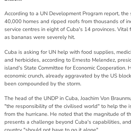
According to a UN Development Program report, th
40,000 homes and ripped roofs from thousands of in
service centres in eight of Cuba's 14 provinces. Vital
as bananas were severely hit.
Cuba is asking for UN help with food supplies, medicin
and herbicides, according to Ernesto Melendez, presi
island's State Committee for Economic Cooperation. 
economic crunch, already aggravated by the US bloc
been compounded by the storm.
The head of the UNDP in Cuba, Joachim Von Braunmuhl
"the responsibility of the civilised world" to help the 
from the hurricane. He noted that the magnitude of th
presents a challenge beyond Cuba's capabilities, an
country "should not have to go it alone".