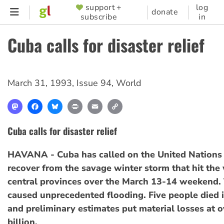
Skip
support +
log
SUPPORTER
donate
subscribe
in
to
MENU
main
Cuba calls for disaster relief
content
March 31, 1993
,
Issue 94
,
World
Mastodon
Facebook
Bluesky
Print
Email
Copy
Link
Cuba calls for disaster relief
HAVANA - Cuba has called on the United Nations 
recover from the savage winter storm that hit the
central provinces over the March 13-14 weekend.
caused unprecedented flooding. Five people died i
and preliminary estimates put material losses at 
billion.