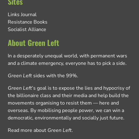
Sites
Links Journal
Resistance Books
Socialist Alliance
About Green Left
In a desperately unequal world, with permanent wars
and a climate emergency, everyone has to pick a side.
Green Left
sides with the 99%.
Green Left
’s goal is to expose the lies and hypocrisy of
the billionaire class and their media and help build the
movements organising to resist them — here and
overseas. By mobilising people power, we can win a
democratic, environmentally and socially just future.
Read more about
Green Left
.