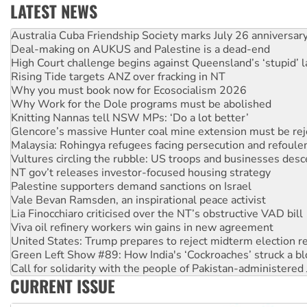
LATEST NEWS
Deal-making on AUKUS and Palestine is a dead-end
High Court challenge begins against Queensland’s ‘stupid’ 
Rising Tide targets ANZ over fracking in NT
Why you must book now for Ecosocialism 2026
Why Work for the Dole programs must be abolished
Knitting Nannas tell NSW MPs: ‘Do a lot better’
Glencore’s massive Hunter coal mine extension must be re
Malaysia: Rohingya refugees facing persecution and refoul
Vultures circling the rubble: US troops and businesses des
NT gov’t releases investor-focused housing strategy
Palestine supporters demand sanctions on Israel
Vale Bevan Ramsden, an inspirational peace activist
Lia Finocchiaro criticised over the NT’s obstructive VAD bill
Viva oil refinery workers win gains in new agreement
United States: Trump prepares to reject midterm election r
Green Left Show #89: How India's ‘Cockroaches’ struck a b
Call for solidarity with the people of Pakistan-administer
On The Streets: Protect the NDIS protests and Hiroshima D
Join student protests to say ‘No’ to Hanson
CURRENT ISSUE
Australia Cuba Friendship Society marks July 26 anniversar