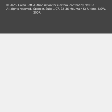
© 2025, Green Left.
Authorisation for electoral content by Neville
All rights reserved.
Spencer, Suite 1.07, 22-36 Mountain St, Ultimo, NSW,
2007.