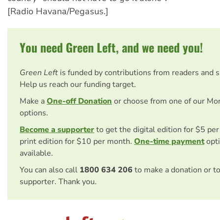
[Radio Havana/Pegasus.]
You need Green Left, and we need you!
Green Left
is funded by contributions from readers and 
Help us reach our funding target.
Make a
One-off Donation
or choose from one of our Mo
options.
Become a supporter
to get the digital edition for $5 pe
print edition for $10 per month.
One-time payment
opti
available.
You can also call
1800 634 206
to make a donation or t
supporter. Thank you.