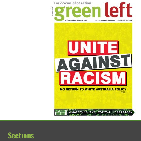
Sections