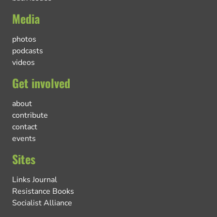
Media
photos
podcasts
videos
Get involved
about
contribute
contact
events
Sites
Links Journal
Resistance Books
Socialist Alliance