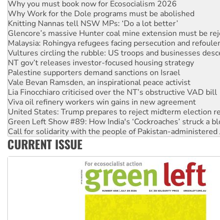
Why you must book now for Ecosocialism 2026
Why Work for the Dole programs must be abolished
Knitting Nannas tell NSW MPs: ‘Do a lot better’
Glencore’s massive Hunter coal mine extension must be re
Malaysia: Rohingya refugees facing persecution and refoul
Vultures circling the rubble: US troops and businesses des
NT gov’t releases investor-focused housing strategy
Palestine supporters demand sanctions on Israel
Vale Bevan Ramsden, an inspirational peace activist
Lia Finocchiaro criticised over the NT’s obstructive VAD bill
Viva oil refinery workers win gains in new agreement
United States: Trump prepares to reject midterm election r
Green Left Show #89: How India's ‘Cockroaches’ struck a b
Call for solidarity with the people of Pakistan-administer
CURRENT ISSUE
On The Streets: Protect the NDIS protests and Hiroshima D