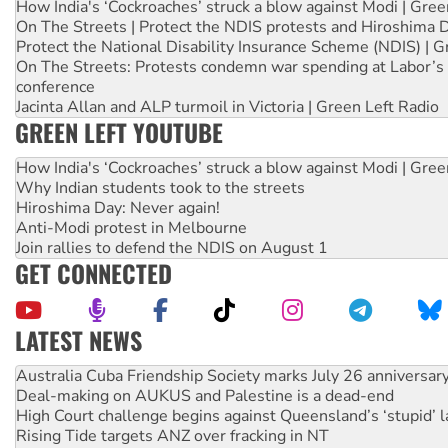
How India's ‘Cockroaches’ struck a blow against Modi | Gre
On The Streets | Protect the NDIS protests and Hiroshima 
Protect the National Disability Insurance Scheme (NDIS) | G
On The Streets: Protests condemn war spending at Labor’s 
conference
Jacinta Allan and ALP turmoil in Victoria | Green Left Radio
GREEN LEFT YOUTUBE
How India's ‘Cockroaches’ struck a blow against Modi | Gre
Why Indian students took to the streets
Hiroshima Day: Never again!
Anti-Modi protest in Melbourne
Join rallies to defend the NDIS on August 1
GET CONNECTED
LATEST NEWS
Join student protests to say ‘No’ to Hanson
Australia Cuba Friendship Society marks July 26 anniversar
Deal-making on AUKUS and Palestine is a dead-end
High Court challenge begins against Queensland’s ‘stupid’ 
Rising Tide targets ANZ over fracking in NT