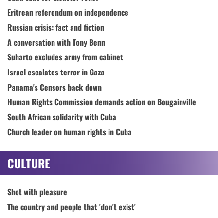
Eritrean referendum on independence
Russian crisis: fact and fiction
A conversation with Tony Benn
Suharto excludes army from cabinet
Israel escalates terror in Gaza
Panama's Censors back down
Human Rights Commission demands action on Bougainville
South African solidarity with Cuba
Church leader on human rights in Cuba
CULTURE
Shot with pleasure
The country and people that 'don't exist'