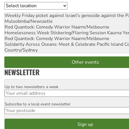
Location
Weekly Friday picket against Israel's genocide against the P
Muloobinba/Newcastle
Rod Quantock: Comedy Warrior
Naarm/Melbourne
Homelessness Week Stickering/Fliering Session
Kaurna Yer
Rod Quantock: Comedy Warrior
Naarm/Melbourne
Solidarity Across Oceans: Meet & Celebrate Pacific Island 
Country/Sydney
Other events
NEWSLETTER
Up to two newsletters a week
Email
Subscribe to a local event newsletter
Postcode