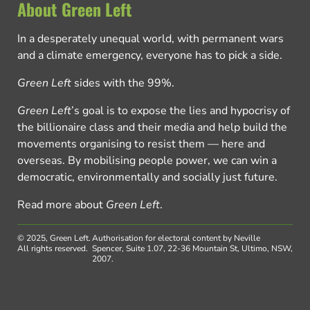
About Green Left
In a desperately unequal world, with permanent wars
and a climate emergency, everyone has to pick a side.
Green Left
sides with the 99%.
Green Left
’s goal is to expose the lies and hypocrisy of
the billionaire class and their media and help build the
movements organising to resist them — here and
overseas. By mobilising people power, we can win a
democratic, environmentally and socially just future.
Read more about
Green Left
.
© 2025, Green Left.
Authorisation for electoral content by Neville
All rights reserved.
Spencer, Suite 1.07, 22-36 Mountain St, Ultimo, NSW,
2007.