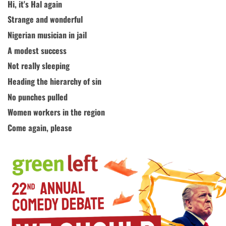
Hi, it's Hal again
Strange and wonderful
Nigerian musician in jail
A modest success
Not really sleeping
Heading the hierarchy of sin
No punches pulled
Women workers in the region
Come again, please