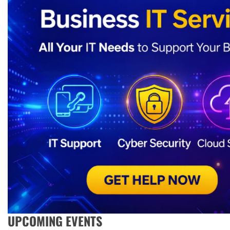
UPCOMING EVENTS