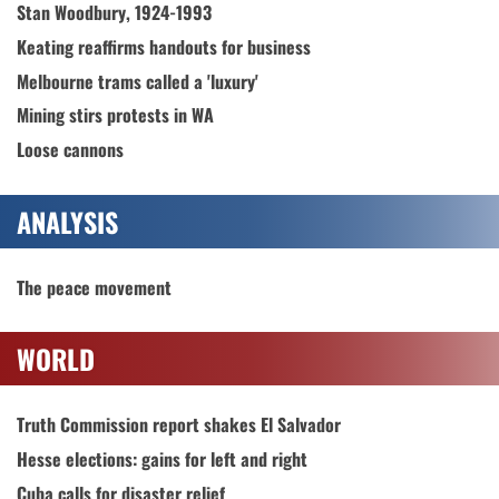
Stan Woodbury, 1924-1993
Keating reaffirms handouts for business
Melbourne trams called a 'luxury'
Mining stirs protests in WA
Loose cannons
ANALYSIS
The peace movement
WORLD
Truth Commission report shakes El Salvador
Hesse elections: gains for left and right
Cuba calls for disaster relief