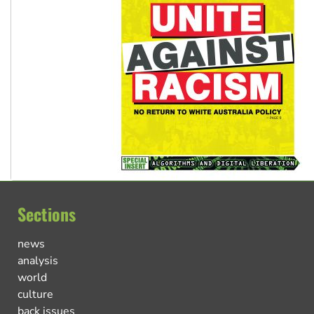
Sections
news
analysis
world
culture
back issues