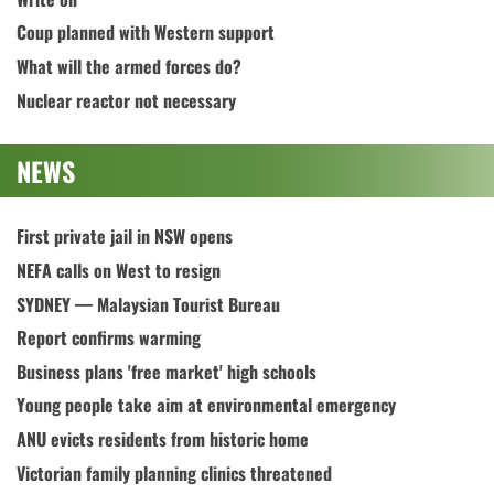
Coup planned with Western support
What will the armed forces do?
Nuclear reactor not necessary
NEWS
First private jail in NSW opens
NEFA calls on West to resign
SYDNEY — Malaysian Tourist Bureau
Report confirms warming
Business plans 'free market' high schools
Young people take aim at environmental emergency
ANU evicts residents from historic home
Victorian family planning clinics threatened