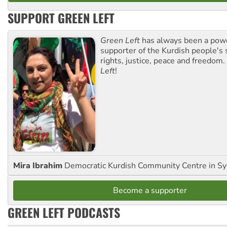
SUPPORT GREEN LEFT
Green Left
has always been a pow
supporter of the Kurdish people's 
rights, justice, peace and freedom.
Left
!
Mira Ibrahim
Democratic Kurdish Community Centre in S
Become a supporter
GREEN LEFT PODCASTS