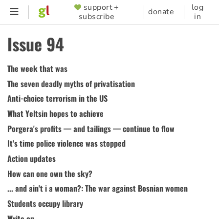
Skip
support +
log
SUPPORTER
donate
subscribe
in
to
MENU
main
Issue 94
content
The week that was
The seven deadly myths of privatisation
Anti-choice terrorism in the US
What Yeltsin hopes to achieve
Porgera's profits — and tailings — continue to flow
It's time police violence was stopped
Action updates
How can one own the sky?
... and ain't i a woman?: The war against Bosnian women
Students occupy library
Write on