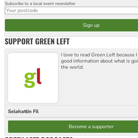
Subscribe to a local event newsletter
Postcode
SUPPORT GREEN LEFT
I love to read
Green Left
because I
good information about what is go
the world.
Selahattin Fil
Become a supporter