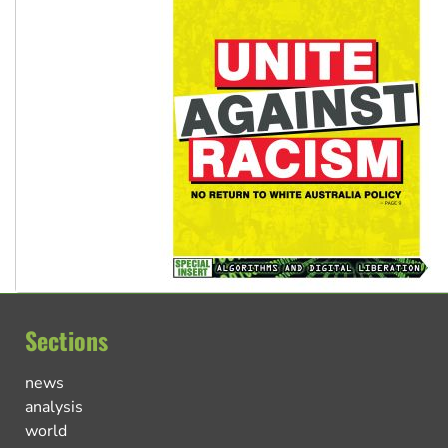
Sections
news
analysis
world