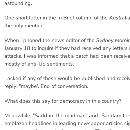
astounding.
One short letter in the In Brief column of the
Australi
the only mention.
When I phoned the news editor of the
Sydney Morni
January 18 to inquire if they had received any letters 
attacks, I was informed that a batch had been receiv
mostly of anti-US sentiments.
I asked if any of these would be published and receiv
reply: "maybe'. End of conversation.
What does this say for democracy in this country?
Meanwhile, "Saddam the madman" and "Saddam the m
emblazon headlines in leading newspaper articles si