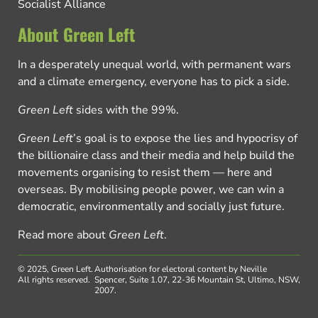
Socialist Alliance
About Green Left
In a desperately unequal world, with permanent wars
and a climate emergency, everyone has to pick a side.
Green Left
sides with the 99%.
Green Left
’s goal is to expose the lies and hypocrisy of
the billionaire class and their media and help build the
movements organising to resist them — here and
overseas. By mobilising people power, we can win a
democratic, environmentally and socially just future.
Read more about
Green Left
.
© 2025, Green Left.
Authorisation for electoral content by Neville
All rights reserved.
Spencer, Suite 1.07, 22-36 Mountain St, Ultimo, NSW,
2007.