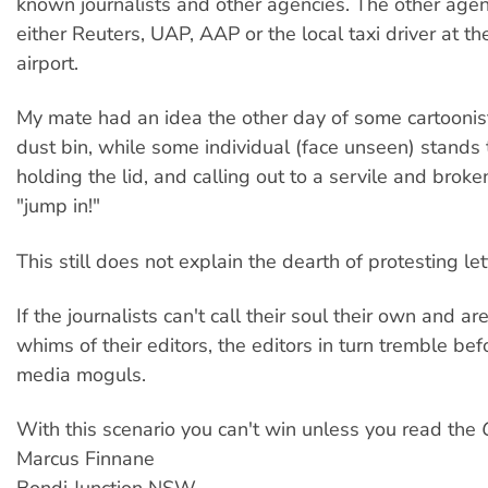
known journalists and other agencies. The other agen
either Reuters, UAP, AAP or the local taxi driver at th
airport.
My mate had an idea the other day of some cartoonis
dust bin, while some individual (face unseen) stands 
holding the lid, and calling out to a servile and bro
"jump in!"
This still does not explain the dearth of protesting let
If the journalists can't call their soul their own and ar
whims of their editors, the editors in turn tremble bef
media moguls.
With this scenario you can't win unless you read the
Marcus Finnane