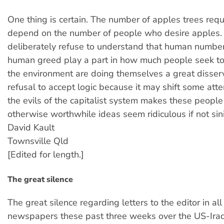
One thing is certain. The number of apples trees requ
depend on the number of people who desire apples
deliberately refuse to understand that human number
human greed play a part in how much people seek to
the environment are doing themselves a great disserv
refusal to accept logic because it may shift some att
the evils of the capitalist system makes these people
otherwise worthwhile ideas seem ridiculous if not sini
David Kault
Townsville Qld
[Edited for length.]
The great silence
The great silence regarding letters to the editor in all
newspapers these past three weeks over the US-Iraqi 