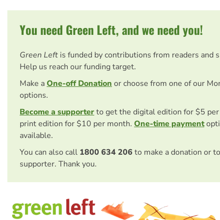
You need Green Left, and we need you!
Green Left
is funded by contributions from readers and 
Help us reach our funding target.
Make a
One-off Donation
or choose from one of our Mo
options.
Become a supporter
to get the digital edition for $5 pe
print edition for $10 per month.
One-time payment
opti
available.
You can also call
1800 634 206
to make a donation or t
supporter. Thank you.