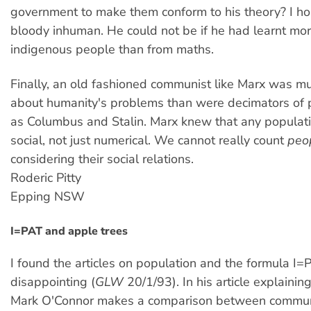
government to make them conform to his theory? I ho
bloody inhuman. He could not be if he had learnt mo
indigenous people than from maths.
Finally, an old fashioned communist like Marx was m
about humanity's problems than were decimators of 
as Columbus and Stalin. Marx knew that any populatio
social, not just numerical. We cannot really count
peo
considering their social relations.
Roderic Pitty
Epping NSW
I=PAT and apple trees
I found the articles on population and the formula I=
disappointing (
GLW
20/1/93). In his article explainin
Mark O'Connor makes a comparison between commun