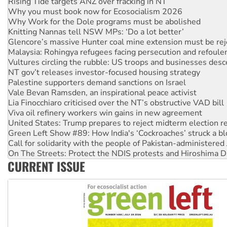
Why you must book now for Ecosocialism 2026
Why Work for the Dole programs must be abolished
Knitting Nannas tell NSW MPs: ‘Do a lot better’
Glencore’s massive Hunter coal mine extension must be re
Malaysia: Rohingya refugees facing persecution and refoul
Vultures circling the rubble: US troops and businesses des
NT gov’t releases investor-focused housing strategy
Palestine supporters demand sanctions on Israel
Vale Bevan Ramsden, an inspirational peace activist
Lia Finocchiaro criticised over the NT’s obstructive VAD bill
Viva oil refinery workers win gains in new agreement
United States: Trump prepares to reject midterm election r
Green Left Show #89: How India's ‘Cockroaches’ struck a b
Call for solidarity with the people of Pakistan-administer
On The Streets: Protect the NDIS protests and Hiroshima D
Join student protests to say ‘No’ to Hanson
CURRENT ISSUE
Australia Cuba Friendship Society marks July 26 anniversar