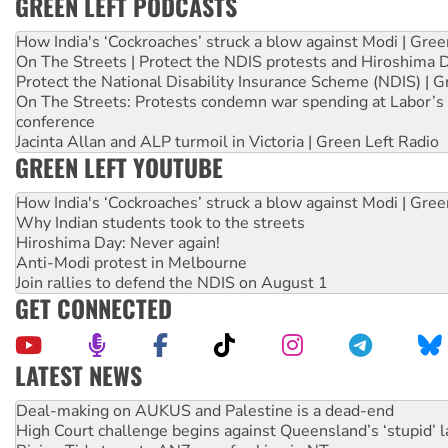
GREEN LEFT PODCASTS
How India's ‘Cockroaches’ struck a blow against Modi | Gre
On The Streets | Protect the NDIS protests and Hiroshima 
Protect the National Disability Insurance Scheme (NDIS) | G
On The Streets: Protests condemn war spending at Labor’s 
conference
Jacinta Allan and ALP turmoil in Victoria | Green Left Radio
GREEN LEFT YOUTUBE
How India's ‘Cockroaches’ struck a blow against Modi | Gre
Why Indian students took to the streets
Hiroshima Day: Never again!
Anti-Modi protest in Melbourne
Join rallies to defend the NDIS on August 1
GET CONNECTED
LATEST NEWS
Deal-making on AUKUS and Palestine is a dead-end
High Court challenge begins against Queensland’s ‘stupid’ 
Rising Tide targets ANZ over fracking in NT