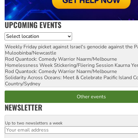
UPCOMING EVENTS
Location
Weekly Friday picket against Israel's genocide against the P
Muloobinba/Newcastle
Rod Quantock: Comedy Warrior
Naarm/Melbourne
Homelessness Week Stickering/Fliering Session
Kaurna Yer
Rod Quantock: Comedy Warrior
Naarm/Melbourne
Solidarity Across Oceans: Meet & Celebrate Pacific Island 
Country/Sydney
Other events
NEWSLETTER
Up to two newsletters a week
Email