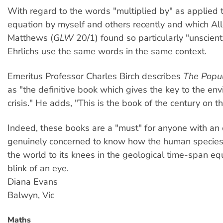
With regard to the words "multiplied by" as applied 
equation by myself and others recently and which A
Matthews (
GLW
20/1) found so particularly "unscienti
Ehrlichs use the same words in the same context.
Emeritus Professor Charles Birch describes
The Popul
as "the definitive book which gives the key to the en
crisis." He adds, "This is the book of the century on 
Indeed, these books are a "must" for anyone with an
genuinely concerned to know how the human species
the world to its knees in the geological time-span equ
blink of an eye.
Diana Evans
Balwyn, Vic
Maths