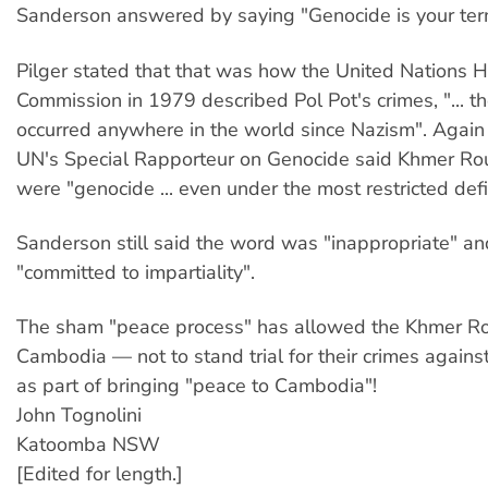
Sanderson answered by saying "Genocide is your ter
Pilger stated that that was how the United Nations
Commission in 1979 described Pol Pot's crimes, "... t
occurred anywhere in the world since Nazism". Again
UN's Special Rapporteur on Genocide said Khmer Ro
were "genocide ... even under the most restricted defin
Sanderson still said the word was "inappropriate" a
"committed to impartiality".
The sham "peace process" has allowed the Khmer Ro
Cambodia — not to stand trial for their crimes agains
as part of bringing "peace to Cambodia"!
John Tognolini
Katoomba NSW
[Edited for length.]