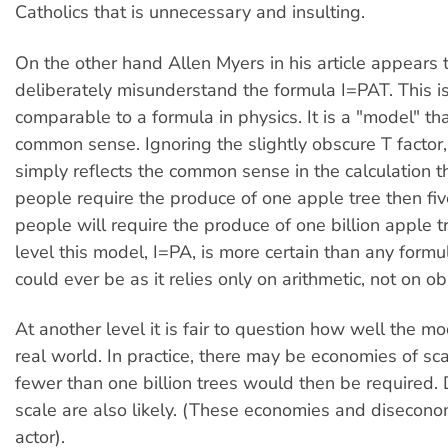
Catholics that is unnecessary and insulting.
On the other hand Allen Myers in his article appears t
deliberately misunderstand the formula I=PAT. This i
comparable to a formula in physics. It is a "model" th
common sense. Ignoring the slightly obscure T factor
simply reflects the common sense in the calculation tha
people require the produce of one apple tree then five
people will require the produce of one billion apple t
level this model, I=PA, is more certain than any formu
could ever be as it relies only on arithmetic, not on o
At another level it is fair to question how well the mo
real world. In practice, there may be economies of sc
fewer than one billion trees would then be required.
scale are also likely. (These economies and disecono
actor).