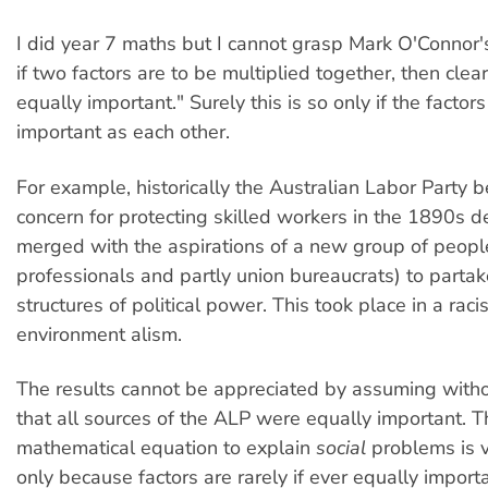
I did year 7 maths but I cannot grasp Mark O'Connor's
if two factors are to be multiplied together, then clear
equally important." Surely this is so only if the factors
important as each other.
For example, historically the Australian Labor Party
concern for protecting skilled workers in the 1890s 
merged with the aspirations of a new group of people
professionals and partly union bureaucrats) to partake
structures of political power. This took place in a racis
environment alism.
The results cannot be appreciated by assuming with
that all sources of the ALP were equally important. 
mathematical equation to explain
social
problems is v
only because factors are rarely if ever equally importa