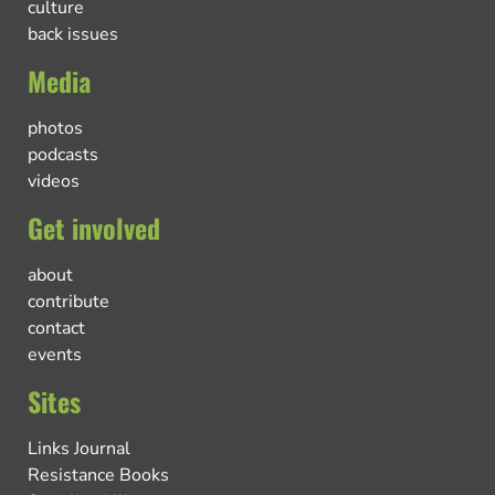
culture
back issues
Media
photos
podcasts
videos
Get involved
about
contribute
contact
events
Sites
Links Journal
Resistance Books