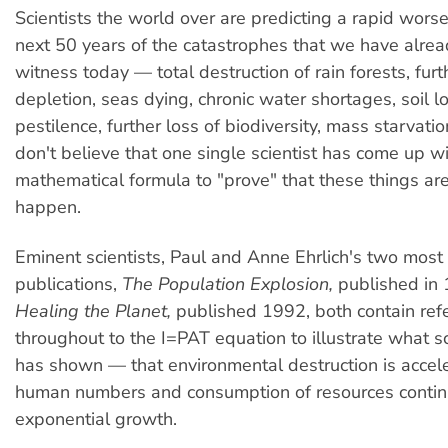
Scientists the world over are predicting a rapid wors
next 50 years of the catastrophes that we have alre
witness today — total destruction of rain forests, fur
depletion, seas dying, chronic water shortages, soil 
pestilence, further loss of biodiversity, mass starvation
don't believe that one single scientist has come up w
mathematical formula to "prove" that these things are,
happen.
Eminent scientists, Paul and Anne Ehrlich's two most
publications,
The Population Explosion,
published in 
Healing the Planet,
published 1992, both contain ref
throughout to the I=PAT equation to illustrate what sc
has shown — that environmental destruction is accel
human numbers and consumption of resources continu
exponential growth.