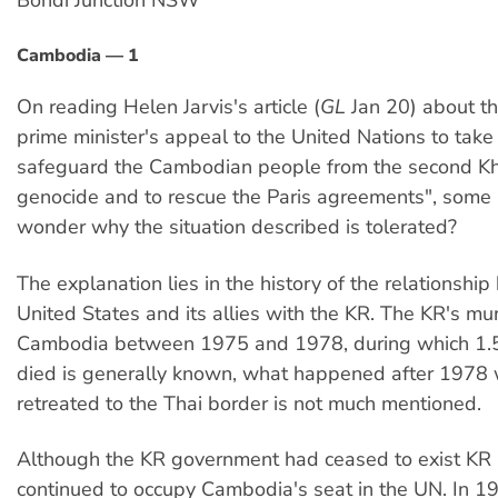
Bondi Junction NSW
Cambodia — 1
On reading Helen Jarvis's article (
GL
Jan 20) about t
prime minister's appeal to the United Nations to take 
safeguard the Cambodian people from the second 
genocide and to rescue the Paris agreements", some
wonder why the situation described is tolerated?
The explanation lies in the history of the relationshi
United States and its allies with the KR. The KR's mu
Cambodia between 1975 and 1978, during which 1.5
died is generally known, what happened after 1978
retreated to the Thai border is not much mentioned.
Although the KR government had ceased to exist KR 
continued to occupy Cambodia's seat in the UN. In 1