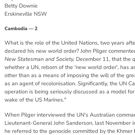
Betty Downie
Erskineville NSW
Cambodia — 2
What is the role of the United Nations, two years af
declared his new world order? John Pilger commented 
New Statesman and Society,
December 11, that the que
whether a UN, reborn of the 'new world order', has any
other than as a means of imposing the will of the gr
as an agent of recolonisation. Significantly, the UN 
operation is being seriously discussed as a model for
wake of the US Marines."
When Pilger interviewed the UN's Australian comma
Lieutenant-General John Sanderson, last November 
he referred to the genocide committed by the Khmer