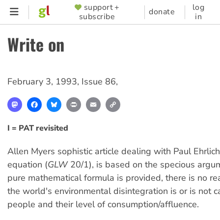
Skip
support +
log
SUPPORTER
donate
subscribe
in
to
MENU
main
Write on
content
February 3, 1993
,
Issue 86
,
Mastodon
Facebook
Bluesky
Print
Email
Copy
Link
I = PAT revisited
Allen Myers sophistic article dealing with Paul Ehrlic
equation (
GLW
20/1), is based on the specious argum
pure mathematical formula is provided, there is no rea
the world's environmental disintegration is or is not 
people and their level of consumption/affluence.