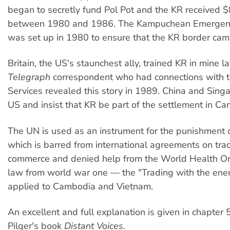
began to secretly fund Pol Pot and the KR received $
between 1980 and 1986. The Kampuchean Emergen
was set up in 1980 to ensure that the KR border cam
Britain, the US's staunchest ally, trained KR in mine l
Telegraph
correspondent who had connections with t
Services revealed this story in 1989. China and Sing
US and insist that KR be part of the settlement in C
The UN is used as an instrument for the punishment
which is barred from international agreements on tr
commerce and denied help from the World Health Or
law from world war one — the "Trading with the ene
applied to Cambodia and Vietnam.
An excellent and full explanation is given in chapter 
Pilger's book
Distant Voices.