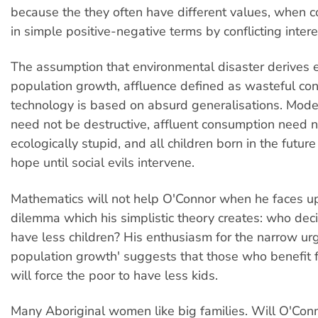
because the they often have different values, when 
in simple positive-negative terms by conflicting intere
The assumption that environmental disaster derives 
population growth, affluence defined as wasteful c
technology is based on absurd generalisations. Mod
need not be destructive, affluent consumption need 
ecologically stupid, and all children born in the futur
hope until social evils intervene.
Mathematics will not help O'Connor when he faces up 
dilemma which his simplistic theory creates: who dec
have less children? His enthusiasm for the narrow urg
population growth' suggests that those who benefit f
will force the poor to have less kids.
Many Aboriginal women like big families. Will O'Con