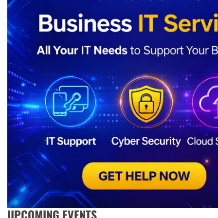
UPCOMING EVENTS