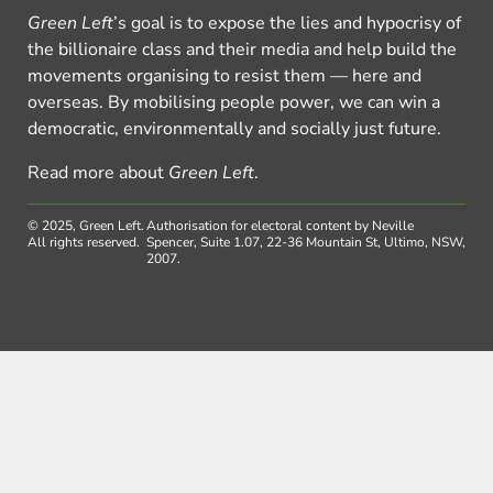
Green Left
’s goal is to expose the lies and hypocrisy of
the billionaire class and their media and help build the
movements organising to resist them — here and
overseas. By mobilising people power, we can win a
democratic, environmentally and socially just future.
Read more about
Green Left
.
© 2025, Green Left.
Authorisation for electoral content by Neville
All rights reserved.
Spencer, Suite 1.07, 22-36 Mountain St, Ultimo, NSW,
2007.