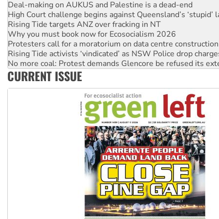
High Court challenge begins against Queensland’s ‘stupid’ 
Rising Tide targets ANZ over fracking in NT
Why you must book now for Ecosocialism 2026
Protesters call for a moratorium on data centre construction
Rising Tide activists ‘vindicated’ as NSW Police drop charge
No more coal: Protest demands Glencore be refused its ext
How fossil fuel companies target children with climate disi
Disrupt Burrup Hub welcomes WA Supreme Court ruling a
CURRENT ISSUE
Peru: Far-right Fujimori sworn in as president, amid protest