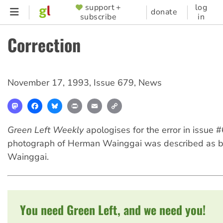
Skip
support +
log
SUPPORTER
donate
subscribe
in
to
MENU
main
Correction
content
November 17, 1993
,
Issue 679
,
News
Mastodon
Facebook
Bluesky
Print
Email
Copy
Link
Green Left Weekly
apologises for the error in issue 
photograph of Herman Wainggai was described as b
Wainggai.
You need Green Left, and we need you!