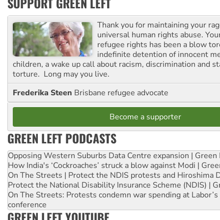
SUPPORT GREEN LEFT
Thank you for maintaining your ra
universal human rights abuse. Your
refugee rights has been a blow to
indefinite detention of innocent
children, a wake up call about racism, discrimination and 
torture. Long may you live.
Frederika Steen
Brisbane refugee advocate
Become a supporter
GREEN LEFT PODCASTS
Opposing Western Suburbs Data Centre expansion | Green 
How India's ‘Cockroaches’ struck a blow against Modi | Gre
On The Streets | Protect the NDIS protests and Hiroshima 
Protect the National Disability Insurance Scheme (NDIS) | G
On The Streets: Protests condemn war spending at Labor’s 
conference
GREEN LEFT YOUTUBE