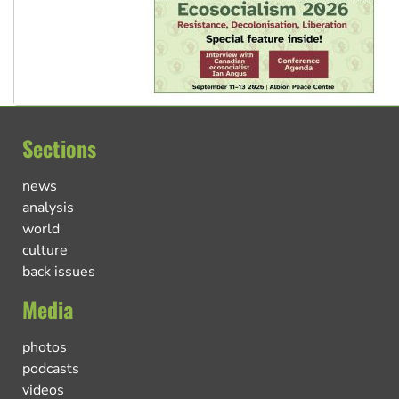
Sections
news
analysis
world
culture
back issues
Media
photos
podcasts
videos