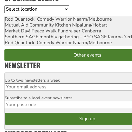
Location
Rod Quantock: Comedy Warrior
Naarm/Melbourne
Mutual Aid Community Kitchen
Nipaluna/Hobart
Market Day! Peace Walk Fundraiser
Canberra
Southern SAGE monthly gathering – BYO SAGE
Kaurna Yer
Rod Quantock: Comedy Warrior
Naarm/Melbourne
Other events
NEWSLETTER
Up to two newsletters a week
Email
Subscribe to a local event newsletter
Postcode