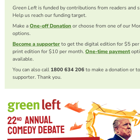
Green Left
is funded by contributions from readers and 
Help us reach our funding target.
Make a
One-off Donation
or choose from one of our Mo
options.
Become a supporter
to get the digital edition for $5 pe
print edition for $10 per month.
One-time payment
opti
available.
You can also call
1800 634 206
to make a donation or t
supporter. Thank you.