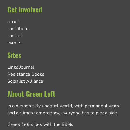
Get involved
about
contribute
contact
events
Sites
Links Journal
Resistance Books
Socialist Alliance
About Green Left
In a desperately unequal world, with permanent wars
and a climate emergency, everyone has to pick a side.
Green Left
sides with the 99%.