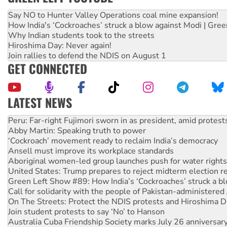
Say NO to Hunter Valley Operations coal mine expansion!
How India's ‘Cockroaches’ struck a blow against Modi | Gre
Why Indian students took to the streets
Hiroshima Day: Never again!
Join rallies to defend the NDIS on August 1
GET CONNECTED
LATEST NEWS
Abby Martin: Speaking truth to power
‘Cockroach’ movement ready to reclaim India’s democracy
Ansell must improve its workplace standards
Aboriginal women-led group launches push for water rights
United States: Trump prepares to reject midterm election r
Green Left Show #89: How India’s ‘Cockroaches’ struck a b
Call for solidarity with the people of Pakistan-administer
On The Streets: Protect the NDIS protests and Hiroshima D
Join student protests to say ‘No’ to Hanson
Australia Cuba Friendship Society marks July 26 anniversar
Deal-making on AUKUS and Palestine is a dead-end