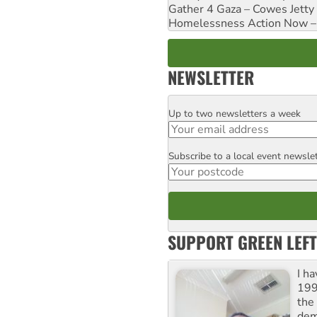
Gather 4 Gaza – Cowes Jetty
Homelessness Action Now – H
NEWSLETTER
Up to two newsletters a week
Email
Subscribe to a local event newsle
Postcode
SUPPORT GREEN LEFT
I h
199
the 
dem