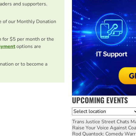
eaders and supporters.
e of our Monthly Donation
on for $5 per month or the
ayment
options are
nation or to become a
UPCOMING EVENTS
Location
Trans Justice Street Chats
Ma
Raise Your Voice Against Co
Rod Quantock: Comedy Warr