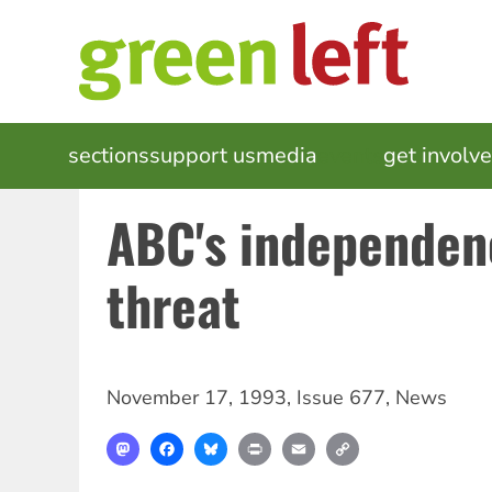
Skip
to
main
content
MAIN
sections
support us
media
events
get involv
NAVIGATION
ABC's independen
threat
November 17, 1993
,
Issue 677
,
News
Mastodon
Facebook
Bluesky
Print
Email
Copy
Link