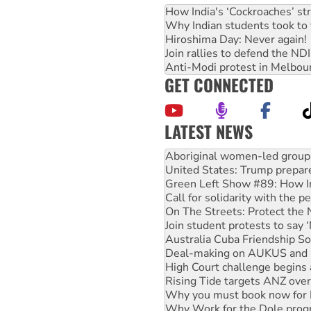
How India's ‘Cockroaches’ st
Why Indian students took to 
Hiroshima Day: Never again!
Join rallies to defend the N
Anti-Modi protest in Melbou
GET CONNECTED
LATEST NEWS
Ansell must improve its wor
Aboriginal women-led group 
United States: Trump prepare
Green Left Show #89: How Ind
Call for solidarity with the
On The Streets: Protect the
Join student protests to say 
Australia Cuba Friendship So
Deal-making on AUKUS and P
High Court challenge begins 
Rising Tide targets ANZ over
Why you must book now for 
Why Work for the Dole prog