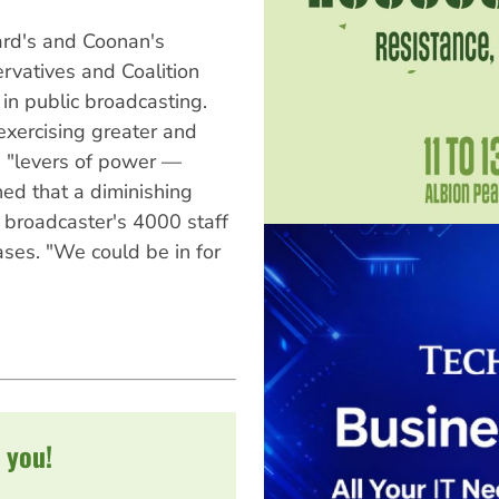
rd's and Coonan's
ervatives and Coalition
 in public broadcasting.
exercising greater and
n "levers of power —
ed that a diminishing
 broadcaster's 4000 staff
ases. "We could be in for
 you!