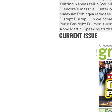
Knitting Nannas tell NSW MPs
Glencore’s massive Hunter c
Malaysia: Rohingya refugees 
Disrupt Burrup Hub welcome
Peru: Far-right Fujimori swor
Abby Martin: Speaking truth
CURRENT ISSUE
‘Cockroach’ movement ready 