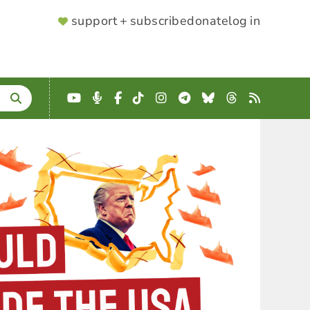
SUPPORTER
support + subscribe
donate
log in
MENU
YouTube
Podcast
Facebook
TikTok
Instagram
Telegram
Bluesky
Threads
RSS