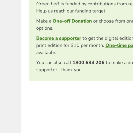
Green Left
is funded by contributions from r
Help us reach our funding target.
Make a
One-off Donation
or choose from on
options.
Become a supporter
to get the digital editi
print edition for $10 per month.
One-time p
available.
You can also call
1800 634 206
to make a do
supporter. Thank you.