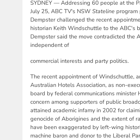
SYDNEY — Addressing 60 people at the P
July 25, ABC TV's NSW
Stateline
program 
Dempster challenged the recent appointme
historian Keith Windschuttle to the ABC's b
Dempster said the move contradicted the A
independent of
commercial interests and party politics.
The recent appointment of Windschuttle, a
Australian Hotels Association, as non-execu
board by federal communications minister
concern among supporters of public broadc
attained academic infamy in 2002 for claim
genocide of Aborigines and the extent of ra
have been exaggerated by left-wing histori
machine baron and donor to the Liberal Par