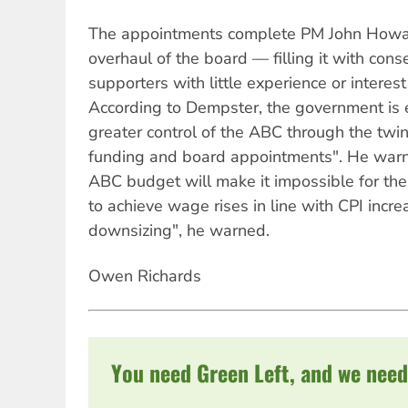
The appointments complete PM John Howa
overhaul of the board — filling it with cons
supporters with little experience or interest
According to Dempster, the government is 
greater control of the ABC through the twi
funding and board appointments". He warn
ABC budget will make it impossible for the
to achieve wage rises in line with CPI incre
downsizing", he warned.
Owen Richards
You need Green Left, and we need