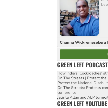
bee
Channa Wickremesekera
GREEN LEFT PODCAST
How India's ‘Cockroaches’ st
On The Streets | Protect th
Protect the National Disabil
On The Streets: Protests co
conference
Jacinta Allan and ALP turmoil
GREEN LEFT YOUTUBE