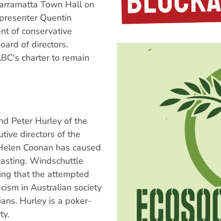
arramatta Town Hall on
presenter Quentin
nt of conservative
oard of directors.
BC's charter to remain
nd Peter Hurley of the
tive directors of the
 Helen Coonan has caused
asting. Windschuttle
ing that the attempted
cism in Australian society
ans. Hurley is a poker-
ty.