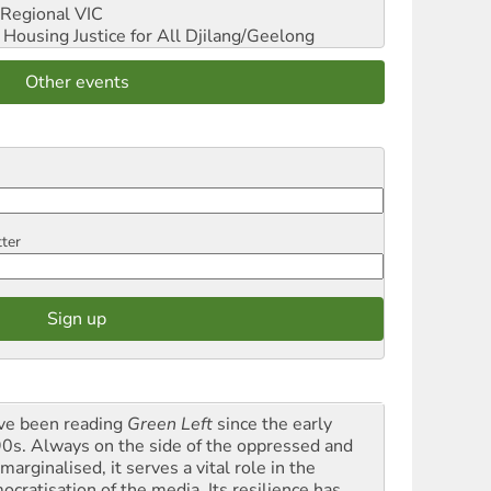
Regional VIC
ousing Justice for All
Djilang/Geelong
Other events
tter
ave been reading
Green Left
since the early
0s. Always on the side of the oppressed and
marginalised, it serves a vital role in the
ocratisation of the media. Its resilience has