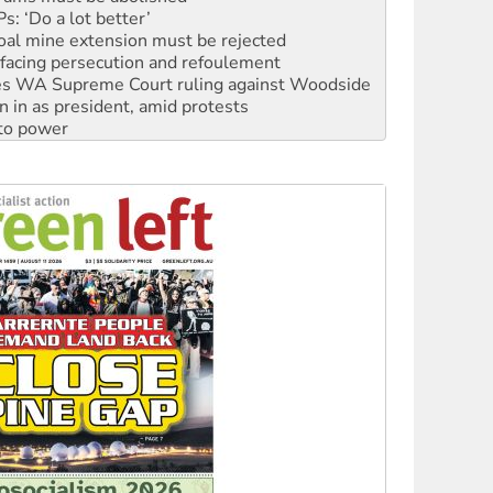
: ‘Do a lot better’
oal mine extension must be rejected
facing persecution and refoulement
s WA Supreme Court ruling against Woodside
n in as president, amid protests
 to power
to reclaim India’s democracy