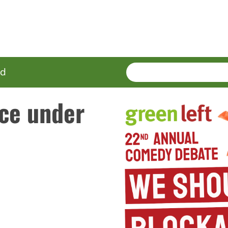
SEARCH
Enter
ed
terms
ce under