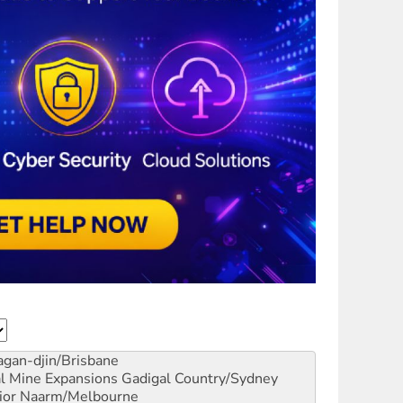
gan-djin/Brisbane
al Mine Expansions
Gadigal Country/Sydney
ior
Naarm/Melbourne