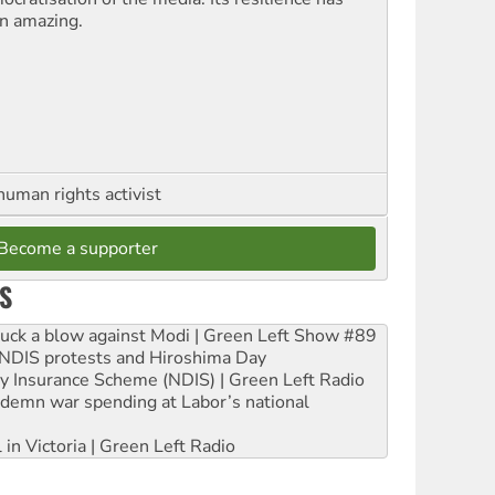
n amazing.
human rights activist
Become a supporter
S
ruck a blow against Modi | Green Left Show #89
e NDIS protests and Hiroshima Day
ity Insurance Scheme (NDIS) | Green Left Radio
ndemn war spending at Labor’s national
 in Victoria | Green Left Radio