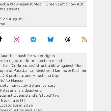
ruck a blow against Modi | Green Left Show #89
the streets
DIS on August 1
rne
kplace standards
launches push for water rights
s to reject midterm election results
ia’s ‘Cockroaches’ struck a blow against Modi
 people of Pakistan-administered Jammu & Kashmir
 NDIS protests and Hiroshima Day
‘No’ to Hanson
ciety marks July 26 anniversary
alestine is a dead-end
against Queensland’s ‘stupid’ law
 fracking in NT
Ecosocialism 2026
rams must be abolished