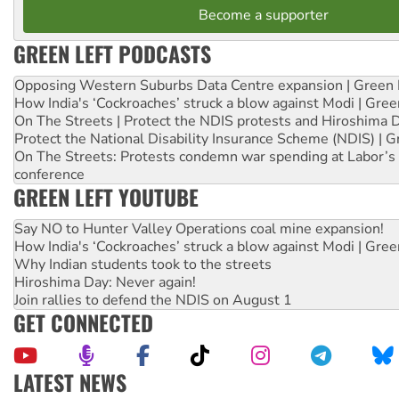
Become a supporter
GREEN LEFT PODCASTS
Opposing Western Suburbs Data Centre expansion | Green 
How India's ‘Cockroaches’ struck a blow against Modi | Gre
On The Streets | Protect the NDIS protests and Hiroshima 
Protect the National Disability Insurance Scheme (NDIS) | G
On The Streets: Protests condemn war spending at Labor’s 
conference
GREEN LEFT YOUTUBE
Say NO to Hunter Valley Operations coal mine expansion!
How India's ‘Cockroaches’ struck a blow against Modi | Gre
Why Indian students took to the streets
Hiroshima Day: Never again!
Join rallies to defend the NDIS on August 1
GET CONNECTED
LATEST NEWS
Abby Martin: Speaking truth to power