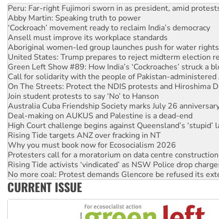
‘Cockroach’ movement ready to reclaim India’s democracy
Ansell must improve its workplace standards
Aboriginal women-led group launches push for water rights
United States: Trump prepares to reject midterm election r
Green Left Show #89: How India’s ‘Cockroaches’ struck a b
Call for solidarity with the people of Pakistan-administer
On The Streets: Protect the NDIS protests and Hiroshima D
Join student protests to say ‘No’ to Hanson
Australia Cuba Friendship Society marks July 26 anniversar
Deal-making on AUKUS and Palestine is a dead-end
High Court challenge begins against Queensland’s ‘stupid’ 
Rising Tide targets ANZ over fracking in NT
Why you must book now for Ecosocialism 2026
Protesters call for a moratorium on data centre construction
Rising Tide activists ‘vindicated’ as NSW Police drop charge
No more coal: Protest demands Glencore be refused its ext
How fossil fuel companies target children with climate disi
Disrupt Burrup Hub welcomes WA Supreme Court ruling a
CURRENT ISSUE
Peru: Far-right Fujimori sworn in as president, amid protest