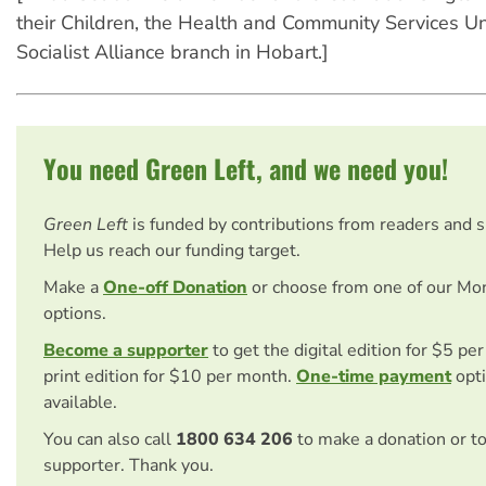
their Children, the Health and Community Services U
Socialist Alliance branch in Hobart.]
You need Green Left, and we need you!
Green Left
is funded by contributions from readers and 
Help us reach our funding target.
Make a
One-off Donation
or choose from one of our Mo
options.
Become a supporter
to get the digital edition for $5 pe
print edition for $10 per month.
One-time payment
opti
available.
You can also call
1800 634 206
to make a donation or t
supporter. Thank you.