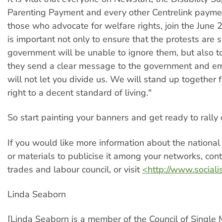
Parenting Payment and every other Centrelink paymen
those who advocate for welfare rights, join the June 2
is important not only to ensure that the protests are s
government will be unable to ignore them, but also t
they send a clear message to the government and e
will not let you divide us. We will stand up together f
right to a decent standard of living."
So start painting your banners and get ready to rally
If you would like more information about the national 
or materials to publicise it among your networks, cont
trades and labour council, or visit
<http://www.sociali
Linda Seaborn
[Linda Seaborn is a member of the Council of Single