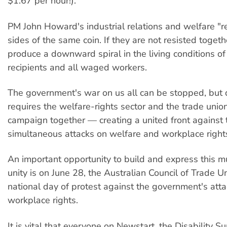
$1.67 per hour!).
PM John Howard's industrial relations and welfare "r
sides of the same coin. If they are not resisted togeth
produce a downward spiral in the living conditions of
recipients and all waged workers.
The government's war on us all can be stopped, but 
requires the welfare-rights sector and the trade uni
campaign together — creating a united front against 
simultaneous attacks on welfare and workplace right
An important opportunity to build and express this
unity is on June 28, the Australian Council of Trade U
national day of protest against the government's att
workplace rights.
It is vital that everyone on Newstart, the Disability S