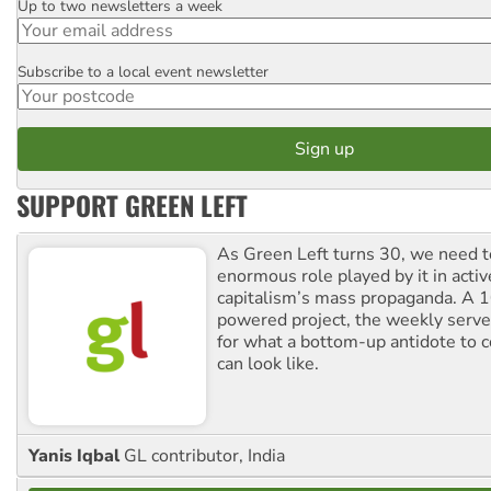
Up to two newsletters a week
Email
Subscribe to a local event newsletter
Postcode
SUPPORT GREEN LEFT
As Green Left turns 30, we need to
enormous role played by it in activ
capitalism’s mass propaganda. A
powered project, the weekly serves
for what a bottom-up antidote to 
can look like.
Yanis Iqbal
GL contributor, India