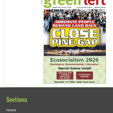
Sections
news