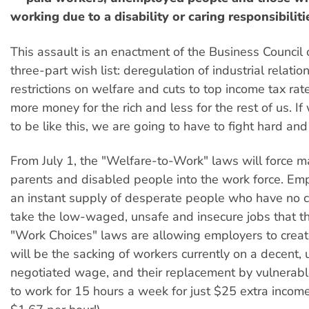
working due to a disability or caring responsibiliti
This assault is an enactment of the Business Council o
three-part wish list: deregulation of industrial relation
restrictions on welfare and cuts to top income tax rates
more money for the rich and less for the rest of us. If
to be like this, we are going to have to fight hard and
From July 1, the "Welfare-to-Work" laws will force m
parents and disabled people into the work force. Emp
an instant supply of desperate people who have no c
take the low-waged, unsafe and insecure jobs that t
"Work Choices" laws are allowing employers to creat
will be the sacking of workers currently on a decent, 
negotiated wage, and their replacement by vulnerabl
to work for 15 hours a week for just $25 extra income 