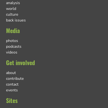
analysis
world
culture
back issues
Media
photos
podcasts
videos
Get involved
about
contribute
contact
events
Sites