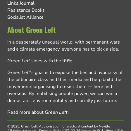
Links Journal
Resistance Books
Socialist Alliance
About Green Left
In a desperately unequal world, with permanent wars
and a climate emergency, everyone has to pick a side.
Green Left
sides with the 99%.
Green Left
’s goal is to expose the lies and hypocrisy of
the billionaire class and their media and help build the
movements organising to resist them — here and
overseas. By mobilising people power, we can win a
democratic, environmentally and socially just future.
Read more about
Green Left
.
© 2025, Green Left.
Authorisation for electoral content by Neville
All rights reserved.
Spencer, Suite 1.07, 22-36 Mountain St, Ultimo, NSW,