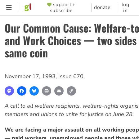
Skip
support +
log
SUPPORTER
donate
subscribe
in
to
MENU
main
Our Common Cause: Welfare-t
content
and Work Choices — two sides 
same coin
November 17, 1993
,
Issue 670
,
Mastodon
Facebook
Bluesky
Print
Email
Copy
Link
A call to all welfare recipients, welfare-rights organi
members and unions to unite for justice on June 28.
We are facing a major assault on all working peopl
— paid workers, unemployed people and those wh