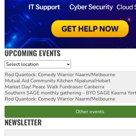
UPCOMING EVENTS
Location
Rod Quantock: Comedy Warrior
Naarm/Melbourne
Mutual Aid Community Kitchen
Nipaluna/Hobart
Market Day! Peace Walk Fundraiser
Canberra
Southern SAGE monthly gathering – BYO SAGE
Kaurna Yer
Rod Quantock: Comedy Warrior
Naarm/Melbourne
Other events
NEWSLETTER