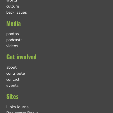
world
culture
back issues
Media
photos
podcasts
videos
Get involved
about
contribute
contact
events
Sites
Links Journal