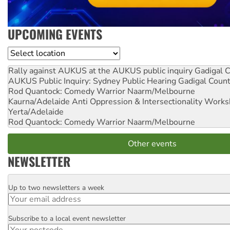
UPCOMING EVENTS
Location
Rally against AUKUS at the AUKUS public inquiry
Gadigal C
AUKUS Public Inquiry: Sydney Public Hearing
Gadigal Coun
Rod Quantock: Comedy Warrior
Naarm/Melbourne
Kaurna/Adelaide Anti Oppression & Intersectionality Work
Yerta/Adelaide
Rod Quantock: Comedy Warrior
Naarm/Melbourne
Other events
NEWSLETTER
Up to two newsletters a week
Email
Subscribe to a local event newsletter
Postcode