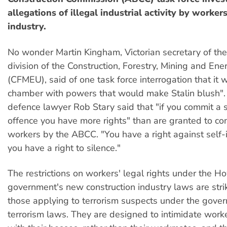
allegations of illegal industrial activity by workers
industry.
No wonder Martin Kingham, Victorian secretary of the
division of the Construction, Forestry, Mining and En
(CFMEU), said of one task force interrogation that it w
chamber with powers that would make Stalin blush".
defence lawyer Rob Stary said that "if you commit a s
offence you have more rights" than are granted to con
workers by the ABCC. "You have a right against self-i
you have a right to silence."
The restrictions on workers' legal rights under the 
government's new construction industry laws are strik
those applying to terrorism suspects under the gover
terrorism laws. They are designed to intimidate worke