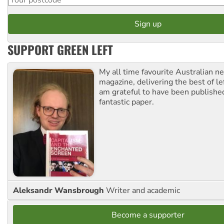
SUPPORT GREEN LEFT
My all time favourite Australian 
magazine, delivering the best of lef
am grateful to have been published
fantastic paper.
Aleksandr Wansbrough
Writer and academic
Become a supporter