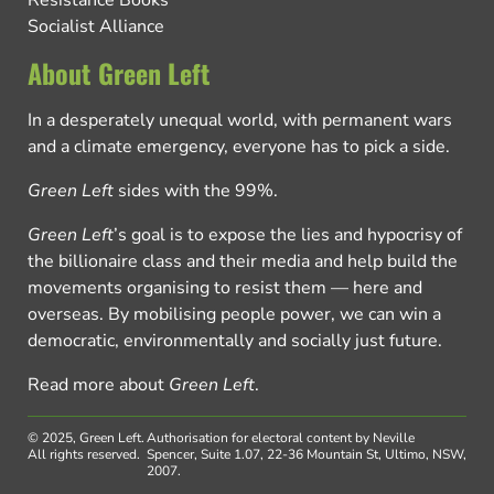
Resistance Books
Socialist Alliance
About Green Left
In a desperately unequal world, with permanent wars
and a climate emergency, everyone has to pick a side.
Green Left
sides with the 99%.
Green Left
’s goal is to expose the lies and hypocrisy of
the billionaire class and their media and help build the
movements organising to resist them — here and
overseas. By mobilising people power, we can win a
democratic, environmentally and socially just future.
Read more about
Green Left
.
© 2025, Green Left.
Authorisation for electoral content by Neville
All rights reserved.
Spencer, Suite 1.07, 22-36 Mountain St, Ultimo, NSW,
2007.