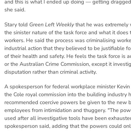
and this is what I ended up doing — getting dragged
she said.
Stary told
Green Left Weekly
that he was extremely 
the sinister nature of the task force and what it does 
workers. He said the process was criminalising worke
industrial action that they believed to be justifiable f
of their health and safety. He feels the task force is 
or the Australian Crime Commission, except it investig
disputation rather than criminal activity.
A spokesperson for federal workplace minister Kevi
the Cole royal commission into the building industry 
recommended coercive powers be given to the new b
employees from intimidation and thuggery. "The pow
used after all investigative tools have been exhauste
spokesperson said, adding that the powers could on