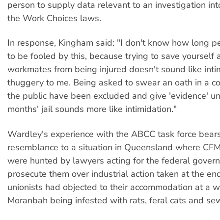
person to supply data relevant to an investigation int
the Work Choices laws.
In response, Kingham said: "I don't know how long p
to be fooled by this, because trying to save yourself 
workmates from being injured doesn't sound like inti
thuggery to me. Being asked to swear an oath in a c
the public have been excluded and give 'evidence' und
months' jail sounds more like intimidation."
Wardley's experience with the ABCC task force bears
resemblance to a situation in Queensland where C
were hunted by lawyers acting for the federal gover
prosecute them over industrial action taken at the en
unionists had objected to their accommodation at a w
Moranbah being infested with rats, feral cats and se