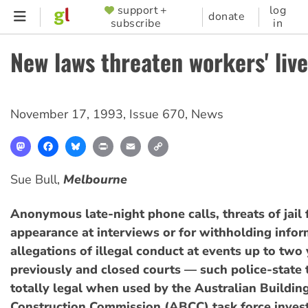
Skip
support +
log
SUPPORTER
donate
subscribe
in
to
MENU
main
New laws threaten workers' liv
content
November 17, 1993
,
Issue 670
,
News
Mastodon
Facebook
Bluesky
Print
Email
Copy
Link
Sue Bull,
Melbourne
Anonymous late-night phone calls, threats of jail 
appearance at interviews or for withholding infor
allegations of illegal conduct at events up to two
previously and closed courts — such police-state t
totally legal when used by the Australian Buildin
Construction Commission (ABCC) task force invest