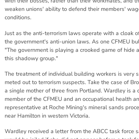
with their bosses, rather than their workmates, and t
weaken unions' ability to defend their members' wa
conditions.
Just as the anti-terrorism laws operate with a cloak o
the government's anti-union laws. As one CFMEU bull
"The government is playing a crooked game of hide 
this shadowy group."
The treatment of individual building workers is very si
meted out to terrorism suspects. Take the case of B
a single mother of three from Portland. Wardley is a c
member of the CFMEU and an occupational health an
representative at Roche Mining's mineral sands proce
near Hamilton in western Victoria.
Wardley received a letter from the ABCC task force 