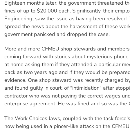
Eighteen months later, the government threatened th
fines of up to $20,000 each. Significantly, their empl
Engineering, saw the issue as having been resolved
spread the news about the harassment of these work
government panicked and dropped the case.
More and more CFMEU shop stewards and members 
coming forward with stories about mysterious phone 
at home asking them if they attended a particular mee
back as two years ago and if they would be prepared
evidence. One shop steward was recently charged by 
and found guilty in court, of "intimidation" after stop
contractor who was not paying the correct wages und
enterprise agreement. He was fined and so was the
The Work Choices laws, coupled with the task force'
now being used in a pincer-like attack on the CFME