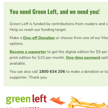
You need Green Left, and we need you!
Green Left
is funded by contributions from readers and 
Help us reach our funding target.
Make a
One-off Donation
or choose from one of our Mo
options.
Become a supporter
to get the digital edition for $5 pe
print edition for $10 per month.
One-time payment
opti
available.
You can also call
1800 634 206
to make a donation or t
supporter. Thank you.