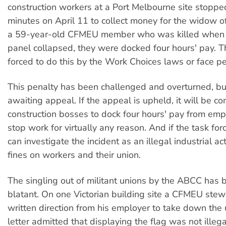
construction workers at a Port Melbourne site stoppe
minutes on April 11 to collect money for the widow of
a 59-year-old CFMEU member who was killed when 
panel collapsed, they were docked four hours' pay. 
forced to do this by the Work Choices laws or face pe
This penalty has been challenged and overturned, but
awaiting appeal. If the appeal is upheld, it will be c
construction bosses to dock four hours' pay from em
stop work for virtually any reason. And if the task forc
can investigate the incident as an illegal industrial ac
fines on workers and their union.
The singling out of militant unions by the ABCC has
blatant. On one Victorian building site a CFMEU stew
written direction from his employer to take down the 
letter admitted that displaying the flag was not illegal