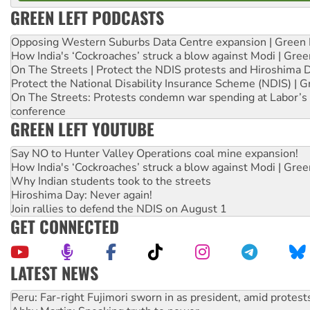
GREEN LEFT PODCASTS
Opposing Western Suburbs Data Centre expansion | Green 
How India's ‘Cockroaches’ struck a blow against Modi | Gre
On The Streets | Protect the NDIS protests and Hiroshima 
Protect the National Disability Insurance Scheme (NDIS) | G
On The Streets: Protests condemn war spending at Labor’s 
conference
GREEN LEFT YOUTUBE
Say NO to Hunter Valley Operations coal mine expansion!
How India's ‘Cockroaches’ struck a blow against Modi | Gre
Why Indian students took to the streets
Hiroshima Day: Never again!
Join rallies to defend the NDIS on August 1
GET CONNECTED
LATEST NEWS
Abby Martin: Speaking truth to power
‘Cockroach’ movement ready to reclaim India’s democracy