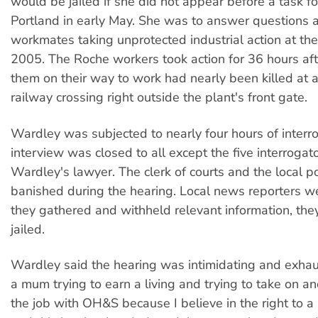
would be jailed if she did not appear before a task fo
Portland in early May. She was to answer questions 
workmates taking unprotected industrial action at the 
2005. The Roche workers took action for 36 hours aft
them on their way to work had nearly been killed at 
railway crossing right outside the plant's front gate.
Wardley was subjected to nearly four hours of interr
interview was closed to all except the five interrogat
Wardley's lawyer. The clerk of courts and the local p
banished during the hearing. Local news reporters wer
they gathered and withheld relevant information, the
jailed.
Wardley said the hearing was intimidating and exhaus
a mum trying to earn a living and trying to take on an
the job with OH&S because I believe in the right to 