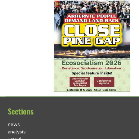
Sections
news
analysis