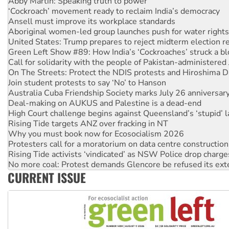
Ansell must improve its workplace standards
Aboriginal women-led group launches push for water rights
United States: Trump prepares to reject midterm election r
Green Left Show #89: How India’s ‘Cockroaches’ struck a b
Call for solidarity with the people of Pakistan-administer
On The Streets: Protect the NDIS protests and Hiroshima D
Join student protests to say ‘No’ to Hanson
Australia Cuba Friendship Society marks July 26 anniversar
Deal-making on AUKUS and Palestine is a dead-end
High Court challenge begins against Queensland’s ‘stupid’ 
Rising Tide targets ANZ over fracking in NT
Why you must book now for Ecosocialism 2026
Protesters call for a moratorium on data centre construction
Rising Tide activists ‘vindicated’ as NSW Police drop charge
No more coal: Protest demands Glencore be refused its ext
How fossil fuel companies target children with climate disi
Disrupt Burrup Hub welcomes WA Supreme Court ruling a
CURRENT ISSUE
Peru: Far-right Fujimori sworn in as president, amid protest