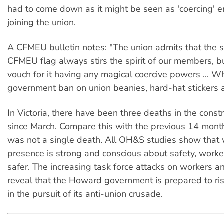
had to come down as it might be seen as 'coercing' 
joining the union.
A CFMEU bulletin notes: "The union admits that the s
CFMEU flag always stirs the spirit of our members, b
vouch for it having any magical coercive powers ... W
government ban on union beanies, hard-hat stickers a
In Victoria, there have been three deaths in the const
since March. Compare this with the previous 14 mon
was not a single death. All OH&S studies show that
presence is strong and conscious about safety, work
safer. The increasing task force attacks on workers an
reveal that the Howard government is prepared to ris
in the pursuit of its anti-union crusade.