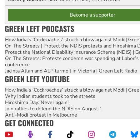
Become a supporter
GREEN LEFT PODCASTS
How India's ‘Cockroaches’ struck a blow against Modi | Gre
On The Streets | Protect the NDIS protests and Hiroshima 
Protect the National Disability Insurance Scheme (NDIS) | G
On The Streets: Protests condemn war spending at Labor’s 
conference
Jacinta Allan and ALP turmoil in Victoria | Green Left Radio
GREEN LEFT YOUTUBE
How India's ‘Cockroaches’ struck a blow against Modi | Gre
Why Indian students took to the streets
Hiroshima Day: Never again!
Join rallies to defend the NDIS on August 1
Anti-Modi protest in Melbourne
GET CONNECTED