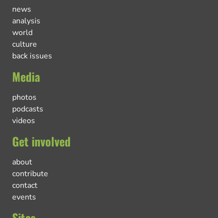
news
analysis
world
culture
back issues
Media
photos
podcasts
videos
Get involved
about
contribute
contact
events
Sites