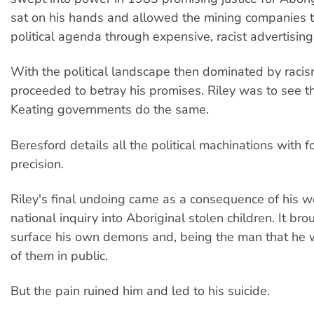
sat on his hands and allowed the mining companies t
political agenda through expensive, racist advertisin
With the political landscape then dominated by racis
proceeded to betray his promises. Riley was to see
Keating governments do the same.
Beresford details all the political machinations with f
precision.
Riley's final undoing came as a consequence of his wo
national inquiry into Aboriginal stolen children. It bro
surface his own demons and, being the man that he 
of them in public.
But the pain ruined him and led to his suicide.