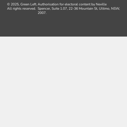
© 2025, Green Left.
Authorisation for electoral content by Neville
All rights reserved.
Spencer, Suite 1.07, 22-36 Mountain St, Ultimo, NSW,
2007.