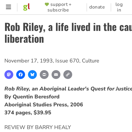
Skip
support +
log
SUPPORTER
donate
subscribe
in
to
MENU
main
Rob Riley, a life lived in the ca
content
liberation
November 17, 1993
,
Issue 670
,
Culture
Mastodon
Facebook
Bluesky
Print
Email
Copy
Link
Rob Riley, an Aboriginal Leader's Quest for Justic
By Quentin Beresford
Aboriginal Studies Press, 2006
374 pages, $39.95
REVIEW BY BARRY HEALY