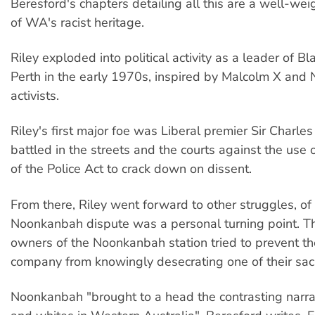
Beresford's chapters detailing all this are a well-we
of WA's racist heritage.
Riley exploded into political activity as a leader of Bl
Perth in the early 1970s, inspired by Malcolm X and
activists.
Riley's first major foe was Liberal premier Sir Charles
battled in the streets and the courts against the use 
of the Police Act to crack down on dissent.
From there, Riley went forward to other struggles, o
Noonkanbah dispute was a personal turning point. Th
owners of the Noonkanbah station tried to prevent t
company from knowingly desecrating one of their sacr
Noonkanbah "brought to a head the contrasting narra