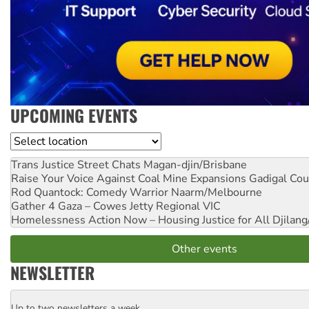
UPCOMING EVENTS
Location
Trans Justice Street Chats
Magan-djin/Brisbane
Raise Your Voice Against Coal Mine Expansions
Gadigal Cou
Rod Quantock: Comedy Warrior
Naarm/Melbourne
Gather 4 Gaza – Cowes Jetty
Regional VIC
Homelessness Action Now – Housing Justice for All
Djilang
Other events
NEWSLETTER
Up to two newsletters a week