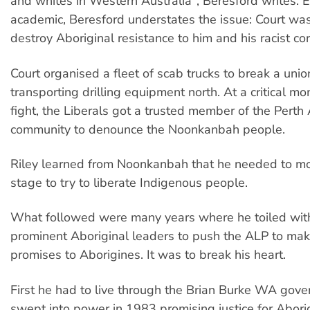
and whites in Western Australia", Beresford writes. E
academic, Beresford understates the issue: Court wa
destroy Aboriginal resistance to him and his racist co
Court organised a fleet of scab trucks to break a uni
transporting drilling equipment north. At a critical mo
fight, the Liberals got a trusted member of the Perth 
community to denounce the Noonkanbah people.
Riley learned from Noonkanbah that he needed to mo
stage to try to liberate Indigenous people.
What followed were many years where he toiled wit
prominent Aboriginal leaders to push the ALP to mak
promises to Aborigines. It was to break his heart.
First he had to live through the Brian Burke WA gov
swept into power in 1983 promising justice for Abori