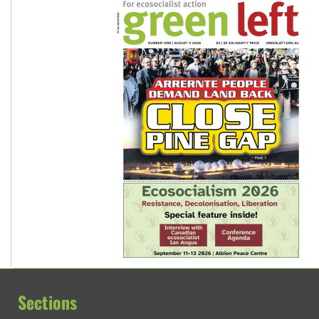
Sections