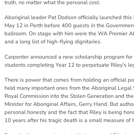
truth, no matter what the personal cost.
Aboriginal leader Pat Dodson officially launched this
May 12 in Perth before 400 guests in the Governme
ballroom. On stage with him were the WA Premier A
and a long list of high-flying dignitaries.
Carpenter announced a new scholarship program for 
students completing Year 12 to perpetuate Riley's le
There is power that comes from holding an official pos
held many important ones from the Aboriginal Legal S
Royal Commission into the Stolen Generation and the 
Minister for Aboriginal Affairs, Gerry Hand. But auth
personal honesty and the fact that Riley is being ho
10 years after his tragic death is a small measure of hi