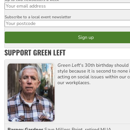
Email
Subscribe to a local event newsletter
Postcode
SUPPORT GREEN LEFT
Green Left
's 30th birthday should
style because it is second to none 
acting on social issues within our
our workplaces.
Barney Gardner
Save Millers Point, retired MUA