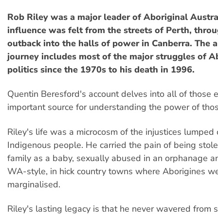
Rob Riley was a major leader of Aboriginal Austr
influence was felt from the streets of Perth, thro
outback into the halls of power in Canberra. The a
journey includes most of the major struggles of A
politics since the 1970s to his death in 1996.
Quentin Beresford's account delves into all of those 
important source for understanding the power of thos
Riley's life was a microcosm of the injustices lumped 
Indigenous people. He carried the pain of being stole
family as a baby, sexually abused in an orphanage a
WA-style, in hick country towns where Aborigines w
marginalised.
Riley's lasting legacy is that he never wavered from 