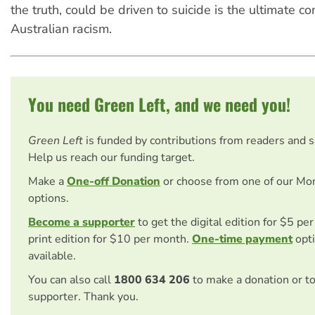
the truth, could be driven to suicide is the ultimate 
Australian racism.
You need Green Left, and we need you!
Green Left
is funded by contributions from readers and 
Help us reach our funding target.
Make a
One-off Donation
or choose from one of our Mo
options.
Become a supporter
to get the digital edition for $5 pe
print edition for $10 per month.
One-time payment
opti
available.
You can also call
1800 634 206
to make a donation or t
supporter. Thank you.