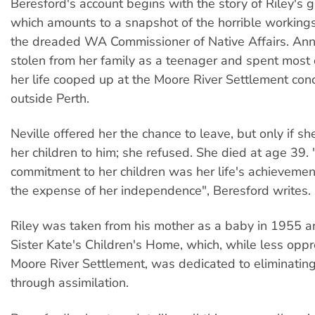
Beresford's account begins with the story of Riley's 
which amounts to a snapshot of the horrible workings 
the dreaded WA Commissioner of Native Affairs. An
stolen from her family as a teenager and spent most o
her life cooped up at the Moore River Settlement con
outside Perth.
Neville offered her the chance to leave, but only if 
her children to him; she refused. She died at age 39.
commitment to her children was her life's achievement
the expense of her independence", Beresford writes.
Riley was taken from his mother as a baby in 1955 a
Sister Kate's Children's Home, which, while less oppr
Moore River Settlement, was dedicated to eliminating
through assimilation.