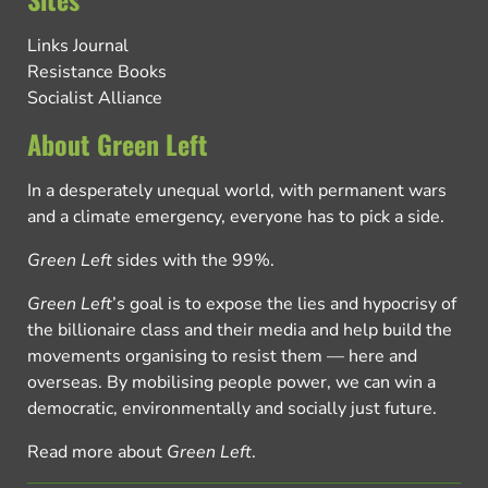
Links Journal
Resistance Books
Socialist Alliance
About Green Left
In a desperately unequal world, with permanent wars
and a climate emergency, everyone has to pick a side.
Green Left
sides with the 99%.
Green Left
’s goal is to expose the lies and hypocrisy of
the billionaire class and their media and help build the
movements organising to resist them — here and
overseas. By mobilising people power, we can win a
democratic, environmentally and socially just future.
Read more about
Green Left
.