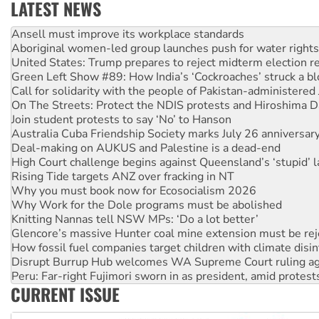
LATEST NEWS
Aboriginal women-led group launches push for water rights
United States: Trump prepares to reject midterm election r
Green Left Show #89: How India’s ‘Cockroaches’ struck a b
Call for solidarity with the people of Pakistan-administer
On The Streets: Protect the NDIS protests and Hiroshima D
Join student protests to say ‘No’ to Hanson
Australia Cuba Friendship Society marks July 26 anniversar
Deal-making on AUKUS and Palestine is a dead-end
High Court challenge begins against Queensland’s ‘stupid’ 
Rising Tide targets ANZ over fracking in NT
Why you must book now for Ecosocialism 2026
Why Work for the Dole programs must be abolished
Knitting Nannas tell NSW MPs: ‘Do a lot better’
Glencore’s massive Hunter coal mine extension must be re
How fossil fuel companies target children with climate disi
Disrupt Burrup Hub welcomes WA Supreme Court ruling a
Peru: Far-right Fujimori sworn in as president, amid protest
Abby Martin: Speaking truth to power
‘Cockroach’ movement ready to reclaim India’s democracy
CURRENT ISSUE
Ansell must improve its workplace standards