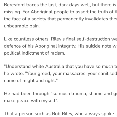
Beresford traces the last, dark days well, but there i
missing. For Aboriginal people to assert the truth of t
the face of a society that permanently invalidates them
unbearable pain.
Like countless others, Riley's final self-destruction w
defence of his Aboriginal integrity. His suicide note w
political indictment of racism.
"Understand white Australia that you have so much t
he wrote. "Your greed, your massacres, your sanitised 
name of might and right."
He had been through "so much trauma, shame and guil
make peace with myself".
That a person such as Rob Riley, who always spoke 