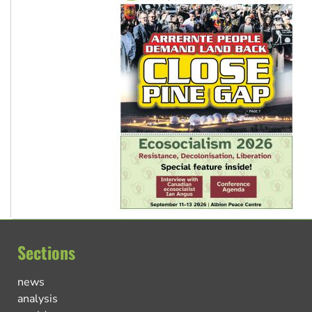
Sections
news
analysis