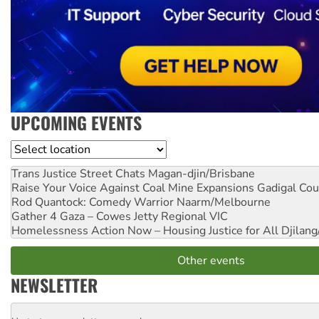
UPCOMING EVENTS
Location
Trans Justice Street Chats
Magan-djin/Brisbane
Raise Your Voice Against Coal Mine Expansions
Gadigal Cou
Rod Quantock: Comedy Warrior
Naarm/Melbourne
Gather 4 Gaza – Cowes Jetty
Regional VIC
Homelessness Action Now – Housing Justice for All
Djilang
Other events
NEWSLETTER