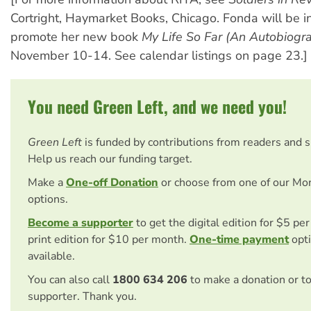
Cortright, Haymarket Books, Chicago. Fonda will be in
promote her new book
My Life So Far (An Autobiogr
November 10-14. See calendar listings on page 23.]
You need Green Left, and we need you!
Green Left
is funded by contributions from readers and 
Help us reach our funding target.
Make a
One-off Donation
or choose from one of our Mo
options.
Become a supporter
to get the digital edition for $5 pe
print edition for $10 per month.
One-time payment
opti
available.
You can also call
1800 634 206
to make a donation or t
supporter. Thank you.