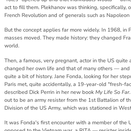
act to fill them. Plekhanov was thinking, specifically, of
French Revolution and of generals such as Napoleon
But the concept applies far more widely. In 1968, in P
masses moved. They made history: they changed Fra
world.
Then, a famous, very pregnant, actor in the US quite 
changed her own life and that of many others — and
quite a bit of history. Jane Fonda, looking for her st
Paris met, quite accidentally, a 19-year-old "fresh-fa
described Dick Perrin in her new book
My Life So Far
out to be an army resister from the 1st Battalion of 
Division of the US Army, which was stationed in Wes
It was Fonda's first encounter with a member of the 
opposed to the Vietnam war, a RITA — resister insid