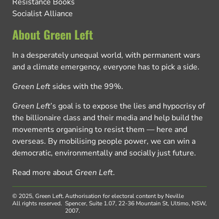
Resistance Books
Socialist Alliance
About Green Left
In a desperately unequal world, with permanent wars
and a climate emergency, everyone has to pick a side.
Green Left
sides with the 99%.
Green Left
’s goal is to expose the lies and hypocrisy of
the billionaire class and their media and help build the
movements organising to resist them — here and
overseas. By mobilising people power, we can win a
democratic, environmentally and socially just future.
Read more about
Green Left
.
© 2025, Green Left.
Authorisation for electoral content by Neville
All rights reserved.
Spencer, Suite 1.07, 22-36 Mountain St, Ultimo, NSW,
2007.