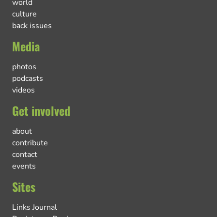
world
culture
back issues
Media
photos
podcasts
videos
Get involved
about
contribute
contact
events
Sites
Links Journal