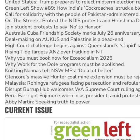
Call for solidarity with the people of Pakistan-administer
On The Streets: Protect the NDIS protests and Hiroshima D
Join student protests to say ‘No’ to Hanson
Australia Cuba Friendship Society marks July 26 anniversar
Deal-making on AUKUS and Palestine is a dead-end
High Court challenge begins against Queensland’s ‘stupid’ 
Rising Tide targets ANZ over fracking in NT
Why you must book now for Ecosocialism 2026
Why Work for the Dole programs must be abolished
Knitting Nannas tell NSW MPs: ‘Do a lot better’
Glencore’s massive Hunter coal mine extension must be re
Malaysia: Rohingya refugees facing persecution and refoul
Disrupt Burrup Hub welcomes WA Supreme Court ruling a
Peru: Far-right Fujimori sworn in as president, amid protest
Abby Martin: Speaking truth to power
‘Cockroach’ movement ready to reclaim India’s democracy
Ansell must improve its workplace standards
CURRENT ISSUE
Aboriginal women-led group launches push for water rights