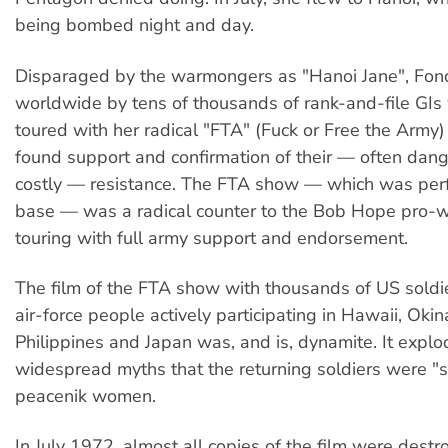
being bombed night and day.
Disparaged by the warmongers as "Hanoi Jane", Fo
worldwide by tens of thousands of rank-and-file GI
toured with her radical "FTA" (Fuck or Free the Army
found support and confirmation of their — often dan
costly — resistance. The FTA show — which was perf
base — was a radical counter to the Bob Hope pro
touring with full army support and endorsement.
The film of the FTA show with thousands of US soldie
air-force people actively participating in Hawaii, Oki
Philippines and Japan was, and is, dynamite. It explo
widespread myths that the returning soldiers were "
peacenik women.
In July 1972, almost all copies of the film were dest