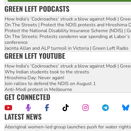
GREEN LEFT PODCASTS
How India's ‘Cockroaches’ struck a blow against Modi | Gre
On The Streets | Protect the NDIS protests and Hiroshima 
Protect the National Disability Insurance Scheme (NDIS) | G
On The Streets: Protests condemn war spending at Labor’s 
conference
Jacinta Allan and ALP turmoil in Victoria | Green Left Radio
GREEN LEFT YOUTUBE
How India's ‘Cockroaches’ struck a blow against Modi | Gre
Why Indian students took to the streets
Hiroshima Day: Never again!
Join rallies to defend the NDIS on August 1
Anti-Modi protest in Melbourne
GET CONNECTED
LATEST NEWS
United States: Trump prepares to reject midterm election r
Green Left Show #89: How India’s ‘Cockroaches’ struck a b