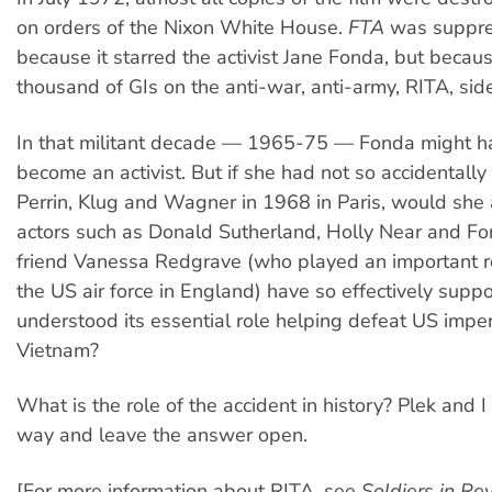
on orders of the Nixon White House.
FTA
was suppre
because it starred the activist Jane Fonda, but becau
thousand of GIs on the anti-war, anti-army, RITA, side
In that militant decade — 1965-75 — Fonda might 
become an activist. But if she had not so accidentally
Perrin, Klug and Wagner in 1968 in Paris, would she
actors such as Donald Sutherland, Holly Near and Fo
friend Vanessa Redgrave (who played an important r
the US air force in England) have so effectively sup
understood its essential role helping defeat US imper
Vietnam?
What is the role of the accident in history? Plek and 
way and leave the answer open.
[For more information about RITA, see
Soldiers in Rev