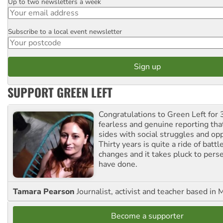
Up to two newsletters a week
Email
Subscribe to a local event newsletter
Postcode
SUPPORT GREEN LEFT
Congratulations to Green Left for 
fearless and genuine reporting tha
sides with social struggles and o
Thirty years is quite a ride of battl
changes and it takes pluck to pers
have done.
Tamara Pearson
Journalist, activist and teacher based in 
Become a supporter