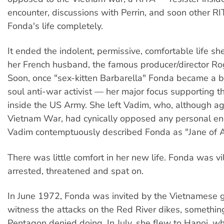
encounter, discussions with Perrin, and soon other R
Fonda's life completely.
It ended the indolent, permissive, comfortable life sh
her French husband, the famous producer/director Ro
Soon, once "sex-kitten Barbarella" Fonda became a b
soul anti-war activist — her major focus supporting th
inside the US Army. She left Vadim, who, although ag
Vietnam War, had cynically opposed any personal e
Vadim contemptuously described Fonda as "Jane of A
There was little comfort in her new life. Fonda was vil
arrested, threatened and spat on.
In June 1972, Fonda was invited by the Vietnamese 
witness the attacks on the Red River dikes, somethin
Pentagon denied doing. In July, she flew to Hanoi, w