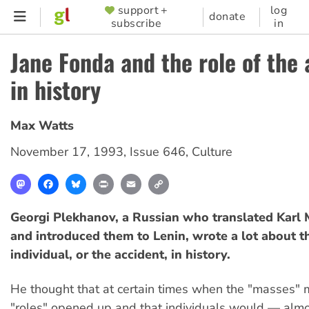
Skip
support +
log
SUPPORTER
donate
subscribe
in
to
MENU
main
Jane Fonda and the role of the
content
in history
Max Watts
November 17, 1993
,
Issue 646
,
Culture
Mastodon
Facebook
Bluesky
Print
Email
Copy
Link
Georgi Plekhanov, a Russian who translated Karl 
and introduced them to Lenin, wrote a lot about th
individual, or the accident, in history.
He thought that at certain times when the "masses" 
"roles" opened up and that individuals would — almo