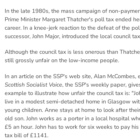
In the late 1980s, the mass campaign of non-payment
Prime Minister Margaret Thatcher's poll tax ended her 
career. In a knee-jerk reaction to the defeat of the pol
successor, John Major, introduced the local council tax
Although the council tax is less onerous than Thatcher's
still grossly unfair on the low-income people.
In an article on the SSP's web site, Alan McCombes, e
Scottish Socialist Voice
, the SSP's weekly paper, give
example to illustrate how unfair the council tax is: "
live in a modest semi-detached home in Glasgow with
young children. Anne stays at home to look after the
old son. John works as a porter in a local hospital wh
£5 an hour. John has to work for six weeks to pay his
tax bill of £1141.