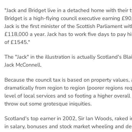
"Jack and Bridget live in a detached home with their t
Bridget is a high-flying council executive earning £90
Jack is the first minister of the Scottish Parliament wit
£118,000 a year. Jack has to work five days to pay his
of £1545."
The "Jack" in the illustration is actually Scotland's Bla
Jack McConnell.
Because the council tax is based on property values,
dramatically from region to region (poorer regions req
level of local services and so footing a higher overall b
throw out some grotesque iniquities.
Scotland's top earner in 2002, Sir Ian Woods, raked i
in salary, bonuses and stock market wheeling and dea