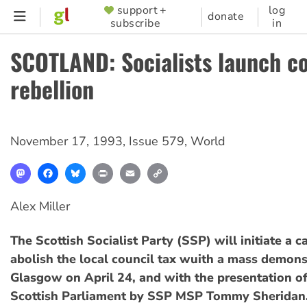
Skip
support +
log
SUPPORTER
donate
subscribe
in
to
MENU
main
SCOTLAND: Socialists launch co
content
rebellion
November 17, 1993
,
Issue 579
,
World
Mastodon
Facebook
Bluesky
Print
Email
Copy
Link
Alex Miller
The Scottish Socialist Party (SSP) will initiate a 
abolish the local council tax wuith a mass demons
Glasgow on April 24, and with the presentation of 
Scottish Parliament by SSP MSP Tommy Sheridan