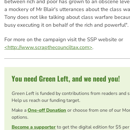
between rich and poor has grown to an obscene leve
a mockery of Mr Blair's utterances about the class wa
Tony does not like talking about class warfare becaus
busy executing it on behalf of the rich and powerful".
For more on the campaign visit the SSP website or
<http://www.scrapthecounciltax.com>
.
You need Green Left, and we need you!
Green Left
is funded by contributions from readers and 
Help us reach our funding target.
Make a
One-off Donation
or choose from one of our Mo
options.
Become a supporter
to get the digital edition for $5 pe