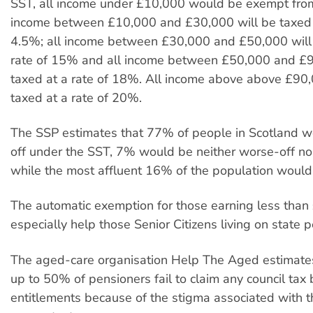
SST, all income under £10,000 would be exempt from 
income between £10,000 and £30,000 will be taxed a
4.5%; all income between £30,000 and £50,000 will 
rate of 15% and all income between £50,000 and £9
taxed at a rate of 18%. All income above above £90,
taxed at a rate of 20%.
The SSP estimates that 77% of people in Scotland w
off under the SST, 7% would be neither worse-off nor
while the most affluent 16% of the population would
The automatic exemption for those earning less tha
especially help those Senior Citizens living on state 
The aged-care organisation Help The Aged estimates
up to 50% of pensioners fail to claim any council tax 
entitlements because of the stigma associated with 