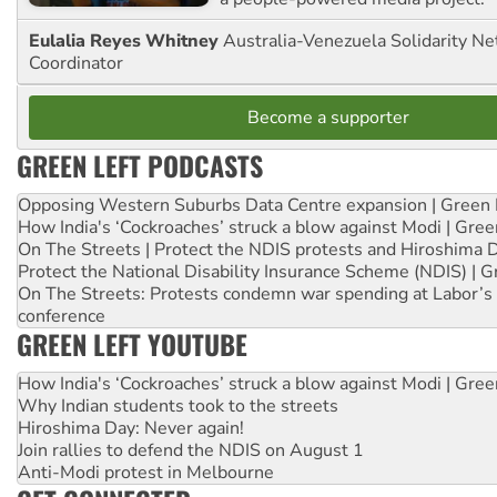
Eulalia Reyes Whitney
Australia-Venezuela Solidarity Ne
Coordinator
Become a supporter
GREEN LEFT PODCASTS
Opposing Western Suburbs Data Centre expansion | Green 
How India's ‘Cockroaches’ struck a blow against Modi | Gre
On The Streets | Protect the NDIS protests and Hiroshima 
Protect the National Disability Insurance Scheme (NDIS) | G
On The Streets: Protests condemn war spending at Labor’s 
conference
GREEN LEFT YOUTUBE
How India's ‘Cockroaches’ struck a blow against Modi | Gre
Why Indian students took to the streets
Hiroshima Day: Never again!
Join rallies to defend the NDIS on August 1
Anti-Modi protest in Melbourne