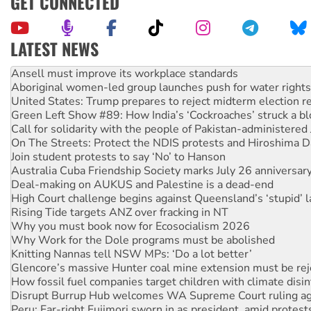
GET CONNECTED
LATEST NEWS
Aboriginal women-led group launches push for water rights
United States: Trump prepares to reject midterm election r
Green Left Show #89: How India’s ‘Cockroaches’ struck a b
Call for solidarity with the people of Pakistan-administer
On The Streets: Protect the NDIS protests and Hiroshima D
Join student protests to say ‘No’ to Hanson
Australia Cuba Friendship Society marks July 26 anniversar
Deal-making on AUKUS and Palestine is a dead-end
High Court challenge begins against Queensland’s ‘stupid’ 
Rising Tide targets ANZ over fracking in NT
Why you must book now for Ecosocialism 2026
Why Work for the Dole programs must be abolished
Knitting Nannas tell NSW MPs: ‘Do a lot better’
Glencore’s massive Hunter coal mine extension must be re
How fossil fuel companies target children with climate disi
Disrupt Burrup Hub welcomes WA Supreme Court ruling a
Peru: Far-right Fujimori sworn in as president, amid protest
Abby Martin: Speaking truth to power