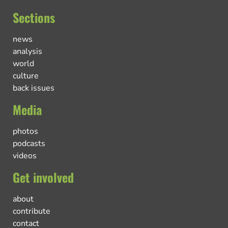
Sections
news
analysis
world
culture
back issues
Media
photos
podcasts
videos
Get involved
about
contribute
contact