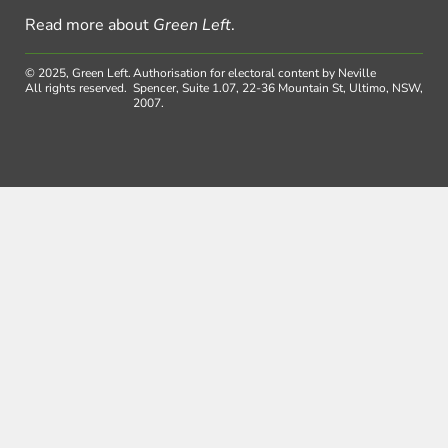
Read more about
Green Left
.
© 2025, Green Left.
Authorisation for electoral content by Neville
All rights reserved.
Spencer, Suite 1.07, 22-36 Mountain St, Ultimo, NSW,
2007.