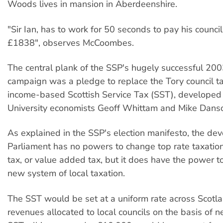
Woods lives in mansion in Aberdeenshire.
"Sir Ian, has to work for 50 seconds to pay his council 
£1838", observes McCoombes.
The central plank of the SSP's hugely successful 200
campaign was a pledge to replace the Tory council t
income-based Scottish Service Tax (SST), developed
University economists Geoff Whittam and Mike Dans
As explained in the SSP's election manifesto, the dev
Parliament has no powers to change top rate taxation
tax, or value added tax, but it does have the power t
new system of local taxation.
The SST would be set at a uniform rate across Scotla
revenues allocated to local councils on the basis of 