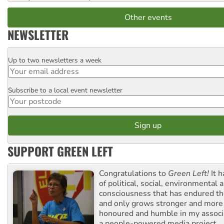
Other events
NEWSLETTER
Up to two newsletters a week
Email
Subscribe to a local event newsletter
Postcode
SUPPORT GREEN LEFT
Congratulations to
Green Left!
It h
of political, social, environmental 
consciousness that has endured the
and only grows stronger and more r
honoured and humble in my associ
a people-powered media project.