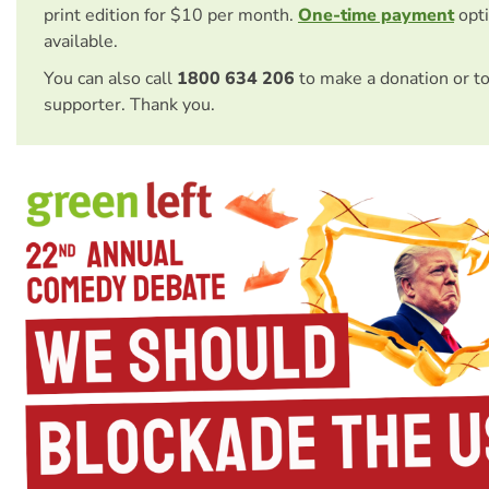
print edition for $10 per month.
One-time payment
opti
available.
You can also call
1800 634 206
to make a donation or t
supporter. Thank you.