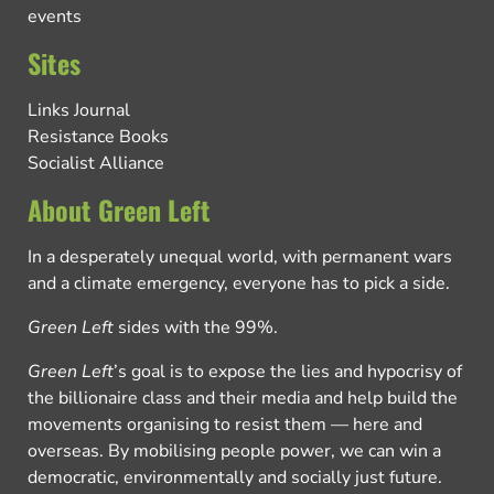
events
Sites
Links Journal
Resistance Books
Socialist Alliance
About Green Left
In a desperately unequal world, with permanent wars
and a climate emergency, everyone has to pick a side.
Green Left
sides with the 99%.
Green Left
’s goal is to expose the lies and hypocrisy of
the billionaire class and their media and help build the
movements organising to resist them — here and
overseas. By mobilising people power, we can win a
democratic, environmentally and socially just future.