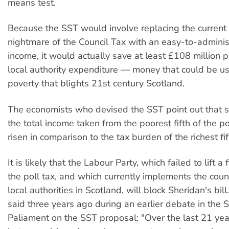
means test.
Because the SST would involve replacing the current 
nightmare of the Council Tax with an easy-to-adminis
income, it would actually save at least £108 million 
local authority expenditure — money that could be us
poverty that blights 21st century Scotland.
The economists who devised the SST point out that 
the total income taken from the poorest fifth of the p
risen in comparison to the tax burden of the richest fif
It is likely that the Labour Party, which failed to lift a
the poll tax, and which currently implements the counc
local authorities in Scotland, will block Sheridan's bil
said three years ago during an earlier debate in the S
Paliament on the SST proposal: "Over the last 21 ye