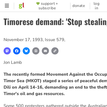
Skip
support +
log
SUPPORTER
donate
subscribe
in
to
MENU
main
Timorese demand: 'Stop stealing
content
November 17, 1993
,
Issue 579
,
Mastodon
Facebook
Bluesky
Print
Email
Copy
Link
Jon Lamb
The recently formed Movement Against the Occupa
Timor Sea (MKOT) staged a series of peaceful dem
Dili on April 14-16, demanding an end to the theft
Timor's oil and gas resources.
Some 500 protesters gathered outside the Australi