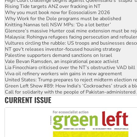
Why you must book now for Ecosocialism 2026
Why Work for the Dole programs must be abolished
Knitting Nannas tell NSW MPs: ‘Do a lot better’
Glencore’s massive Hunter coal mine extension must be re
Malaysia: Rohingya refugees facing persecution and refoul
Vultures circling the rubble: US troops and businesses des
NT gov’t releases investor-focused housing strategy
Palestine supporters demand sanctions on Israel
Vale Bevan Ramsden, an inspirational peace activist
Lia Finocchiaro criticised over the NT’s obstructive VAD bill
Viva oil refinery workers win gains in new agreement
United States: Trump prepares to reject midterm election r
Green Left Show #89: How India's ‘Cockroaches’ struck a b
Call for solidarity with the people of Pakistan-administer
On The Streets: Protect the NDIS protests and Hiroshima D
Join student protests to say ‘No’ to Hanson
CURRENT ISSUE
Australia Cuba Friendship Society marks July 26 anniversar