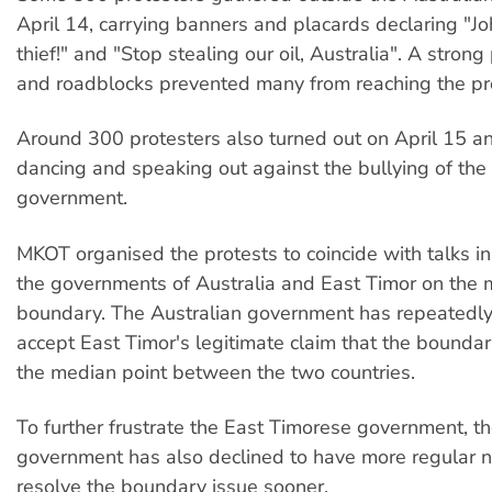
April 14, carrying banners and placards declaring "
thief!" and "Stop stealing our oil, Australia". A stron
and roadblocks prevented many from reaching the pr
Around 300 protesters also turned out on April 15 an
dancing and speaking out against the bullying of the
government.
MKOT organised the protests to coincide with talks i
the governments of Australia and East Timor on the 
boundary. The Australian government has repeatedly
accept East Timor's legitimate claim that the bounda
the median point between the two countries.
To further frustrate the East Timorese government, th
government has also declined to have more regular n
resolve the boundary issue sooner.