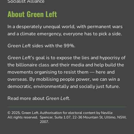
Socialist Alliance
About Green Left
In a desperately unequal world, with permanent wars
and a climate emergency, everyone has to pick a side.
Green Left
sides with the 99%.
Green Left
’s goal is to expose the lies and hypocrisy of
the billionaire class and their media and help build the
movements organising to resist them — here and
overseas. By mobilising people power, we can win a
democratic, environmentally and socially just future.
Read more about
Green Left
.
© 2025, Green Left.
Authorisation for electoral content by Neville
All rights reserved.
Spencer, Suite 1.07, 22-36 Mountain St, Ultimo, NSW,
2007.