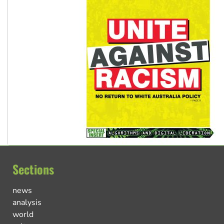
Sections
news
analysis
world