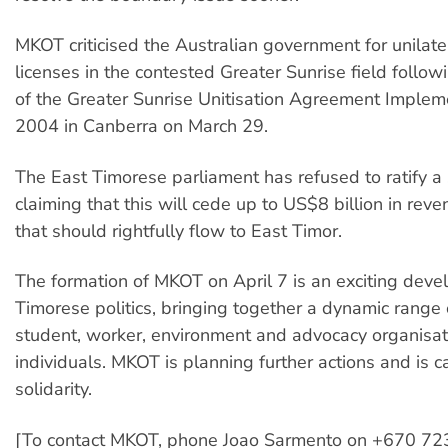
MKOT criticised the Australian government for unilater
licenses in the contested Greater Sunrise field follow
of the Greater Sunrise Unitisation Agreement Impleme
2004 in Canberra on March 29.
The East Timorese parliament has refused to ratify a si
claiming that this will cede up to US$8 billion in reve
that should rightfully flow to East Timor.
The formation of MKOT on April 7 is an exciting deve
Timorese politics, bringing together a dynamic range 
student, worker, environment and advocacy organisa
individuals. MKOT is planning further actions and is ca
solidarity.
[To contact MKOT, phone Joao Sarmento on +670 72