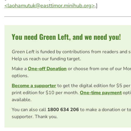
<
laohamutuk@easttimor.minihub.org
>
.]
You need Green Left, and we need you!
Green Left
is funded by contributions from readers and 
Help us reach our funding target.
Make a
One-off Donation
or choose from one of our Mo
options.
Become a supporter
to get the digital edition for $5 pe
print edition for $10 per month.
One-time payment
opti
available.
You can also call
1800 634 206
to make a donation or t
supporter. Thank you.