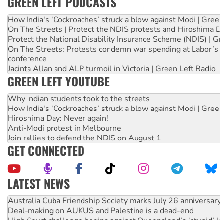
GREEN LEFT PODCASTS
How India's ‘Cockroaches’ struck a blow against Modi | Gre
On The Streets | Protect the NDIS protests and Hiroshima 
Protect the National Disability Insurance Scheme (NDIS) | G
On The Streets: Protests condemn war spending at Labor’s 
conference
Jacinta Allan and ALP turmoil in Victoria | Green Left Radio
GREEN LEFT YOUTUBE
Why Indian students took to the streets
How India's ‘Cockroaches’ struck a blow against Modi | Gre
Hiroshima Day: Never again!
Anti-Modi protest in Melbourne
Join rallies to defend the NDIS on August 1
GET CONNECTED
LATEST NEWS
Deal-making on AUKUS and Palestine is a dead-end
High Court challenge begins against Queensland’s ‘stupid’ 
Rising Tide targets ANZ over fracking in NT