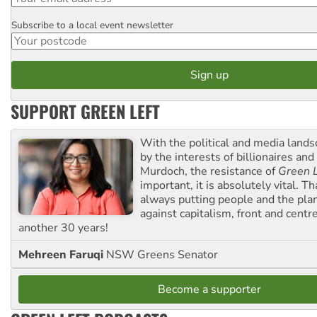
Subscribe to a local event newsletter
Postcode
SUPPORT GREEN LEFT
With the political and media land
by the interests of billionaires an
Murdoch, the resistance of
Green L
important, it is absolutely vital. T
always putting people and the plan
against capitalism, front and centr
another 30 years!
Mehreen Faruqi
NSW Greens Senator
Become a supporter