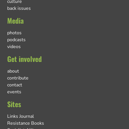
culture
back issues
Media
photos
podcasts
videos
Get involved
about
contribute
contact
events
Sites
Links Journal
Resistance Books