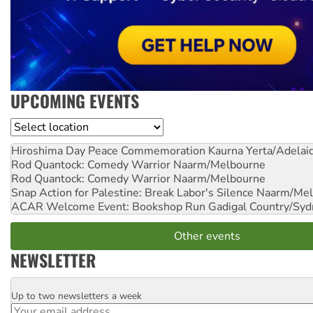
UPCOMING EVENTS
Location
Hiroshima Day Peace Commemoration
Kaurna Yerta/Adelai
Rod Quantock: Comedy Warrior
Naarm/Melbourne
Rod Quantock: Comedy Warrior
Naarm/Melbourne
Snap Action for Palestine: Break Labor's Silence
Naarm/Mel
ACAR Welcome Event: Bookshop Run
Gadigal Country/Syd
Other events
NEWSLETTER
Up to two newsletters a week
Email