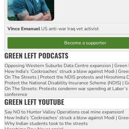
Vince Emanuel
US anti-war Iraq vet activist
Become a supporter
GREEN LEFT PODCASTS
Opposing Western Suburbs Data Centre expansion | Green 
How India's ‘Cockroaches’ struck a blow against Modi | Gre
On The Streets | Protect the NDIS protests and Hiroshima 
Protect the National Disability Insurance Scheme (NDIS) | G
On The Streets: Protests condemn war spending at Labor’s 
conference
GREEN LEFT YOUTUBE
Say NO to Hunter Valley Operations coal mine expansion!
How India's ‘Cockroaches’ struck a blow against Modi | Gre
Why Indian students took to the streets