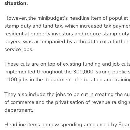
situation.
However, the minibudget's headline item of populist
stamp duty and land tax, which increased tax paymen
residential property investors and reduce stamp duty 
buyers, was accompanied by a threat to cut a further
service jobs.
These cuts are on top of existing funding and job cut
implemented throughout the 300,000-strong public se
1100 jobs in the department of education and traini
They also include the jobs to be cut in creating the 
of commerce and the privatisation of revenue raising s
department.
Headline items on new spending announced by Egan 