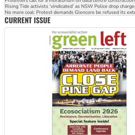
No more coal: Protest demands Glencore be refused its ext
How fossil fuel companies target children with climate disi
Disrupt Burrup Hub welcomes WA Supreme Court ruling a
CURRENT ISSUE
Peru: Far-right Fujimori sworn in as president, amid protest