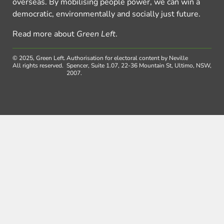
overseas. By mobilising people power, we can win a
democratic, environmentally and socially just future.
Read more about
Green Left
.
© 2025, Green Left.
Authorisation for electoral content by Neville
All rights reserved.
Spencer, Suite 1.07, 22-36 Mountain St, Ultimo, NSW,
2007.