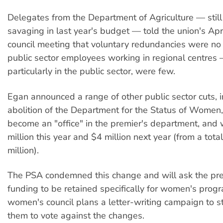
Delegates from the Department of Agriculture — still
savaging in last year's budget — told the union's Apri
council meeting that voluntary redundancies were no
public sector employees working in regional centres
particularly in the public sector, were few.
Egan announced a range of other public sector cuts, i
abolition of the Department for the Status of Women,
become an "office" in the premier's department, and w
million this year and $4 million next year (from a tot
million).
The PSA condemned this change and will ask the pre
funding to be retained specifically for women's pro
women's council plans a letter-writing campaign to 
them to vote against the changes.