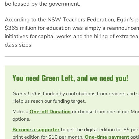
be leased by the government.
According to the NSW Teachers Federation, Egan's p
$365 million for education was simply a reannouncem
initiatives for capital works and the hiring of extra te
class sizes.
You need Green Left, and we need you!
Green Left
is funded by contributions from readers and 
Help us reach our funding target.
Make a
One-off Donation
or choose from one of our Mo
options.
Become a supporter
to get the digital edition for $5 pe
print edition for $10 per month.
One-time payment
opti