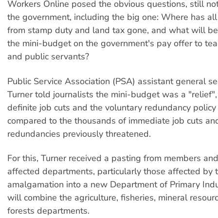
Workers Online posed the obvious questions, still n
the government, including the big one: Where has al
from stamp duty and land tax gone, and what will be
the mini-budget on the government's pay offer to tea
and public servants?
Public Service Association (PSA) assistant general se
Turner told journalists the mini-budget was a "relief"
definite job cuts and the voluntary redundancy policy 
compared to the thousands of immediate job cuts an
redundancies previously threatened.
For this, Turner received a pasting from members and
affected departments, particularly those affected by 
amalgamation into a new Department of Primary Indu
will combine the agriculture, fisheries, mineral resour
forests departments.