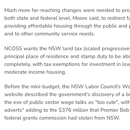
Much more far-reaching changes were needed to prop
both state and federal level, Moore said, to redirect f
providing affordable housing through the public and p
and to other community service needs.
NCOSS wants the NSW land tax (scaled progressively
principal place of residence and stamp duty to be ab
completely, with tax exemptions for investment in lo
moderate income housing.
Before the mini-budget, the NSW Labor Council's Wo
website described the government's discovery of a bu
the eve of public sector wage talks as "too cute", wit
adverts" adding to the $376 million that Premier Bob
federal grants commission had stolen from NSW.