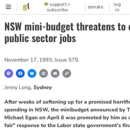
Skip
support +
log
SUPPORTER
donate
subscribe
in
to
MENU
main
NSW mini-budget threatens to 
content
public sector jobs
November 17, 1993
,
Issue 579
,
Mastodon
Facebook
Bluesky
Print
Email
Copy
Link
Jenny Long,
Sydney
After weeks of softening up for a promised horrific
spending in NSW, the minibudget announced by T
Michael Egan on April 6 was promoted by him as 
fair" response to the Labor state government's fin