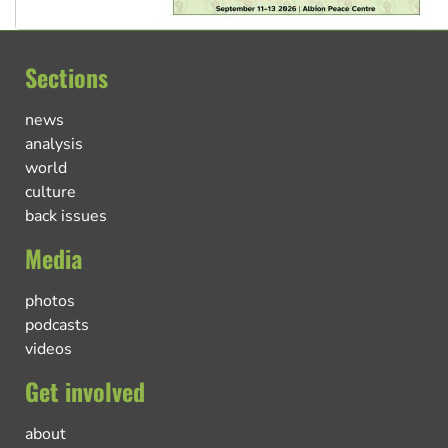
Sections
news
analysis
world
culture
back issues
Media
photos
podcasts
videos
Get involved
about