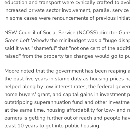
education and transport were cynically crafted to avo
increased private sector involvement, parallel service
in some cases were renouncements of previous initiat
NSW Council of Social Service (NCOSS) director Garr
Green Left Weekly
the minibudget was a "huge disa
said it was "shameful" that "not one cent of the addit
raised" from the property tax changes would go to pu
Moore noted that the government has been reaping a 
the past five years in stamp duty as housing prices h
helped along by low interest rates, the federal govern
home buyers' grant, and capital gains in investment p
outstripping superannuation fund and other investme
at the same time, housing affordability for low- and
earners is getting further out of reach and people hav
least 10 years to get into public housing.