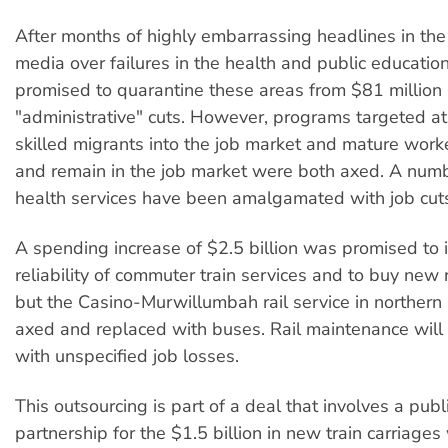
After months of highly embarrassing headlines in the
media over failures in the health and public educati
promised to quarantine these areas from $81 million i
"administrative" cuts. However, programs targeted at
skilled migrants into the job market and mature worke
and remain in the job market were both axed. A numb
health services have been amalgamated with job cut
A spending increase of $2.5 billion was promised to
reliability of commuter train services and to buy new r
but the Casino-Murwillumbah rail service in norther
axed and replaced with buses. Rail maintenance will
with unspecified job losses.
This outsourcing is part of a deal that involves a publ
partnership for the $1.5 billion in new train carriage