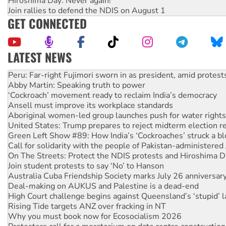
Hiroshima Day: Never again!
Join rallies to defend the NDIS on August 1
GET CONNECTED
LATEST NEWS
Abby Martin: Speaking truth to power
‘Cockroach’ movement ready to reclaim India’s democracy
Ansell must improve its workplace standards
Aboriginal women-led group launches push for water rights
United States: Trump prepares to reject midterm election r
Green Left Show #89: How India’s ‘Cockroaches’ struck a b
Call for solidarity with the people of Pakistan-administer
On The Streets: Protect the NDIS protests and Hiroshima D
Join student protests to say ‘No’ to Hanson
Australia Cuba Friendship Society marks July 26 anniversar
Deal-making on AUKUS and Palestine is a dead-end
High Court challenge begins against Queensland’s ‘stupid’ 
Rising Tide targets ANZ over fracking in NT
Why you must book now for Ecosocialism 2026
Protesters call for a moratorium on data centre construction
Rising Tide activists ‘vindicated’ as NSW Police drop charge