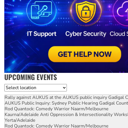
UPCOMING EVENTS
Location
Rally against AUKUS at the AUKUS public inquiry
Gadigal C
AUKUS Public Inquiry: Sydney Public Hearing
Gadigal Coun
Rod Quantock: Comedy Warrior
Naarm/Melbourne
Kaurna/Adelaide Anti Oppression & Intersectionality Work
Yerta/Adelaide
Rod Quantock: Comedy Warrior
Naarm/Melbourne