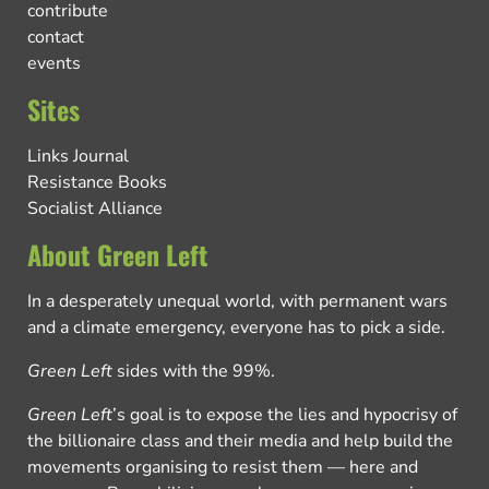
contribute
contact
events
Sites
Links Journal
Resistance Books
Socialist Alliance
About Green Left
In a desperately unequal world, with permanent wars
and a climate emergency, everyone has to pick a side.
Green Left
sides with the 99%.
Green Left
’s goal is to expose the lies and hypocrisy of
the billionaire class and their media and help build the
movements organising to resist them — here and