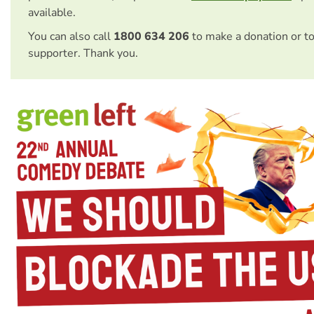
available.
You can also call
1800 634 206
to make a donation or t
supporter. Thank you.