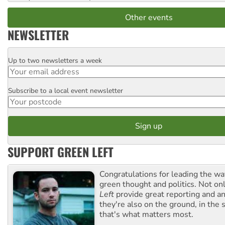
Other events
NEWSLETTER
Up to two newsletters a week
Email
Subscribe to a local event newsletter
Postcode
SUPPORT GREEN LEFT
Congratulations for leading the way
green thought and politics. Not o
Left
provide great reporting and an
they're also on the ground, in the 
that's what matters most.