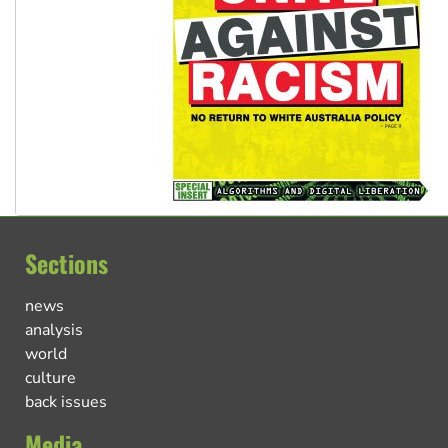
Sections
news
analysis
world
culture
back issues
Media