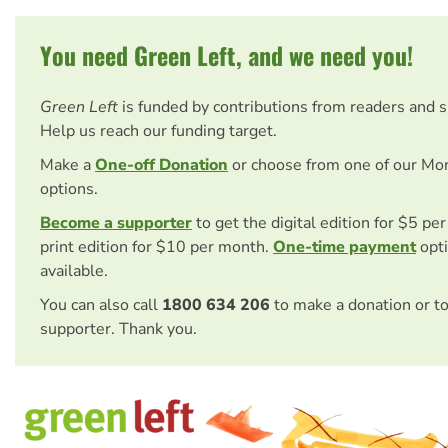
You need Green Left, and we need you!
Green Left
is funded by contributions from readers and 
Help us reach our funding target.
Make a
One-off Donation
or choose from one of our Mo
options.
Become a supporter
to get the digital edition for $5 pe
print edition for $10 per month.
One-time payment
opti
available.
You can also call
1800 634 206
to make a donation or t
supporter. Thank you.