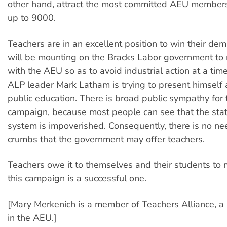
other hand, attract the most committed AEU members
up to 9000.
Teachers are in an excellent position to win their de
will be mounting on the Bracks Labor government to
with the AEU so as to avoid industrial action at a ti
ALP leader Mark Latham is trying to present himself a
public education. There is broad public sympathy for 
campaign, because most people can see that the sta
system is impoverished. Consequently, there is no ne
crumbs that the government may offer teachers.
Teachers owe it to themselves and their students to 
this campaign is a successful one.
[Mary Merkenich is a member of Teachers Alliance, a 
in the AEU.]