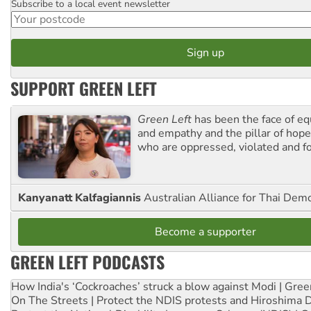
Subscribe to a local event newsletter
Postcode
SUPPORT GREEN LEFT
Green Left
has been the face of equ
and empathy and the pillar of hope 
who are oppressed, violated and f
Kanyanatt Kalfagiannis
Australian Alliance for Thai Dem
Become a supporter
GREEN LEFT PODCASTS
How India's ‘Cockroaches’ struck a blow against Modi | Gre
On The Streets | Protect the NDIS protests and Hiroshima 