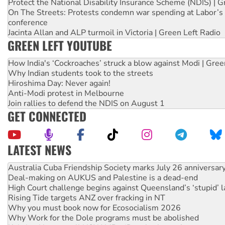
Protect the National Disability Insurance Scheme (NDIS) | G
On The Streets: Protests condemn war spending at Labor’s 
conference
Jacinta Allan and ALP turmoil in Victoria | Green Left Radio
GREEN LEFT YOUTUBE
How India's ‘Cockroaches’ struck a blow against Modi | Gre
Why Indian students took to the streets
Hiroshima Day: Never again!
Anti-Modi protest in Melbourne
Join rallies to defend the NDIS on August 1
GET CONNECTED
LATEST NEWS
Deal-making on AUKUS and Palestine is a dead-end
High Court challenge begins against Queensland’s ‘stupid’ 
Rising Tide targets ANZ over fracking in NT
Why you must book now for Ecosocialism 2026
Why Work for the Dole programs must be abolished
Knitting Nannas tell NSW MPs: ‘Do a lot better’
Glencore’s massive Hunter coal mine extension must be re