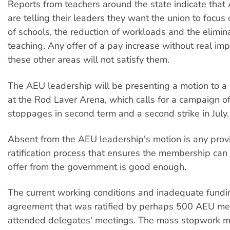
Reports from teachers around the state indicate th
are telling their leaders they want the union to focus
of schools, the reduction of workloads and the elimina
teaching. Any offer of a pay increase without real im
these other areas will not satisfy them.
The AEU leadership will be presenting a motion to 
at the Rod Laver Arena, which calls for a campaign of
stoppages in second term and a second strike in July.
Absent from the AEU leadership's motion is any provi
ratification process that ensures the membership ca
offer from the government is good enough.
The current working conditions and inadequate fund
agreement that was ratified by perhaps 500 AEU me
attended delegates' meetings. The mass stopwork me