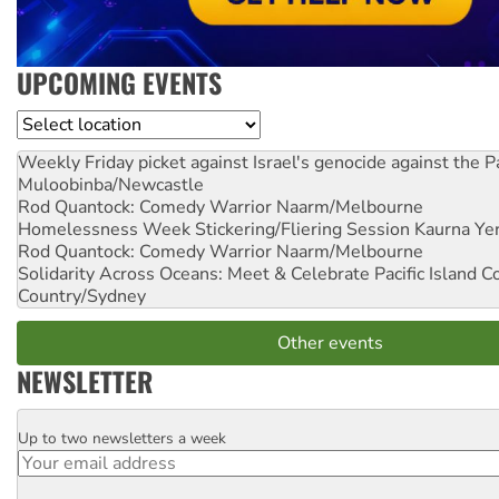
UPCOMING EVENTS
Location
Weekly Friday picket against Israel's genocide against the P
Muloobinba/Newcastle
Rod Quantock: Comedy Warrior
Naarm/Melbourne
Homelessness Week Stickering/Fliering Session
Kaurna Yer
Rod Quantock: Comedy Warrior
Naarm/Melbourne
Solidarity Across Oceans: Meet & Celebrate Pacific Island 
Country/Sydney
Other events
NEWSLETTER
Up to two newsletters a week
Email