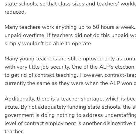
state schools, so that class sizes and teachers' work
reduced.
Many teachers work anything up to 50 hours a week. 
unpaid overtime. If teachers did not do this unpaid w
simply wouldn't be able to operate.
Many young teachers are still employed only as contr
with very little job security. One of the ALP's electi
to get rid of contract teaching. However, contract-tea
currently the same as they were when the ALP won of
Additionally, there is a teacher shortage, which is b
acute. By not adequately funding state schools, the s
government is doing nothing to address understaffin
level of contract employment is another disincentive
teacher.