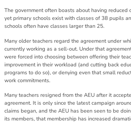
The government often boasts about having reduced c
yet primary schools exist with classes of 38 pupils 
schools often have classes larger than 25.
Many older teachers regard the agreement under whi
currently working as a sell-out. Under that agreemen
were forced into choosing between offering their tea
improvement in their workload (and cutting back educ
programs to do so), or denying even that small reduct
work commitments.
Many teachers resigned from the AEU after it accept
agreement. It is only since the latest campaign aroun
claims began, and the AEU has been seen to be doin
its members, that membership has increased dramatic