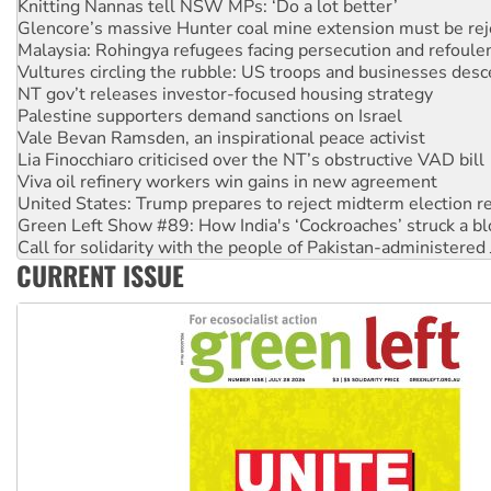
Malaysia: Rohingya refugees facing persecution and refoul
Vultures circling the rubble: US troops and businesses des
NT gov’t releases investor-focused housing strategy
Palestine supporters demand sanctions on Israel
Vale Bevan Ramsden, an inspirational peace activist
Lia Finocchiaro criticised over the NT’s obstructive VAD bill
Viva oil refinery workers win gains in new agreement
United States: Trump prepares to reject midterm election r
Green Left Show #89: How India's ‘Cockroaches’ struck a b
Call for solidarity with the people of Pakistan-administer
On The Streets: Protect the NDIS protests and Hiroshima D
Join student protests to say ‘No’ to Hanson
CURRENT ISSUE
Australia Cuba Friendship Society marks July 26 anniversar