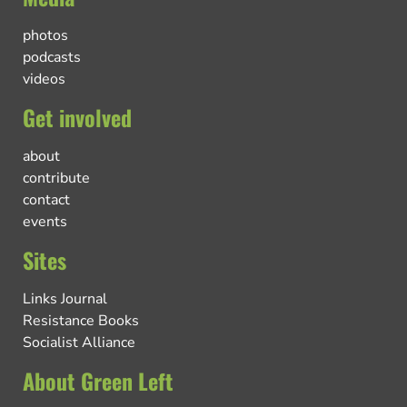
photos
podcasts
videos
Get involved
about
contribute
contact
events
Sites
Links Journal
Resistance Books
Socialist Alliance
About Green Left