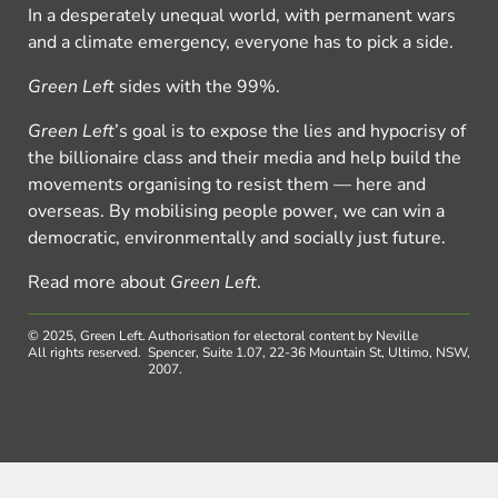
In a desperately unequal world, with permanent wars
and a climate emergency, everyone has to pick a side.
Green Left
sides with the 99%.
Green Left
’s goal is to expose the lies and hypocrisy of
the billionaire class and their media and help build the
movements organising to resist them — here and
overseas. By mobilising people power, we can win a
democratic, environmentally and socially just future.
Read more about
Green Left
.
© 2025, Green Left.
Authorisation for electoral content by Neville
All rights reserved.
Spencer, Suite 1.07, 22-36 Mountain St, Ultimo, NSW,
2007.