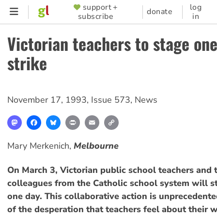
Skip
support +
log
SUPPORTER
donate
subscribe
in
to
MENU
main
Victorian teachers to stage on
content
strike
November 17, 1993
,
Issue 573
,
News
Mastodon
Facebook
Bluesky
Print
Email
Copy
Link
Mary Merkenich,
Melbourne
On March 3, Victorian public school teachers and t
colleagues from the Catholic school system will s
one day. This collaborative action is unprecedente
of the desperation that teachers feel about their 