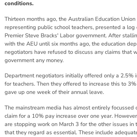
conditions.
Thirteen months ago, the Australian Education Union
representing public school teachers, presented a log 
Premier Steve Bracks' Labor government. After stalli
with the AEU until six months ago, the education de
negotiators have refused to discuss any claims that wi
government any money.
Department negotiators initially offered only a 2.5% 
for teachers. Then they offered to increase this to 3%
gave up one week of their annual leave.
The mainstream media has almost entirely focussed 
claim for a 10% pay increase over one year. However
are stopping work on March 3 for the other issues in 
that they regard as essential. These include adequat