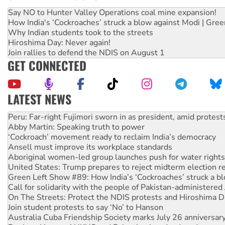
Say NO to Hunter Valley Operations coal mine expansion!
How India's ‘Cockroaches’ struck a blow against Modi | Gre
Why Indian students took to the streets
Hiroshima Day: Never again!
Join rallies to defend the NDIS on August 1
GET CONNECTED
LATEST NEWS
Abby Martin: Speaking truth to power
‘Cockroach’ movement ready to reclaim India’s democracy
Ansell must improve its workplace standards
Aboriginal women-led group launches push for water rights
United States: Trump prepares to reject midterm election r
Green Left Show #89: How India’s ‘Cockroaches’ struck a b
Call for solidarity with the people of Pakistan-administer
On The Streets: Protect the NDIS protests and Hiroshima D
Join student protests to say ‘No’ to Hanson
Australia Cuba Friendship Society marks July 26 anniversar
Deal-making on AUKUS and Palestine is a dead-end
High Court challenge begins against Queensland’s ‘stupid’ 