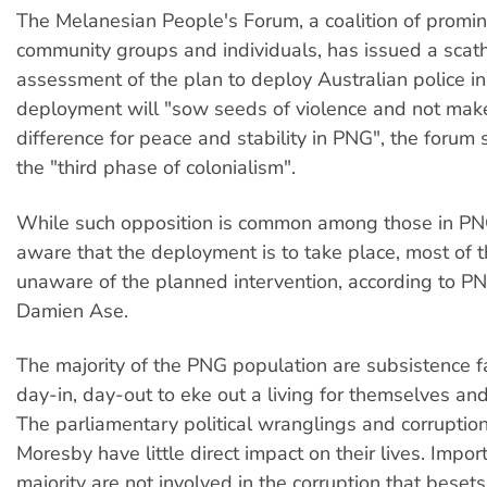
The Melanesian People's Forum, a coalition of promi
community groups and individuals, has issued a scat
assessment of the plan to deploy Australian police i
deployment will "sow seeds of violence and not make
difference for peace and stability in PNG", the forum s
the "third phase of colonialism".
While such opposition is common among those in P
aware that the deployment is to take place, most of t
unaware of the planned intervention, according to P
Damien Ase.
The majority of the PNG population are subsistence f
day-in, day-out to eke out a living for themselves and 
The parliamentary political wranglings and corruption
Moresby have little direct impact on their lives. Import
majority are not involved in the corruption that beset