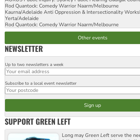
Rod Quantock: Comedy Warrior
Naarm/Melbourne
Kaurna/Adelaide Anti Oppression & Intersectionality Work
Yerta/Adelaide
Rod Quantock: Comedy Warrior
Naarm/Melbourne
Other events
NEWSLETTER
Up to two newsletters a week
Email
Subscribe to a local event newsletter
Postcode
SUPPORT GREEN LEFT
Long may
Green Left
serve the ne