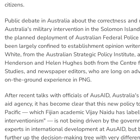
citizens.
Public debate in Australia about the correctness and 
Australia's military intervention in the Solomon Islan
the planned deployment of Australian Federal Police
been largely confined to establishment opinion write
White, from the Australian Strategic Policy Institute,
Henderson and Helen Hughes both from the Centre 
Studies, and newspaper editors, who are long on advi
on-the-ground experience in PNG.
After recent talks with officials of AusAID, Australia's
aid agency, it has become clear that this new policy 
Pacific — which Fijian academic Vijay Naidu has labe
interventionism" — is not being driven by the gover
experts in international development at AusAID, but
further up the decision-making tree with very differen