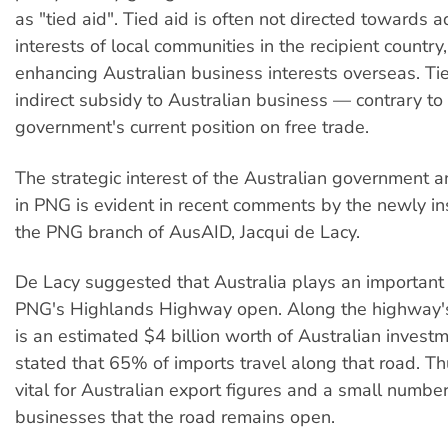
as "tied aid". Tied aid is often not directed towards 
interests of local communities in the recipient country,
enhancing Australian business interests overseas. Tie
indirect subsidy to Australian business — contrary to
government's current position on free trade.
The strategic interest of the Australian government 
in PNG is evident in recent comments by the newly in
the PNG branch of AusAID, Jacqui de Lacy.
De Lacy suggested that Australia plays an important 
PNG's Highlands Highway open. Along the highway's
is an estimated $4 billion worth of Australian invest
stated that 65% of imports travel along that road. Th
vital for Australian export figures and a small number
businesses that the road remains open.