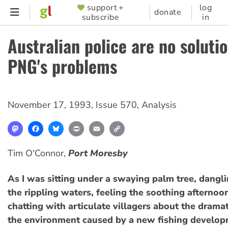
Skip
support +
log
SUPPORTER
donate
subscribe
in
to
MENU
main
Australian police are no solutio
content
PNG's problems
November 17, 1993
,
Issue 570
,
Analysis
Mastodon
Facebook
Bluesky
Print
Email
Copy
Link
Tim O'Connor,
Port Moresby
As I was sitting under a swaying palm tree, dangli
the rippling waters, feeling the soothing afternoo
chatting with articulate villagers about the drama
the environment caused by a new fishing developme