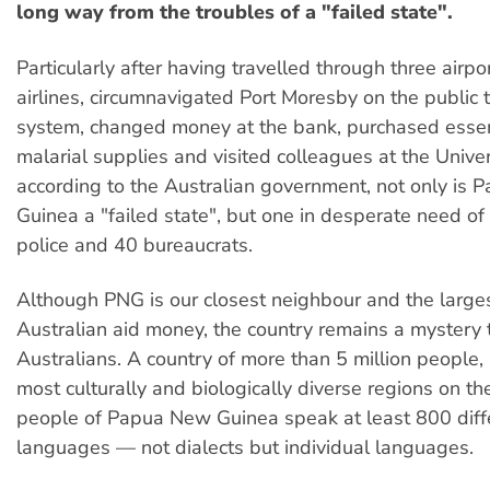
long way from the troubles of a "failed state".
Particularly after having travelled through three airpo
airlines, circumnavigated Port Moresby on the public 
system, changed money at the bank, purchased essent
malarial supplies and visited colleagues at the Univers
according to the Australian government, not only is
Guinea a "failed state", but one in desperate need of
police and 40 bureaucrats.
Although PNG is our closest neighbour and the largest
Australian aid money, the country remains a mystery 
Australians. A country of more than 5 million people, i
most culturally and biologically diverse regions on th
people of Papua New Guinea speak at least 800 diff
languages — not dialects but individual languages.