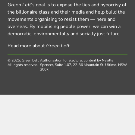
Green Left
’s goal is to expose the lies and hypocrisy of
the billionaire class and their media and help build the
movements organising to resist them — here and
overseas. By mobilising people power, we can win a
democratic, environmentally and socially just future.
Read more about
Green Left
.
© 2025, Green Left.
Authorisation for electoral content by Neville
All rights reserved.
Spencer, Suite 1.07, 22-36 Mountain St, Ultimo, NSW,
2007.