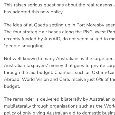
This raises serious questions about the real reasons 
has adopted this new policy.
The idea of al Qaeda setting up in Port Moresby seem
The four strategic air bases along the PNG-West Pap
recently funded by AusAID, do not seem suited to mo
"people smuggling".
Not well known to many Australians is the large per
Australian taxpayers' money that goes to private cor
through the aid budget. Charities, such as Oxfam-C
Abroad, World Vision and Care, receive just 6% of th
budget.
The remainder is delivered bilaterally by Australian 
multilaterally through organisations such as the Worl
policy of only giving Australian aid to domestic busi