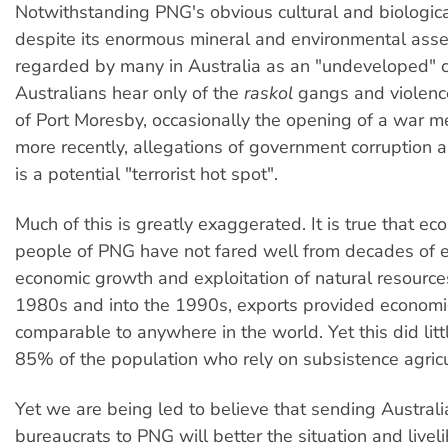
Notwithstanding PNG's obvious cultural and biologic
despite its enormous mineral and environmental assets
regarded by many in Australia as an "undeveloped" 
Australians hear only of the
raskol
gangs and violence
of Port Moresby, occasionally the opening of a war m
more recently, allegations of government corruption an
is a potential "terrorist hot spot".
Much of this is greatly exaggerated. It is true that ec
people of PNG have not fared well from decades of 
economic growth and exploitation of natural resource
1980s and into the 1990s, exports provided economi
comparable to anywhere in the world. Yet this did littl
85% of the population who rely on subsistence agricu
Yet we are being led to believe that sending Australi
bureaucrats to PNG will better the situation and live