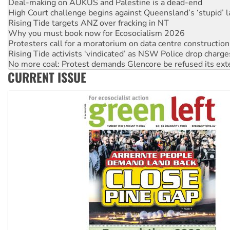
Rising Tide targets ANZ over fracking in NT
Why you must book now for Ecosocialism 2026
Protesters call for a moratorium on data centre construction
Rising Tide activists ‘vindicated’ as NSW Police drop charge
No more coal: Protest demands Glencore be refused its ext
How fossil fuel companies target children with climate disi
Disrupt Burrup Hub welcomes WA Supreme Court ruling a
CURRENT ISSUE
Peru: Far-right Fujimori sworn in as president, amid protest