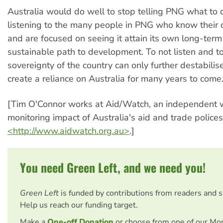
Australia would do well to stop telling PNG what to 
listening to the many people in PNG who know their
and are focused on seeing it attain its own long-ter
sustainable path to development. To not listen and to
sovereignty of the country can only further destabilis
create a reliance on Australia for many years to come
[Tim O'Connor works at Aid/Watch, an independent
monitoring impact of Australia's aid and trade polices.
<http://www.aidwatch.org.au>
.]
You need Green Left, and we need you!
Green Left
is funded by contributions from readers and 
Help us reach our funding target.
Make a
One-off Donation
or choose from one of our Mo