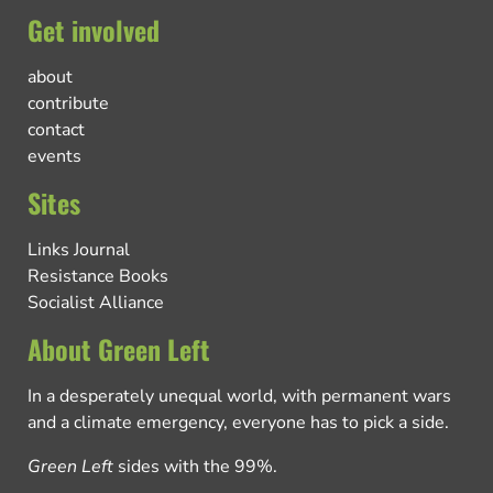
Get involved
about
contribute
contact
events
Sites
Links Journal
Resistance Books
Socialist Alliance
About Green Left
In a desperately unequal world, with permanent wars
and a climate emergency, everyone has to pick a side.
Green Left
sides with the 99%.