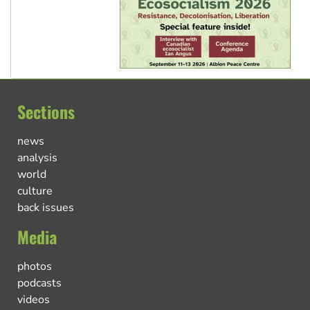
Sections
news
analysis
world
culture
back issues
Media
photos
podcasts
videos