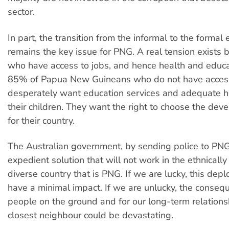
sector.
In part, the transition from the informal to the forma
remains the key issue for PNG. A real tension exists
who have access to jobs, and hence health and educa
85% of Papua New Guineans who do not have acces
desperately want education services and adequate he
their children. They want the right to choose the dev
for their country.
The Australian government, by sending police to PNG
expedient solution that will not work in the ethnically
diverse country that is PNG. If we are lucky, this dep
have a minimal impact. If we are unlucky, the conseq
people on the ground and for our long-term relations
closest neighbour could be devastating.