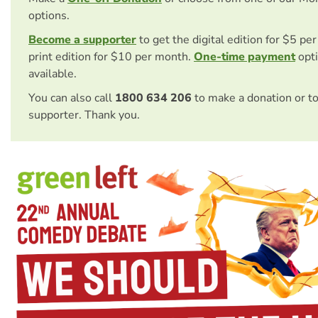
options.
Become a supporter
to get the digital edition for $5 pe
print edition for $10 per month.
One-time payment
opti
available.
You can also call
1800 634 206
to make a donation or t
supporter. Thank you.