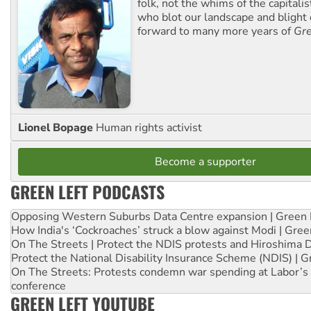
folk, not the whims of the capital
who blot our landscape and blight o
forward to many more years of
Gre
Lionel Bopage
Human rights activist
Become a supporter
GREEN LEFT PODCASTS
Opposing Western Suburbs Data Centre expansion | Green 
How India's ‘Cockroaches’ struck a blow against Modi | Gre
On The Streets | Protect the NDIS protests and Hiroshima 
Protect the National Disability Insurance Scheme (NDIS) | G
On The Streets: Protests condemn war spending at Labor’s 
conference
GREEN LEFT YOUTUBE