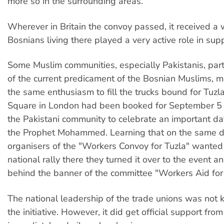
more so in the surrounding areas.
Wherever in Britain the convoy passed, it received 
Bosnians living there played a very active role in supp
Some Muslim communities, especially Pakistanis, part
of the current predicament of the Bosnian Muslims, m
the same enthusiasm to fill the trucks bound for Tuzla
Square in London had been booked for September 5
the Pakistani community to celebrate an important date
the Prophet Mohammed. Learning that on the same d
organisers of the "Workers Convoy for Tuzla" wanted
national rally there they turned it over to the event a
behind the banner of the committee "Workers Aid for
The national leadership of the trade unions was not 
the initiative. However, it did get official support from 