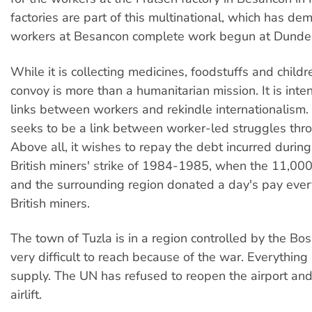
factories are part of this multinational, which has d
workers at Besancon complete work begun at Dunde
While it is collecting medicines, foodstuffs and childr
convoy is more than a humanitarian mission. It is inte
links between workers and rekindle internationalism
seeks to be a link between worker-led struggles thr
Above all, it wishes to repay the debt incurred during
British miners' strike of 1984-1985, when the 11,000
and the surrounding region donated a day's pay ever
British miners.
The town of Tuzla is in a region controlled by the Bo
very difficult to reach because of the war. Everything i
supply. The UN has refused to reopen the airport an
airlift.