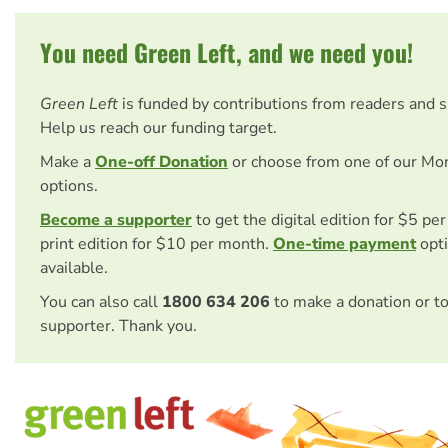
You need Green Left, and we need you!
Green Left
is funded by contributions from readers and 
Help us reach our funding target.
Make a
One-off Donation
or choose from one of our Mo
options.
Become a supporter
to get the digital edition for $5 pe
print edition for $10 per month.
One-time payment
opti
available.
You can also call
1800 634 206
to make a donation or t
supporter. Thank you.