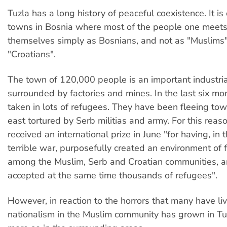
Tuzla has a long history of peaceful coexistence. It is
towns in Bosnia where most of the people one meet
themselves simply as Bosnians, and not as "Muslims"
"Croatians".
The town of 120,000 people is an important industria
surrounded by factories and mines. In the last six mo
taken in lots of refugees. They have been fleeing tow
east tortured by Serb militias and army. For this reas
received an international prize in June "for having, in 
terrible war, purposefully created an environment of 
among the Muslim, Serb and Croatian communities, 
accepted at the same time thousands of refugees".
However, in reaction to the horrors that many have li
nationalism in the Muslim community has grown in Tu