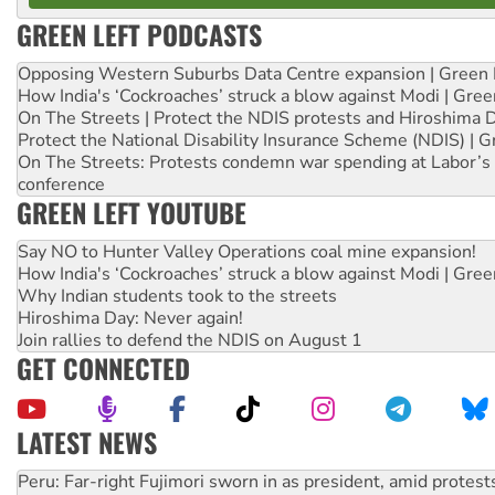
GREEN LEFT PODCASTS
Opposing Western Suburbs Data Centre expansion | Green 
How India's ‘Cockroaches’ struck a blow against Modi | Gre
On The Streets | Protect the NDIS protests and Hiroshima 
Protect the National Disability Insurance Scheme (NDIS) | G
On The Streets: Protests condemn war spending at Labor’s 
conference
GREEN LEFT YOUTUBE
Say NO to Hunter Valley Operations coal mine expansion!
How India's ‘Cockroaches’ struck a blow against Modi | Gre
Why Indian students took to the streets
Hiroshima Day: Never again!
Join rallies to defend the NDIS on August 1
GET CONNECTED
LATEST NEWS
Abby Martin: Speaking truth to power
‘Cockroach’ movement ready to reclaim India’s democracy