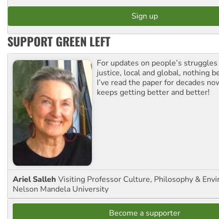
SUPPORT GREEN LEFT
For updates on people’s struggles
justice, local and global, nothing b
I’ve read the paper for decades now
keeps getting better and better!
Ariel Salleh
Visiting Professor Culture, Philosophy & Env
Nelson Mandela University
Become a supporter