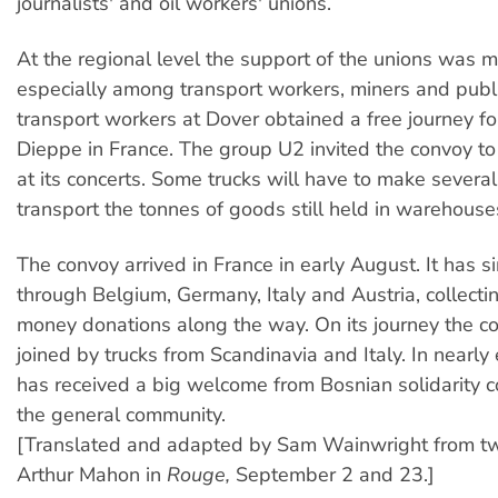
journalists' and oil workers' unions.
At the regional level the support of the unions was m
especially among transport workers, miners and publ
transport workers at Dover obtained a free journey for
Dieppe in France. The group U2 invited the convoy to
at its concerts. Some trucks will have to make severa
transport the tonnes of goods still held in warehouse
The convoy arrived in France in early August. It has s
through Belgium, Germany, Italy and Austria, collect
money donations along the way. On its journey the 
joined by trucks from Scandinavia and Italy. In nearly
has received a big welcome from Bosnian solidarity 
the general community.
[Translated and adapted by Sam Wainwright from two
Arthur Mahon in
Rouge,
September 2 and 23.]