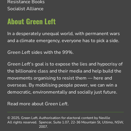
Resistance Books
Socialist Alliance
About Green Left
In a desperately unequal world, with permanent wars
and a climate emergency, everyone has to pick a side.
Green Left
sides with the 99%.
Green Left
’s goal is to expose the lies and hypocrisy of
the billionaire class and their media and help build the
movements organising to resist them — here and
overseas. By mobilising people power, we can win a
democratic, environmentally and socially just future.
Read more about
Green Left
.
© 2025, Green Left.
Authorisation for electoral content by Neville
All rights reserved.
Spencer, Suite 1.07, 22-36 Mountain St, Ultimo, NSW,
2007.