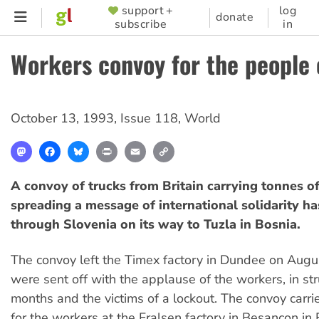
Skip
support +
log
SUPPORTER
donate
subscribe
in
to
MENU
main
Workers convoy for the people 
content
October 13, 1993
,
Issue 118
,
World
Mastodon
Facebook
Bluesky
Print
Email
Copy
Link
A convoy of trucks from Britain carrying tonnes o
spreading a message of international solidarity h
through Slovenia on its way to Tuzla in Bosnia.
The convoy left the Timex factory in Dundee on Augus
were sent off with the applause of the workers, in str
months and the victims of a lockout. The convoy carr
for the workers at the Fralsen factory in Besancon in