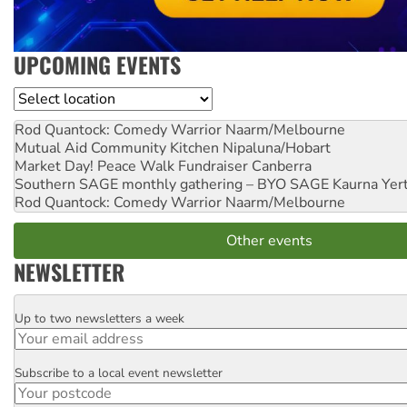
UPCOMING EVENTS
Location
Rod Quantock: Comedy Warrior
Naarm/Melbourne
Mutual Aid Community Kitchen
Nipaluna/Hobart
Market Day! Peace Walk Fundraiser
Canberra
Southern SAGE monthly gathering – BYO SAGE
Kaurna Yer
Rod Quantock: Comedy Warrior
Naarm/Melbourne
Other events
NEWSLETTER
Up to two newsletters a week
Email
Subscribe to a local event newsletter
Postcode