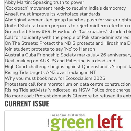
Ansell must improve its workplace standards
Aboriginal women-led group launches push for water rights
United States: Trump prepares to reject midterm election r
Green Left Show #89: How India’s ‘Cockroaches’ struck a b
Call for solidarity with the people of Pakistan-administer
On The Streets: Protect the NDIS protests and Hiroshima D
Join student protests to say ‘No’ to Hanson
Australia Cuba Friendship Society marks July 26 anniversar
Deal-making on AUKUS and Palestine is a dead-end
High Court challenge begins against Queensland’s ‘stupid’ 
Rising Tide targets ANZ over fracking in NT
Why you must book now for Ecosocialism 2026
Protesters call for a moratorium on data centre construction
Rising Tide activists ‘vindicated’ as NSW Police drop charge
No more coal: Protest demands Glencore be refused its ext
How fossil fuel companies target children with climate disi
Disrupt Burrup Hub welcomes WA Supreme Court ruling a
CURRENT ISSUE
Peru: Far-right Fujimori sworn in as president, amid protest