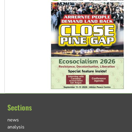
Sections
news
analysis