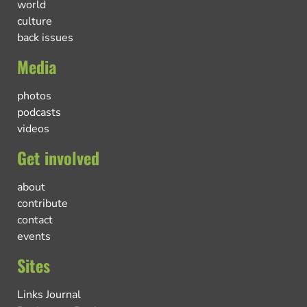
world
culture
back issues
Media
photos
podcasts
videos
Get involved
about
contribute
contact
events
Sites
Links Journal