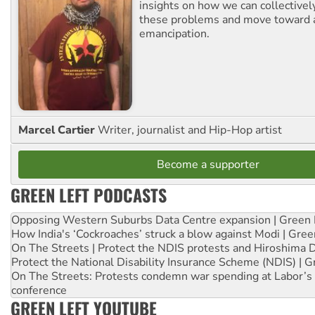
insights on how we can collective
these problems and move toward a
emancipation.
Marcel Cartier
Writer, journalist and Hip-Hop artist
Become a supporter
GREEN LEFT PODCASTS
Opposing Western Suburbs Data Centre expansion | Green 
How India's ‘Cockroaches’ struck a blow against Modi | Gre
On The Streets | Protect the NDIS protests and Hiroshima 
Protect the National Disability Insurance Scheme (NDIS) | G
On The Streets: Protests condemn war spending at Labor’s 
conference
GREEN LEFT YOUTUBE