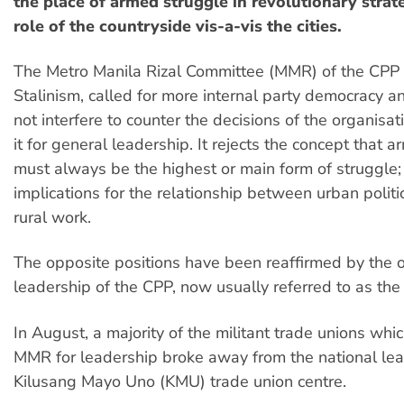
the place of armed struggle in revolutionary strat
role of the countryside vis-a-vis the cities.
The Metro Manila Rizal Committee (MMR) of the CPP 
Stalinism, called for more internal party democracy an
not interfere to counter the decisions of the organisat
it for general leadership. It rejects the concept that 
must always be the highest or main form of struggle; 
implications for the relationship between urban polit
rural work.
The opposite positions have been reaffirmed by the of
leadership of the CPP, now usually referred to as the 
In August, a majority of the militant trade unions whic
MMR for leadership broke away from the national lea
Kilusang Mayo Uno (KMU) trade union centre.