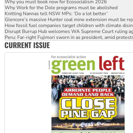
Knitting Nannas tell NSW MPs: ‘Do a lot better’
Glencore’s massive Hunter coal mine extension must be re
How fossil fuel companies target children with climate disi
Disrupt Burrup Hub welcomes WA Supreme Court ruling a
Peru: Far-right Fujimori sworn in as president, amid protest
Abby Martin: Speaking truth to power
‘Cockroach’ movement ready to reclaim India’s democracy
CURRENT ISSUE
Ansell must improve its workplace standards