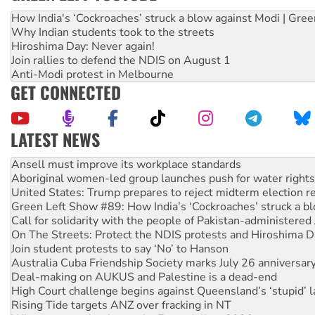
How India's ‘Cockroaches’ struck a blow against Modi | Gre
Why Indian students took to the streets
Hiroshima Day: Never again!
Join rallies to defend the NDIS on August 1
Anti-Modi protest in Melbourne
GET CONNECTED
LATEST NEWS
Aboriginal women-led group launches push for water rights
United States: Trump prepares to reject midterm election r
Green Left Show #89: How India’s ‘Cockroaches’ struck a b
Call for solidarity with the people of Pakistan-administer
On The Streets: Protect the NDIS protests and Hiroshima D
Join student protests to say ‘No’ to Hanson
Australia Cuba Friendship Society marks July 26 anniversar
Deal-making on AUKUS and Palestine is a dead-end
High Court challenge begins against Queensland’s ‘stupid’ 
Rising Tide targets ANZ over fracking in NT
Why you must book now for Ecosocialism 2026
Why Work for the Dole programs must be abolished