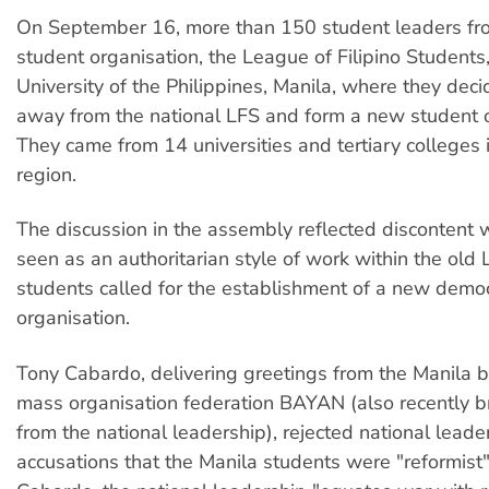
On September 16, more than 150 student leaders fr
student organisation, the League of Filipino Students
University of the Philippines, Manila, where they dec
away from the national LFS and form a new student o
They came from 14 universities and tertiary colleges 
region.
The discussion in the assembly reflected discontent
seen as an authoritarian style of work within the old 
students called for the establishment of a new democ
organisation.
Tony Cabardo, delivering greetings from the Manila b
mass organisation federation BAYAN (also recently 
from the national leadership), rejected national leade
accusations that the Manila students were "reformist"