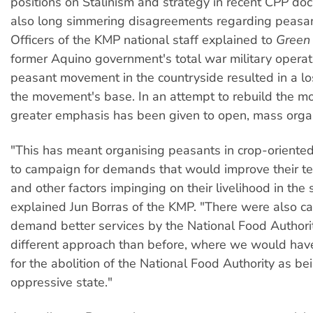
positions on Stalinism and strategy in recent CPP do
also long simmering disagreements regarding peasan
Officers of the KMP national staff explained to
Green 
former Aquino government's total war military operat
peasant movement in the countryside resulted in a l
the movement's base. In an attempt to rebuild the 
greater emphasis has been given to open, mass orga
"This has meant organising peasants in crop-oriented
to campaign for demands that would improve their te
and other factors impinging on their livelihood in the 
explained Jun Borras of the KMP. "There were also c
demand better services by the National Food Authori
different approach than before, where we would ha
for the abolition of the National Food Authority as bei
oppressive state."