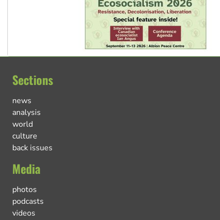
Sections
news
analysis
world
culture
back issues
Media
photos
podcasts
videos