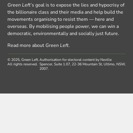
Green Left
’s goal is to expose the lies and hypocrisy of
the billionaire class and their media and help build the
movements organising to resist them — here and
overseas. By mobilising people power, we can win a
democratic, environmentally and socially just future.
Read more about
Green Left
.
© 2025, Green Left.
Authorisation for electoral content by Neville
All rights reserved.
Spencer, Suite 1.07, 22-36 Mountain St, Ultimo, NSW,
2007.