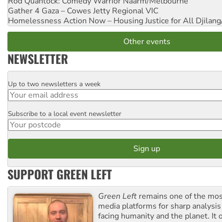
Rod Quantock: Comedy Warrior
Naarm/Melbourne
Gather 4 Gaza – Cowes Jetty
Regional VIC
Homelessness Action Now – Housing Justice for All
Djilang
Other events
NEWSLETTER
Up to two newsletters a week
Email
Subscribe to a local event newsletter
Postcode
SUPPORT GREEN LEFT
Green Left
remains one of the mos
media platforms for sharp analysis
facing humanity and the planet. It 