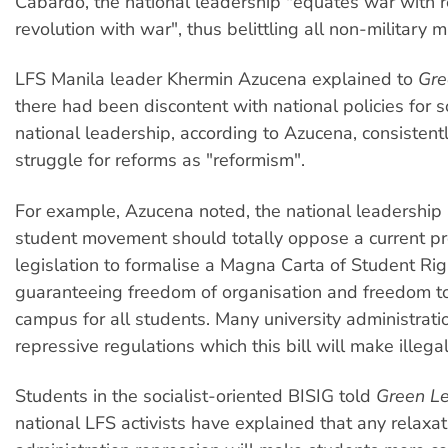
Cabardo, the national leadership "equates war with r
revolution with war", thus belittling all non-military 
LFS Manila leader Khermin Azucena explained to
Gre
there had been discontent with national policies for 
national leadership, according to Azucena, consisten
struggle for reforms as "reformism".
For example, Azucena noted, the national leadership
student movement should totally oppose a current pr
legislation to formalise a Magna Carta of Student Rig
guaranteeing freedom of organisation and freedom t
campus for all students. Many university administrati
repressive regulations which this bill will make illegal
Students in the socialist-oriented BISIG told
Green Le
national LFS activists have explained that any relaxat