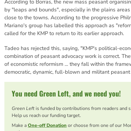
According to Borras, the new mass peasant organisin
by "leaps and bounds", especially in the plains area
close to the towns. According to the progressive Phil
Mariano's group has labelled this approach as "refor
called for the KMP to return to its earlier approach.
Tadeo has rejected this, saying, "KMP's political-eco
combination of peasant advocacy work is correct. They
of economistic reformism ... they fall within the frame
democratic, dynamic, full-blown and militant peasan
You need Green Left, and we need you!
Green Left
is funded by contributions from readers and 
Help us reach our funding target.
Make a
One-off Donation
or choose from one of our Mo