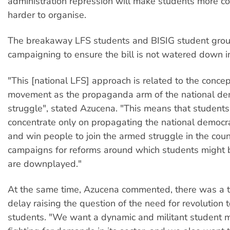
administration repression will make students more 
harder to organise.
The breakaway LFS students and BISIG student grou
campaigning to ensure the bill is not watered down i
"This [national LFS] approach is related to the concep
movement as the propaganda arm of the national de
struggle", stated Azucena. "This means that student
concentrate only on propagating the national democr
and win people to join the armed struggle in the cou
campaigns for reforms around which students might b
are downplayed."
At the same time, Azucena commented, there was a 
delay raising the question of the need for revolution t
students. "We want a dynamic and militant student