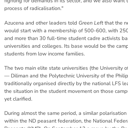
fighting for demands in its sector, and we also want to
process of radicalisation."
Azucena and other leaders told
Green Left
that the n
would start with a membership of 500-600, with 250 
and more than 30 full-time student cadre activists b
universities and colleges. Its base would be the cam
students from low income families.
The two main elite state universities (the University o
— Diliman and the Polytechnic University of the Phili
traditionally organised directly by the national LFS l
the situation in the student movement on those cam
yet clarified.
During almost the same period, a similar polarisation
within the ND peasant federation, the National Feder