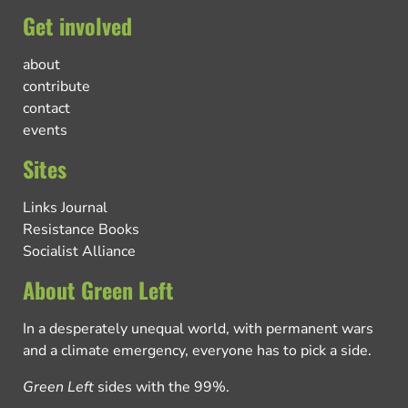
Get involved
about
contribute
contact
events
Sites
Links Journal
Resistance Books
Socialist Alliance
About Green Left
In a desperately unequal world, with permanent wars
and a climate emergency, everyone has to pick a side.
Green Left
sides with the 99%.