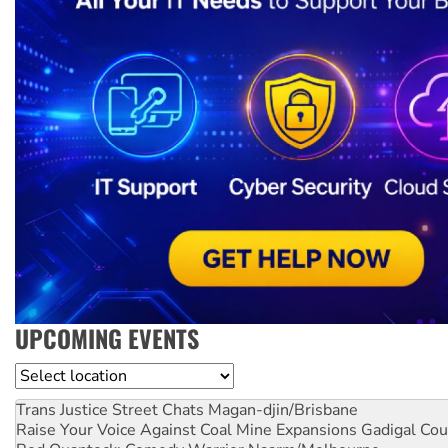
UPCOMING EVENTS
Location
Trans Justice Street Chats
Magan-djin/Brisbane
Raise Your Voice Against Coal Mine Expansions
Gadigal Cou