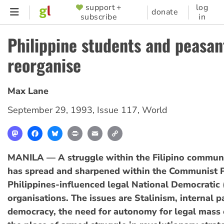
Skip
support +
log
SUPPORTER
donate
subscribe
in
to
MENU
main
Philippine students and peasan
content
reorganise
Max Lane
September 29, 1993
,
Issue 117
,
World
Mastodon
Facebook
Bluesky
Print
Email
Copy
Link
MANILA — A struggle within the Filipino commu
has spread and sharpened within the Communist P
Philippines-influenced legal National Democratic
organisations. The issues are Stalinism, internal p
democracy, the need for autonomy for legal mass 