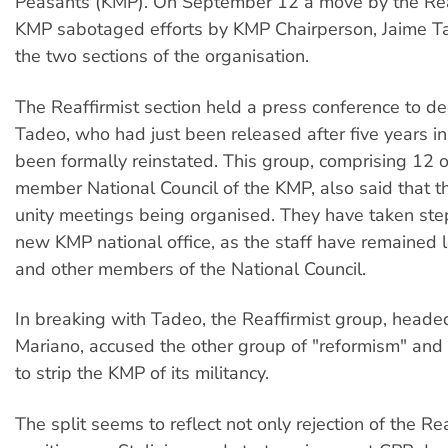
Peasants (KMP). On September 12 a move by the Reaf
KMP sabotaged efforts by KMP Chairperson, Jaime Ta
the two sections of the organisation.
The Reaffirmist section held a press conference to de
Tadeo, who had just been released after five years in 
been formally reinstated. This group, comprising 12 o
member National Council of the KMP, also said that 
unity meetings being organised. They have taken step
new KMP national office, as the staff have remained 
and other members of the National Council.
In breaking with Tadeo, the Reaffirmist group, heade
Mariano, accused the other group of "reformism" and
to strip the KMP of its militancy.
The split seems to reflect not only rejection of the Rea