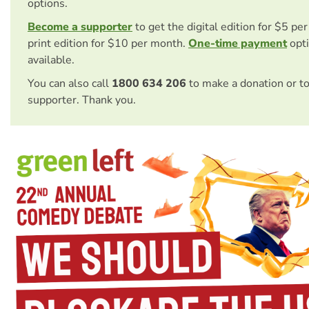
options.
Become a supporter
to get the digital edition for $5 pe
print edition for $10 per month.
One-time payment
opti
available.
You can also call
1800 634 206
to make a donation or t
supporter. Thank you.