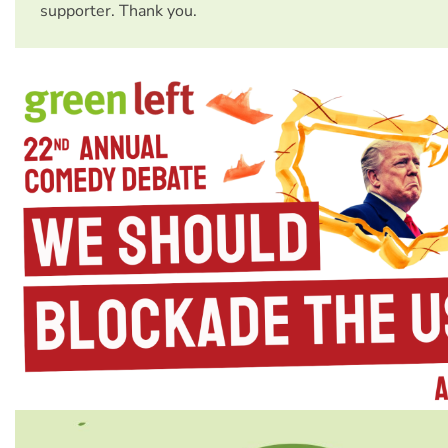
supporter. Thank you.