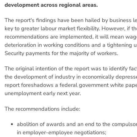
development across regional areas.
The report's findings have been hailed by business l
key to greater labour market flexibility. However, if t
recommendations are implemented, it will mean wage
deterioration in working conditions and a tightening u
Security payments for the majority of workers.
The original intention of the report was to identify fa
the development of industry in economically depress
report foreshadows a federal government white pap
unemployment early next year.
The recommendations include:
abolition of awards and an end to the compulsor
in employer-employee negotiations;