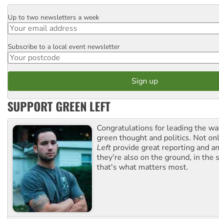
Up to two newsletters a week
Email
Subscribe to a local event newsletter
Postcode
SUPPORT GREEN LEFT
Congratulations for leading the way
green thought and politics. Not o
Left
provide great reporting and an
they're also on the ground, in the 
that's what matters most.