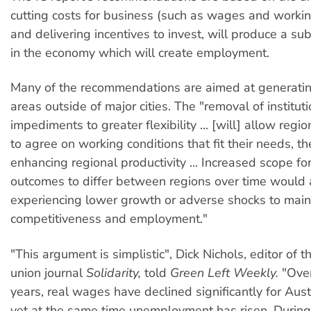
cutting costs for business (such as wages and workin
and delivering incentives to invest, will produce a s
in the economy which will create employment.
Many of the recommendations are aimed at generatin
areas outside of major cities. The "removal of institut
impediments to greater flexibility ... [will] allow reg
to agree on working conditions that fit their needs, t
enhancing regional productivity ... Increased scope f
outcomes to differ between regions over time would 
experiencing lower growth or adverse shocks to main
competitiveness and employment."
"This argument is simplistic", Dick Nichols, editor of 
union journal
Solidarity,
told
Green Left Weekly.
"Over
years, real wages have declined significantly for Aust
yet at the same time unemployment has risen. During