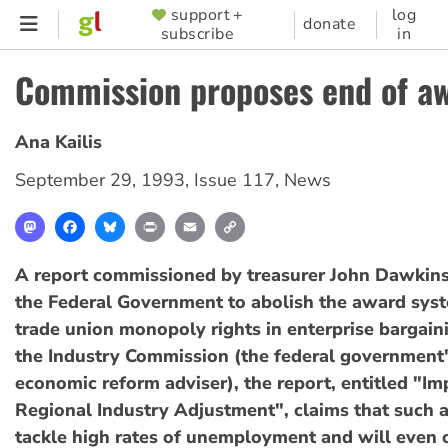
Skip
support +
log
SUPPORTER
donate
subscribe
in
to
MENU
main
Commission proposes end of a
content
Ana Kailis
September 29, 1993
,
Issue 117
,
News
Mastodon
Facebook
Bluesky
Print
Email
Copy
Link
A report commissioned by treasurer John Dawkins
the Federal Government to abolish the award sys
trade union monopoly rights in enterprise bargain
the Industry Commission (the federal government'
economic reform adviser), the report, entitled "I
Regional Industry Adjustment", claims that such 
tackle high rates of unemployment and will even