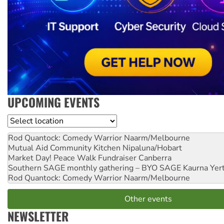
UPCOMING EVENTS
Location
Rod Quantock: Comedy Warrior
Naarm/Melbourne
Mutual Aid Community Kitchen
Nipaluna/Hobart
Market Day! Peace Walk Fundraiser
Canberra
Southern SAGE monthly gathering – BYO SAGE
Kaurna Yer
Rod Quantock: Comedy Warrior
Naarm/Melbourne
Other events
NEWSLETTER