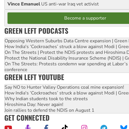
Vince Emanuel
US anti-war Iraq vet activist
Become a supporter
GREEN LEFT PODCASTS
Opposing Western Suburbs Data Centre expansion | Green 
How India's ‘Cockroaches’ struck a blow against Modi | Gre
On The Streets | Protect the NDIS protests and Hiroshima 
Protect the National Disability Insurance Scheme (NDIS) | G
On The Streets: Protests condemn war spending at Labor’s 
conference
GREEN LEFT YOUTUBE
Say NO to Hunter Valley Operations coal mine expansion!
How India's ‘Cockroaches’ struck a blow against Modi | Gre
Why Indian students took to the streets
Hiroshima Day: Never again!
Join rallies to defend the NDIS on August 1
GET CONNECTED