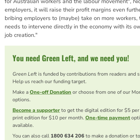
for Australian workers and the labour movement", Nic
employers, it will raise their profit margins even furth
bribing employers to (maybe) take on more workers,
needs to intervene directly in the economy with its 
job creation."
You need Green Left, and we need you!
Green Left
is funded by contributions from readers and 
Help us reach our funding target.
Make a
One-off Donation
or choose from one of our Mo
options.
Become a supporter
to get the digital edition for $5 pe
print edition for $10 per month.
One-time payment
opti
available.
You can also call
1800 634 206
to make a donation or t