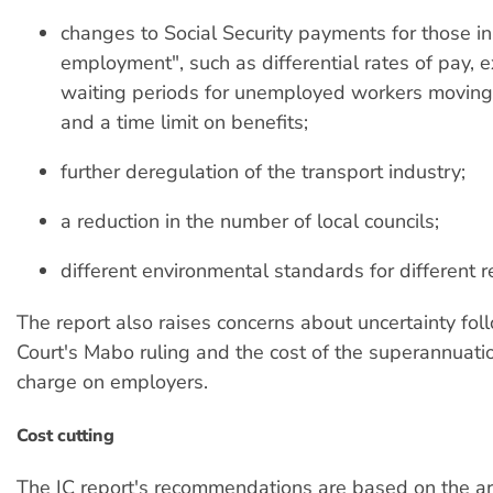
changes to Social Security payments for those in
employment", such as differential rates of pay, 
waiting periods for unemployed workers moving
and a time limit on benefits;
further deregulation of the transport industry;
a reduction in the number of local councils;
different environmental standards for different r
The report also raises concerns about uncertainty fol
Court's Mabo ruling and the cost of the superannuat
charge on employers.
Cost cutting
The IC report's recommendations are based on the a