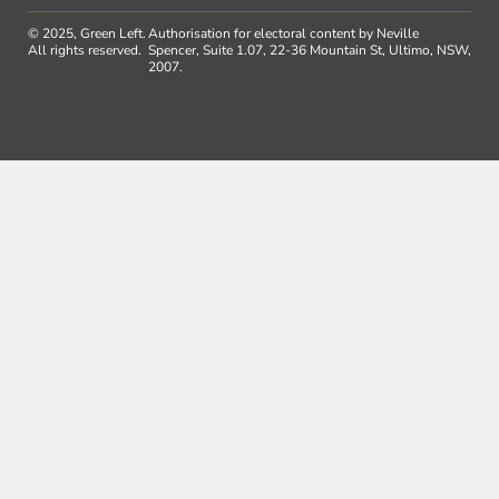
© 2025, Green Left.
Authorisation for electoral content by Neville
All rights reserved.
Spencer, Suite 1.07, 22-36 Mountain St, Ultimo, NSW,
2007.