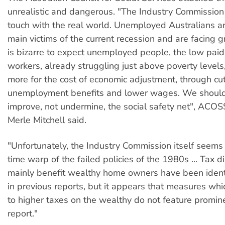
unrealistic and dangerous. "The Industry Commission 
touch with the real world. Unemployed Australians ar
main victims of the current recession and are facing gr
is bizarre to expect unemployed people, the low pai
workers, already struggling just above poverty levels
more for the cost of economic adjustment, through cut
unemployment benefits and lower wages. We should
improve, not undermine, the social safety net", ACOS
Merle Mitchell said.
"Unfortunately, the Industry Commission itself seems
time warp of the failed policies of the 1980s ... Tax d
mainly benefit wealthy home owners have been identi
in previous reports, but it appears that measures wh
to higher taxes on the wealthy do not feature promine
report."