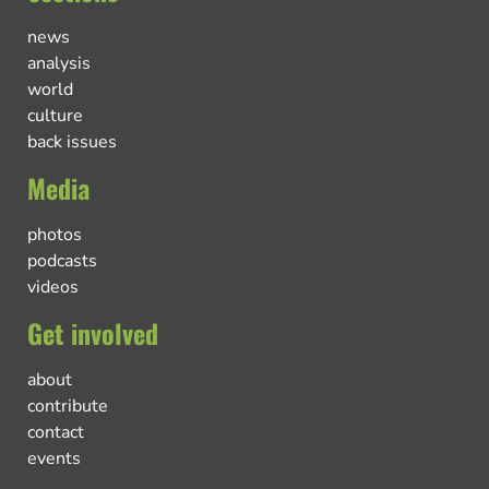
news
analysis
world
culture
back issues
Media
photos
podcasts
videos
Get involved
about
contribute
contact
events