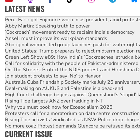
LATEST NEWS
Abby Martin: Speaking truth to power
‘Cockroach’ movement ready to reclaim India’s democracy
Ansell must improve its workplace standards
Aboriginal women-led group launches push for water rights
United States: Trump prepares to reject midterm election r
Green Left Show #89: How India’s ‘Cockroaches’ struck a b
Call for solidarity with the people of Pakistan-administer
On The Streets: Protect the NDIS protests and Hiroshima D
Join student protests to say ‘No’ to Hanson
Australia Cuba Friendship Society marks July 26 anniversar
Deal-making on AUKUS and Palestine is a dead-end
High Court challenge begins against Queensland’s ‘stupid’ 
Rising Tide targets ANZ over fracking in NT
Why you must book now for Ecosocialism 2026
Protesters call for a moratorium on data centre construction
Rising Tide activists ‘vindicated’ as NSW Police drop charge
No more coal: Protest demands Glencore be refused its ext
How fossil fuel companies target children with climate disi
Disrupt Burrup Hub welcomes WA Supreme Court ruling a
CURRENT ISSUE
Peru: Far-right Fujimori sworn in as president, amid protest