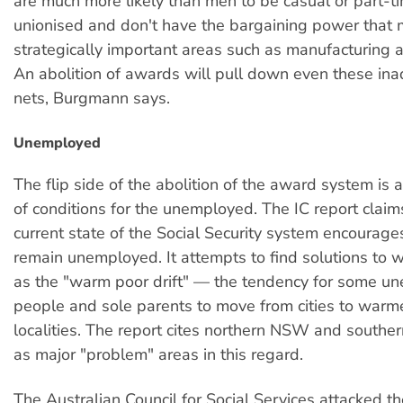
are much more likely than men to be casual or part-ti
unionised and don't have the bargaining power that 
strategically important areas such as manufacturing a
An abolition of awards will pull down even these in
nets, Burgmann says.
Unemployed
The flip side of the abolition of the award system is a
of conditions for the unemployed. The IC report claim
current state of the Social Security system encourage
remain unemployed. It attempts to find solutions to wh
as the "warm poor drift" — the tendency for some u
people and sole parents to move from cities to warm
localities. The report cites northern NSW and south
as major "problem" areas in this regard.
The Australian Council for Social Services attacked th