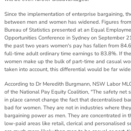
Since the implementation of enterprise bargaining, t
between men and women has widened. Figures from 
Bureau of Statistics presented at an Equal Employm
Opportunities Conference in Sydney on September 21 
the past two years women's pay has fallen from 84.
full-time adult ordinary time earnings to 83.8%. If the
women make up the bulk of part-time and casual wo
taken into account, this differential would be far wide
According to Dr Meredith Burgmann, NSW Labor M
of the National Pay Equity Coalition, "The safety net 
in place cannot change the fact that decentralised ba
bad for women. They are not in industries where the
bargaining power as men. They are concentrated in t
low-paid areas like retail, clerical and personalised s