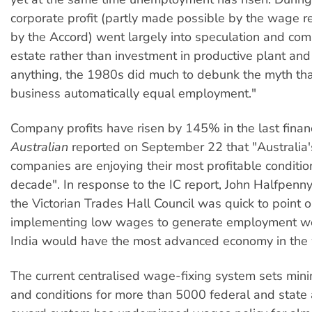
corporate profit (partly made possible by the wage r
by the Accord) went largely into speculation and com
estate rather than investment in productive plant and
anything, the 1980s did much to debunk the myth that
business automatically equal employment."
Company profits have risen by 145% in the last financ
Australian
reported on September 22 that "Australia'
companies are enjoying their most profitable conditio
decade". In response to the IC report, John Halfpenny
the Victorian Trades Hall Council was quick to point ou
implementing low wages to generate employment wer
India would have the most advanced economy in the 
The current centralised wage-fixing system sets m
and conditions for more than 5000 federal and state