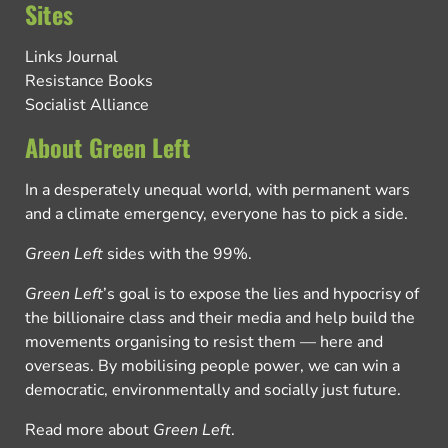
Sites
Links Journal
Resistance Books
Socialist Alliance
About Green Left
In a desperately unequal world, with permanent wars
and a climate emergency, everyone has to pick a side.
Green Left
sides with the 99%.
Green Left
’s goal is to expose the lies and hypocrisy of
the billionaire class and their media and help build the
movements organising to resist them — here and
overseas. By mobilising people power, we can win a
democratic, environmentally and socially just future.
Read more about
Green Left
.