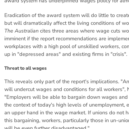
award system has underpinned wages policy for almo
Eradication of the award system will do little to cre
but will dramatically affect the living conditions of w
The Australian
cites three areas where wage cuts wo
imminent if the report recommendations are impleme
workplaces with a high pool of unskilled workers, co
up in "depressed areas" and existing firms in "crisis".
Threat to all wages
This reveals only part of the report's implications. "
will undercut wages and conditions for all workers", N
"Employers will be able to bargain down wages and c
the context of today's high levels of unemployment,
an upper hand in the wage market. If unions do not ha
this bargaining, workers, particularly those in un-unio
will be even further disadvantaged."