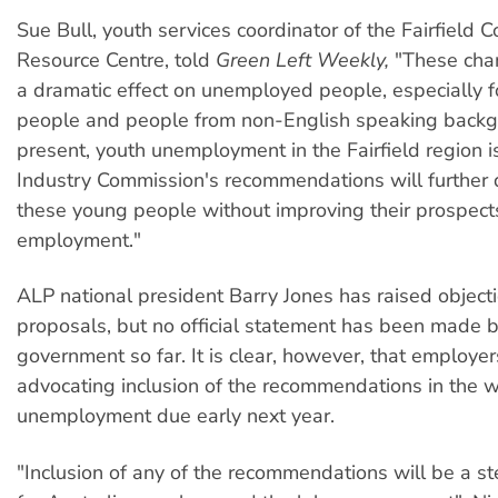
Sue Bull, youth services coordinator of the Fairfield
Resource Centre, told
Green Left Weekly,
"These chan
a dramatic effect on unemployed people, especially 
people and people from non-English speaking backg
present, youth unemployment in the Fairfield region 
Industry Commission's recommendations will further
these young people without improving their prospects
employment."
ALP national president Barry Jones has raised objecti
proposals, but no official statement has been made b
government so far. It is clear, however, that employer
advocating inclusion of the recommendations in the 
unemployment due early next year.
"Inclusion of any of the recommendations will be a 