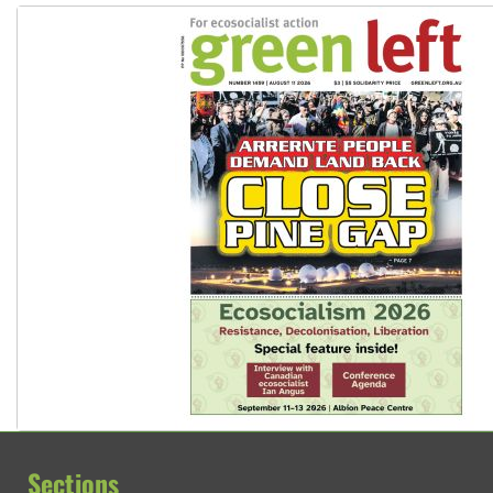
Sections