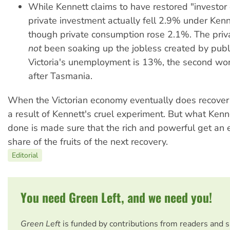
While Kennett claims to have restored "investor 
private investment actually fell 2.9% under Ken
though private consumption rose 2.1%. The priv
not
been soaking up the jobless created by publi
Victoria's unemployment is 13%, the second wors
after Tasmania.
When the Victorian economy eventually does recover t
a result of Kennett's cruel experiment. But what Kenn
done is made sure that the rich and powerful get an 
share of the fruits of the next recovery.
Editorial
You need Green Left, and we need you!
Green Left
is funded by contributions from readers and 