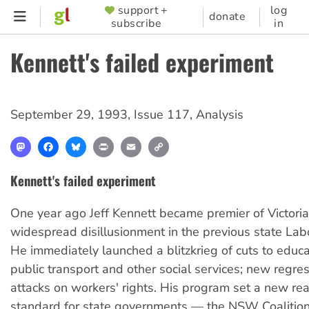
Skip
support +
log
SUPPORTER
donate
subscribe
in
to
MENU
main
Kennett's failed experiment
content
September 29, 1993
,
Issue 117
,
Analysis
Mastodon
Facebook
Bluesky
Print
Email
Copy
Link
Kennett's failed experiment
One year ago Jeff Kennett became premier of Victori
widespread disillusionment in the previous state La
He immediately launched a blitzkrieg of cuts to educat
public transport and other social services; new regre
attacks on workers' rights. His program set a new rea
standard for state governments — the NSW Coalitio