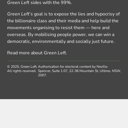
Green Left
sides with the 99%.
Green Left
’s goal is to expose the lies and hypocrisy of
the billionaire class and their media and help build the
movements organising to resist them — here and
overseas. By mobilising people power, we can win a
democratic, environmentally and socially just future.
Read more about
Green Left
.
© 2025, Green Left.
Authorisation for electoral content by Neville
All rights reserved.
Spencer, Suite 1.07, 22-36 Mountain St, Ultimo, NSW,
2007.