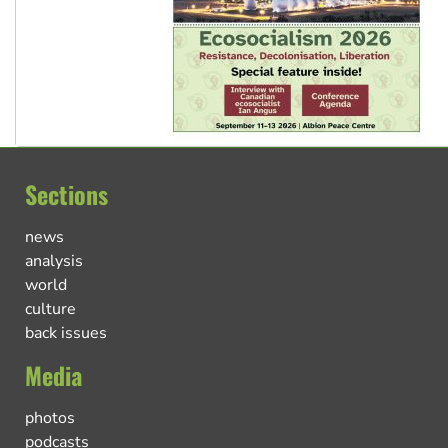
Sections
news
analysis
world
culture
back issues
Media
photos
podcasts