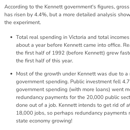
According to the Kennett government's figures, gross
has risen by 4.4%, but a more detailed analysis shows
the experiment.
Total real spending in Victoria and total incomes
about a year before Kennett came into office. Re
the first half of 1992 (before Kennett) grew faste
the first half of this year.
Most of the growth under Kennett was due to a r
government spending. Public investment fell 4.
government spending (with more loans) went m
redundancy payments for the 20,000 public sec
done out of a job. Kennett intends to get rid of a
18,000 jobs, so perhaps redundancy payments 
state economy growing!