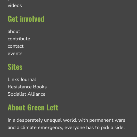
videos
Get involved
about
contribute
contact
events
Sites
Links Journal
Resistance Books
Socialist Alliance
About Green Left
In a desperately unequal world, with permanent wars
and a climate emergency, everyone has to pick a side.