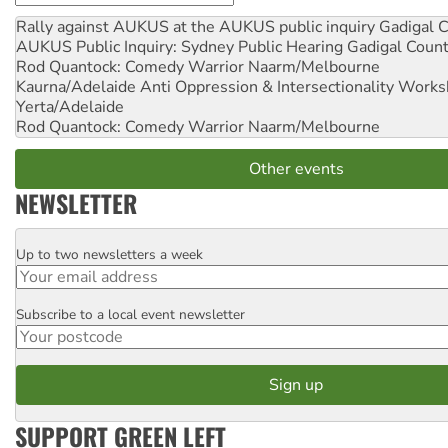
Rally against AUKUS at the AUKUS public inquiry
Gadigal C
AUKUS Public Inquiry: Sydney Public Hearing
Gadigal Coun
Rod Quantock: Comedy Warrior
Naarm/Melbourne
Kaurna/Adelaide Anti Oppression & Intersectionality Work
Yerta/Adelaide
Rod Quantock: Comedy Warrior
Naarm/Melbourne
Other events
NEWSLETTER
Up to two newsletters a week
Email
Subscribe to a local event newsletter
Postcode
SUPPORT GREEN LEFT