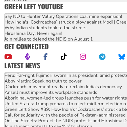
GREEN LEFT YOUTUBE
Say NO to Hunter Valley Operations coal mine expansion!
How India's ‘Cockroaches’ struck a blow against Modi | Gre
Why Indian students took to the streets
Hiroshima Day: Never again!
Join rallies to defend the NDIS on August 1
GET CONNECTED
LATEST NEWS
Abby Martin: Speaking truth to power
‘Cockroach’ movement ready to reclaim India’s democracy
Ansell must improve its workplace standards
Aboriginal women-led group launches push for water rights
United States: Trump prepares to reject midterm election r
Green Left Show #89: How India’s ‘Cockroaches’ struck a b
Call for solidarity with the people of Pakistan-administer
On The Streets: Protect the NDIS protests and Hiroshima D
Join student protests to say ‘No’ to Hanson
Australia Cuba Friendship Society marks July 26 anniversar