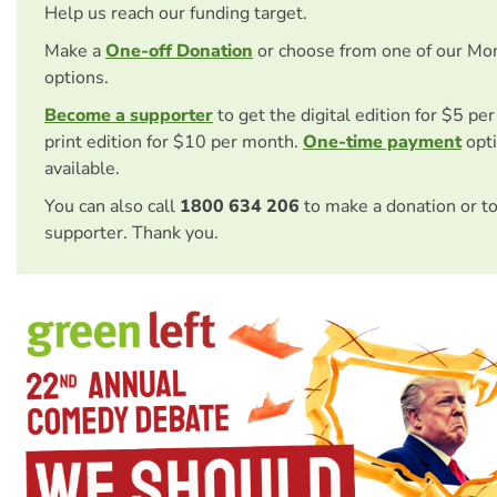
Help us reach our funding target.
Make a
One-off Donation
or choose from one of our Mo
options.
Become a supporter
to get the digital edition for $5 pe
print edition for $10 per month.
One-time payment
opti
available.
You can also call
1800 634 206
to make a donation or t
supporter. Thank you.