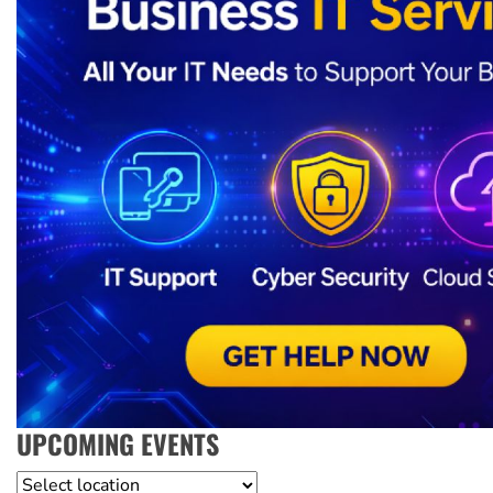
UPCOMING EVENTS
Location