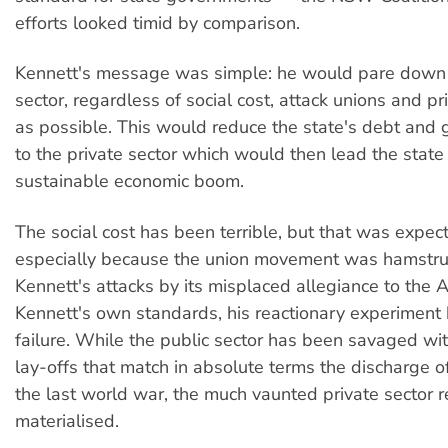
efforts looked timid by comparison.
Kennett's message was simple: he would pare down 
sector, regardless of social cost, attack unions and p
as possible. This would reduce the state's debt and 
to the private sector which would then lead the state
sustainable economic boom.
The social cost has been terrible, but that was expe
especially because the union movement was hamstrun
Kennett's attacks by its misplaced allegiance to the 
Kennett's own standards, his reactionary experiment
failure. While the public sector has been savaged wi
lay-offs that match in absolute terms the discharge of
the last world war, the much vaunted private sector 
materialised.