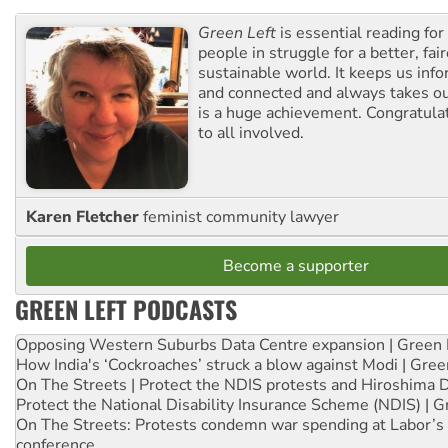
Green Left
is essential reading for 
people in struggle for a better, fai
sustainable world. It keeps us inf
and connected and always takes ou
is a huge achievement. Congratula
to all involved.
Karen Fletcher
feminist community lawyer
Become a supporter
GREEN LEFT PODCASTS
Opposing Western Suburbs Data Centre expansion | Green 
How India's ‘Cockroaches’ struck a blow against Modi | Gre
On The Streets | Protect the NDIS protests and Hiroshima 
Protect the National Disability Insurance Scheme (NDIS) | G
On The Streets: Protests condemn war spending at Labor’s 
conference