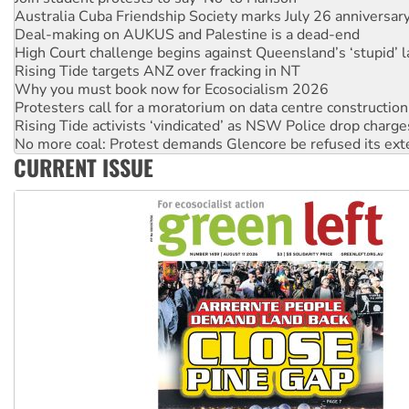
Deal-making on AUKUS and Palestine is a dead-end
High Court challenge begins against Queensland’s ‘stupid’ 
Rising Tide targets ANZ over fracking in NT
Why you must book now for Ecosocialism 2026
Protesters call for a moratorium on data centre construction
Rising Tide activists ‘vindicated’ as NSW Police drop charge
No more coal: Protest demands Glencore be refused its ext
How fossil fuel companies target children with climate disi
CURRENT ISSUE
Disrupt Burrup Hub welcomes WA Supreme Court ruling a
Peru: Far-right Fujimori sworn in as president, amid protest