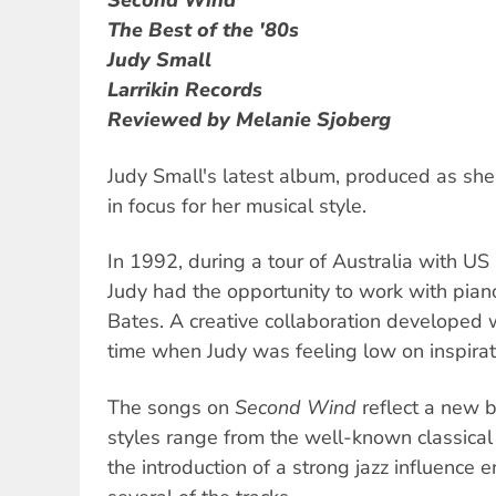
Second Wind
The Best of the '80s
Judy Small
Larrikin Records
Reviewed by Melanie Sjoberg
Judy Small's latest album, produced as she t
in focus for her musical style.
In 1992, during a tour of Australia with US
Judy had the opportunity to work with pia
Bates. A creative collaboration developed w
time when Judy was feeling low on inspirat
The songs on
Second Wind
reflect a new b
styles range from the well-known classical 
the introduction of a strong jazz influence