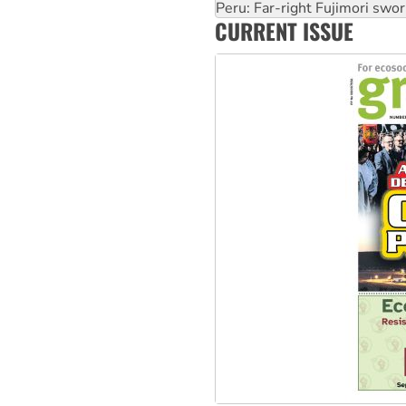
Abby Martin: Speaking truth
‘Cockroach’ movement ready 
CURRENT ISSUE
Ansell must improve its wor