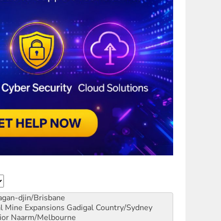
gan-djin/Brisbane
al Mine Expansions
Gadigal Country/Sydney
ior
Naarm/Melbourne