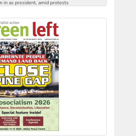
 to power
to reclaim India’s democracy
kplace standards