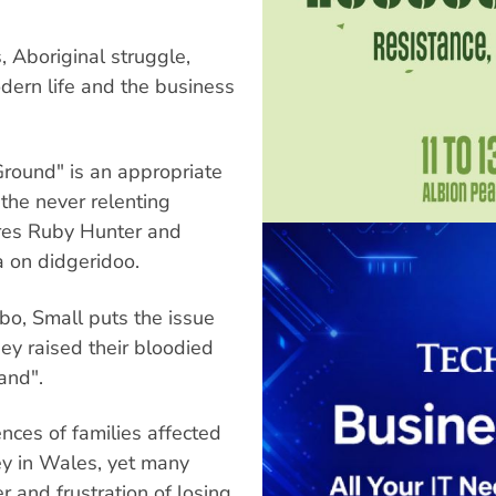
s, Aboriginal struggle,
dern life and the business
Ground" is an appropriate
the never relenting
tures Ruby Hunter and
a on didgeridoo.
bo, Small puts the issue
hey raised their bloodied
land".
ences of families affected
ey in Wales, yet many
r and frustration of losing