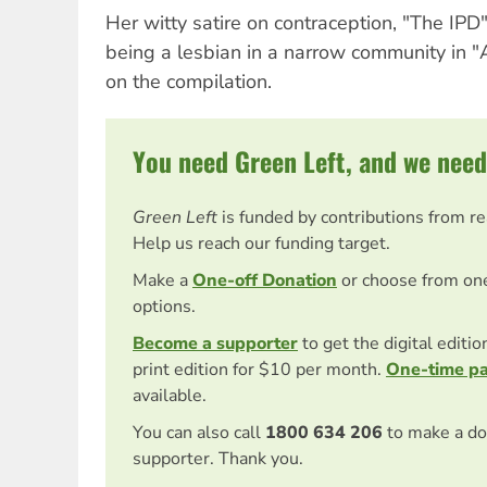
Her witty satire on contraception, "The IPD"
being a lesbian in a narrow community in "
on the compilation.
You need Green Left, and we need
Green Left
is funded by contributions from r
Help us reach our funding target.
Make a
One-off Donation
or choose from on
options.
Become a supporter
to get the digital editi
print edition for $10 per month.
One-time p
available.
You can also call
1800 634 206
to make a do
supporter. Thank you.