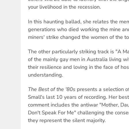
your livelihood in the recession.
In this haunting ballad, she relates the me
generations who died working the mine an
miners' strike changed the women of the t
The other particularly striking track is "A
of the mainly gay men in Australia living wit
their resilience and loving in the face of hos
understanding.
The Best of the '80s
presents a selection o
Small's last 10 years of recording. Her best 
comment includes the antiwar "Mother, Da
Don't Speak For Me" challenging the conse
they represent the silent majority.