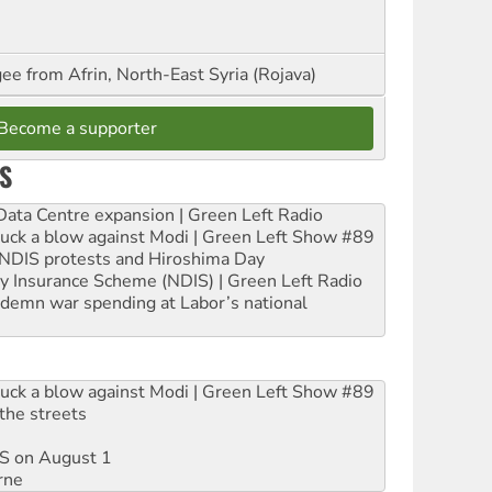
ee from Afrin, North-East Syria (Rojava)
Become a supporter
S
ta Centre expansion | Green Left Radio
ruck a blow against Modi | Green Left Show #89
e NDIS protests and Hiroshima Day
ity Insurance Scheme (NDIS) | Green Left Radio
ndemn war spending at Labor’s national
ruck a blow against Modi | Green Left Show #89
the streets
DIS on August 1
rne