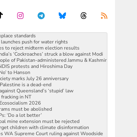
launches push for water rights
s to reject midterm election results
ia’s ‘Cockroaches’ struck a blow against Modi
 people of Pakistan-administered Jammu & Kashmir
 NDIS protests and Hiroshima Day
‘No’ to Hanson
ciety marks July 26 anniversary
alestine is a dead-end
against Queensland’s ‘stupid’ law
 fracking in NT
Ecosocialism 2026
rams must be abolished
: ‘Do a lot better’
oal mine extension must be rejected
rget children with climate disinformation
s WA Supreme Court ruling against Woodside
n in as president, amid protests