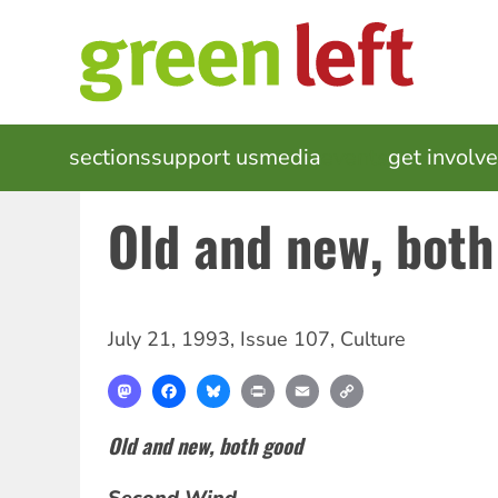
Skip
to
main
content
MAIN
sections
support us
media
events
get involv
NAVIGATION
Old and new, both
July 21, 1993
,
Issue 107
,
Culture
Mastodon
Facebook
Bluesky
Print
Email
Copy
Link
Old and new, both good