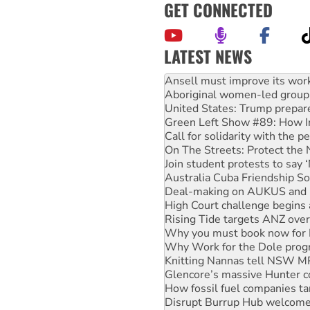
GET CONNECTED
LATEST NEWS
Aboriginal women-led group 
United States: Trump prepare
Green Left Show #89: How Ind
Call for solidarity with the
On The Streets: Protect the
Join student protests to say 
Australia Cuba Friendship So
Deal-making on AUKUS and P
High Court challenge begins 
Rising Tide targets ANZ over
Why you must book now for 
Why Work for the Dole prog
Knitting Nannas tell NSW MPs
Glencore’s massive Hunter c
How fossil fuel companies ta
Disrupt Burrup Hub welcome
Peru: Far-right Fujimori swor