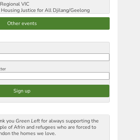
Regional VIC
ousing Justice for All
Djilang/Geelong
Other events
tter
nk you
Green Left
for always supporting the
ple of Afrin and refugees who are forced to
ndon the homes we love.