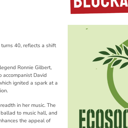
urns 40, reflects a shift
 legend Ronnie Gilbert,
no accompanist David
hich ignited a spark at a
ion.
readth in her music. The
ballad to music hall, and
 enhances the appeal of