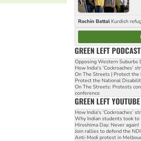
Rochin Battal
Kurdish refug
GREEN LEFT PODCAST
Opposing Western Suburbs Da
How India's ‘Cockroaches’ st
On The Streets | Protect th
Protect the National Disabil
On The Streets: Protests co
conference
GREEN LEFT YOUTUBE
How India's ‘Cockroaches’ st
Why Indian students took to 
Hiroshima Day: Never again!
Join rallies to defend the N
Anti-Modi protest in Melbou