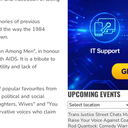
mories of previous
d the way the 1984
own.
 Man Among Men", in honour
h AIDS. It is a tribute to
tility and lack of
f popular favourites from
UPCOMING EVENTS
political and social
ughters, Wives" and "You
Location
rvative voices who claim
Trans Justice Street Chats
Ma
Raise Your Voice Against Co
Rod Quantock: Comedy Warr