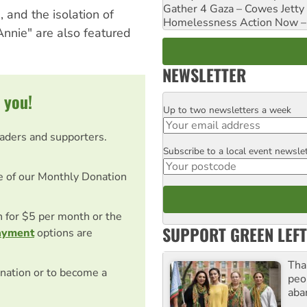
Gather 4 Gaza – Cowes Jetty
, and the isolation of
Homelessness Action Now – H
Annie" are also featured
NEWSLETTER
 you!
Up to two newsletters a week
Email
eaders and supporters.
Subscribe to a local event newsle
Postcode
e of our Monthly Donation
on for $5 per month or the
SUPPORT GREEN LEFT
ayment
options are
Tha
nation or to become a
peo
aba