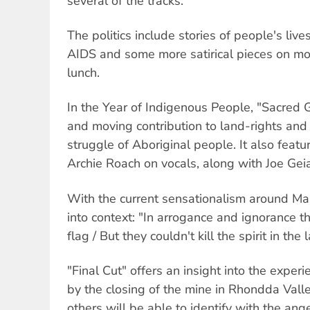
several of the tracks.
The politics include stories of people's live
AIDS and some more satirical pieces on mo
lunch.
In the Year of Indigenous People, "Sacred 
and moving contribution to land-rights and 
struggle of Aboriginal people. It also fea
Archie Roach on vocals, along with Joe Gei
With the current sensationalism around Ma
into context: "In arrogance and ignorance t
flag / But they couldn't kill the spirit in the 
"Final Cut" offers an insight into the experi
by the closing of the mine in Rhondda Vall
others will be able to identify with the ange