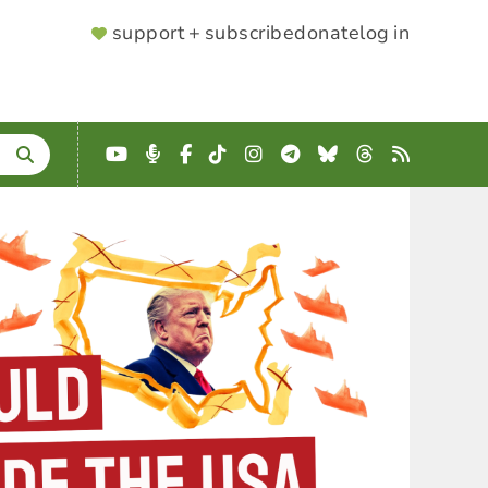
SUPPORTER
support + subscribe
donate
log in
MENU
YouTube
Podcast
Facebook
TikTok
Instagram
Telegram
Bluesky
Threads
RSS